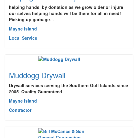
helping hands, by donation as we grow older or injure
our selves helping hands will be there for all in need!
Picking up garbage…
Mayne Island
Local Service
Muddogg Drywall
Drywall services serving the Southern Gulf Islands since
2005. Quality Guaranteed
Mayne Island
Contractor