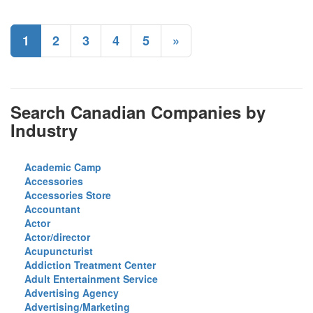
1
2
3
4
5
»
Search Canadian Companies by
Industry
Academic Camp
Accessories
Accessories Store
Accountant
Actor
Actor/director
Acupuncturist
Addiction Treatment Center
Adult Entertainment Service
Advertising Agency
Advertising/Marketing