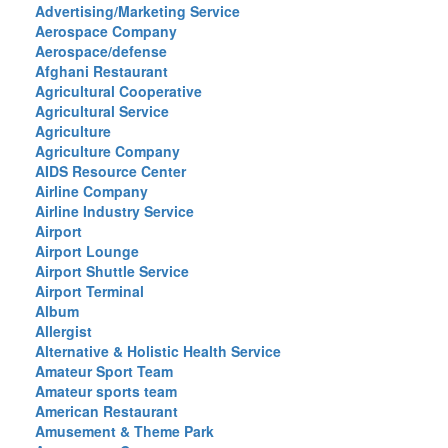
Advertising/Marketing Service
Aerospace Company
Aerospace/defense
Afghani Restaurant
Agricultural Cooperative
Agricultural Service
Agriculture
Agriculture Company
AIDS Resource Center
Airline Company
Airline Industry Service
Airport
Airport Lounge
Airport Shuttle Service
Airport Terminal
Album
Allergist
Alternative & Holistic Health Service
Amateur Sport Team
Amateur sports team
American Restaurant
Amusement & Theme Park