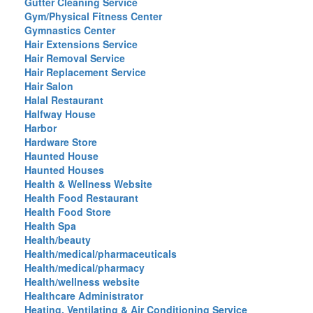
Gutter Cleaning Service
Gym/Physical Fitness Center
Gymnastics Center
Hair Extensions Service
Hair Removal Service
Hair Replacement Service
Hair Salon
Halal Restaurant
Halfway House
Harbor
Hardware Store
Haunted House
Haunted Houses
Health & Wellness Website
Health Food Restaurant
Health Food Store
Health Spa
Health/beauty
Health/medical/pharmaceuticals
Health/medical/pharmacy
Health/wellness website
Healthcare Administrator
Heating, Ventilating & Air Conditioning Service