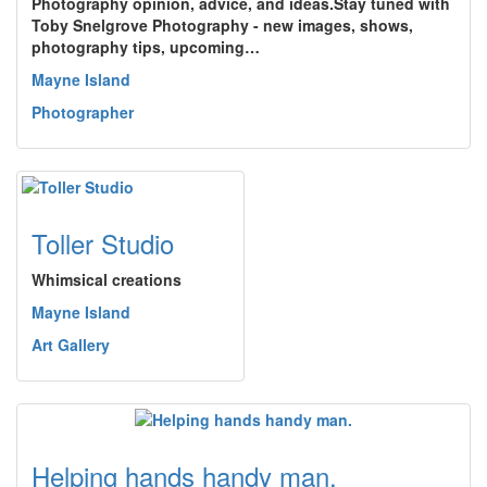
Photography opinion, advice, and ideas.Stay tuned with
Toby Snelgrove Photography - new images, shows,
photography tips, upcoming…
Mayne Island
Photographer
Toller Studio
Whimsical creations
Mayne Island
Art Gallery
Helping hands handy man.