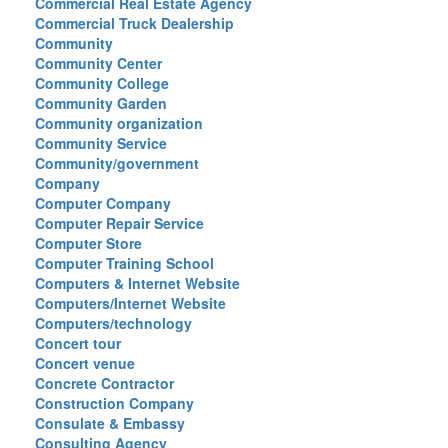
Commercial Real Estate Agency
Commercial Truck Dealership
Community
Community Center
Community College
Community Garden
Community organization
Community Service
Community/government
Company
Computer Company
Computer Repair Service
Computer Store
Computer Training School
Computers & Internet Website
Computers/Internet Website
Computers/technology
Concert tour
Concert venue
Concrete Contractor
Construction Company
Consulate & Embassy
Consulting Agency