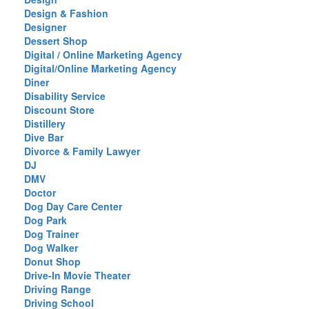
Design & Fashion
Designer
Dessert Shop
Digital / Online Marketing Agency
Digital/Online Marketing Agency
Diner
Disability Service
Discount Store
Distillery
Dive Bar
Divorce & Family Lawyer
DJ
DMV
Doctor
Dog Day Care Center
Dog Park
Dog Trainer
Dog Walker
Donut Shop
Drive-In Movie Theater
Driving Range
Driving School