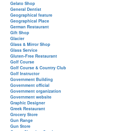
Gelato Shop
General Dentist
Geographical feature
Geographical Place
German Restaurant
Gift Shop
Glacier
Glass & Mirror Shop
Glass Service
Gluten-Free Restaurant
Golf Course
Golf Course & Country Club
Golf Instructor
Government Building
Government official
Government organization
Government website
Graphic Designer
Greek Restaurant
Grocery Store
Gun Range
Gun Store