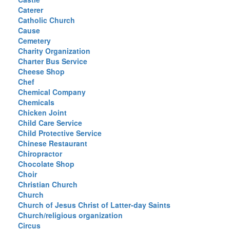
Caterer
Catholic Church
Cause
Cemetery
Charity Organization
Charter Bus Service
Cheese Shop
Chef
Chemical Company
Chemicals
Chicken Joint
Child Care Service
Child Protective Service
Chinese Restaurant
Chiropractor
Chocolate Shop
Choir
Christian Church
Church
Church of Jesus Christ of Latter-day Saints
Church/religious organization
Circus