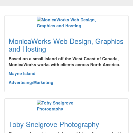
MonicaWorks Web Design, Graphics
and Hosting
Based on a small island off the West Coast of Canada,
MonicaWorks works with clients across North America.
Mayne Island
Advertising/Marketing
Toby Snelgrove Photography