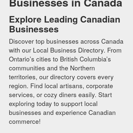
Businesses in Canada
Explore Leading Canadian
Businesses
Discover top businesses across Canada
with our Local Business Directory. From
Ontario’s cities to British Columbia’s
communities and the Northern
territories, our directory covers every
region. Find local artisans, corporate
services, or cozy diners easily. Start
exploring today to support local
businesses and experience Canadian
commerce!