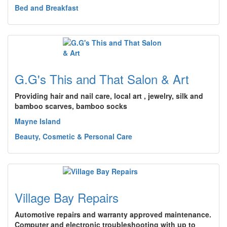
Bed and Breakfast
G.G's This and That Salon & Art
Providing hair and nail care, local art , jewelry, silk and
bamboo scarves, bamboo socks
Mayne Island
Beauty, Cosmetic & Personal Care
Village Bay Repairs
Automotive repairs and warranty approved maintenance.
Computer and electronic troubleshooting with up to