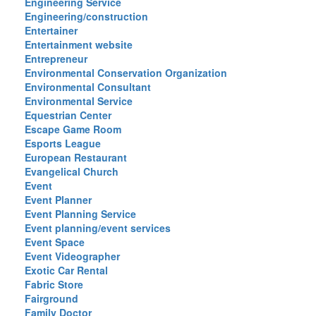
Engineering Service
Engineering/construction
Entertainer
Entertainment website
Entrepreneur
Environmental Conservation Organization
Environmental Consultant
Environmental Service
Equestrian Center
Escape Game Room
Esports League
European Restaurant
Evangelical Church
Event
Event Planner
Event Planning Service
Event planning/event services
Event Space
Event Videographer
Exotic Car Rental
Fabric Store
Fairground
Family Doctor