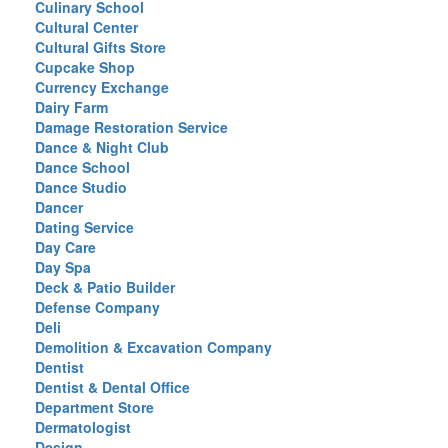
Culinary School
Cultural Center
Cultural Gifts Store
Cupcake Shop
Currency Exchange
Dairy Farm
Damage Restoration Service
Dance & Night Club
Dance School
Dance Studio
Dancer
Dating Service
Day Care
Day Spa
Deck & Patio Builder
Defense Company
Deli
Demolition & Excavation Company
Dentist
Dentist & Dental Office
Department Store
Dermatologist
Design