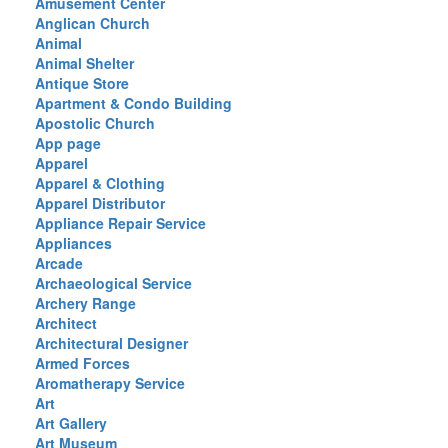
Amusement Center
Anglican Church
Animal
Animal Shelter
Antique Store
Apartment & Condo Building
Apostolic Church
App page
Apparel
Apparel & Clothing
Apparel Distributor
Appliance Repair Service
Appliances
Arcade
Archaeological Service
Archery Range
Architect
Architectural Designer
Armed Forces
Aromatherapy Service
Art
Art Gallery
Art Museum