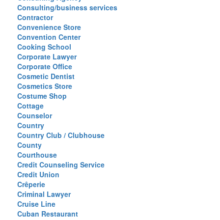
Consulting/business services
Contractor
Convenience Store
Convention Center
Cooking School
Corporate Lawyer
Corporate Office
Cosmetic Dentist
Cosmetics Store
Costume Shop
Cottage
Counselor
Country
Country Club / Clubhouse
County
Courthouse
Credit Counseling Service
Credit Union
Crêperie
Criminal Lawyer
Cruise Line
Cuban Restaurant