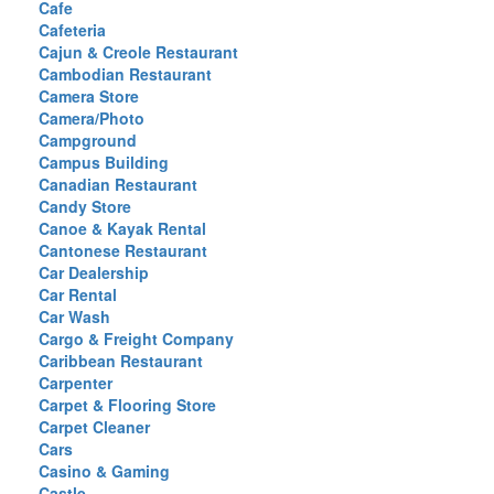
Cafe
Cafeteria
Cajun & Creole Restaurant
Cambodian Restaurant
Camera Store
Camera/Photo
Campground
Campus Building
Canadian Restaurant
Candy Store
Canoe & Kayak Rental
Cantonese Restaurant
Car Dealership
Car Rental
Car Wash
Cargo & Freight Company
Caribbean Restaurant
Carpenter
Carpet & Flooring Store
Carpet Cleaner
Cars
Casino & Gaming
Castle