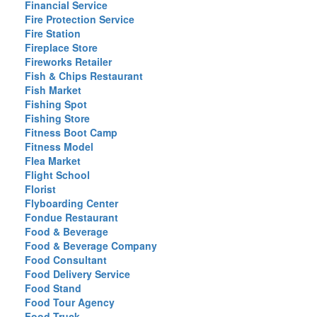
Financial Service
Fire Protection Service
Fire Station
Fireplace Store
Fireworks Retailer
Fish & Chips Restaurant
Fish Market
Fishing Spot
Fishing Store
Fitness Boot Camp
Fitness Model
Flea Market
Flight School
Florist
Flyboarding Center
Fondue Restaurant
Food & Beverage
Food & Beverage Company
Food Consultant
Food Delivery Service
Food Stand
Food Tour Agency
Food Truck