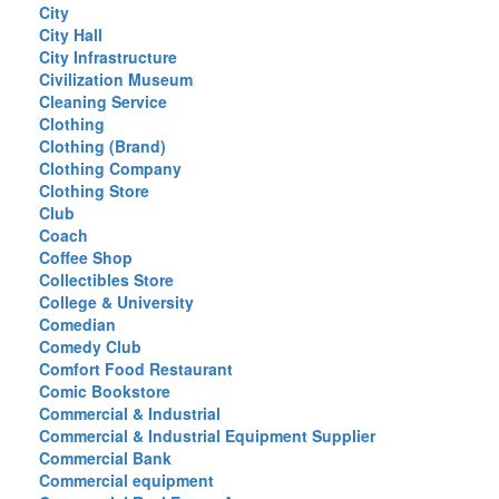
City
City Hall
City Infrastructure
Civilization Museum
Cleaning Service
Clothing
Clothing (Brand)
Clothing Company
Clothing Store
Club
Coach
Coffee Shop
Collectibles Store
College & University
Comedian
Comedy Club
Comfort Food Restaurant
Comic Bookstore
Commercial & Industrial
Commercial & Industrial Equipment Supplier
Commercial Bank
Commercial equipment