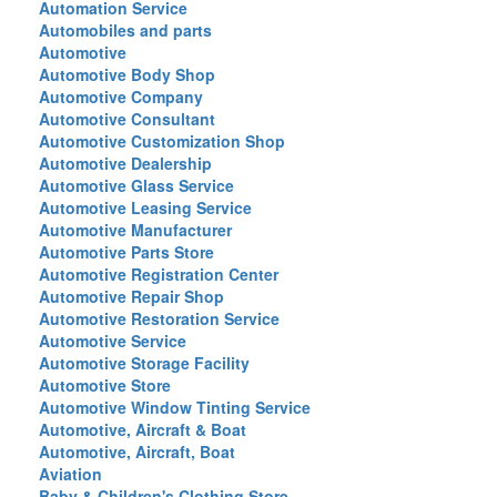
Automation Service
Automobiles and parts
Automotive
Automotive Body Shop
Automotive Company
Automotive Consultant
Automotive Customization Shop
Automotive Dealership
Automotive Glass Service
Automotive Leasing Service
Automotive Manufacturer
Automotive Parts Store
Automotive Registration Center
Automotive Repair Shop
Automotive Restoration Service
Automotive Service
Automotive Storage Facility
Automotive Store
Automotive Window Tinting Service
Automotive, Aircraft & Boat
Automotive, Aircraft, Boat
Aviation
Baby & Children's Clothing Store