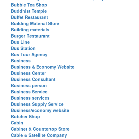
Bubble Tea Shop
Buddhist Temple
Buffet Restaurant
Building Material Store
Building materials
Burger Restaurant
Bus Line
Bus Station
Bus Tour Agency
Business
Business & Economy Website
Business Center
Business Consultant
Business person
Business Service
Business services
Business Supply Service
Business/economy website
Butcher Shop
Cabin
Cabinet & Countertop Store
Cable & Satellite Company