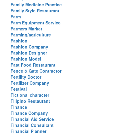
Family Medicine Practice
Family Style Restaurant
Farm
Farm Equipment Service
Farmers Market
Farming/agriculture
Fashion
Fashion Company
Fashion Designer
Fashion Model
Fast Food Restaurant
Fence & Gate Contractor
Fertility Doctor
Fertilizer Company
Festival
Fictional character
Filipino Restaurant
Finance
Finance Company
Financial Aid Service
Financial Consultant
Financial Planner