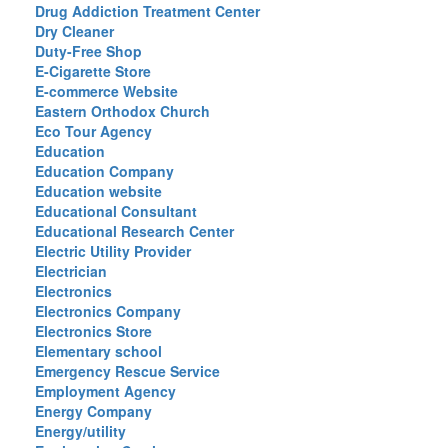
Drug Addiction Treatment Center
Dry Cleaner
Duty-Free Shop
E-Cigarette Store
E-commerce Website
Eastern Orthodox Church
Eco Tour Agency
Education
Education Company
Education website
Educational Consultant
Educational Research Center
Electric Utility Provider
Electrician
Electronics
Electronics Company
Electronics Store
Elementary school
Emergency Rescue Service
Employment Agency
Energy Company
Energy/utility