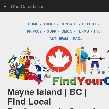
FindYourCanada.com
HOME
-
ABOUT
-
CONTACT
-
REPORT
-
PRIVACY
-
GDPR
-
DMCA
-
TERMS
-
FTC
-
ANTI-SPAM
-
FAQs
Mayne Island | BC |
Find Local