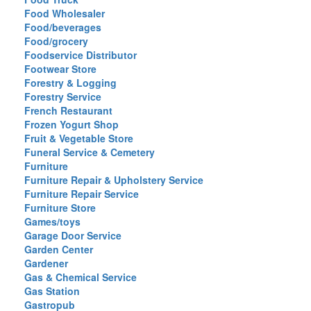
Food Wholesaler
Food/beverages
Food/grocery
Foodservice Distributor
Footwear Store
Forestry & Logging
Forestry Service
French Restaurant
Frozen Yogurt Shop
Fruit & Vegetable Store
Funeral Service & Cemetery
Furniture
Furniture Repair & Upholstery Service
Furniture Repair Service
Furniture Store
Games/toys
Garage Door Service
Garden Center
Gardener
Gas & Chemical Service
Gas Station
Gastropub