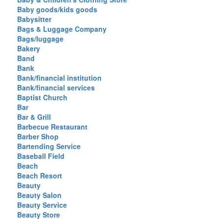
Baby goods/kids goods
Babysitter
Bags & Luggage Company
Bags/luggage
Bakery
Band
Bank
Bank/financial institution
Bank/financial services
Baptist Church
Bar
Bar & Grill
Barbecue Restaurant
Barber Shop
Bartending Service
Baseball Field
Beach
Beach Resort
Beauty
Beauty Salon
Beauty Service
Beauty Store