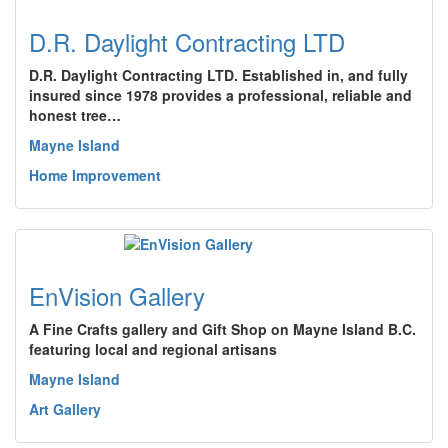
D.R. Daylight Contracting LTD
D.R. Daylight Contracting LTD. Established in, and fully
insured since 1978 provides a professional, reliable and
honest tree…
Mayne Island
Home Improvement
EnVision Gallery
A Fine Crafts gallery and Gift Shop on Mayne Island B.C.
featuring local and regional artisans
Mayne Island
Art Gallery