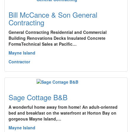
Bill McCance & Son General
Contracting
General Contracting Residential and Commercial
Building Renovations Decks Insulated Concrete
FormsTechnical Sales at Pacific…
Mayne Island
Contractor
Sage Cottage B&B
A wonderful home away from home! An adult-oriented
bed and breakfast on the waterfront at Horton Bay on
gorgeous Mayne Island,…
Mayne Island