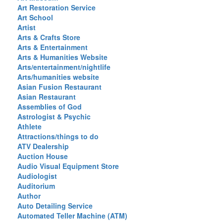
Art Restoration Service
Art School
Artist
Arts & Crafts Store
Arts & Entertainment
Arts & Humanities Website
Arts/entertainment/nightlife
Arts/humanities website
Asian Fusion Restaurant
Asian Restaurant
Assemblies of God
Astrologist & Psychic
Athlete
Attractions/things to do
ATV Dealership
Auction House
Audio Visual Equipment Store
Audiologist
Auditorium
Author
Auto Detailing Service
Automated Teller Machine (ATM)