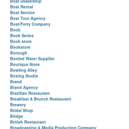
Boat Dealership
Boat Rental
Boat Service
Boat Tour Agency
Boat/Ferry Company
Book
Book Series
Book store
Bookstore
Borough
Bottled Water Supplier
Boutique Store
Bowling Alley
Boxing Studio
Brand
Brand Agency
Brazilian Restaurant
Breakfast & Brunch Restaurant
Brewery
Bridal Shop
Bridge
British Restaurant
Broadcasting & Media Production Company