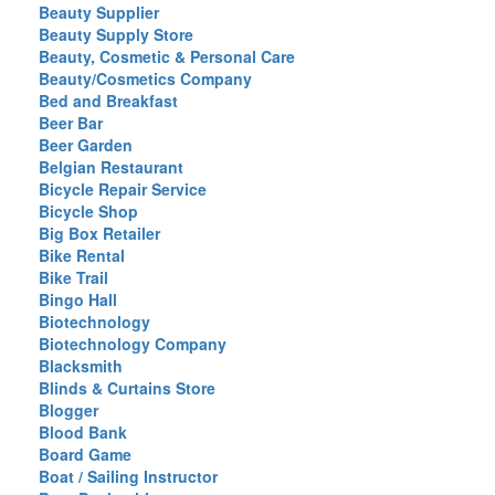
Beauty Supplier
Beauty Supply Store
Beauty, Cosmetic & Personal Care
Beauty/Cosmetics Company
Bed and Breakfast
Beer Bar
Beer Garden
Belgian Restaurant
Bicycle Repair Service
Bicycle Shop
Big Box Retailer
Bike Rental
Bike Trail
Bingo Hall
Biotechnology
Biotechnology Company
Blacksmith
Blinds & Curtains Store
Blogger
Blood Bank
Board Game
Boat / Sailing Instructor