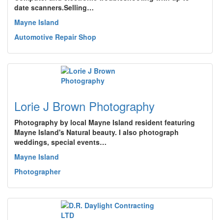
date scanners.Selling…
Mayne Island
Automotive Repair Shop
Lorie J Brown Photography
Photography by local Mayne Island resident featuring
Mayne Island's Natural beauty. I also photograph
weddings, special events…
Mayne Island
Photographer