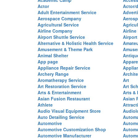
Academic Camp
Access
Actor
Actor/d
Adult Entertainment Service
Advert
Aerospace Company
Aerosp
Agricultural Service
Agricul
Airline Company
Airline
Airport Shuttle Service
Airport
Alternative & Holistic Health Service
Amateu
Amusement & Theme Park
Amusem
Animal Shelter
Antiqu
App page
Appare
Appliance Repair Service
Applia
Archery Range
Archite
Aromatherapy Service
Art
Art Restoration Service
Art Sc
Arts & Entertainment
Arts &
Asian Fusion Restaurant
Asian 
Athlete
Attract
Audio Visual Equipment Store
Audiol
Auto Detailing Service
Automa
Automotive
Automo
Automotive Customization Shop
Automo
Automotive Manufacturer
Automo