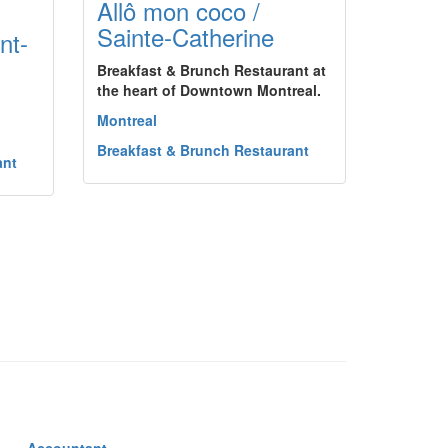
Allô mon coco /
Sainte-Catherine
nt-
Breakfast & Brunch Restaurant at
the heart of Downtown Montreal.
Montreal
Breakfast & Brunch Restaurant
ant