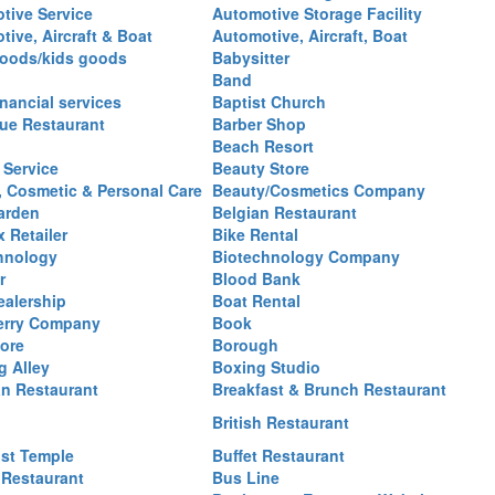
tive Service
Automotive Storage Facility
ive, Aircraft & Boat
Automotive, Aircraft, Boat
oods/kids goods
Babysitter
Band
nancial services
Baptist Church
ue Restaurant
Barber Shop
Beach Resort
 Service
Beauty Store
, Cosmetic & Personal Care
Beauty/Cosmetics Company
arden
Belgian Restaurant
 Retailer
Bike Rental
hnology
Biotechnology Company
r
Blood Bank
ealership
Boat Rental
erry Company
Book
ore
Borough
g Alley
Boxing Studio
an Restaurant
Breakfast & Brunch Restaurant
British Restaurant
st Temple
Buffet Restaurant
 Restaurant
Bus Line