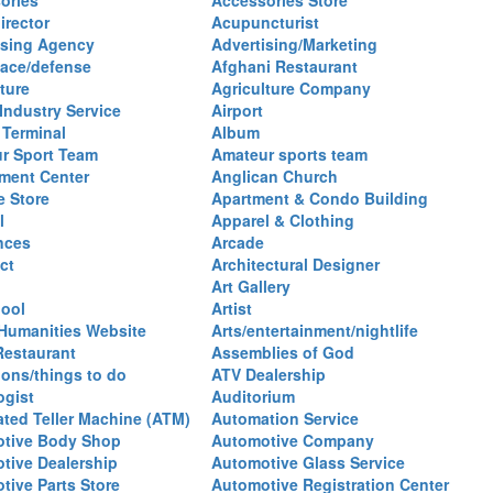
ories
Accessories Store
irector
Acupuncturist
ising Agency
Advertising/Marketing
ace/defense
Afghani Restaurant
ture
Agriculture Company
 Industry Service
Airport
 Terminal
Album
r Sport Team
Amateur sports team
ent Center
Anglican Church
e Store
Apartment & Condo Building
l
Apparel & Clothing
nces
Arcade
ct
Architectural Designer
Art Gallery
hool
Artist
 Humanities Website
Arts/entertainment/nightlife
Restaurant
Assemblies of God
ions/things to do
ATV Dealership
ogist
Auditorium
ted Teller Machine (ATM)
Automation Service
tive Body Shop
Automotive Company
tive Dealership
Automotive Glass Service
tive Parts Store
Automotive Registration Center