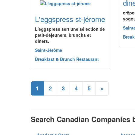
dine
crêpe
L'eggspress st-jérome
yogou
Saint
L'eggspress sert une sélection de
petit-déjeuners, brunchs et
Break
diners.
Saint-Jérôme
Breakfast & Brunch Restaurant
1
2
3
4
5
»
Search Canadian Companies b