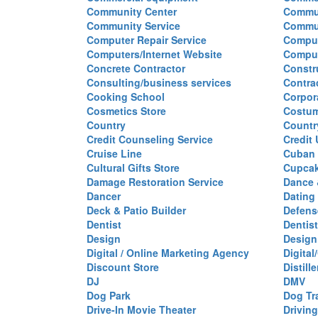
Community Center
Commun
Community Service
Commu
Computer Repair Service
Comput
Computers/Internet Website
Comput
Concrete Contractor
Constr
Consulting/business services
Contra
Cooking School
Corpor
Cosmetics Store
Costu
Country
Countr
Credit Counseling Service
Credit
Cruise Line
Cuban 
Cultural Gifts Store
Cupca
Damage Restoration Service
Dance 
Dancer
Dating
Deck & Patio Builder
Defen
Dentist
Dentist
Design
Design
Digital / Online Marketing Agency
Digita
Discount Store
Distille
DJ
DMV
Dog Park
Dog Tr
Drive-In Movie Theater
Drivin