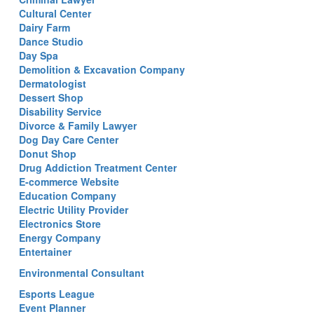
Cultural Center
Dairy Farm
Dance Studio
Day Spa
Demolition & Excavation Company
Dermatologist
Dessert Shop
Disability Service
Divorce & Family Lawyer
Dog Day Care Center
Donut Shop
Drug Addiction Treatment Center
E-commerce Website
Education Company
Electric Utility Provider
Electronics Store
Energy Company
Entertainer
Environmental Consultant
Esports League
Event Planner