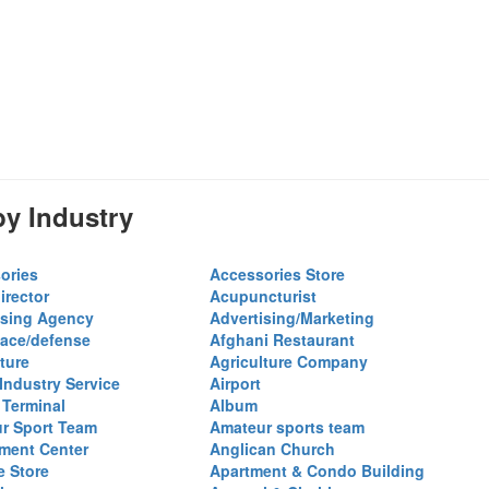
y Industry
ories
Accessories Store
irector
Acupuncturist
ising Agency
Advertising/Marketing
ace/defense
Afghani Restaurant
ture
Agriculture Company
 Industry Service
Airport
 Terminal
Album
r Sport Team
Amateur sports team
ent Center
Anglican Church
e Store
Apartment & Condo Building