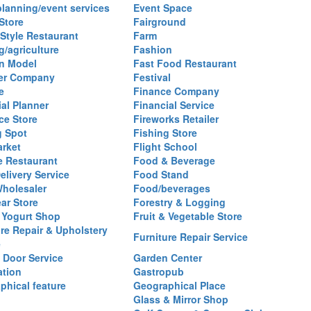
planning/event services
Event Space
Store
Fairground
 Style Restaurant
Farm
g/agriculture
Fashion
n Model
Fast Food Restaurant
izer Company
Festival
e
Finance Company
al Planner
Financial Service
ce Store
Fireworks Retailer
g Spot
Fishing Store
arket
Flight School
 Restaurant
Food & Beverage
elivery Service
Food Stand
holesaler
Food/beverages
ar Store
Forestry & Logging
 Yogurt Shop
Fruit & Vegetable Store
ure Repair & Upholstery
Furniture Repair Service
e
 Door Service
Garden Center
ation
Gastropub
phical feature
Geographical Place
Glass & Mirror Shop