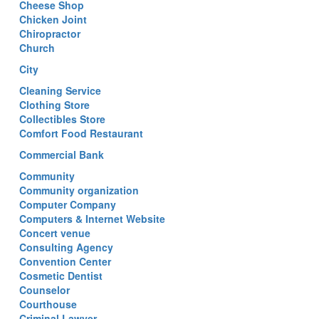
Cheese Shop
Chicken Joint
Chiropractor
Church
City
Cleaning Service
Clothing Store
Collectibles Store
Comfort Food Restaurant
Commercial Bank
Community
Community organization
Computer Company
Computers & Internet Website
Concert venue
Consulting Agency
Convention Center
Cosmetic Dentist
Counselor
Courthouse
Criminal Lawyer