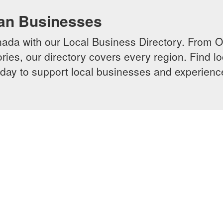
ian Businesses
da with our Local Business Directory. From Onta
ries, our directory covers every region. Find lo
 today to support local businesses and experi