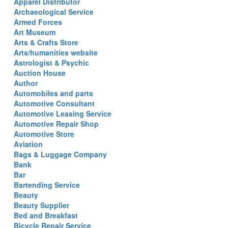
Apparel Distributor
Archaeological Service
Armed Forces
Art Museum
Arts & Crafts Store
Arts/humanities website
Astrologist & Psychic
Auction House
Author
Automobiles and parts
Automotive Consultant
Automotive Leasing Service
Automotive Repair Shop
Automotive Store
Aviation
Bags & Luggage Company
Bank
Bar
Bartending Service
Beauty
Beauty Supplier
Bed and Breakfast
Bicycle Repair Service