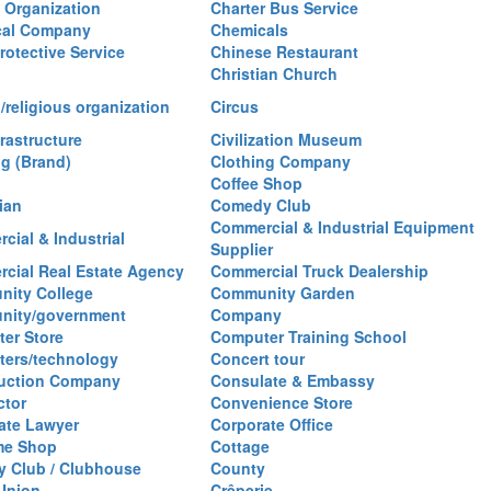
y Organization
Charter Bus Service
cal Company
Chemicals
rotective Service
Chinese Restaurant
Christian Church
/religious organization
Circus
frastructure
Civilization Museum
ng (Brand)
Clothing Company
Coffee Shop
ian
Comedy Club
Commercial & Industrial Equipment
cial & Industrial
Supplier
cial Real Estate Agency
Commercial Truck Dealership
ity College
Community Garden
nity/government
Company
er Store
Computer Training School
ers/technology
Concert tour
uction Company
Consulate & Embassy
ctor
Convenience Store
ate Lawyer
Corporate Office
me Shop
Cottage
y Club / Clubhouse
County
 Union
Crêperie