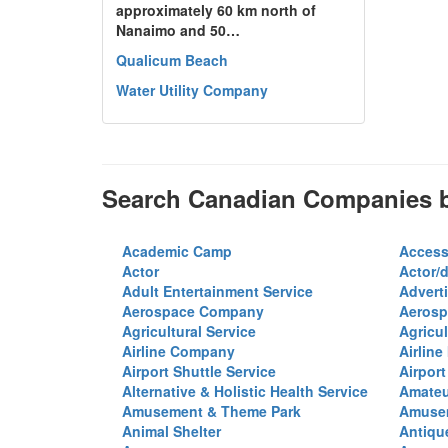
approximately 60 km north of
Nanaimo and 50…
Qualicum Beach
Water Utility Company
Search Canadian Companies b
Academic Camp
Access
Actor
Actor/d
Adult Entertainment Service
Advert
Aerospace Company
Aerosp
Agricultural Service
Agricul
Airline Company
Airline
Airport Shuttle Service
Airport
Alternative & Holistic Health Service
Amateu
Amusement & Theme Park
Amusem
Animal Shelter
Antiqu