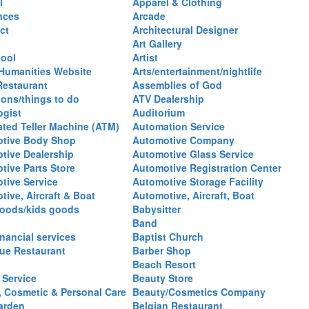
l
Apparel & Clothing
nces
Arcade
ct
Architectural Designer
Art Gallery
hool
Artist
 Humanities Website
Arts/entertainment/nightlife
Restaurant
Assemblies of God
ions/things to do
ATV Dealership
ogist
Auditorium
ted Teller Machine (ATM)
Automation Service
tive Body Shop
Automotive Company
tive Dealership
Automotive Glass Service
tive Parts Store
Automotive Registration Center
tive Service
Automotive Storage Facility
ive, Aircraft & Boat
Automotive, Aircraft, Boat
oods/kids goods
Babysitter
Band
nancial services
Baptist Church
ue Restaurant
Barber Shop
Beach Resort
 Service
Beauty Store
, Cosmetic & Personal Care
Beauty/Cosmetics Company
arden
Belgian Restaurant