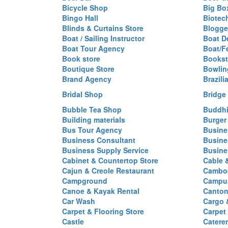
Bicycle Shop
Big Box
Bingo Hall
Biotec
Blinds & Curtains Store
Blogge
Boat / Sailing Instructor
Boat D
Boat Tour Agency
Boat/F
Book store
Bookst
Boutique Store
Bowlin
Brand Agency
Brazili
Bridal Shop
Bridge
Bubble Tea Shop
Buddhi
Building materials
Burger
Bus Tour Agency
Busine
Business Consultant
Busine
Business Supply Service
Busine
Cabinet & Countertop Store
Cable 
Cajun & Creole Restaurant
Cambod
Campground
Campus
Canoe & Kayak Rental
Canton
Car Wash
Cargo 
Carpet & Flooring Store
Carpet
Castle
Caterer