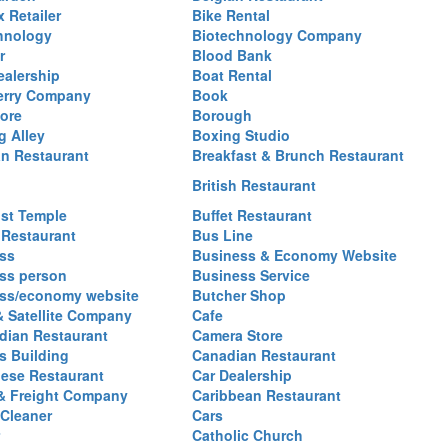
 Retailer
Bike Rental
hnology
Biotechnology Company
r
Blood Bank
ealership
Boat Rental
erry Company
Book
ore
Borough
g Alley
Boxing Studio
an Restaurant
Breakfast & Brunch Restaurant
British Restaurant
st Temple
Buffet Restaurant
 Restaurant
Bus Line
ss
Business & Economy Website
ss person
Business Service
ss/economy website
Butcher Shop
& Satellite Company
Cafe
ian Restaurant
Camera Store
 Building
Canadian Restaurant
ese Restaurant
Car Dealership
& Freight Company
Caribbean Restaurant
 Cleaner
Cars
Catholic Church