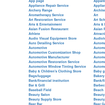
App page
Appare
Appliance Repair Service
Applia
Archery Range
Archite
Aromatherapy Service
Art
Art Restoration Service
Art Sc
Arts & Entertainment
Arts &
Asian Fusion Restaurant
Asian 
Athlete
Attract
Audio Visual Equipment Store
Audiol
Auto Detailing Service
Automa
Automotive
Automo
Automotive Customization Shop
Automo
Automotive Manufacturer
Automo
Automotive Restoration Service
Automo
Automotive Window Tinting Service
Automot
Baby & Children's Clothing Store
Baby g
Bags/luggage
Bakery
Bank/financial institution
Bank/fi
Bar & Grill
Barbec
Baseball Field
Beach
Beauty Salon
Beauty
Beauty Supply Store
Beauty
Beer Bar
Beer G