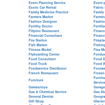
Event Planning Service
Event 
Exotic Car Rental
Fabric 
Family Medicine Practice
Family
Farmers Market
Farmin
Fashion Designer
Fashio
Fertility Doctor
Fertil
Filipino Restaurant
Financ
Financial Consultant
Financi
Fire Station
Firepla
Fish Market
Fishin
Fitness Model
Flea M
Flyboarding Center
Fondue
Food Consultant
Food D
Food Truck
Food W
Foodservice Distributor
Footwe
French Restaurant
Frozen
Furnit
Furniture
Servic
Games/toys
Garage
Gas & Chemical Service
Gas St
General Dentist
Geogra
Gift Shop
Glacier