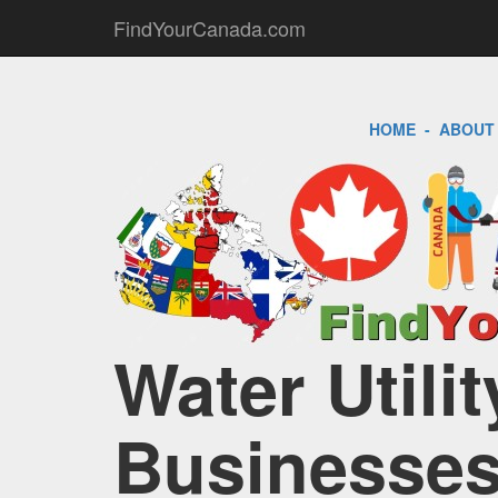
FindYourCanada.com
HOME
-
ABOUT
Water Utili
Businesses