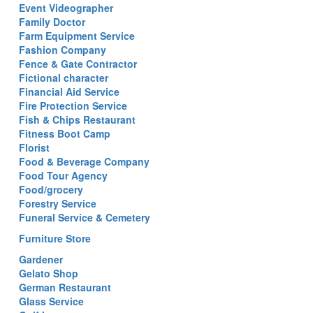
Event Videographer
Family Doctor
Farm Equipment Service
Fashion Company
Fence & Gate Contractor
Fictional character
Financial Aid Service
Fire Protection Service
Fish & Chips Restaurant
Fitness Boot Camp
Florist
Food & Beverage Company
Food Tour Agency
Food/grocery
Forestry Service
Funeral Service & Cemetery
Furniture Store
Gardener
Gelato Shop
German Restaurant
Glass Service