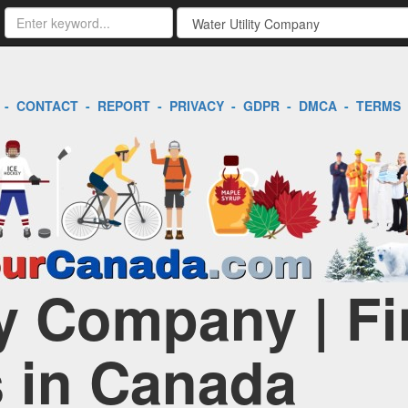
-
CONTACT
-
REPORT
-
PRIVACY
-
GDPR
-
DMCA
-
TERMS
ty Company | F
 in Canada