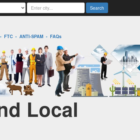
Search
-
FTC
-
ANTI-SPAM
-
FAQs
ind Local