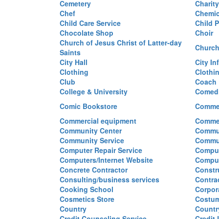
Cemetery
Charit
Chef
Chemi
Child Care Service
Child P
Chocolate Shop
Choir
Church of Jesus Christ of Latter-day
Church
Saints
City Hall
City In
Clothing
Clothi
Club
Coach
College & University
Comed
Comic Bookstore
Commer
Commercial equipment
Commer
Community Center
Commun
Community Service
Commu
Computer Repair Service
Comput
Computers/Internet Website
Comput
Concrete Contractor
Constr
Consulting/business services
Contra
Cooking School
Corpor
Cosmetics Store
Costu
Country
Countr
Credit Counseling Service
Credit