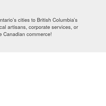
rio’s cities to British Columbia’s
cal artisans, corporate services, or
ence Canadian commerce!