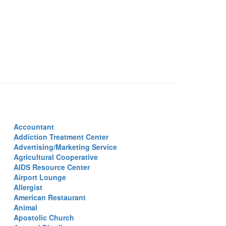
Accountant
Addiction Treatment Center
Advertising/Marketing Service
Agricultural Cooperative
AIDS Resource Center
Airport Lounge
Allergist
American Restaurant
Animal
Apostolic Church