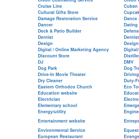
Cruise Line
Cuban 
Cultural Gifts Store
Cupca
Damage Restoration Service
Dance 
Dancer
Dating
Deck & Patio Builder
Defen
Dentist
Dentist
Design
Design
Digital / Online Marketing Agency
Digita
Discount Store
Distille
DJ
DMV
Dog Park
Dog Tr
Drive-In Movie Theater
Drivin
Dry Cleaner
Duty-F
Eastern Orthodox Church
Eco To
Education website
Educat
Electrician
Electro
Elementary school
Emerge
Energy/utility
Engine
Entertainment website
Entrep
Environmental Service
Equest
European Restaurant
Evange