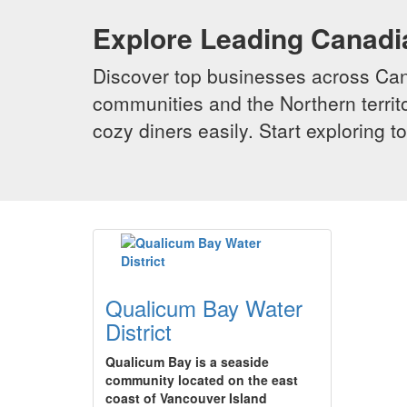
Explore Leading Canad
Discover top businesses across Cana
communities and the Northern territo
cozy diners easily. Start exploring
Qualicum Bay Water
District
Qualicum Bay is a seaside
community located on the east
coast of Vancouver Island