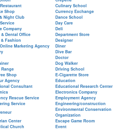
Restaurant
Culinary School
ke Shop
Currency Exchange
& Night Club
Dance School
 Service
Day Care
se Company
Deli
 & Dental Office
Department Store
 & Fashion
Designer
l/Online Marketing Agency
Diner
ry
Dive Bar
Doctor
ainer
Dog Walker
g Range
Driving School
ree Shop
E-Cigarette Store
ur Agency
Education
ional Consultant
Educational Research Center
nics
Electronics Company
ncy Rescue Service
Employment Agency
ering Service
Engineering/construction
Environmental Conservation
reneur
Organization
rian Center
Escape Game Room
lical Church
Event