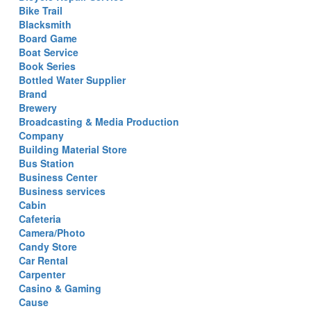
Bike Trail
Blacksmith
Board Game
Boat Service
Book Series
Bottled Water Supplier
Brand
Brewery
Broadcasting & Media Production
Company
Building Material Store
Bus Station
Business Center
Business services
Cabin
Cafeteria
Camera/Photo
Candy Store
Car Rental
Carpenter
Casino & Gaming
Cause