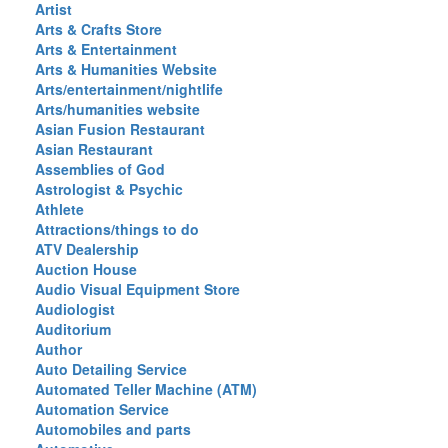
Artist
Arts & Crafts Store
Arts & Entertainment
Arts & Humanities Website
Arts/entertainment/nightlife
Arts/humanities website
Asian Fusion Restaurant
Asian Restaurant
Assemblies of God
Astrologist & Psychic
Athlete
Attractions/things to do
ATV Dealership
Auction House
Audio Visual Equipment Store
Audiologist
Auditorium
Author
Auto Detailing Service
Automated Teller Machine (ATM)
Automation Service
Automobiles and parts