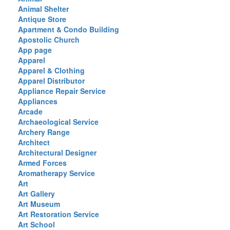
Animal Shelter
Antique Store
Apartment & Condo Building
Apostolic Church
App page
Apparel
Apparel & Clothing
Apparel Distributor
Appliance Repair Service
Appliances
Arcade
Archaeological Service
Archery Range
Architect
Architectural Designer
Armed Forces
Aromatherapy Service
Art
Art Gallery
Art Museum
Art Restoration Service
Art School