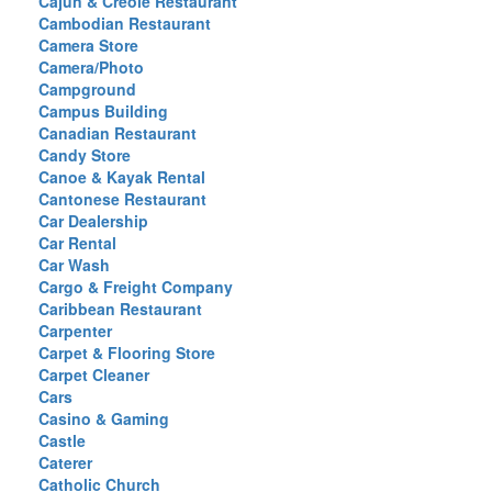
Cajun & Creole Restaurant
Cambodian Restaurant
Camera Store
Camera/Photo
Campground
Campus Building
Canadian Restaurant
Candy Store
Canoe & Kayak Rental
Cantonese Restaurant
Car Dealership
Car Rental
Car Wash
Cargo & Freight Company
Caribbean Restaurant
Carpenter
Carpet & Flooring Store
Carpet Cleaner
Cars
Casino & Gaming
Castle
Caterer
Catholic Church