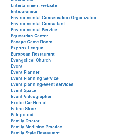
Entertainment website
Entrepreneur
Environmental Conservation Organization
Environmental Consultant
Environmental Service
Equestrian Center
Escape Game Room
Esports League
European Restaurant
Evangelical Church
Event
Event Planner
Event Planning Service
Event planning/event services
Event Space
Event Videographer
Exotic Car Rental
Fabric Store
Fairground
Family Doctor
Family Medicine Practice
Family Style Restaurant