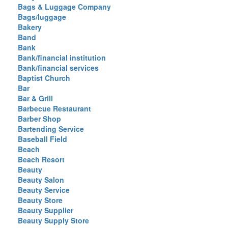
Bags & Luggage Company
Bags/luggage
Bakery
Band
Bank
Bank/financial institution
Bank/financial services
Baptist Church
Bar
Bar & Grill
Barbecue Restaurant
Barber Shop
Bartending Service
Baseball Field
Beach
Beach Resort
Beauty
Beauty Salon
Beauty Service
Beauty Store
Beauty Supplier
Beauty Supply Store