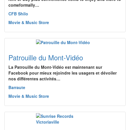
comeformally…
CFB Shilo
Movie & Music Store
Patrouille du Mont-Vidéo
La Patrouille du Mont-Vidéo est maintenant sur
Facebook pour mieux rejoindre les usagers et dévoiler
nos différentes activités…
Barraute
Movie & Music Store