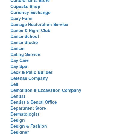
Cultural Gifts Store
Cupcake Shop
Currency Exchange
Dairy Farm
Damage Restoration Service
Dance & Night Club
Dance School
Dance Studio
Dancer
Dating Service
Day Care
Day Spa
Deck & Patio Builder
Defense Company
Deli
Demolition & Excavation Company
Dentist
Dentist & Dental Office
Department Store
Dermatologist
Design
Design & Fashion
Designer