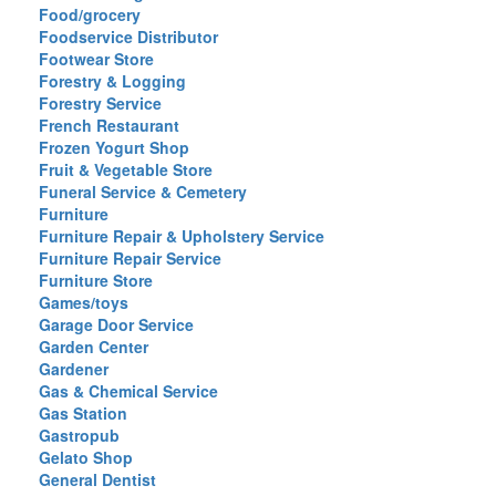
Food/grocery
Foodservice Distributor
Footwear Store
Forestry & Logging
Forestry Service
French Restaurant
Frozen Yogurt Shop
Fruit & Vegetable Store
Funeral Service & Cemetery
Furniture
Furniture Repair & Upholstery Service
Furniture Repair Service
Furniture Store
Games/toys
Garage Door Service
Garden Center
Gardener
Gas & Chemical Service
Gas Station
Gastropub
Gelato Shop
General Dentist