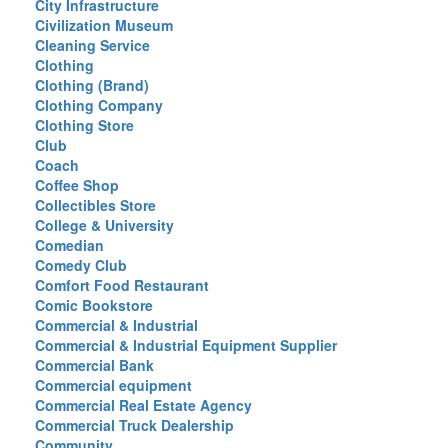
City Infrastructure
Civilization Museum
Cleaning Service
Clothing
Clothing (Brand)
Clothing Company
Clothing Store
Club
Coach
Coffee Shop
Collectibles Store
College & University
Comedian
Comedy Club
Comfort Food Restaurant
Comic Bookstore
Commercial & Industrial
Commercial & Industrial Equipment Supplier
Commercial Bank
Commercial equipment
Commercial Real Estate Agency
Commercial Truck Dealership
Community