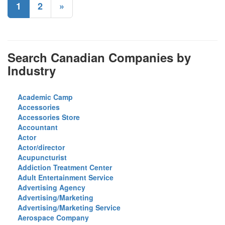
1
2
»
Search Canadian Companies by
Industry
Academic Camp
Accessories
Accessories Store
Accountant
Actor
Actor/director
Acupuncturist
Addiction Treatment Center
Adult Entertainment Service
Advertising Agency
Advertising/Marketing
Advertising/Marketing Service
Aerospace Company