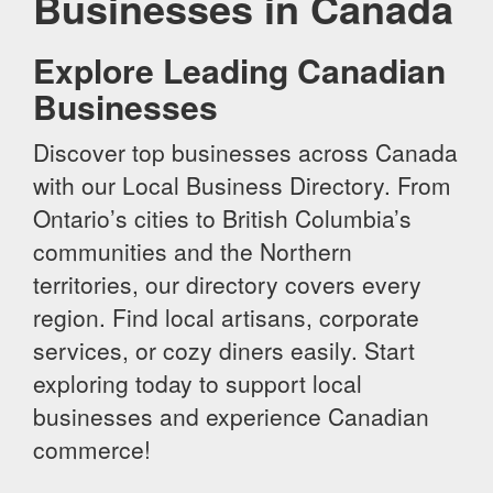
Businesses in Canada
Explore Leading Canadian
Businesses
Discover top businesses across Canada
with our Local Business Directory. From
Ontario’s cities to British Columbia’s
communities and the Northern
territories, our directory covers every
region. Find local artisans, corporate
services, or cozy diners easily. Start
exploring today to support local
businesses and experience Canadian
commerce!