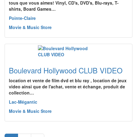
tous que vous aimes! Vinyl, CD's, DVD's, Blu-rays, T-
shirts, Board Games…
Pointe-Claire
Movie & Music Store
Boulevard Hollywood CLUB VIDEO
location et vente de film dvd et blu ray , location de jeux
video ainsi que de l'achat, vente et échange, produit de
collection…
Lac-Mégantic
Movie & Music Store