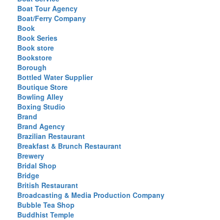
Boat Tour Agency
Boat/Ferry Company
Book
Book Series
Book store
Bookstore
Borough
Bottled Water Supplier
Boutique Store
Bowling Alley
Boxing Studio
Brand
Brand Agency
Brazilian Restaurant
Breakfast & Brunch Restaurant
Brewery
Bridal Shop
Bridge
British Restaurant
Broadcasting & Media Production Company
Bubble Tea Shop
Buddhist Temple