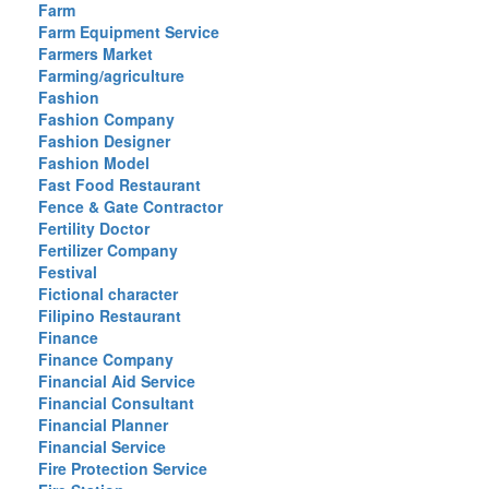
Farm
Farm Equipment Service
Farmers Market
Farming/agriculture
Fashion
Fashion Company
Fashion Designer
Fashion Model
Fast Food Restaurant
Fence & Gate Contractor
Fertility Doctor
Fertilizer Company
Festival
Fictional character
Filipino Restaurant
Finance
Finance Company
Financial Aid Service
Financial Consultant
Financial Planner
Financial Service
Fire Protection Service