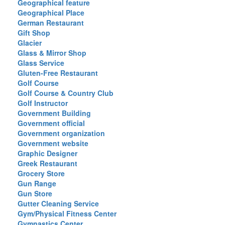
Geographical feature
Geographical Place
German Restaurant
Gift Shop
Glacier
Glass & Mirror Shop
Glass Service
Gluten-Free Restaurant
Golf Course
Golf Course & Country Club
Golf Instructor
Government Building
Government official
Government organization
Government website
Graphic Designer
Greek Restaurant
Grocery Store
Gun Range
Gun Store
Gutter Cleaning Service
Gym/Physical Fitness Center
Gymnastics Center