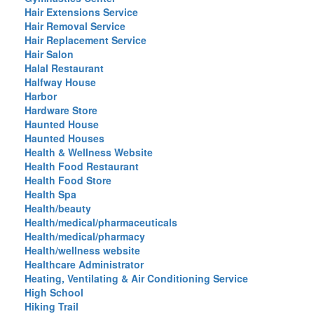
Hair Extensions Service
Hair Removal Service
Hair Replacement Service
Hair Salon
Halal Restaurant
Halfway House
Harbor
Hardware Store
Haunted House
Haunted Houses
Health & Wellness Website
Health Food Restaurant
Health Food Store
Health Spa
Health/beauty
Health/medical/pharmaceuticals
Health/medical/pharmacy
Health/wellness website
Healthcare Administrator
Heating, Ventilating & Air Conditioning Service
High School
Hiking Trail