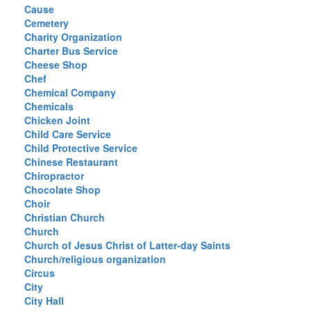
Cause
Cemetery
Charity Organization
Charter Bus Service
Cheese Shop
Chef
Chemical Company
Chemicals
Chicken Joint
Child Care Service
Child Protective Service
Chinese Restaurant
Chiropractor
Chocolate Shop
Choir
Christian Church
Church
Church of Jesus Christ of Latter-day Saints
Church/religious organization
Circus
City
City Hall