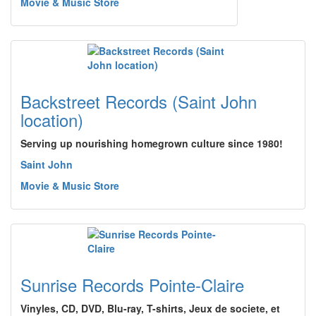
Movie & Music Store
Backstreet Records (Saint John
location)
Serving up nourishing homegrown culture since 1980!
Saint John
Movie & Music Store
Sunrise Records Pointe-Claire
Vinyles, CD, DVD, Blu-ray, T-shirts, Jeux de societe, et