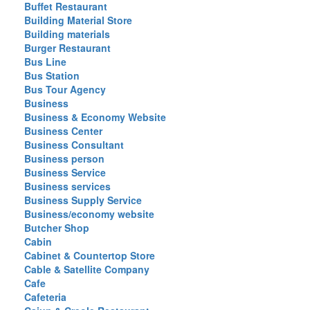
Buffet Restaurant
Building Material Store
Building materials
Burger Restaurant
Bus Line
Bus Station
Bus Tour Agency
Business
Business & Economy Website
Business Center
Business Consultant
Business person
Business Service
Business services
Business Supply Service
Business/economy website
Butcher Shop
Cabin
Cabinet & Countertop Store
Cable & Satellite Company
Cafe
Cafeteria