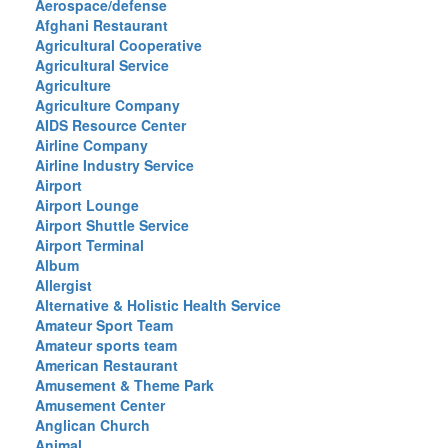
Aerospace/defense
Afghani Restaurant
Agricultural Cooperative
Agricultural Service
Agriculture
Agriculture Company
AIDS Resource Center
Airline Company
Airline Industry Service
Airport
Airport Lounge
Airport Shuttle Service
Airport Terminal
Album
Allergist
Alternative & Holistic Health Service
Amateur Sport Team
Amateur sports team
American Restaurant
Amusement & Theme Park
Amusement Center
Anglican Church
Animal