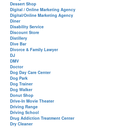
Dessert Shop
Digital / Online Marketing Agency
Digital/Online Marketing Agency
Diner
Disability Service
Discount Store
Distillery
Dive Bar
Divorce & Family Lawyer
DJ
DMV
Doctor
Dog Day Care Center
Dog Park
Dog Trainer
Dog Walker
Donut Shop
Drive-In Movie Theater
Driving Range
Driving School
Drug Addiction Treatment Center
Dry Cleaner