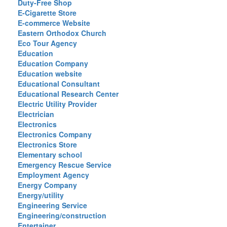
Duty-Free Shop
E-Cigarette Store
E-commerce Website
Eastern Orthodox Church
Eco Tour Agency
Education
Education Company
Education website
Educational Consultant
Educational Research Center
Electric Utility Provider
Electrician
Electronics
Electronics Company
Electronics Store
Elementary school
Emergency Rescue Service
Employment Agency
Energy Company
Energy/utility
Engineering Service
Engineering/construction
Entertainer