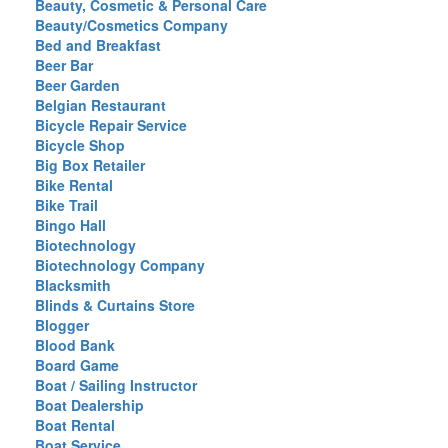
Beauty, Cosmetic & Personal Care
Beauty/Cosmetics Company
Bed and Breakfast
Beer Bar
Beer Garden
Belgian Restaurant
Bicycle Repair Service
Bicycle Shop
Big Box Retailer
Bike Rental
Bike Trail
Bingo Hall
Biotechnology
Biotechnology Company
Blacksmith
Blinds & Curtains Store
Blogger
Blood Bank
Board Game
Boat / Sailing Instructor
Boat Dealership
Boat Rental
Boat Service