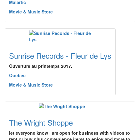
Malartic
Movie & Music Store
Sunrise Records - Fleur de Lys
Ouverture au printemps 2017.
Quebec
Movie & Music Store
The Wright Shoppe
let everyone know i am open for business with videos to
rent or buy plus convenience items to enjoy and more to