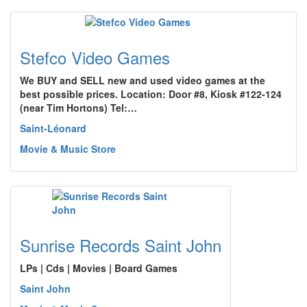
Stefco Video Games
We BUY and SELL new and used video games at the
best possible prices. Location: Door #8, Kiosk #122-124
(near Tim Hortons) Tel:…
Saint-Léonard
Movie & Music Store
Sunrise Records Saint John
LPs | Cds | Movies | Board Games
Saint John