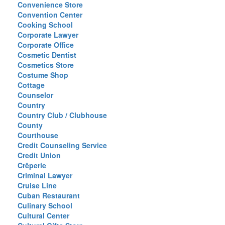
Convenience Store
Convention Center
Cooking School
Corporate Lawyer
Corporate Office
Cosmetic Dentist
Cosmetics Store
Costume Shop
Cottage
Counselor
Country
Country Club / Clubhouse
County
Courthouse
Credit Counseling Service
Credit Union
Crêperie
Criminal Lawyer
Cruise Line
Cuban Restaurant
Culinary School
Cultural Center