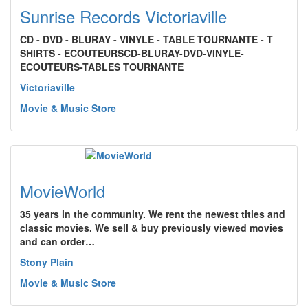
Sunrise Records Victoriaville
CD - DVD - BLURAY - VINYLE - TABLE TOURNANTE - T
SHIRTS - ECOUTEURSCD-BLURAY-DVD-VINYLE-
ECOUTEURS-TABLES TOURNANTE
Victoriaville
Movie & Music Store
MovieWorld
35 years in the community. We rent the newest titles and
classic movies. We sell & buy previously viewed movies
and can order…
Stony Plain
Movie & Music Store