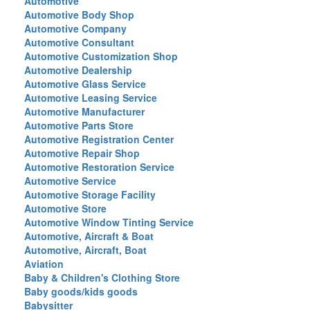
Automotive
Automotive Body Shop
Automotive Company
Automotive Consultant
Automotive Customization Shop
Automotive Dealership
Automotive Glass Service
Automotive Leasing Service
Automotive Manufacturer
Automotive Parts Store
Automotive Registration Center
Automotive Repair Shop
Automotive Restoration Service
Automotive Service
Automotive Storage Facility
Automotive Store
Automotive Window Tinting Service
Automotive, Aircraft & Boat
Automotive, Aircraft, Boat
Aviation
Baby & Children's Clothing Store
Baby goods/kids goods
Babysitter