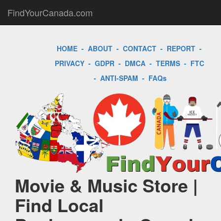
FindYourCanada.com
HOME
-
ABOUT
-
CONTACT
-
REPORT
-
PRIVACY
-
GDPR
-
DMCA
-
TERMS
-
FTC
-
ANTI-SPAM
-
FAQs
Movie & Music Store |
Find Local