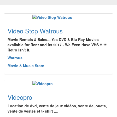
Video Stop Watrous
Movie Rentals & Sales....Yes DVD & Blu Ray Movies
available for Rent and its 2017 - We Even Have VHS !!!!!!
Retro isn't it.
Watrous
Movie & Music Store
Videopro
Location de dvd, vente de jeux vidéos, vente de jouets,
vente de vestes et t- shirt ,...