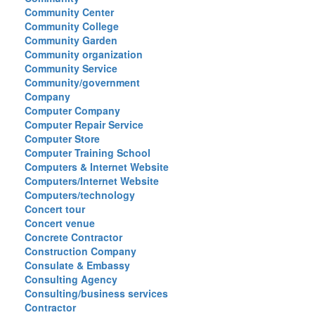
Community Center
Community College
Community Garden
Community organization
Community Service
Community/government
Company
Computer Company
Computer Repair Service
Computer Store
Computer Training School
Computers & Internet Website
Computers/Internet Website
Computers/technology
Concert tour
Concert venue
Concrete Contractor
Construction Company
Consulate & Embassy
Consulting Agency
Consulting/business services
Contractor