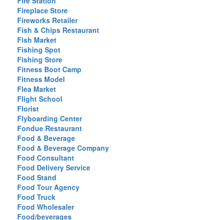
Fire Station
Fireplace Store
Fireworks Retailer
Fish & Chips Restaurant
Fish Market
Fishing Spot
Fishing Store
Fitness Boot Camp
Fitness Model
Flea Market
Flight School
Florist
Flyboarding Center
Fondue Restaurant
Food & Beverage
Food & Beverage Company
Food Consultant
Food Delivery Service
Food Stand
Food Tour Agency
Food Truck
Food Wholesaler
Food/beverages