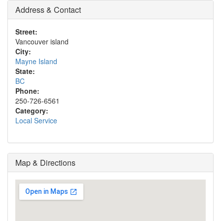
Address & Contact
Street:
Vancouver island
City:
Mayne Island
State:
BC
Phone:
250-726-6561
Category:
Local Service
Map & Directions