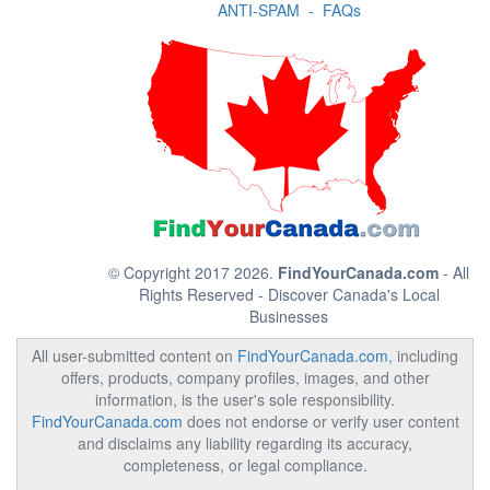
ANTI-SPAM
-
FAQs
© Copyright 2017 2026.
FindYourCanada.com
- All
Rights Reserved - Discover Canada's Local
Businesses
All user-submitted content on
FindYourCanada.com
, including
offers, products, company profiles, images, and other
information, is the user's sole responsibility.
FindYourCanada.com
does not endorse or verify user content
and disclaims any liability regarding its accuracy,
completeness, or legal compliance.