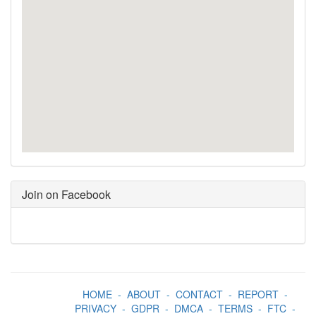
Join on Facebook
HOME
-
ABOUT
-
CONTACT
-
REPORT
-
PRIVACY
-
GDPR
-
DMCA
-
TERMS
-
FTC
-