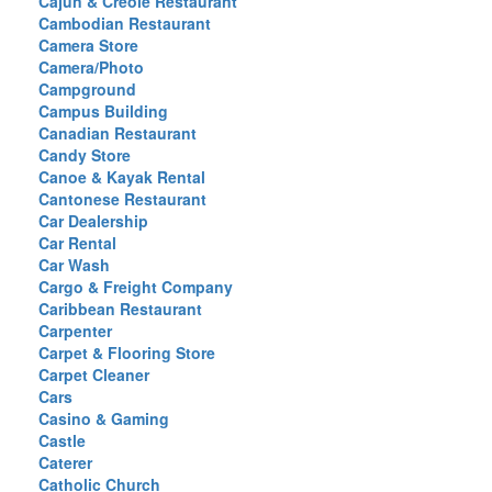
Cajun & Creole Restaurant
Cambodian Restaurant
Camera Store
Camera/Photo
Campground
Campus Building
Canadian Restaurant
Candy Store
Canoe & Kayak Rental
Cantonese Restaurant
Car Dealership
Car Rental
Car Wash
Cargo & Freight Company
Caribbean Restaurant
Carpenter
Carpet & Flooring Store
Carpet Cleaner
Cars
Casino & Gaming
Castle
Caterer
Catholic Church