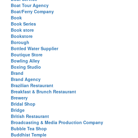
Boat Tour Agency
Boat/Ferry Company
Book
Book Series
Book store
Bookstore
Borough
Bottled Water Supplier
Boutique Store
Bowling Alley
Boxing Studio
Brand
Brand Agency
Brazilian Restaurant
Breakfast & Brunch Restaurant
Brewery
Bridal Shop
Bridge
British Restaurant
Broadcasting & Media Production Company
Bubble Tea Shop
Buddhist Temple