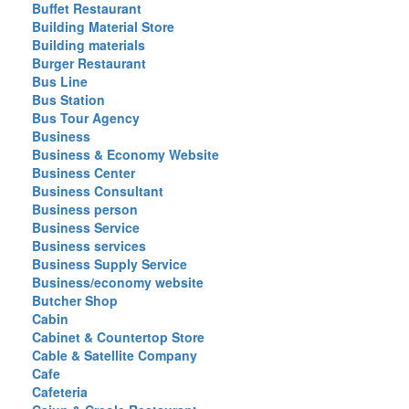
Buffet Restaurant
Building Material Store
Building materials
Burger Restaurant
Bus Line
Bus Station
Bus Tour Agency
Business
Business & Economy Website
Business Center
Business Consultant
Business person
Business Service
Business services
Business Supply Service
Business/economy website
Butcher Shop
Cabin
Cabinet & Countertop Store
Cable & Satellite Company
Cafe
Cafeteria