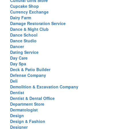
Cultural Gifts Store
Cupcake Shop
Currency Exchange
Dairy Farm
Damage Restoration Service
Dance & Night Club
Dance School
Dance Studio
Dancer
Dating Service
Day Care
Day Spa
Deck & Patio Builder
Defense Company
Deli
Demolition & Excavation Company
Dentist
Dentist & Dental Office
Department Store
Dermatologist
Design
Design & Fashion
Designer