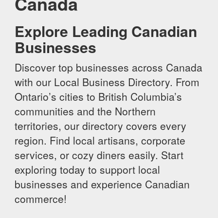
Canada
Explore Leading Canadian
Businesses
Discover top businesses across Canada
with our Local Business Directory. From
Ontario’s cities to British Columbia’s
communities and the Northern
territories, our directory covers every
region. Find local artisans, corporate
services, or cozy diners easily. Start
exploring today to support local
businesses and experience Canadian
commerce!