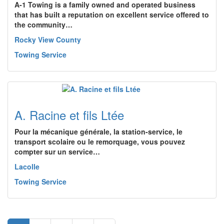
A-1 Towing is a family owned and operated business
that has built a reputation on excellent service offered to
the community…
Rocky View County
Towing Service
A. Racine et fils Ltée
Pour la mécanique générale, la station-service, le
transport scolaire ou le remorquage, vous pouvez
compter sur un service…
Lacolle
Towing Service