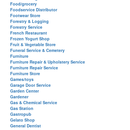
Food/grocery
Foodservice Distributor
Footwear Store
Forestry & Logging
Forestry Service
French Restaurant
Frozen Yogurt Shop
Fruit & Vegetable Store
Funeral Service & Cemetery
Furniture
Furniture Repair & Upholstery Service
Furniture Repair Service
Furniture Store
Games/toys
Garage Door Service
Garden Center
Gardener
Gas & Chemical Service
Gas Station
Gastropub
Gelato Shop
General Dentist