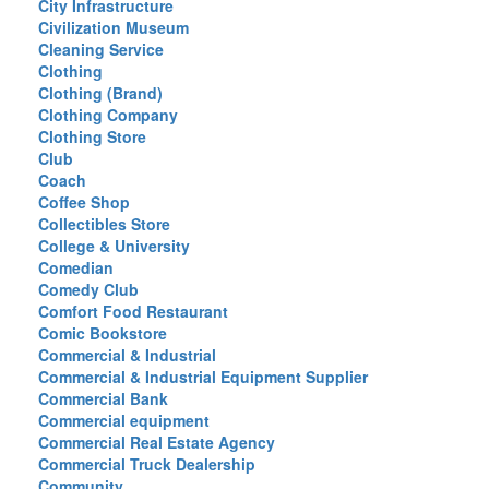
City Infrastructure
Civilization Museum
Cleaning Service
Clothing
Clothing (Brand)
Clothing Company
Clothing Store
Club
Coach
Coffee Shop
Collectibles Store
College & University
Comedian
Comedy Club
Comfort Food Restaurant
Comic Bookstore
Commercial & Industrial
Commercial & Industrial Equipment Supplier
Commercial Bank
Commercial equipment
Commercial Real Estate Agency
Commercial Truck Dealership
Community