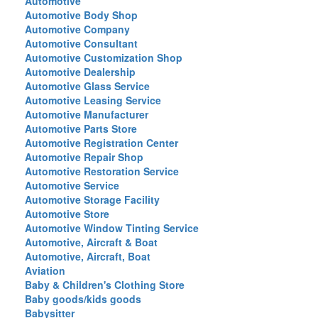
Automotive
Automotive Body Shop
Automotive Company
Automotive Consultant
Automotive Customization Shop
Automotive Dealership
Automotive Glass Service
Automotive Leasing Service
Automotive Manufacturer
Automotive Parts Store
Automotive Registration Center
Automotive Repair Shop
Automotive Restoration Service
Automotive Service
Automotive Storage Facility
Automotive Store
Automotive Window Tinting Service
Automotive, Aircraft & Boat
Automotive, Aircraft, Boat
Aviation
Baby & Children's Clothing Store
Baby goods/kids goods
Babysitter