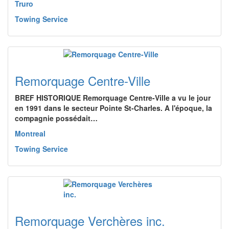
Truro
Towing Service
Remorquage Centre-Ville
BREF HISTORIQUE Remorquage Centre-Ville a vu le jour
en 1991 dans le secteur Pointe St-Charles. A l'époque, la
compagnie possédait…
Montreal
Towing Service
Remorquage Verchères inc.