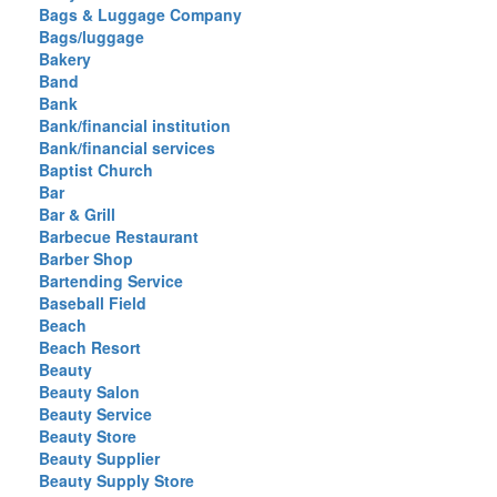
Bags & Luggage Company
Bags/luggage
Bakery
Band
Bank
Bank/financial institution
Bank/financial services
Baptist Church
Bar
Bar & Grill
Barbecue Restaurant
Barber Shop
Bartending Service
Baseball Field
Beach
Beach Resort
Beauty
Beauty Salon
Beauty Service
Beauty Store
Beauty Supplier
Beauty Supply Store