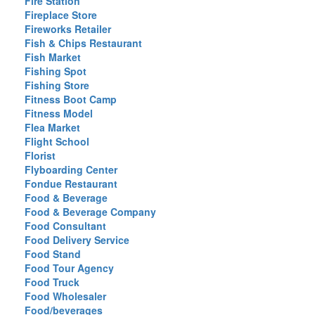
Fire Station
Fireplace Store
Fireworks Retailer
Fish & Chips Restaurant
Fish Market
Fishing Spot
Fishing Store
Fitness Boot Camp
Fitness Model
Flea Market
Flight School
Florist
Flyboarding Center
Fondue Restaurant
Food & Beverage
Food & Beverage Company
Food Consultant
Food Delivery Service
Food Stand
Food Tour Agency
Food Truck
Food Wholesaler
Food/beverages