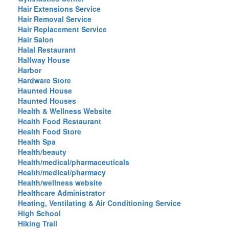
Hair Extensions Service
Hair Removal Service
Hair Replacement Service
Hair Salon
Halal Restaurant
Halfway House
Harbor
Hardware Store
Haunted House
Haunted Houses
Health & Wellness Website
Health Food Restaurant
Health Food Store
Health Spa
Health/beauty
Health/medical/pharmaceuticals
Health/medical/pharmacy
Health/wellness website
Healthcare Administrator
Heating, Ventilating & Air Conditioning Service
High School
Hiking Trail