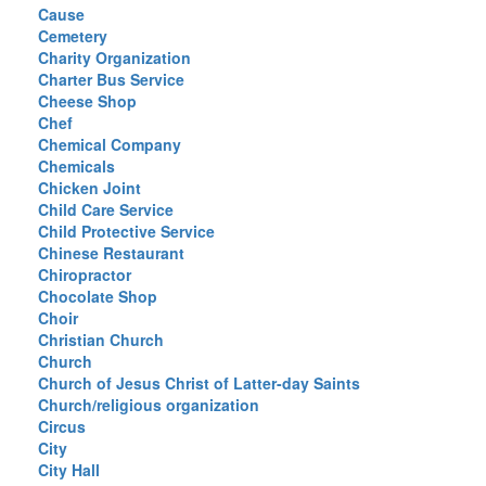
Cause
Cemetery
Charity Organization
Charter Bus Service
Cheese Shop
Chef
Chemical Company
Chemicals
Chicken Joint
Child Care Service
Child Protective Service
Chinese Restaurant
Chiropractor
Chocolate Shop
Choir
Christian Church
Church
Church of Jesus Christ of Latter-day Saints
Church/religious organization
Circus
City
City Hall