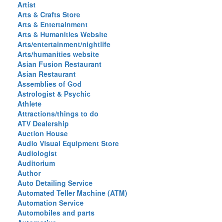
Artist
Arts & Crafts Store
Arts & Entertainment
Arts & Humanities Website
Arts/entertainment/nightlife
Arts/humanities website
Asian Fusion Restaurant
Asian Restaurant
Assemblies of God
Astrologist & Psychic
Athlete
Attractions/things to do
ATV Dealership
Auction House
Audio Visual Equipment Store
Audiologist
Auditorium
Author
Auto Detailing Service
Automated Teller Machine (ATM)
Automation Service
Automobiles and parts