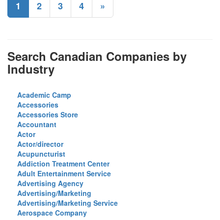
1
2
3
4
»
Search Canadian Companies by
Industry
Academic Camp
Accessories
Accessories Store
Accountant
Actor
Actor/director
Acupuncturist
Addiction Treatment Center
Adult Entertainment Service
Advertising Agency
Advertising/Marketing
Advertising/Marketing Service
Aerospace Company