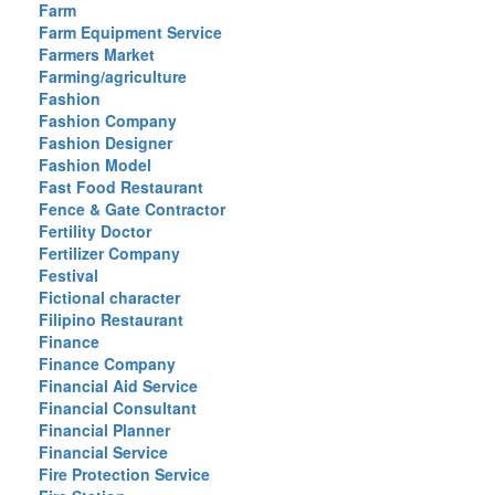
Farm
Farm Equipment Service
Farmers Market
Farming/agriculture
Fashion
Fashion Company
Fashion Designer
Fashion Model
Fast Food Restaurant
Fence & Gate Contractor
Fertility Doctor
Fertilizer Company
Festival
Fictional character
Filipino Restaurant
Finance
Finance Company
Financial Aid Service
Financial Consultant
Financial Planner
Financial Service
Fire Protection Service