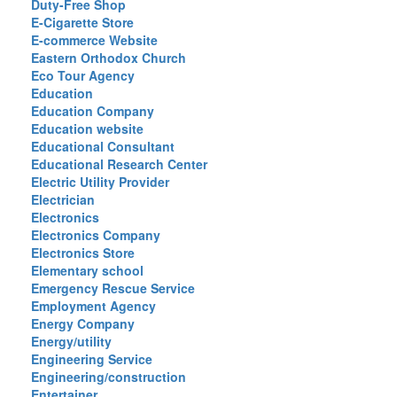
Duty-Free Shop
E-Cigarette Store
E-commerce Website
Eastern Orthodox Church
Eco Tour Agency
Education
Education Company
Education website
Educational Consultant
Educational Research Center
Electric Utility Provider
Electrician
Electronics
Electronics Company
Electronics Store
Elementary school
Emergency Rescue Service
Employment Agency
Energy Company
Energy/utility
Engineering Service
Engineering/construction
Entertainer