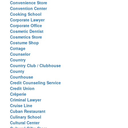
Convenience Store
Convention Center
Cooking School
Corporate Lawyer
Corporate Office
Cosmetic Dentist
Cosmetics Store
Costume Shop
Cottage
Counselor
Country
Country Club / Clubhouse
County
Courthouse
Credit Counseling Service
Credit Union
Crêperie
Criminal Lawyer
Cruise Line
Cuban Restaurant
Culinary School
Cultural Center