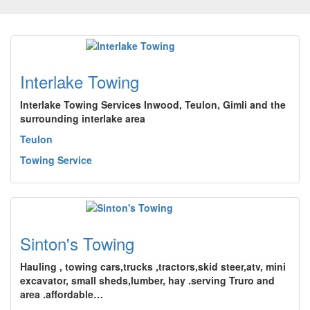
Interlake Towing
Interlake Towing Services Inwood, Teulon, Gimli and the
surrounding interlake area
Teulon
Towing Service
Sinton's Towing
Hauling , towing cars,trucks ,tractors,skid steer,atv, mini
excavator, small sheds,lumber, hay .serving Truro and
area .affordable…