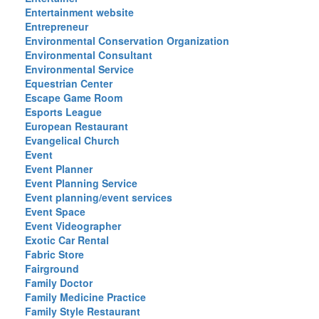
Entertainment website
Entrepreneur
Environmental Conservation Organization
Environmental Consultant
Environmental Service
Equestrian Center
Escape Game Room
Esports League
European Restaurant
Evangelical Church
Event
Event Planner
Event Planning Service
Event planning/event services
Event Space
Event Videographer
Exotic Car Rental
Fabric Store
Fairground
Family Doctor
Family Medicine Practice
Family Style Restaurant