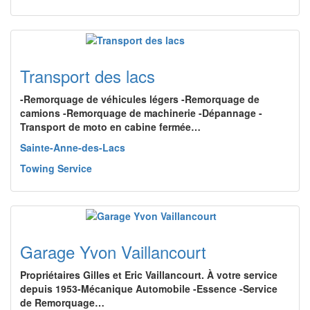
Transport des lacs
-Remorquage de véhicules légers -Remorquage de
camions -Remorquage de machinerie -Dépannage -
Transport de moto en cabine fermée…
Sainte-Anne-des-Lacs
Towing Service
Garage Yvon Vaillancourt
Propriétaires Gilles et Eric Vaillancourt. À votre service
depuis 1953-Mécanique Automobile -Essence -Service
de Remorquage…