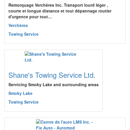
Remorquage Verchères Inc. Transport lourd léger ,
courte et longue distance et tout dépannage routier
d'urgence pour tout…
Verchères
Towing Service
Shane's Towing Service Ltd.
Servicing Smoky Lake and surrounding areas
Smoky Lake
Towing Service