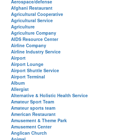
Aerospace/defense
Afghani Restaurant
Agricultural Cooperative
Agricultural Service
Agriculture
Agriculture Company
AIDS Resource Center
Airline Company
Airline Industry Service
Airport
Airport Lounge
Airport Shuttle Service
Airport Terminal
Album
Allergist
Alternative & Holistic Health Service
Amateur Sport Team
Amateur sports team
American Restaurant
Amusement & Theme Park
Amusement Center
Anglican Church
Animal