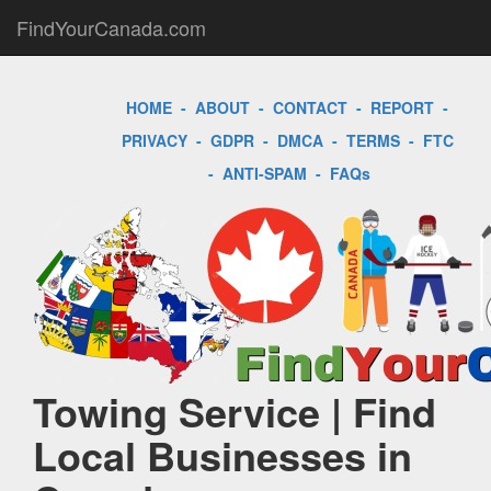
FindYourCanada.com
HOME
-
ABOUT
-
CONTACT
-
REPORT
-
PRIVACY
-
GDPR
-
DMCA
-
TERMS
-
FTC
-
ANTI-SPAM
-
FAQs
Towing Service | Find
Local Businesses in