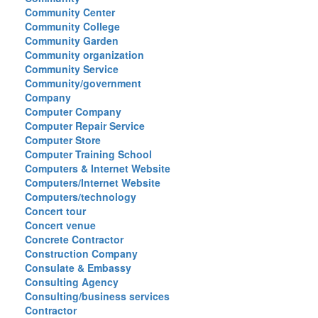
Community Center
Community College
Community Garden
Community organization
Community Service
Community/government
Company
Computer Company
Computer Repair Service
Computer Store
Computer Training School
Computers & Internet Website
Computers/Internet Website
Computers/technology
Concert tour
Concert venue
Concrete Contractor
Construction Company
Consulate & Embassy
Consulting Agency
Consulting/business services
Contractor