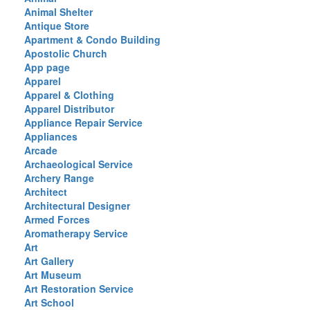
Animal Shelter
Antique Store
Apartment & Condo Building
Apostolic Church
App page
Apparel
Apparel & Clothing
Apparel Distributor
Appliance Repair Service
Appliances
Arcade
Archaeological Service
Archery Range
Architect
Architectural Designer
Armed Forces
Aromatherapy Service
Art
Art Gallery
Art Museum
Art Restoration Service
Art School