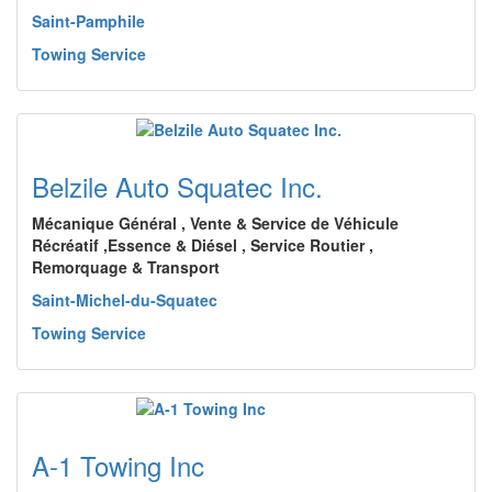
Saint-Pamphile
Towing Service
Belzile Auto Squatec Inc.
Mécanique Général , Vente & Service de Véhicule
Récréatif ,Essence & Diésel , Service Routier ,
Remorquage & Transport
Saint-Michel-du-Squatec
Towing Service
A-1 Towing Inc