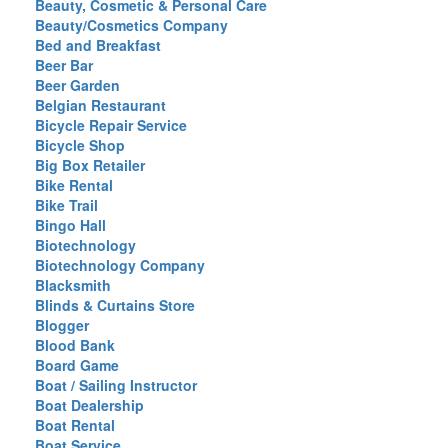
Beauty, Cosmetic & Personal Care
Beauty/Cosmetics Company
Bed and Breakfast
Beer Bar
Beer Garden
Belgian Restaurant
Bicycle Repair Service
Bicycle Shop
Big Box Retailer
Bike Rental
Bike Trail
Bingo Hall
Biotechnology
Biotechnology Company
Blacksmith
Blinds & Curtains Store
Blogger
Blood Bank
Board Game
Boat / Sailing Instructor
Boat Dealership
Boat Rental
Boat Service