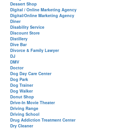
Dessert Shop
Digital / Online Marketing Agency
Digital/Online Marketing Agency
Diner
Disability Service
Discount Store
Distillery
Dive Bar
Divorce & Family Lawyer
DJ
DMV
Doctor
Dog Day Care Center
Dog Park
Dog Trainer
Dog Walker
Donut Shop
Drive-In Movie Theater
Driving Range
Driving School
Drug Addiction Treatment Center
Dry Cleaner