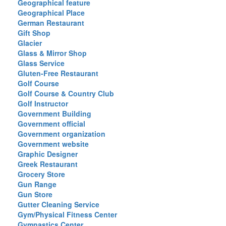
Geographical feature
Geographical Place
German Restaurant
Gift Shop
Glacier
Glass & Mirror Shop
Glass Service
Gluten-Free Restaurant
Golf Course
Golf Course & Country Club
Golf Instructor
Government Building
Government official
Government organization
Government website
Graphic Designer
Greek Restaurant
Grocery Store
Gun Range
Gun Store
Gutter Cleaning Service
Gym/Physical Fitness Center
Gymnastics Center