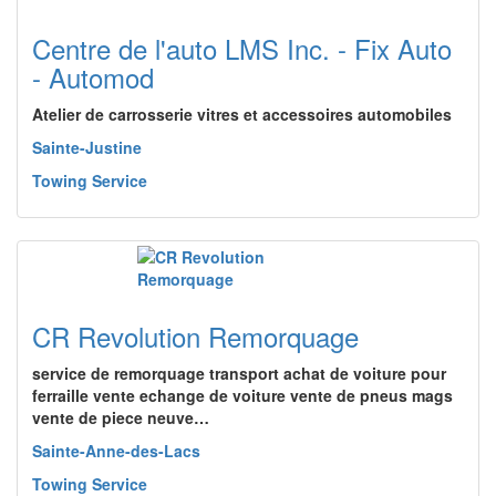
Centre de l'auto LMS Inc. - Fix Auto
- Automod
Atelier de carrosserie vitres et accessoires automobiles
Sainte-Justine
Towing Service
CR Revolution Remorquage
service de remorquage transport achat de voiture pour
ferraille vente echange de voiture vente de pneus mags
vente de piece neuve…
Sainte-Anne-des-Lacs
Towing Service