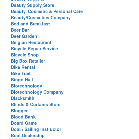
Beauty Supply Store
Beauty, Cosmetic & Personal Care
Beauty/Cosmetics Company
Bed and Breakfast
Beer Bar
Beer Garden
Belgian Restaurant
Bicycle Repair Service
Bicycle Shop
Big Box Retailer
Bike Rental
Bike Trail
Bingo Hall
Biotechnology
Biotechnology Company
Blacksmith
Blinds & Curtains Store
Blogger
Blood Bank
Board Game
Boat / Sailing Instructor
Boat Dealership