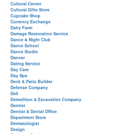
Cultural Center
Cultural Gifts Store
Cupcake Shop
Currency Exchange
Dairy Farm
Damage Restoration Service
Dance & Night Club
Dance School
Dance Studio
Dancer
Dating Service
Day Care
Day Spa
Deck & Patio Builder
Defense Company
Deli
Demolition & Excavation Company
Dentist
Dentist & Dental Office
Department Store
Dermatologist
Design