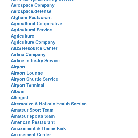
Aerospace Company
Aerospace/defense
Afghani Restaurant
Agricultural Cooperative
Agricultural Service
Agriculture
Agriculture Company
AIDS Resource Center
Airline Company
Airline Industry Service
Airport
Airport Lounge
Airport Shuttle Service
Airport Terminal
Album
Allergist
Alternative & Holistic Health Service
Amateur Sport Team
Amateur sports team
American Restaurant
Amusement & Theme Park
Amusement Center