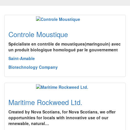
Controle Moustique
Spécialiste en contrôle de moustiques(maringouin) avec
un produit biologique homologué par le gouvernement
Saint-Amable
Biotechnology Company
Maritime Rockweed Ltd.
Created by Nova Scotians, for Nova Scotians, we offer
opportunities for locals with innovative use of our
renewable, natural…