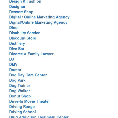
Design & Fashion
Designer
Dessert Shop
Digital / Online Marketing Agency
Digital/Online Marketing Agency
Diner
Disability Service
Discount Store
Distillery
Dive Bar
Divorce & Family Lawyer
DJ
DMV
Doctor
Dog Day Care Center
Dog Park
Dog Trainer
Dog Walker
Donut Shop
Drive-In Movie Theater
Driving Range
Driving School
Drug Addiction Treatment Center