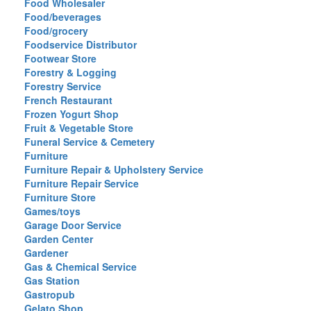
Food Wholesaler
Food/beverages
Food/grocery
Foodservice Distributor
Footwear Store
Forestry & Logging
Forestry Service
French Restaurant
Frozen Yogurt Shop
Fruit & Vegetable Store
Funeral Service & Cemetery
Furniture
Furniture Repair & Upholstery Service
Furniture Repair Service
Furniture Store
Games/toys
Garage Door Service
Garden Center
Gardener
Gas & Chemical Service
Gas Station
Gastropub
Gelato Shop