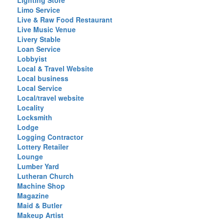
Lighting Store
Limo Service
Live & Raw Food Restaurant
Live Music Venue
Livery Stable
Loan Service
Lobbyist
Local & Travel Website
Local business
Local Service
Local/travel website
Locality
Locksmith
Lodge
Logging Contractor
Lottery Retailer
Lounge
Lumber Yard
Lutheran Church
Machine Shop
Magazine
Maid & Butler
Makeup Artist