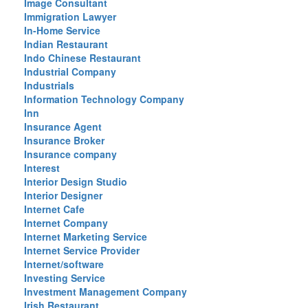
Image Consultant
Immigration Lawyer
In-Home Service
Indian Restaurant
Indo Chinese Restaurant
Industrial Company
Industrials
Information Technology Company
Inn
Insurance Agent
Insurance Broker
Insurance company
Interest
Interior Design Studio
Interior Designer
Internet Cafe
Internet Company
Internet Marketing Service
Internet Service Provider
Internet/software
Investing Service
Investment Management Company
Irish Restaurant