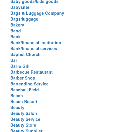
Baby goods/kids goods
Babysitter
Bags & Luggage Company
Bags/luggage
Bakery
Band
Bank
Bank/financial institution
Bank/financial services
Baptist Church
Bar
Bar & Grill
Barbecue Restaurant
Barber Shop
Bartending Service
Baseball Field
Beach
Beach Resort
Beauty
Beauty Salon
Beauty Service
Beauty Store
Beauty Supplier