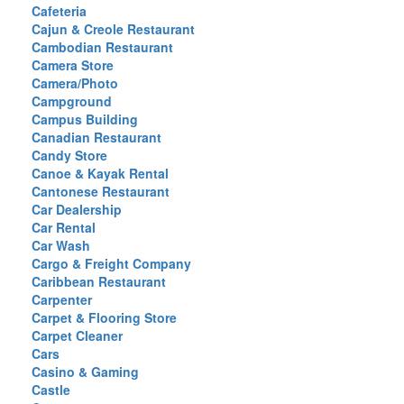
Cafeteria
Cajun & Creole Restaurant
Cambodian Restaurant
Camera Store
Camera/Photo
Campground
Campus Building
Canadian Restaurant
Candy Store
Canoe & Kayak Rental
Cantonese Restaurant
Car Dealership
Car Rental
Car Wash
Cargo & Freight Company
Caribbean Restaurant
Carpenter
Carpet & Flooring Store
Carpet Cleaner
Cars
Casino & Gaming
Castle