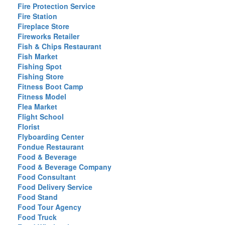
Fire Protection Service
Fire Station
Fireplace Store
Fireworks Retailer
Fish & Chips Restaurant
Fish Market
Fishing Spot
Fishing Store
Fitness Boot Camp
Fitness Model
Flea Market
Flight School
Florist
Flyboarding Center
Fondue Restaurant
Food & Beverage
Food & Beverage Company
Food Consultant
Food Delivery Service
Food Stand
Food Tour Agency
Food Truck