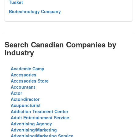
Tusket
Biotechnology Company
Search Canadian Companies by
Industry
Academic Camp
Accessories
Accessories Store
Accountant
Actor
Actor/director
Acupuncturist
Addiction Treatment Center
Adult Entertainment Service
Advertising Agency
Advertising/Marketing
Advertising/Marketing Service