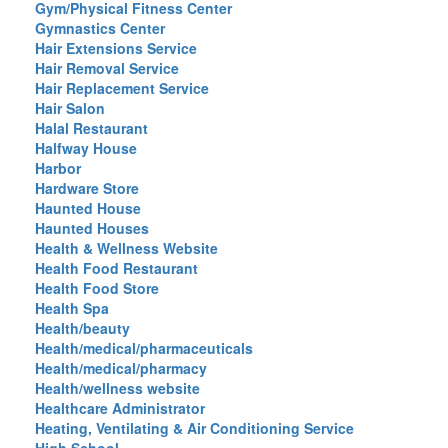
Gym/Physical Fitness Center
Gymnastics Center
Hair Extensions Service
Hair Removal Service
Hair Replacement Service
Hair Salon
Halal Restaurant
Halfway House
Harbor
Hardware Store
Haunted House
Haunted Houses
Health & Wellness Website
Health Food Restaurant
Health Food Store
Health Spa
Health/beauty
Health/medical/pharmaceuticals
Health/medical/pharmacy
Health/wellness website
Healthcare Administrator
Heating, Ventilating & Air Conditioning Service