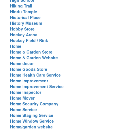
High School
Hiking Trail
Hindu Temple
Historical Place
History Museum
Hobby Store
Hockey Arena
Hockey Field / Rink
Home
Home & Garden Store
Home & Garden Website
Home decor
Home Goods Store
Home Health Care Service
Home improvement
Home Improvement Service
Home Inspector
Home Mover
Home Security Company
Home Service
Home Staging Service
Home Window Service
Home/garden website