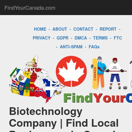
FindYourCanada.com
HOME
-
ABOUT
-
CONTACT
-
REPORT
-
PRIVACY
-
GDPR
-
DMCA
-
TERMS
-
FTC
-
ANTI-SPAM
-
FAQs
Biotechnology
Company | Find Local