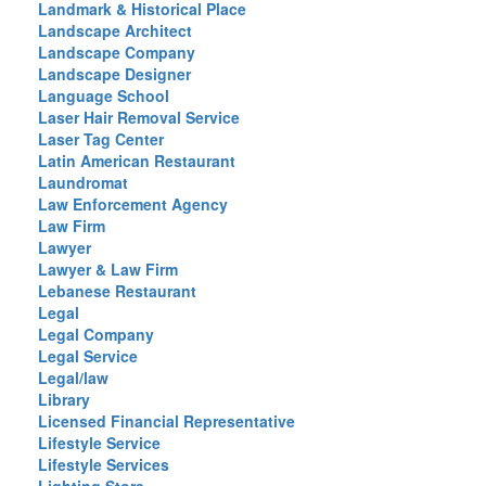
Landmark & Historical Place
Landscape Architect
Landscape Company
Landscape Designer
Language School
Laser Hair Removal Service
Laser Tag Center
Latin American Restaurant
Laundromat
Law Enforcement Agency
Law Firm
Lawyer
Lawyer & Law Firm
Lebanese Restaurant
Legal
Legal Company
Legal Service
Legal/law
Library
Licensed Financial Representative
Lifestyle Service
Lifestyle Services