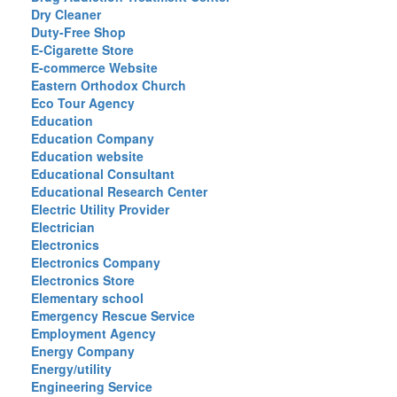
Dry Cleaner
Duty-Free Shop
E-Cigarette Store
E-commerce Website
Eastern Orthodox Church
Eco Tour Agency
Education
Education Company
Education website
Educational Consultant
Educational Research Center
Electric Utility Provider
Electrician
Electronics
Electronics Company
Electronics Store
Elementary school
Emergency Rescue Service
Employment Agency
Energy Company
Energy/utility
Engineering Service