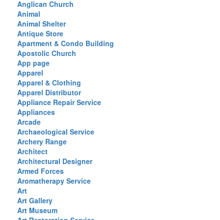
Anglican Church
Animal
Animal Shelter
Antique Store
Apartment & Condo Building
Apostolic Church
App page
Apparel
Apparel & Clothing
Apparel Distributor
Appliance Repair Service
Appliances
Arcade
Archaeological Service
Archery Range
Architect
Architectural Designer
Armed Forces
Aromatherapy Service
Art
Art Gallery
Art Museum