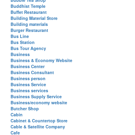
Bubble Tea Shop
Buddhist Temple
Buffet Restaurant
Building Material Store
Building materials
Burger Restaurant
Bus Line
Bus Station
Bus Tour Agency
Business
Business & Economy Website
Business Center
Business Consultant
Business person
Business Service
Business services
Business Supply Service
Business/economy website
Butcher Shop
Cabin
Cabinet & Countertop Store
Cable & Satellite Company
Cafe