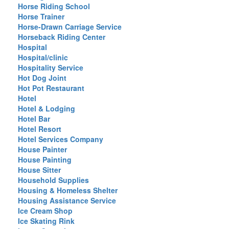
Horse Riding School
Horse Trainer
Horse-Drawn Carriage Service
Horseback Riding Center
Hospital
Hospital/clinic
Hospitality Service
Hot Dog Joint
Hot Pot Restaurant
Hotel
Hotel & Lodging
Hotel Bar
Hotel Resort
Hotel Services Company
House Painter
House Painting
House Sitter
Household Supplies
Housing & Homeless Shelter
Housing Assistance Service
Ice Cream Shop
Ice Skating Rink