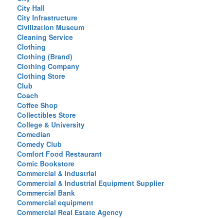
City Hall
City Infrastructure
Civilization Museum
Cleaning Service
Clothing
Clothing (Brand)
Clothing Company
Clothing Store
Club
Coach
Coffee Shop
Collectibles Store
College & University
Comedian
Comedy Club
Comfort Food Restaurant
Comic Bookstore
Commercial & Industrial
Commercial & Industrial Equipment Supplier
Commercial Bank
Commercial equipment
Commercial Real Estate Agency