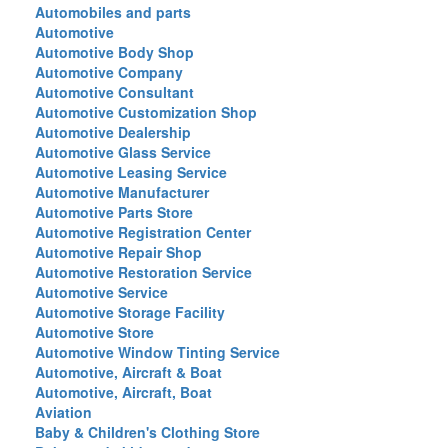
Automobiles and parts
Automotive
Automotive Body Shop
Automotive Company
Automotive Consultant
Automotive Customization Shop
Automotive Dealership
Automotive Glass Service
Automotive Leasing Service
Automotive Manufacturer
Automotive Parts Store
Automotive Registration Center
Automotive Repair Shop
Automotive Restoration Service
Automotive Service
Automotive Storage Facility
Automotive Store
Automotive Window Tinting Service
Automotive, Aircraft & Boat
Automotive, Aircraft, Boat
Aviation
Baby & Children's Clothing Store