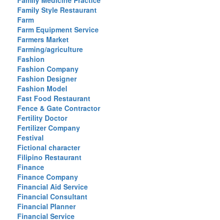
Family Medicine Practice
Family Style Restaurant
Farm
Farm Equipment Service
Farmers Market
Farming/agriculture
Fashion
Fashion Company
Fashion Designer
Fashion Model
Fast Food Restaurant
Fence & Gate Contractor
Fertility Doctor
Fertilizer Company
Festival
Fictional character
Filipino Restaurant
Finance
Finance Company
Financial Aid Service
Financial Consultant
Financial Planner
Financial Service