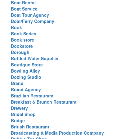
Boat Rental
Boat Service
Boat Tour Agency
Boat/Ferry Company
Book
Book Series
Book store
Bookstore
Borough
Bottled Water Supplier
Boutique Store
Bowling Alley
Boxing Studio
Brand
Brand Agency
Brazilian Restaurant
Breakfast & Brunch Restaurant
Brewery
Bridal Shop
Bridge
British Restaurant
Broadcasting & Media Production Company