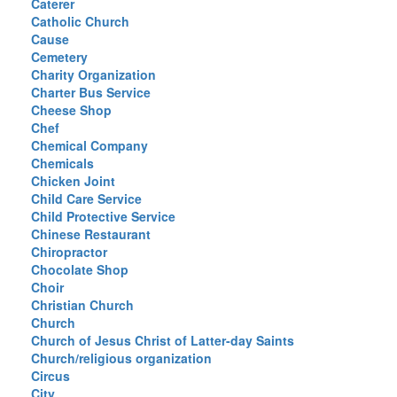
Caterer
Catholic Church
Cause
Cemetery
Charity Organization
Charter Bus Service
Cheese Shop
Chef
Chemical Company
Chemicals
Chicken Joint
Child Care Service
Child Protective Service
Chinese Restaurant
Chiropractor
Chocolate Shop
Choir
Christian Church
Church
Church of Jesus Christ of Latter-day Saints
Church/religious organization
Circus
City