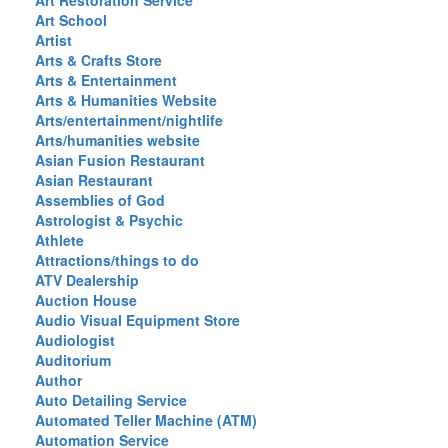
Art Restoration Service
Art School
Artist
Arts & Crafts Store
Arts & Entertainment
Arts & Humanities Website
Arts/entertainment/nightlife
Arts/humanities website
Asian Fusion Restaurant
Asian Restaurant
Assemblies of God
Astrologist & Psychic
Athlete
Attractions/things to do
ATV Dealership
Auction House
Audio Visual Equipment Store
Audiologist
Auditorium
Author
Auto Detailing Service
Automated Teller Machine (ATM)
Automation Service