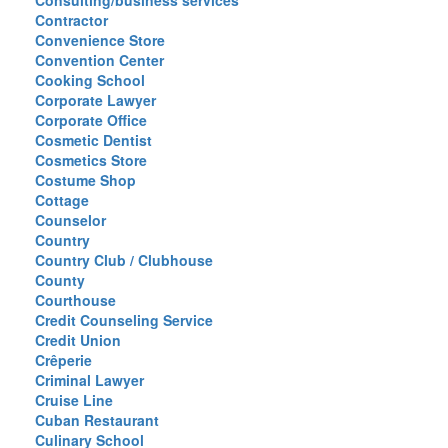
Consulting/business services
Contractor
Convenience Store
Convention Center
Cooking School
Corporate Lawyer
Corporate Office
Cosmetic Dentist
Cosmetics Store
Costume Shop
Cottage
Counselor
Country
Country Club / Clubhouse
County
Courthouse
Credit Counseling Service
Credit Union
Crêperie
Criminal Lawyer
Cruise Line
Cuban Restaurant
Culinary School