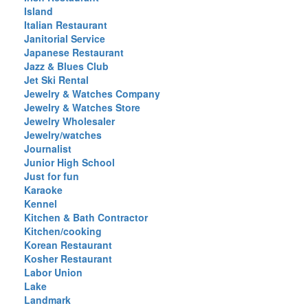
Island
Italian Restaurant
Janitorial Service
Japanese Restaurant
Jazz & Blues Club
Jet Ski Rental
Jewelry & Watches Company
Jewelry & Watches Store
Jewelry Wholesaler
Jewelry/watches
Journalist
Junior High School
Just for fun
Karaoke
Kennel
Kitchen & Bath Contractor
Kitchen/cooking
Korean Restaurant
Kosher Restaurant
Labor Union
Lake
Landmark