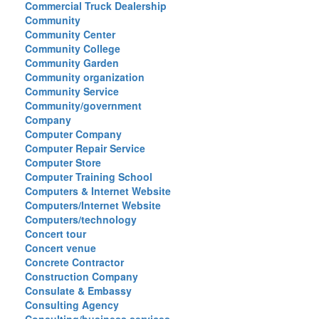
Commercial Truck Dealership
Community
Community Center
Community College
Community Garden
Community organization
Community Service
Community/government
Company
Computer Company
Computer Repair Service
Computer Store
Computer Training School
Computers & Internet Website
Computers/Internet Website
Computers/technology
Concert tour
Concert venue
Concrete Contractor
Construction Company
Consulate & Embassy
Consulting Agency