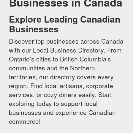
Businesses in Canada
Explore Leading Canadian
Businesses
Discover top businesses across Canada
with our Local Business Directory. From
Ontario’s cities to British Columbia’s
communities and the Northern
territories, our directory covers every
region. Find local artisans, corporate
services, or cozy diners easily. Start
exploring today to support local
businesses and experience Canadian
commerce!