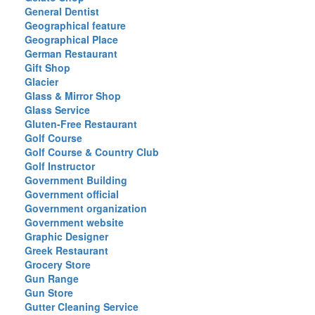
General Dentist
Geographical feature
Geographical Place
German Restaurant
Gift Shop
Glacier
Glass & Mirror Shop
Glass Service
Gluten-Free Restaurant
Golf Course
Golf Course & Country Club
Golf Instructor
Government Building
Government official
Government organization
Government website
Graphic Designer
Greek Restaurant
Grocery Store
Gun Range
Gun Store
Gutter Cleaning Service