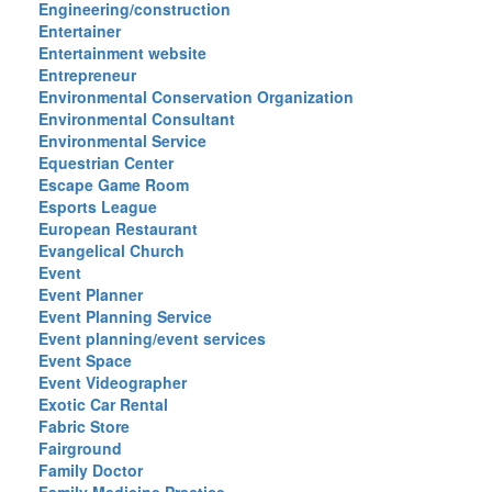
Engineering/construction
Entertainer
Entertainment website
Entrepreneur
Environmental Conservation Organization
Environmental Consultant
Environmental Service
Equestrian Center
Escape Game Room
Esports League
European Restaurant
Evangelical Church
Event
Event Planner
Event Planning Service
Event planning/event services
Event Space
Event Videographer
Exotic Car Rental
Fabric Store
Fairground
Family Doctor