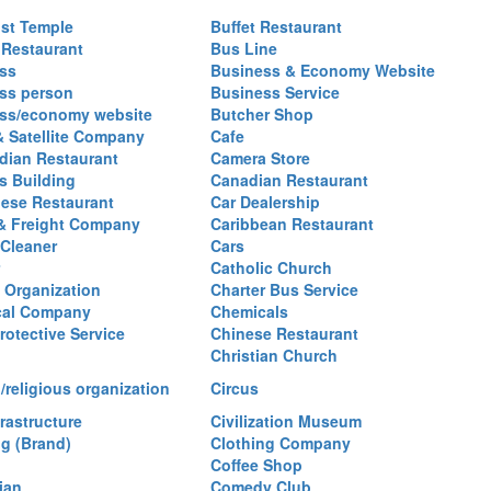
st Temple
Buffet Restaurant
 Restaurant
Bus Line
ss
Business & Economy Website
ss person
Business Service
ss/economy website
Butcher Shop
& Satellite Company
Cafe
ian Restaurant
Camera Store
 Building
Canadian Restaurant
ese Restaurant
Car Dealership
& Freight Company
Caribbean Restaurant
 Cleaner
Cars
Catholic Church
y Organization
Charter Bus Service
cal Company
Chemicals
rotective Service
Chinese Restaurant
Christian Church
/religious organization
Circus
frastructure
Civilization Museum
ng (Brand)
Clothing Company
Coffee Shop
ian
Comedy Club