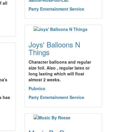
Sainte-Rose-du-Lac
 all
Party Entertainment Service
Joys' Balloons N
Things
Character balloons and regular
size foil. Also , regular latex or
long lasting which will float
ba's
almost 2 weeks.
Pubnico
rs has
Party Entertainment Service