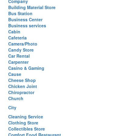
Company
Building Material Store
Bus Station
Business Center
Business services
Cabin
Cafeteria
Camera/Photo
Candy Store
Car Rental
Carpenter
Casino & Gaming
Cause
Cheese Shop
Chicken Joint
Chiropractor
Church
City
Cleaning Service
Clothing Store
Collectibles Store
Comfort Food Restaurant