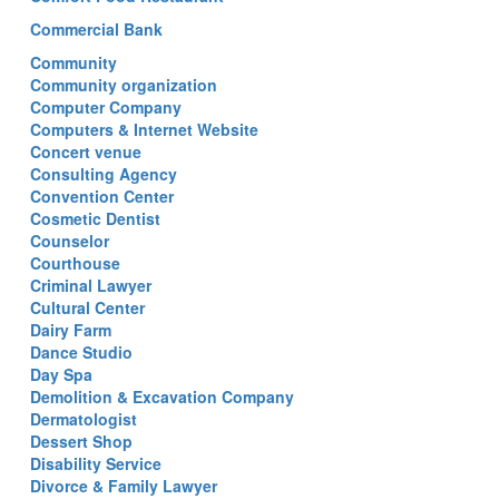
Commercial Bank
Community
Community organization
Computer Company
Computers & Internet Website
Concert venue
Consulting Agency
Convention Center
Cosmetic Dentist
Counselor
Courthouse
Criminal Lawyer
Cultural Center
Dairy Farm
Dance Studio
Day Spa
Demolition & Excavation Company
Dermatologist
Dessert Shop
Disability Service
Divorce & Family Lawyer