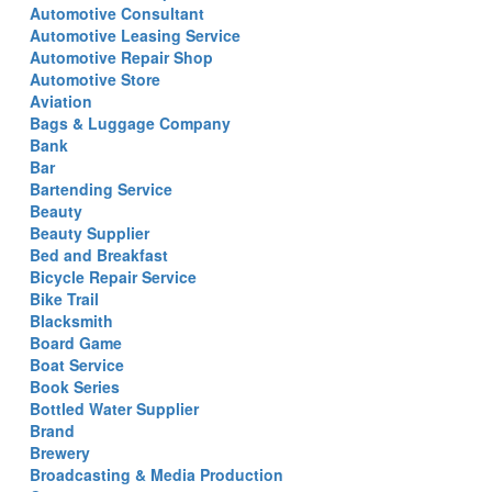
Automotive Consultant
Automotive Leasing Service
Automotive Repair Shop
Automotive Store
Aviation
Bags & Luggage Company
Bank
Bar
Bartending Service
Beauty
Beauty Supplier
Bed and Breakfast
Bicycle Repair Service
Bike Trail
Blacksmith
Board Game
Boat Service
Book Series
Bottled Water Supplier
Brand
Brewery
Broadcasting & Media Production