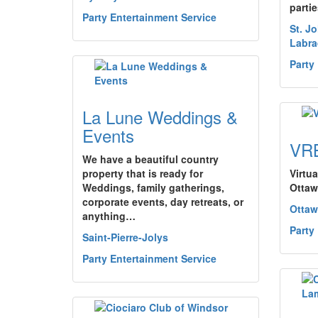
parti
Party Entertainment Service
St. J
Labra
Party
La Lune Weddings &
Events
VR
We have a beautiful country
property that is ready for
Virtua
Weddings, family gatherings,
Ottaw
corporate events, day retreats, or
Ottaw
anything…
Party
Saint-Pierre-Jolys
Party Entertainment Service