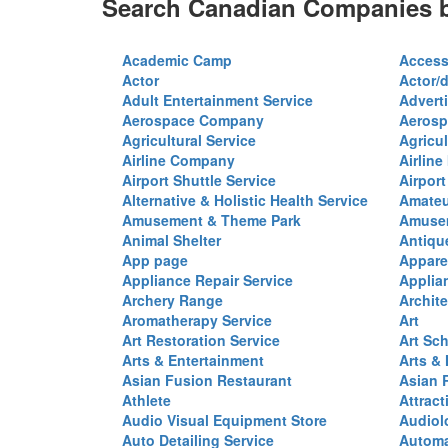
Search Canadian Companies b
Academic Camp
Access
Actor
Actor/d
Adult Entertainment Service
Advert
Aerospace Company
Aerosp
Agricultural Service
Agricul
Airline Company
Airline
Airport Shuttle Service
Airport
Alternative & Holistic Health Service
Amateu
Amusement & Theme Park
Amusem
Animal Shelter
Antiqu
App page
Appare
Appliance Repair Service
Applia
Archery Range
Archite
Aromatherapy Service
Art
Art Restoration Service
Art Sc
Arts & Entertainment
Arts &
Asian Fusion Restaurant
Asian 
Athlete
Attract
Audio Visual Equipment Store
Audiol
Auto Detailing Service
Automa