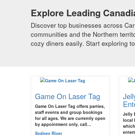
Explore Leading Canad
Discover top businesses across Cana
communities and the Northern territo
cozy diners easily. Start exploring
Game On Laser Tag
Jel
Ent
Game On Laser Tag offers parties,
staff events and group bookings
Jelly
for all ages. We are currently open
local
by appointment only, call…
which
enter
Sydney River