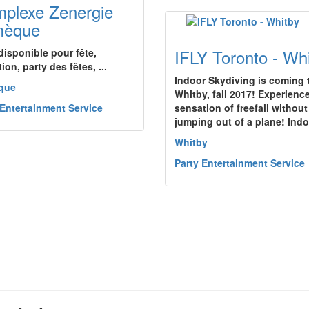
plexe Zenergie
mèque
IFLY Toronto - Wh
disponible pour fête,
ion, party des fêtes, ...
Indoor Skydiving is coming 
que
Whitby, fall 2017! Experienc
 Entertainment Service
sensation of freefall without
jumping out of a plane! Ind
Whitby
Party Entertainment Service