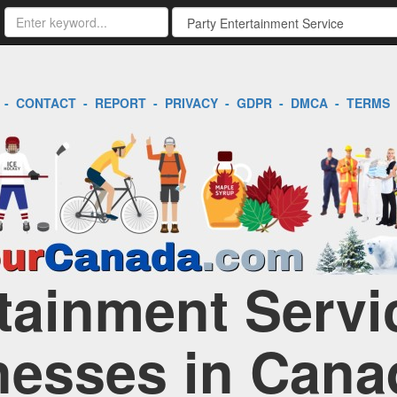
-
CONTACT
-
REPORT
-
PRIVACY
-
GDPR
-
DMCA
-
TERMS
tainment Servic
nesses in Cana