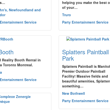
es…
helping you make the best of
of your…
ohn's, Newfoundland and
dor
Truro
 Entertainment Service
Party Entertainment Service
Booth
Splatters Paintball
Park
l Reality Booth Rental in
a Toronto Montreal.
Splatters Paintball is Manito
Premier Outdoor Paintball
a
Facility! Massive fields and
 Entertainment Service
beautiful amenities, Splatte
something…
New Bothwell
Party Entertainment Service