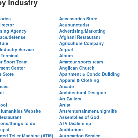
y Industry
ories
Accessories Store
irector
Acupuncturist
ising Agency
Advertising/Marketing
ace/defense
Afghani Restaurant
ture
Agriculture Company
 Industry Service
Airport
 Terminal
Album
r Sport Team
Amateur sports team
ent Center
Anglican Church
e Store
Apartment & Condo Building
l
Apparel & Clothing
nces
Arcade
ct
Architectural Designer
Art Gallery
hool
Artist
 Humanities Website
Arts/entertainment/nightlife
Restaurant
Assemblies of God
ions/things to do
ATV Dealership
ogist
Auditorium
ted Teller Machine (ATM)
Automation Service