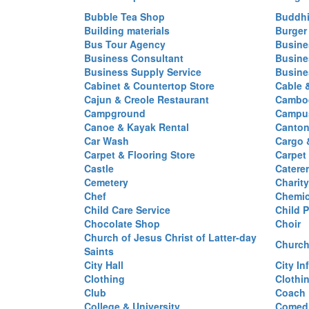
Bubble Tea Shop
Buddhi
Building materials
Burger
Bus Tour Agency
Busine
Business Consultant
Busine
Business Supply Service
Busine
Cabinet & Countertop Store
Cable 
Cajun & Creole Restaurant
Cambod
Campground
Campus
Canoe & Kayak Rental
Canton
Car Wash
Cargo 
Carpet & Flooring Store
Carpet
Castle
Caterer
Cemetery
Charit
Chef
Chemi
Child Care Service
Child P
Chocolate Shop
Choir
Church of Jesus Christ of Latter-day
Church
Saints
City Hall
City In
Clothing
Clothi
Club
Coach
College & University
Comed