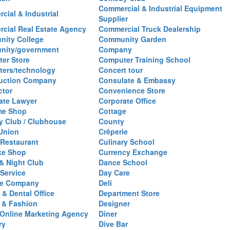
Commercial & Industrial Equipment
cial & Industrial
Supplier
cial Real Estate Agency
Commercial Truck Dealership
ity College
Community Garden
nity/government
Company
er Store
Computer Training School
ers/technology
Concert tour
uction Company
Consulate & Embassy
ctor
Convenience Store
ate Lawyer
Corporate Office
me Shop
Cottage
y Club / Clubhouse
County
 Union
Crêperie
Restaurant
Culinary School
ke Shop
Currency Exchange
& Night Club
Dance School
 Service
Day Care
se Company
Deli
 & Dental Office
Department Store
 & Fashion
Designer
l/Online Marketing Agency
Diner
ry
Dive Bar