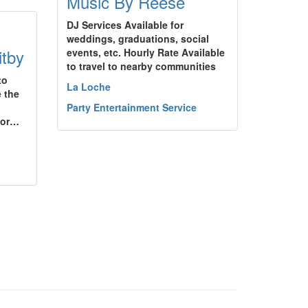
Music By Reese
DJ Services Available for
weddings, graduations, social
itby
events, etc. Hourly Rate Available
to travel to nearby communities
to
La Loche
e the
Party Entertainment Service
oor…