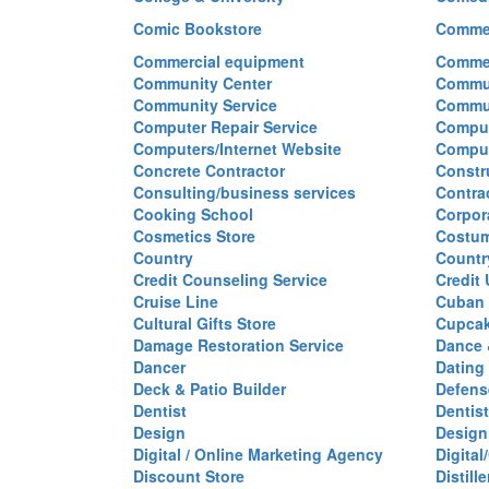
Comic Bookstore
Commer
Commercial equipment
Commer
Community Center
Commun
Community Service
Commu
Computer Repair Service
Comput
Computers/Internet Website
Comput
Concrete Contractor
Constr
Consulting/business services
Contra
Cooking School
Corpor
Cosmetics Store
Costu
Country
Countr
Credit Counseling Service
Credit
Cruise Line
Cuban 
Cultural Gifts Store
Cupca
Damage Restoration Service
Dance 
Dancer
Dating
Deck & Patio Builder
Defen
Dentist
Dentist
Design
Design
Digital / Online Marketing Agency
Digita
Discount Store
Distille