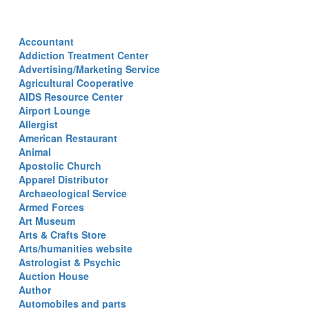
Accountant
Addiction Treatment Center
Advertising/Marketing Service
Agricultural Cooperative
AIDS Resource Center
Airport Lounge
Allergist
American Restaurant
Animal
Apostolic Church
Apparel Distributor
Archaeological Service
Armed Forces
Art Museum
Arts & Crafts Store
Arts/humanities website
Astrologist & Psychic
Auction House
Author
Automobiles and parts