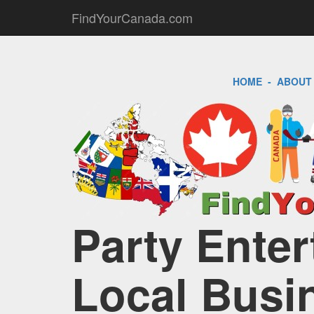
FindYourCanada.com
HOME
-
ABOUT
Party Enter
Local Busi