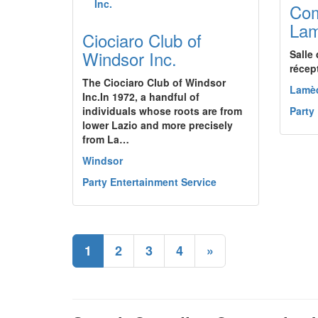
Com
La
Ciociaro Club of
Windsor Inc.
Salle 
récept
The Ciociaro Club of Windsor
Lamè
Inc.In 1972, a handful of
individuals whose roots are from
Party
lower Lazio and more precisely
from La…
Windsor
Party Entertainment Service
1
2
3
4
»