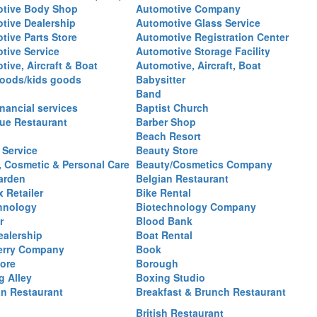
tive Body Shop
Automotive Company
tive Dealership
Automotive Glass Service
tive Parts Store
Automotive Registration Center
tive Service
Automotive Storage Facility
ive, Aircraft & Boat
Automotive, Aircraft, Boat
oods/kids goods
Babysitter
Band
nancial services
Baptist Church
ue Restaurant
Barber Shop
Beach Resort
 Service
Beauty Store
, Cosmetic & Personal Care
Beauty/Cosmetics Company
arden
Belgian Restaurant
 Retailer
Bike Rental
hnology
Biotechnology Company
r
Blood Bank
ealership
Boat Rental
erry Company
Book
ore
Borough
g Alley
Boxing Studio
an Restaurant
Breakfast & Brunch Restaurant
British Restaurant