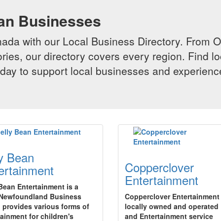
ian Businesses
da with our Local Business Directory. From Onta
ries, our directory covers every region. Find lo
 today to support local businesses and experi
ly Bean
Copperclover
ertainment
Entertainment
 Bean Entertainment is a
 Newfoundland Business
Copperclover Entertainment 
 provides various forms of
locally owned and operated
tainment for children's
and Entertainment service