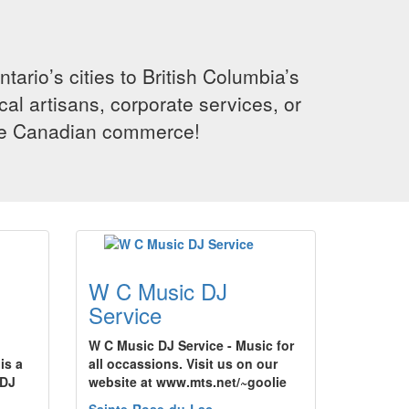
rio’s cities to British Columbia’s
cal artisans, corporate services, or
ence Canadian commerce!
W C Music DJ
Service
W C Music DJ Service - Music for
is a
all occassions. Visit us on our
 DJ
website at www.mts.net/~goolie