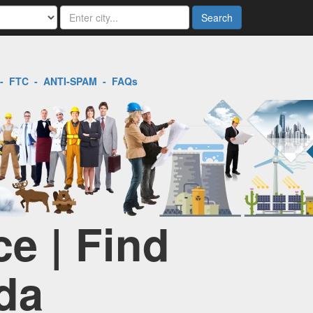
Search
-
FTC
-
ANTI-SPAM
-
FAQs
e | Find
da