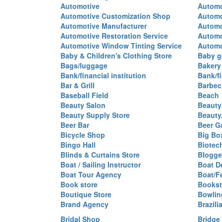
Automotive
Automo
Automotive Customization Shop
Automo
Automotive Manufacturer
Automo
Automotive Restoration Service
Automo
Automotive Window Tinting Service
Automot
Baby & Children's Clothing Store
Baby g
Bags/luggage
Bakery
Bank/financial institution
Bank/fi
Bar & Grill
Barbec
Baseball Field
Beach
Beauty Salon
Beauty
Beauty Supply Store
Beauty
Beer Bar
Beer G
Bicycle Shop
Big Box
Bingo Hall
Biotec
Blinds & Curtains Store
Blogge
Boat / Sailing Instructor
Boat D
Boat Tour Agency
Boat/F
Book store
Bookst
Boutique Store
Bowlin
Brand Agency
Brazili
Bridal Shop
Bridge