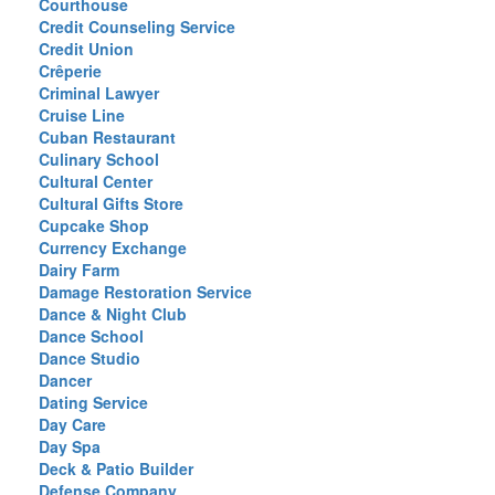
Courthouse
Credit Counseling Service
Credit Union
Crêperie
Criminal Lawyer
Cruise Line
Cuban Restaurant
Culinary School
Cultural Center
Cultural Gifts Store
Cupcake Shop
Currency Exchange
Dairy Farm
Damage Restoration Service
Dance & Night Club
Dance School
Dance Studio
Dancer
Dating Service
Day Care
Day Spa
Deck & Patio Builder
Defense Company