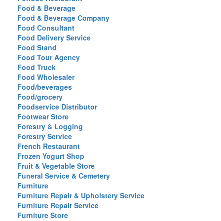
Food & Beverage
Food & Beverage Company
Food Consultant
Food Delivery Service
Food Stand
Food Tour Agency
Food Truck
Food Wholesaler
Food/beverages
Food/grocery
Foodservice Distributor
Footwear Store
Forestry & Logging
Forestry Service
French Restaurant
Frozen Yogurt Shop
Fruit & Vegetable Store
Funeral Service & Cemetery
Furniture
Furniture Repair & Upholstery Service
Furniture Repair Service
Furniture Store