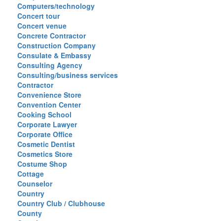
Computers/technology
Concert tour
Concert venue
Concrete Contractor
Construction Company
Consulate & Embassy
Consulting Agency
Consulting/business services
Contractor
Convenience Store
Convention Center
Cooking School
Corporate Lawyer
Corporate Office
Cosmetic Dentist
Cosmetics Store
Costume Shop
Cottage
Counselor
Country
Country Club / Clubhouse
County