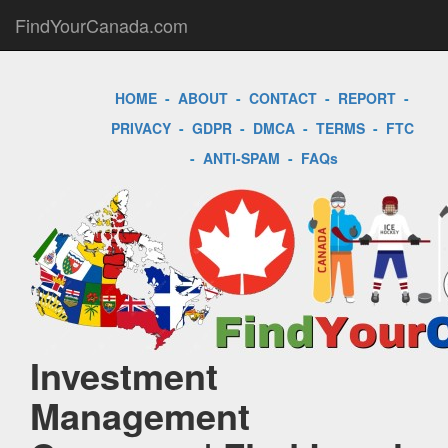
FindYourCanada.com
HOME
-
ABOUT
-
CONTACT
-
REPORT
-
PRIVACY
-
GDPR
-
DMCA
-
TERMS
-
FTC
-
ANTI-SPAM
-
FAQs
Investment
Management