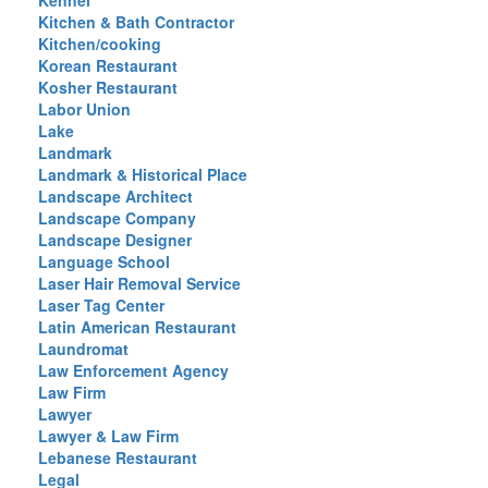
Kennel
Kitchen & Bath Contractor
Kitchen/cooking
Korean Restaurant
Kosher Restaurant
Labor Union
Lake
Landmark
Landmark & Historical Place
Landscape Architect
Landscape Company
Landscape Designer
Language School
Laser Hair Removal Service
Laser Tag Center
Latin American Restaurant
Laundromat
Law Enforcement Agency
Law Firm
Lawyer
Lawyer & Law Firm
Lebanese Restaurant
Legal