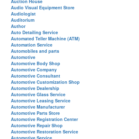
Auction House
Audio Visual Equipment Store
Audiologist
Auditorium
Author
Auto Detailing Service
Automated Teller Machine (ATM)
Automation Service
Automobiles and parts
Automotive
Automotive Body Shop
Automotive Company
Automotive Consultant
Automotive Customization Shop
Automotive Dealership
Automotive Glass Service
Automotive Leasing Service
Automotive Manufacturer
Automotive Parts Store
Automotive Registration Center
Automotive Repair Shop
Automotive Restoration Service
Automotive Service