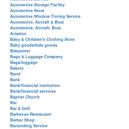
Automotive Storage Facility
Automotive Store
Automotive Window Tinting Service
Automotive, Aircraft & Boat
Automotive, Aircraft, Boat
Aviation
Baby & Children's Clothing Store
Baby goods/kids goods
Babysitter
Bags & Luggage Company
Bags/luggage
Bakery
Band
Bank
Bank/financial institution
Bank/financial services
Baptist Church
Bar
Bar & Grill
Barbecue Restaurant
Barber Shop
Bartending Service