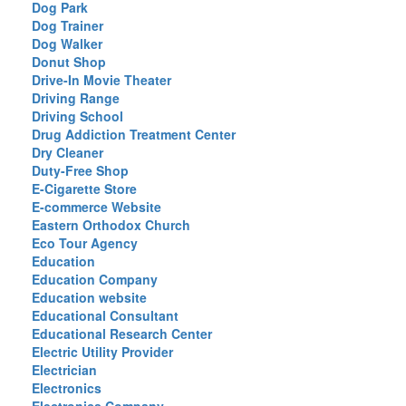
Dog Park
Dog Trainer
Dog Walker
Donut Shop
Drive-In Movie Theater
Driving Range
Driving School
Drug Addiction Treatment Center
Dry Cleaner
Duty-Free Shop
E-Cigarette Store
E-commerce Website
Eastern Orthodox Church
Eco Tour Agency
Education
Education Company
Education website
Educational Consultant
Educational Research Center
Electric Utility Provider
Electrician
Electronics