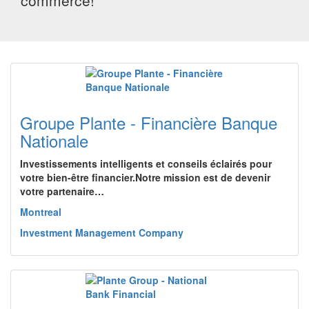
commerce!
Groupe Plante - Financière Banque
Nationale
Investissements intelligents et conseils éclairés pour
votre bien-être financier.Notre mission est de devenir
votre partenaire…
Montreal
Investment Management Company