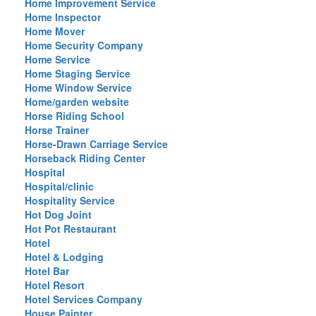
Home Improvement Service
Home Inspector
Home Mover
Home Security Company
Home Service
Home Staging Service
Home Window Service
Home/garden website
Horse Riding School
Horse Trainer
Horse-Drawn Carriage Service
Horseback Riding Center
Hospital
Hospital/clinic
Hospitality Service
Hot Dog Joint
Hot Pot Restaurant
Hotel
Hotel & Lodging
Hotel Bar
Hotel Resort
Hotel Services Company
House Painter