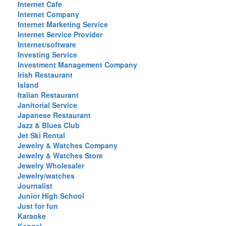
Internet Cafe
Internet Company
Internet Marketing Service
Internet Service Provider
Internet/software
Investing Service
Investment Management Company
Irish Restaurant
Island
Italian Restaurant
Janitorial Service
Japanese Restaurant
Jazz & Blues Club
Jet Ski Rental
Jewelry & Watches Company
Jewelry & Watches Store
Jewelry Wholesaler
Jewelry/watches
Journalist
Junior High School
Just for fun
Karaoke