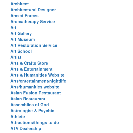
Architect
Architectural Designer
Armed Forces
Aromatherapy Service
Art
Art Gallery
Art Museum
Art Restoration Service
Art School
Artist
Arts & Crafts Store
Arts & Entertainment
Arts & Humanities Website
Arts/entertainment/nightlife
Arts/humanities website
Asian Fusion Restaurant
Asian Restaurant
Assemblies of God
Astrologist & Psychic
Athlete
Attractions/things to do
ATV Dealership