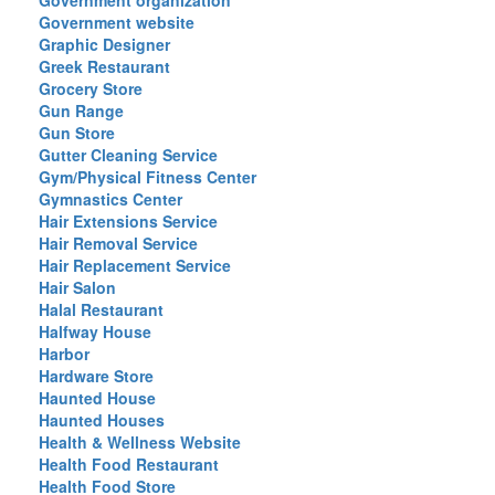
Government organization
Government website
Graphic Designer
Greek Restaurant
Grocery Store
Gun Range
Gun Store
Gutter Cleaning Service
Gym/Physical Fitness Center
Gymnastics Center
Hair Extensions Service
Hair Removal Service
Hair Replacement Service
Hair Salon
Halal Restaurant
Halfway House
Harbor
Hardware Store
Haunted House
Haunted Houses
Health & Wellness Website
Health Food Restaurant
Health Food Store