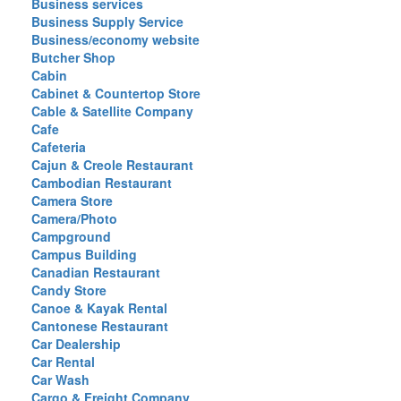
Business services
Business Supply Service
Business/economy website
Butcher Shop
Cabin
Cabinet & Countertop Store
Cable & Satellite Company
Cafe
Cafeteria
Cajun & Creole Restaurant
Cambodian Restaurant
Camera Store
Camera/Photo
Campground
Campus Building
Canadian Restaurant
Candy Store
Canoe & Kayak Rental
Cantonese Restaurant
Car Dealership
Car Rental
Car Wash
Cargo & Freight Company