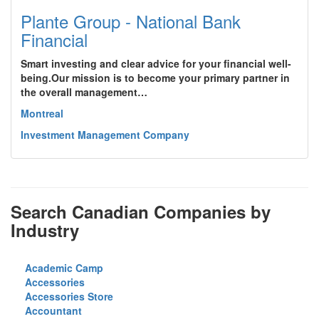
Plante Group - National Bank
Financial
Smart investing and clear advice for your financial well-
being.Our mission is to become your primary partner in
the overall management…
Montreal
Investment Management Company
Search Canadian Companies by
Industry
Academic Camp
Accessories
Accessories Store
Accountant