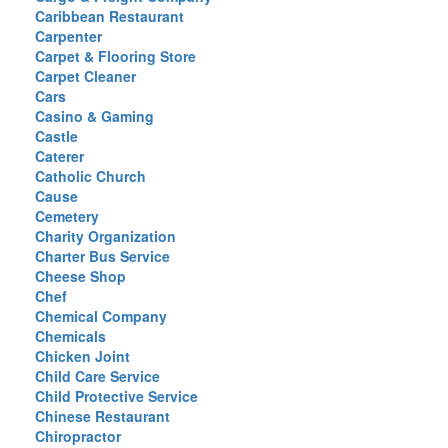
Caribbean Restaurant
Carpenter
Carpet & Flooring Store
Carpet Cleaner
Cars
Casino & Gaming
Castle
Caterer
Catholic Church
Cause
Cemetery
Charity Organization
Charter Bus Service
Cheese Shop
Chef
Chemical Company
Chemicals
Chicken Joint
Child Care Service
Child Protective Service
Chinese Restaurant
Chiropractor