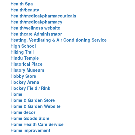
Health Spa
Health/beauty
Health/medical/pharmaceuticals
Health/medical/pharmacy
Health/wellness website
Healthcare Administrator
Heating, Ventilating & Air Conditioning Service
High School
Hiking Trail
Hindu Temple
Historical Place
History Museum
Hobby Store
Hockey Arena
Hockey Field / Rink
Home
Home & Garden Store
Home & Garden Website
Home decor
Home Goods Store
Home Health Care Service
Home improvement