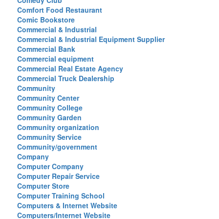
Comedy Club
Comfort Food Restaurant
Comic Bookstore
Commercial & Industrial
Commercial & Industrial Equipment Supplier
Commercial Bank
Commercial equipment
Commercial Real Estate Agency
Commercial Truck Dealership
Community
Community Center
Community College
Community Garden
Community organization
Community Service
Community/government
Company
Computer Company
Computer Repair Service
Computer Store
Computer Training School
Computers & Internet Website
Computers/Internet Website