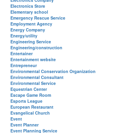
Electronics Company
Electronics Store
Elementary school
Emergency Rescue Service
Employment Agency
Energy Company
Energy/utility
Engineering Service
Engineering/construction
Entertainer
Entertainment website
Entrepreneur
Environmental Conservation Organization
Environmental Consultant
Environmental Service
Equestrian Center
Escape Game Room
Esports League
European Restaurant
Evangelical Church
Event
Event Planner
Event Planning Service