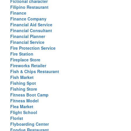
Fictional character
Filipino Restaurant
Finance
Finance Company
Financial Aid Service
Financial Consultant
Financial Planner
Financial Service
Fire Protection Service
Fire Station
Fireplace Store
Fireworks Retailer
Fish & Chips Restaurant
Fish Market
Fishing Spot
Fishing Store
Fitness Boot Camp
Fitness Model
Flea Market
Flight School
Florist
Flyboarding Center
Fondue Restaurant