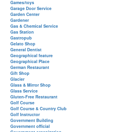
Games/toys
Garage Door Service
Garden Center
Gardener
Gas & Chemical Service
Gas Station
Gastropub
Gelato Shop
General Dentist
Geographical feature
Geographical Place
German Restaurant
Gift Shop
Glacier
Glass & Mirror Shop
Glass Service
Gluten-Free Restaurant
Golf Course
Golf Course & Country Club
Golf Instructor
Government Building
Government official