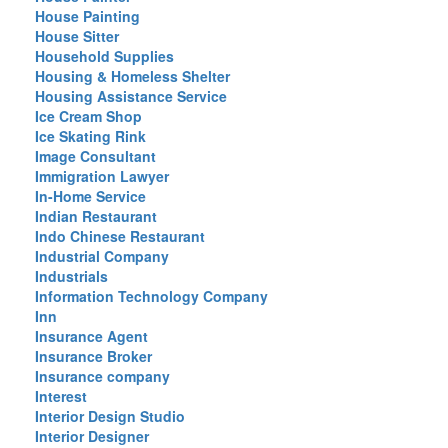
House Painting
House Sitter
Household Supplies
Housing & Homeless Shelter
Housing Assistance Service
Ice Cream Shop
Ice Skating Rink
Image Consultant
Immigration Lawyer
In-Home Service
Indian Restaurant
Indo Chinese Restaurant
Industrial Company
Industrials
Information Technology Company
Inn
Insurance Agent
Insurance Broker
Insurance company
Interest
Interior Design Studio
Interior Designer