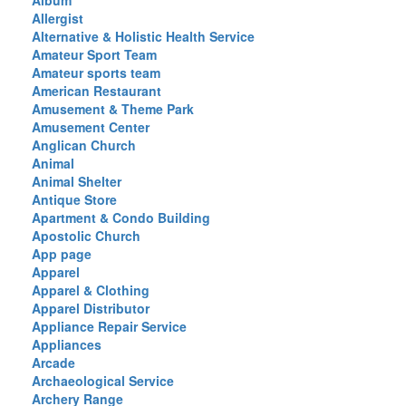
Album
Allergist
Alternative & Holistic Health Service
Amateur Sport Team
Amateur sports team
American Restaurant
Amusement & Theme Park
Amusement Center
Anglican Church
Animal
Animal Shelter
Antique Store
Apartment & Condo Building
Apostolic Church
App page
Apparel
Apparel & Clothing
Apparel Distributor
Appliance Repair Service
Appliances
Arcade
Archaeological Service
Archery Range