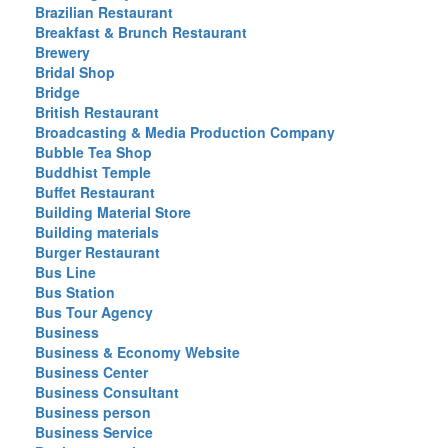
Brazilian Restaurant
Breakfast & Brunch Restaurant
Brewery
Bridal Shop
Bridge
British Restaurant
Broadcasting & Media Production Company
Bubble Tea Shop
Buddhist Temple
Buffet Restaurant
Building Material Store
Building materials
Burger Restaurant
Bus Line
Bus Station
Bus Tour Agency
Business
Business & Economy Website
Business Center
Business Consultant
Business person
Business Service