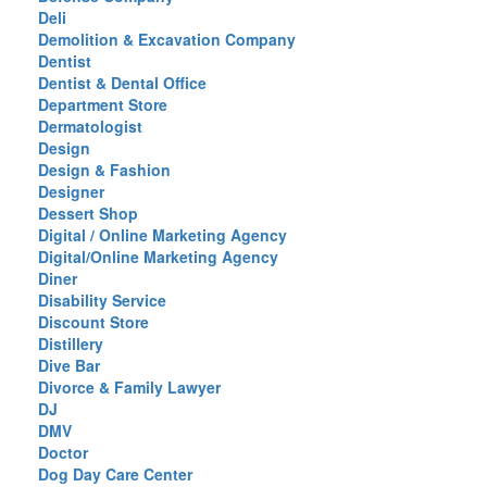
Deli
Demolition & Excavation Company
Dentist
Dentist & Dental Office
Department Store
Dermatologist
Design
Design & Fashion
Designer
Dessert Shop
Digital / Online Marketing Agency
Digital/Online Marketing Agency
Diner
Disability Service
Discount Store
Distillery
Dive Bar
Divorce & Family Lawyer
DJ
DMV
Doctor
Dog Day Care Center