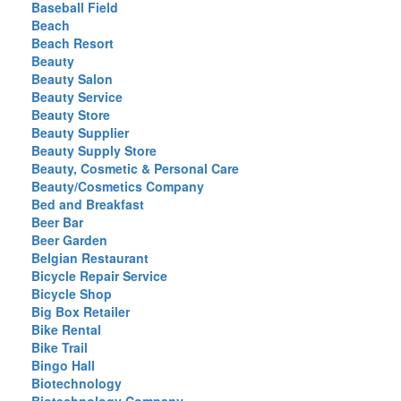
Baseball Field
Beach
Beach Resort
Beauty
Beauty Salon
Beauty Service
Beauty Store
Beauty Supplier
Beauty Supply Store
Beauty, Cosmetic & Personal Care
Beauty/Cosmetics Company
Bed and Breakfast
Beer Bar
Beer Garden
Belgian Restaurant
Bicycle Repair Service
Bicycle Shop
Big Box Retailer
Bike Rental
Bike Trail
Bingo Hall
Biotechnology