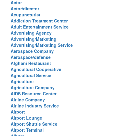
Actor
Actor/director
Acupuncturist
Addiction Treatment Center
Adult Entertainment Service
Advertising Agency
Advertising/Marketing
Advertising/Marketing Service
Aerospace Company
Aerospace/defense
Afghani Restaurant
Agricultural Cooperative
Agricultural Service
Agriculture
Agriculture Company
AIDS Resource Center
Airline Company
Airline Industry Service
Airport
Airport Lounge
Airport Shuttle Service
Airport Terminal