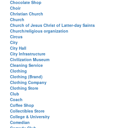
Chocolate Shop
Choir
Christian Church
Church
Church of Jesus Christ of Latter-day Saints
Church/religious organization
Circus
City
City Hall
City Infrastructure
Civilization Museum
Cleaning Service
Clothing
Clothing (Brand)
Clothing Company
Clothing Store
Club
Coach
Coffee Shop
Collectibles Store
College & University
Comedian