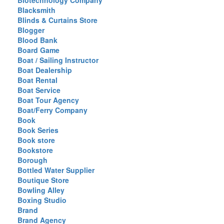
Biotechnology Company
Blacksmith
Blinds & Curtains Store
Blogger
Blood Bank
Board Game
Boat / Sailing Instructor
Boat Dealership
Boat Rental
Boat Service
Boat Tour Agency
Boat/Ferry Company
Book
Book Series
Book store
Bookstore
Borough
Bottled Water Supplier
Boutique Store
Bowling Alley
Boxing Studio
Brand
Brand Agency