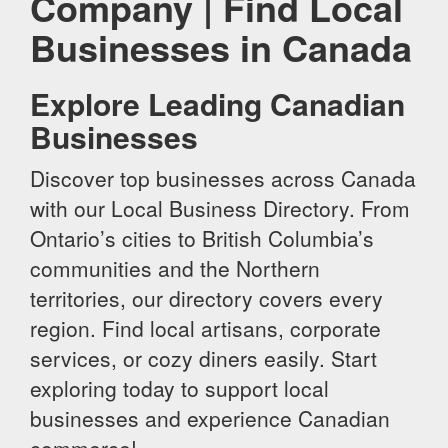
Company | Find Local
Businesses in Canada
Explore Leading Canadian
Businesses
Discover top businesses across Canada
with our Local Business Directory. From
Ontario’s cities to British Columbia’s
communities and the Northern
territories, our directory covers every
region. Find local artisans, corporate
services, or cozy diners easily. Start
exploring today to support local
businesses and experience Canadian