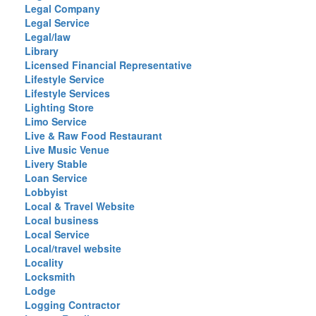
Legal Company
Legal Service
Legal/law
Library
Licensed Financial Representative
Lifestyle Service
Lifestyle Services
Lighting Store
Limo Service
Live & Raw Food Restaurant
Live Music Venue
Livery Stable
Loan Service
Lobbyist
Local & Travel Website
Local business
Local Service
Local/travel website
Locality
Locksmith
Lodge
Logging Contractor