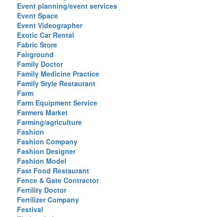
Event planning/event services
Event Space
Event Videographer
Exotic Car Rental
Fabric Store
Fairground
Family Doctor
Family Medicine Practice
Family Style Restaurant
Farm
Farm Equipment Service
Farmers Market
Farming/agriculture
Fashion
Fashion Company
Fashion Designer
Fashion Model
Fast Food Restaurant
Fence & Gate Contractor
Fertility Doctor
Fertilizer Company
Festival