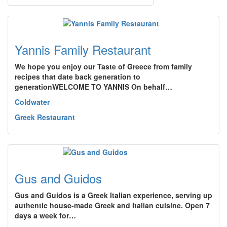
Yannis Family Restaurant
We hope you enjoy our Taste of Greece from family
recipes that date back generation to
generationWELCOME TO YANNIS On behalf…
Coldwater
Greek Restaurant
Gus and Guidos
Gus and Guidos is a Greek Italian experience, serving up
authentic house-made Greek and Italian cuisine. Open 7
days a week for…