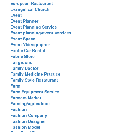
European Restaurant
Evangelical Church
Event
Event Planner
Event Planning Service
Event planning/event services
Event Space
Event Videographer
Exotic Car Rental
Fabric Store
Fairground
Family Doctor
Family Medicine Practice
Family Style Restaurant
Farm
Farm Equipment Service
Farmers Market
Farming/agriculture
Fashion
Fashion Company
Fashion Designer
Fashion Model