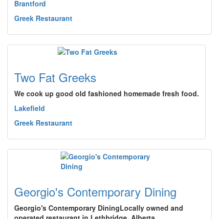
Brantford
Greek Restaurant
Two Fat Greeks
We cook up good old fashioned homemade fresh food.
Lakefield
Greek Restaurant
Georgio's Contemporary Dining
Georgio's Contemporary DiningLocally owned and
operated restaurant in Lethbridge, Alberta.