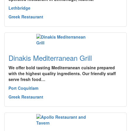
Lethbridge
Greek Restaurant
Dinakis Mediterranean Grill
We offer bold tasting Mediterranean cuisine prepared
with the highest quality ingredients. Our friendly staff
serve fresh food…
Port Coquitlam
Greek Restaurant