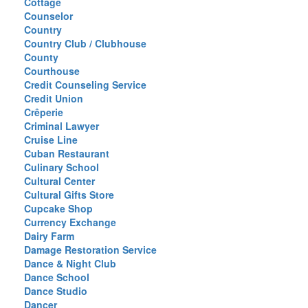
Cottage
Counselor
Country
Country Club / Clubhouse
County
Courthouse
Credit Counseling Service
Credit Union
Crêperie
Criminal Lawyer
Cruise Line
Cuban Restaurant
Culinary School
Cultural Center
Cultural Gifts Store
Cupcake Shop
Currency Exchange
Dairy Farm
Damage Restoration Service
Dance & Night Club
Dance School
Dance Studio
Dancer