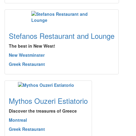
Stefanos Restaurant and Lounge
The best in New West!
New Westminster
Greek Restaurant
Mythos Ouzeri Estiatorio
Discover the treasures of Greece
Montreal
Greek Restaurant