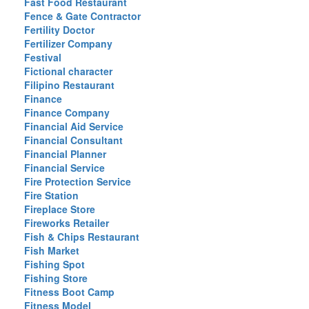
Fast Food Restaurant
Fence & Gate Contractor
Fertility Doctor
Fertilizer Company
Festival
Fictional character
Filipino Restaurant
Finance
Finance Company
Financial Aid Service
Financial Consultant
Financial Planner
Financial Service
Fire Protection Service
Fire Station
Fireplace Store
Fireworks Retailer
Fish & Chips Restaurant
Fish Market
Fishing Spot
Fishing Store
Fitness Boot Camp
Fitness Model