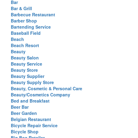
Bar
Bar & Grill
Barbecue Restaurant
Barber Shop
Bartending Service
Baseball Field
Beach
Beach Resort
Beauty
Beauty Salon
Beauty Service
Beauty Store
Beauty Supplier
Beauty Supply Store
Beauty, Cosmetic & Personal Care
Beauty/Cosmetics Company
Bed and Breakfast
Beer Bar
Beer Garden
Belgian Restaurant
Bicycle Repair Service
Bicycle Shop
Big Box Retailer