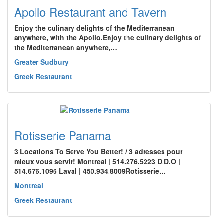
Apollo Restaurant and Tavern
Enjoy the culinary delights of the Mediterranean
anywhere, with the Apollo.Enjoy the culinary delights of
the Mediterranean anywhere,…
Greater Sudbury
Greek Restaurant
Rotisserie Panama
3 Locations To Serve You Better! / 3 adresses pour
mieux vous servir! Montreal | 514.276.5223 D.D.O |
514.676.1096 Laval | 450.934.8009Rotisserie…
Montreal
Greek Restaurant