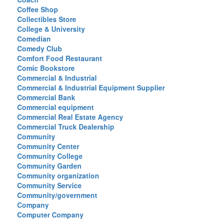
Coffee Shop
Collectibles Store
College & University
Comedian
Comedy Club
Comfort Food Restaurant
Comic Bookstore
Commercial & Industrial
Commercial & Industrial Equipment Supplier
Commercial Bank
Commercial equipment
Commercial Real Estate Agency
Commercial Truck Dealership
Community
Community Center
Community College
Community Garden
Community organization
Community Service
Community/government
Company
Computer Company