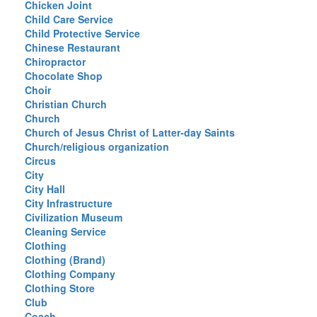
Chicken Joint
Child Care Service
Child Protective Service
Chinese Restaurant
Chiropractor
Chocolate Shop
Choir
Christian Church
Church
Church of Jesus Christ of Latter-day Saints
Church/religious organization
Circus
City
City Hall
City Infrastructure
Civilization Museum
Cleaning Service
Clothing
Clothing (Brand)
Clothing Company
Clothing Store
Club
Coach