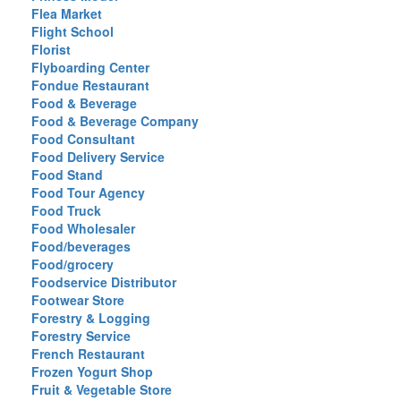
Flea Market
Flight School
Florist
Flyboarding Center
Fondue Restaurant
Food & Beverage
Food & Beverage Company
Food Consultant
Food Delivery Service
Food Stand
Food Tour Agency
Food Truck
Food Wholesaler
Food/beverages
Food/grocery
Foodservice Distributor
Footwear Store
Forestry & Logging
Forestry Service
French Restaurant
Frozen Yogurt Shop
Fruit & Vegetable Store