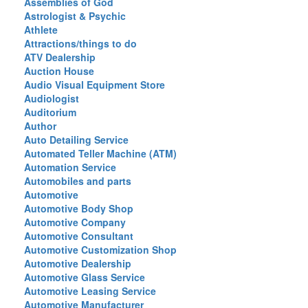
Assemblies of God
Astrologist & Psychic
Athlete
Attractions/things to do
ATV Dealership
Auction House
Audio Visual Equipment Store
Audiologist
Auditorium
Author
Auto Detailing Service
Automated Teller Machine (ATM)
Automation Service
Automobiles and parts
Automotive
Automotive Body Shop
Automotive Company
Automotive Consultant
Automotive Customization Shop
Automotive Dealership
Automotive Glass Service
Automotive Leasing Service
Automotive Manufacturer