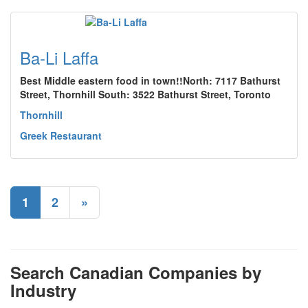
Ba-Li Laffa
Best Middle eastern food in town!!North: 7117 Bathurst
Street, Thornhill South: 3522 Bathurst Street, Toronto
Thornhill
Greek Restaurant
1
2
»
Search Canadian Companies by
Industry