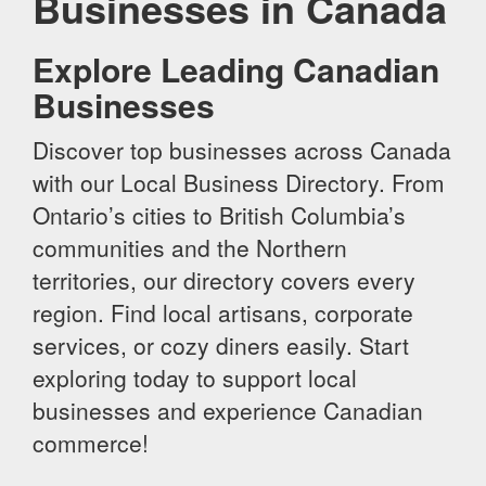
Businesses in Canada
Explore Leading Canadian
Businesses
Discover top businesses across Canada
with our Local Business Directory. From
Ontario’s cities to British Columbia’s
communities and the Northern
territories, our directory covers every
region. Find local artisans, corporate
services, or cozy diners easily. Start
exploring today to support local
businesses and experience Canadian
commerce!