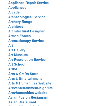
Appliance Repair Service
Appliances
Arcade
Archaeological Service
Archery Range
Architect
Architectural Designer
Armed Forces
Aromatherapy Service
Art
Art Gallery
Art Museum
Art Restoration Service
Art School
Artist
Arts & Crafts Store
Arts & Entertainment
Arts & Humanities Website
Arts/entertainment/nightlife
Arts/humanities website
Asian Fusion Restaurant
Asian Restaurant