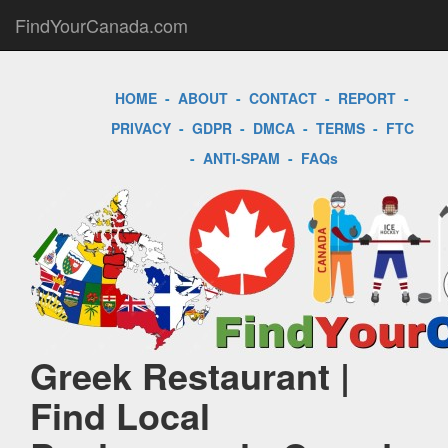
FindYourCanada.com
HOME
-
ABOUT
-
CONTACT
-
REPORT
-
PRIVACY
-
GDPR
-
DMCA
-
TERMS
-
FTC
-
ANTI-SPAM
-
FAQs
Greek Restaurant |
Find Local