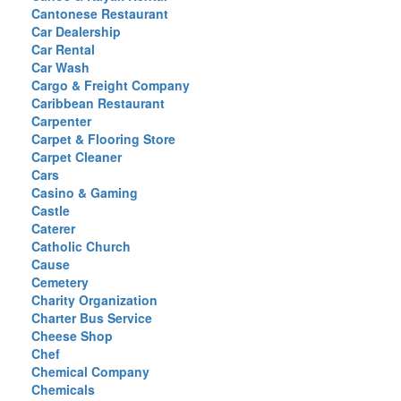
Cantonese Restaurant
Car Dealership
Car Rental
Car Wash
Cargo & Freight Company
Caribbean Restaurant
Carpenter
Carpet & Flooring Store
Carpet Cleaner
Cars
Casino & Gaming
Castle
Caterer
Catholic Church
Cause
Cemetery
Charity Organization
Charter Bus Service
Cheese Shop
Chef
Chemical Company
Chemicals