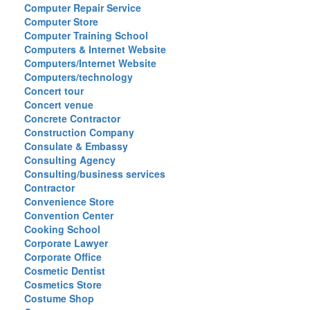
Computer Repair Service
Computer Store
Computer Training School
Computers & Internet Website
Computers/Internet Website
Computers/technology
Concert tour
Concert venue
Concrete Contractor
Construction Company
Consulate & Embassy
Consulting Agency
Consulting/business services
Contractor
Convenience Store
Convention Center
Cooking School
Corporate Lawyer
Corporate Office
Cosmetic Dentist
Cosmetics Store
Costume Shop