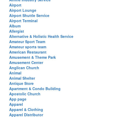
Airport
Airport Lounge
Airport Shuttle Service
Airport Terminal
Album
Allergist
Alternative & Holistic Health Service
Amateur Sport Team
Amateur sports team
American Restaurant
Amusement & Theme Park
Amusement Center
Anglican Church
Animal
Animal Shelter
Antique Store
Apartment & Condo Building
Apostolic Church
App page
Apparel
Apparel & Clothing
Apparel Distributor