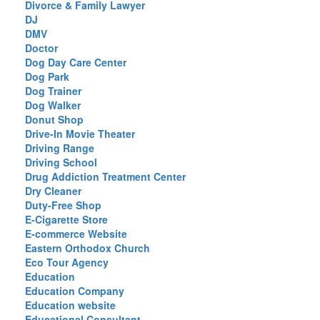
Divorce & Family Lawyer
DJ
DMV
Doctor
Dog Day Care Center
Dog Park
Dog Trainer
Dog Walker
Donut Shop
Drive-In Movie Theater
Driving Range
Driving School
Drug Addiction Treatment Center
Dry Cleaner
Duty-Free Shop
E-Cigarette Store
E-commerce Website
Eastern Orthodox Church
Eco Tour Agency
Education
Education Company
Education website
Educational Consultant