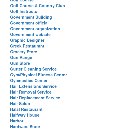
Golf Course & Country Club
Golf Instructor
Government Building
Government official
Government organization
Government website
Graphic Designer
Greek Restaurant
Grocery Store
Gun Range
Gun Store
Gutter Cleaning Service
Gym/Physical Fitness Center
Gymnastics Center
Hair Extensions Service
Hair Removal Service
Hair Replacement Service
Hair Salon
Halal Restaurant
Halfway House
Harbor
Hardware Store