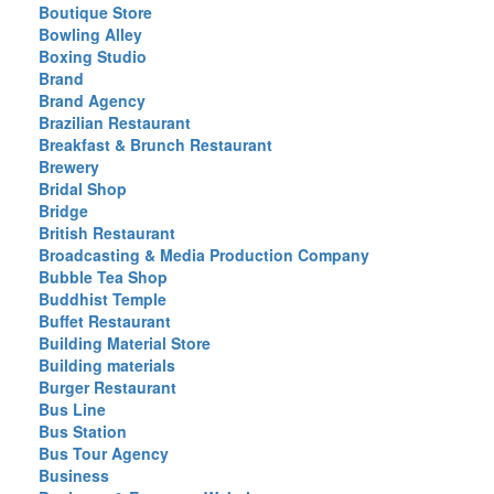
Boutique Store
Bowling Alley
Boxing Studio
Brand
Brand Agency
Brazilian Restaurant
Breakfast & Brunch Restaurant
Brewery
Bridal Shop
Bridge
British Restaurant
Broadcasting & Media Production Company
Bubble Tea Shop
Buddhist Temple
Buffet Restaurant
Building Material Store
Building materials
Burger Restaurant
Bus Line
Bus Station
Bus Tour Agency
Business