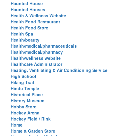
Haunted House
Haunted Houses
Health & Wellness Website
Health Food Restaurant
Health Food Store
Health Spa
Health/beauty
Health/medical/pharmaceuticals
Health/medical/pharmacy
Health/wellness website
Healthcare Administrator
Heating, Ventilating & Air Conditioning Service
High School
Hiking Trail
Hindu Temple
Historical Place
History Museum
Hobby Store
Hockey Arena
Hockey Field / Rink
Home
Home & Garden Store