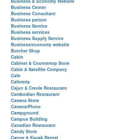
Business & Economy Website
Business Center
Business Consultant
Business person
Business Service
Business services
Business Supply Service
Business/economy website
Butcher Shop
Cabin
Cabinet & Countertop Store
Cable & Satellite Company
Cafe
Cafeteria
Cajun & Creole Restaurant
Cambodian Restaurant
Camera Store
Camera/Photo
Campground
Campus Building
Canadian Restaurant
Candy Store
Canoe & Kayak Rental