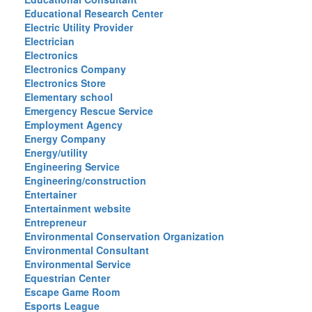
Educational Research Center
Electric Utility Provider
Electrician
Electronics
Electronics Company
Electronics Store
Elementary school
Emergency Rescue Service
Employment Agency
Energy Company
Energy/utility
Engineering Service
Engineering/construction
Entertainer
Entertainment website
Entrepreneur
Environmental Conservation Organization
Environmental Consultant
Environmental Service
Equestrian Center
Escape Game Room
Esports League