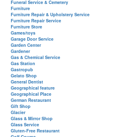
Funeral Service & Cemetery
Furniture
Furniture Repair & Upholstery Service
Furniture Repair Service
Furniture Store
Games/toys
Garage Door Service
Garden Center
Gardener
Gas & Chemical Service
Gas Station
Gastropub
Gelato Shop
General Dentist
Geographical feature
Geographical Place
German Restaurant
Gift Shop
Glacier
Glass & Mirror Shop
Glass Service
Gluten-Free Restaurant
Golf Course