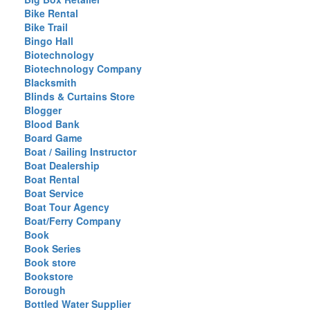
Bike Rental
Bike Trail
Bingo Hall
Biotechnology
Biotechnology Company
Blacksmith
Blinds & Curtains Store
Blogger
Blood Bank
Board Game
Boat / Sailing Instructor
Boat Dealership
Boat Rental
Boat Service
Boat Tour Agency
Boat/Ferry Company
Book
Book Series
Book store
Bookstore
Borough
Bottled Water Supplier