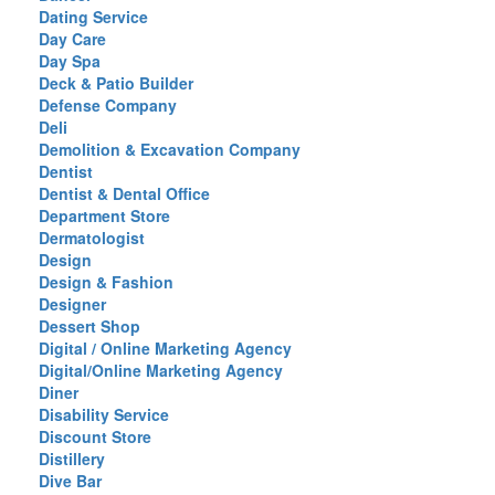
Dating Service
Day Care
Day Spa
Deck & Patio Builder
Defense Company
Deli
Demolition & Excavation Company
Dentist
Dentist & Dental Office
Department Store
Dermatologist
Design
Design & Fashion
Designer
Dessert Shop
Digital / Online Marketing Agency
Digital/Online Marketing Agency
Diner
Disability Service
Discount Store
Distillery
Dive Bar