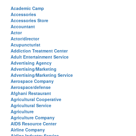
Academic Camp
Accessories
Accessories Store
Accountant
Actor
Actor/director
Acupuncturist
Addiction Treatment Center
Adult Entertainment Service
Advertising Agency
Advertising/Marketing
Advertising/Marketing Service
Aerospace Company
Aerospace/defense
Afghani Restaurant
Agricultural Cooperative
Agricultural Service
Agriculture
Agriculture Company
AIDS Resource Center
Airline Company
Airline Industry Service