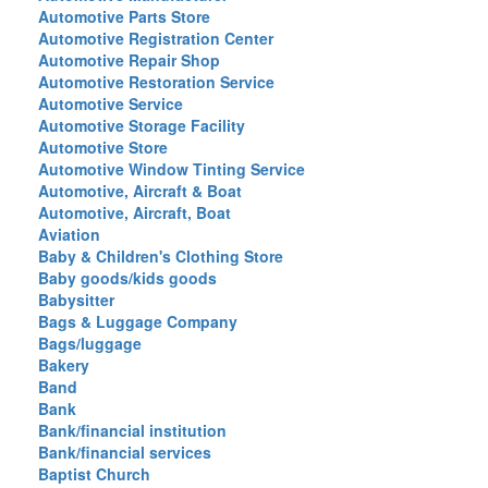
Automotive Parts Store
Automotive Registration Center
Automotive Repair Shop
Automotive Restoration Service
Automotive Service
Automotive Storage Facility
Automotive Store
Automotive Window Tinting Service
Automotive, Aircraft & Boat
Automotive, Aircraft, Boat
Aviation
Baby & Children's Clothing Store
Baby goods/kids goods
Babysitter
Bags & Luggage Company
Bags/luggage
Bakery
Band
Bank
Bank/financial institution
Bank/financial services
Baptist Church