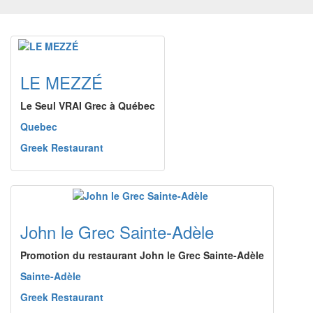
LE MEZZÉ
Le Seul VRAI Grec à Québec
Quebec
Greek Restaurant
John le Grec Sainte-Adèle
Promotion du restaurant John le Grec Sainte-Adèle
Sainte-Adèle
Greek Restaurant