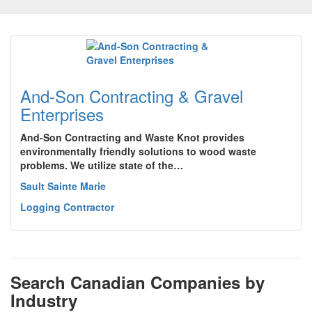
And-Son Contracting & Gravel
Enterprises
And-Son Contracting and Waste Knot provides
environmentally friendly solutions to wood waste
problems. We utilize state of the…
Sault Sainte Marie
Logging Contractor
Search Canadian Companies by
Industry