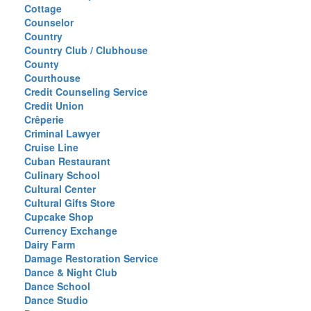
Cottage
Counselor
Country
Country Club / Clubhouse
County
Courthouse
Credit Counseling Service
Credit Union
Crêperie
Criminal Lawyer
Cruise Line
Cuban Restaurant
Culinary School
Cultural Center
Cultural Gifts Store
Cupcake Shop
Currency Exchange
Dairy Farm
Damage Restoration Service
Dance & Night Club
Dance School
Dance Studio