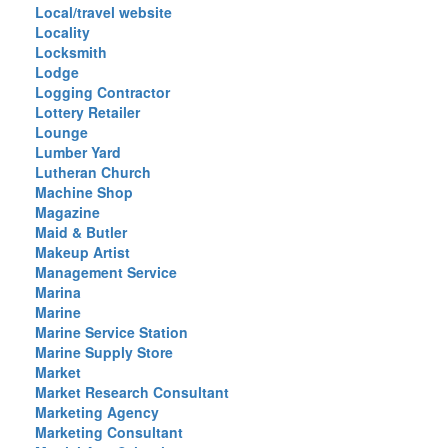
Local/travel website
Locality
Locksmith
Lodge
Logging Contractor
Lottery Retailer
Lounge
Lumber Yard
Lutheran Church
Machine Shop
Magazine
Maid & Butler
Makeup Artist
Management Service
Marina
Marine
Marine Service Station
Marine Supply Store
Market
Market Research Consultant
Marketing Agency
Marketing Consultant