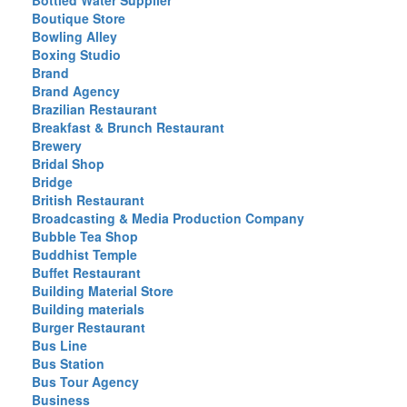
Bottled Water Supplier
Boutique Store
Bowling Alley
Boxing Studio
Brand
Brand Agency
Brazilian Restaurant
Breakfast & Brunch Restaurant
Brewery
Bridal Shop
Bridge
British Restaurant
Broadcasting & Media Production Company
Bubble Tea Shop
Buddhist Temple
Buffet Restaurant
Building Material Store
Building materials
Burger Restaurant
Bus Line
Bus Station
Bus Tour Agency
Business