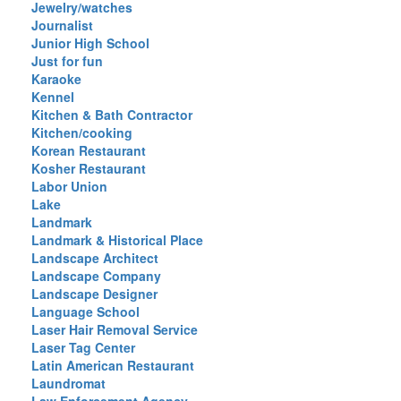
Jewelry/watches
Journalist
Junior High School
Just for fun
Karaoke
Kennel
Kitchen & Bath Contractor
Kitchen/cooking
Korean Restaurant
Kosher Restaurant
Labor Union
Lake
Landmark
Landmark & Historical Place
Landscape Architect
Landscape Company
Landscape Designer
Language School
Laser Hair Removal Service
Laser Tag Center
Latin American Restaurant
Laundromat