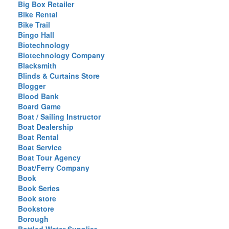
Big Box Retailer
Bike Rental
Bike Trail
Bingo Hall
Biotechnology
Biotechnology Company
Blacksmith
Blinds & Curtains Store
Blogger
Blood Bank
Board Game
Boat / Sailing Instructor
Boat Dealership
Boat Rental
Boat Service
Boat Tour Agency
Boat/Ferry Company
Book
Book Series
Book store
Bookstore
Borough