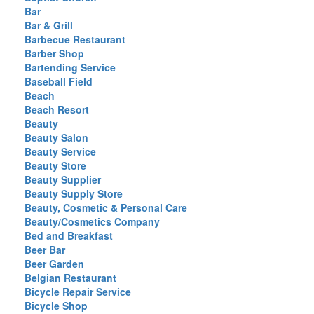
Bar
Bar & Grill
Barbecue Restaurant
Barber Shop
Bartending Service
Baseball Field
Beach
Beach Resort
Beauty
Beauty Salon
Beauty Service
Beauty Store
Beauty Supplier
Beauty Supply Store
Beauty, Cosmetic & Personal Care
Beauty/Cosmetics Company
Bed and Breakfast
Beer Bar
Beer Garden
Belgian Restaurant
Bicycle Repair Service
Bicycle Shop