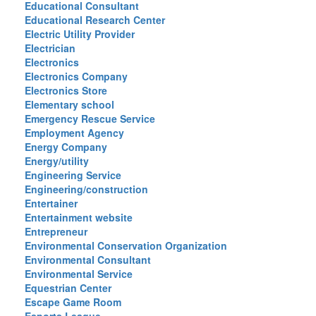
Educational Consultant
Educational Research Center
Electric Utility Provider
Electrician
Electronics
Electronics Company
Electronics Store
Elementary school
Emergency Rescue Service
Employment Agency
Energy Company
Energy/utility
Engineering Service
Engineering/construction
Entertainer
Entertainment website
Entrepreneur
Environmental Conservation Organization
Environmental Consultant
Environmental Service
Equestrian Center
Escape Game Room