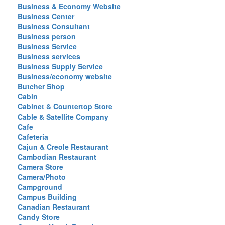
Business & Economy Website
Business Center
Business Consultant
Business person
Business Service
Business services
Business Supply Service
Business/economy website
Butcher Shop
Cabin
Cabinet & Countertop Store
Cable & Satellite Company
Cafe
Cafeteria
Cajun & Creole Restaurant
Cambodian Restaurant
Camera Store
Camera/Photo
Campground
Campus Building
Canadian Restaurant
Candy Store