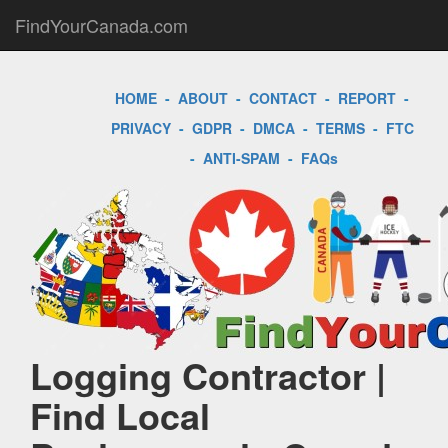
FindYourCanada.com
HOME
-
ABOUT
-
CONTACT
-
REPORT
-
PRIVACY
-
GDPR
-
DMCA
-
TERMS
-
FTC
-
ANTI-SPAM
-
FAQs
Logging Contractor |
Find Local