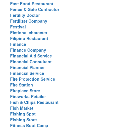
Fast Food Restaurant
Fence & Gate Contractor
Fertility Doctor
Fertilizer Company
Festival
Fictional character
Filipino Restaurant
Finance
Finance Company
Financial Aid Service
Financial Consultant
Financial Planner
Financial Service
Fire Protection Service
Fire Station
Fireplace Store
Fireworks Retailer
Fish & Chips Restaurant
Fish Market
Fishing Spot
Fishing Store
Fitness Boot Camp