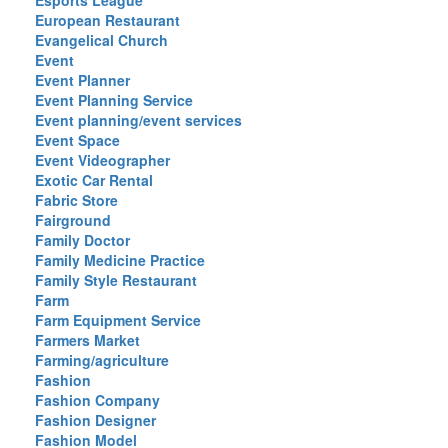
Esports League
European Restaurant
Evangelical Church
Event
Event Planner
Event Planning Service
Event planning/event services
Event Space
Event Videographer
Exotic Car Rental
Fabric Store
Fairground
Family Doctor
Family Medicine Practice
Family Style Restaurant
Farm
Farm Equipment Service
Farmers Market
Farming/agriculture
Fashion
Fashion Company
Fashion Designer
Fashion Model