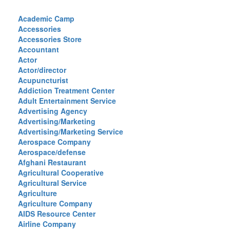
Academic Camp
Accessories
Accessories Store
Accountant
Actor
Actor/director
Acupuncturist
Addiction Treatment Center
Adult Entertainment Service
Advertising Agency
Advertising/Marketing
Advertising/Marketing Service
Aerospace Company
Aerospace/defense
Afghani Restaurant
Agricultural Cooperative
Agricultural Service
Agriculture
Agriculture Company
AIDS Resource Center
Airline Company