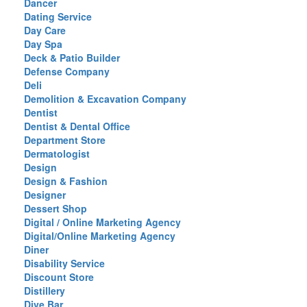
Dancer
Dating Service
Day Care
Day Spa
Deck & Patio Builder
Defense Company
Deli
Demolition & Excavation Company
Dentist
Dentist & Dental Office
Department Store
Dermatologist
Design
Design & Fashion
Designer
Dessert Shop
Digital / Online Marketing Agency
Digital/Online Marketing Agency
Diner
Disability Service
Discount Store
Distillery
Dive Bar