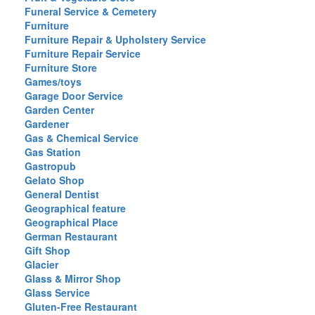
Funeral Service & Cemetery
Furniture
Furniture Repair & Upholstery Service
Furniture Repair Service
Furniture Store
Games/toys
Garage Door Service
Garden Center
Gardener
Gas & Chemical Service
Gas Station
Gastropub
Gelato Shop
General Dentist
Geographical feature
Geographical Place
German Restaurant
Gift Shop
Glacier
Glass & Mirror Shop
Glass Service
Gluten-Free Restaurant