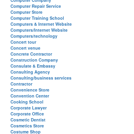
Computer Company
Computer Repair Service
Computer Store
Computer Training School
Computers & Internet Website
Computers/Internet Website
Computers/technology
Concert tour
Concert venue
Concrete Contractor
Construction Company
Consulate & Embassy
Consulting Agency
Consulting/business services
Contractor
Convenience Store
Convention Center
Cooking School
Corporate Lawyer
Corporate Office
Cosmetic Dentist
Cosmetics Store
Costume Shop