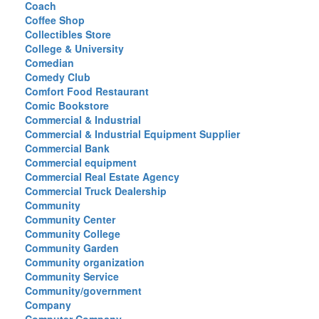
Coach
Coffee Shop
Collectibles Store
College & University
Comedian
Comedy Club
Comfort Food Restaurant
Comic Bookstore
Commercial & Industrial
Commercial & Industrial Equipment Supplier
Commercial Bank
Commercial equipment
Commercial Real Estate Agency
Commercial Truck Dealership
Community
Community Center
Community College
Community Garden
Community organization
Community Service
Community/government
Company