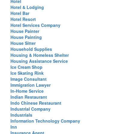
Hotel
Hotel & Lodging
Hotel Bar
Hotel Resort
Hotel Services Company
House Painter
House Painting
House Sitter
Household Supplies
Housing & Homeless Shelter
Housing Assistance Service
Ice Cream Shop
Ice Skating Rink
Image Consultant
Immigration Lawyer
In-Home Service
Indian Restaurant
Indo Chinese Restaurant
Industrial Company
Industrials
Information Technology Company
Inn
Insurance Agent