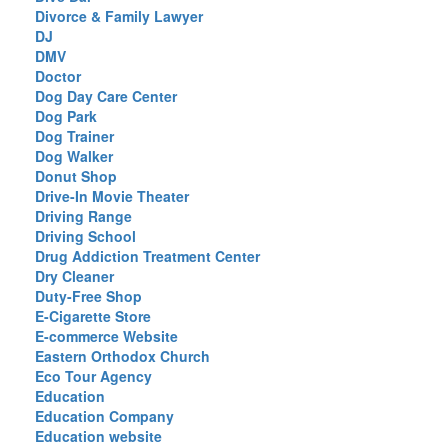
Divorce & Family Lawyer
DJ
DMV
Doctor
Dog Day Care Center
Dog Park
Dog Trainer
Dog Walker
Donut Shop
Drive-In Movie Theater
Driving Range
Driving School
Drug Addiction Treatment Center
Dry Cleaner
Duty-Free Shop
E-Cigarette Store
E-commerce Website
Eastern Orthodox Church
Eco Tour Agency
Education
Education Company
Education website