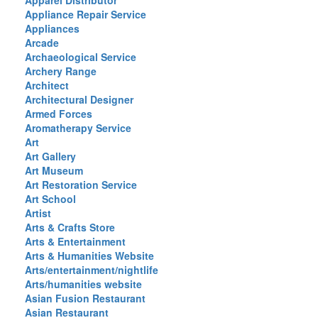
Apparel Distributor
Appliance Repair Service
Appliances
Arcade
Archaeological Service
Archery Range
Architect
Architectural Designer
Armed Forces
Aromatherapy Service
Art
Art Gallery
Art Museum
Art Restoration Service
Art School
Artist
Arts & Crafts Store
Arts & Entertainment
Arts & Humanities Website
Arts/entertainment/nightlife
Arts/humanities website
Asian Fusion Restaurant
Asian Restaurant