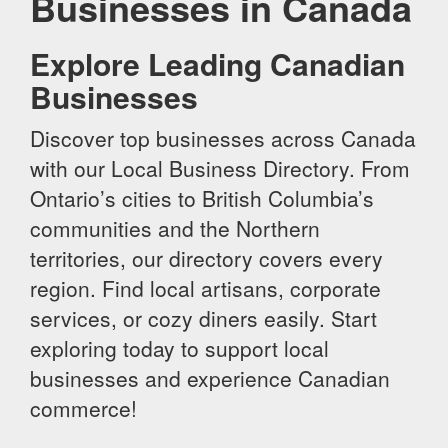
Businesses in Canada
Explore Leading Canadian
Businesses
Discover top businesses across Canada
with our Local Business Directory. From
Ontario’s cities to British Columbia’s
communities and the Northern
territories, our directory covers every
region. Find local artisans, corporate
services, or cozy diners easily. Start
exploring today to support local
businesses and experience Canadian
commerce!