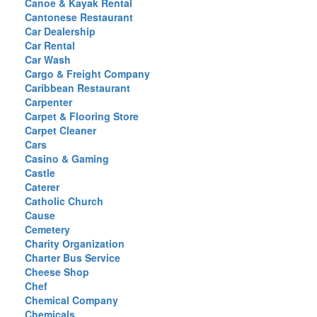
Canoe & Kayak Rental
Cantonese Restaurant
Car Dealership
Car Rental
Car Wash
Cargo & Freight Company
Caribbean Restaurant
Carpenter
Carpet & Flooring Store
Carpet Cleaner
Cars
Casino & Gaming
Castle
Caterer
Catholic Church
Cause
Cemetery
Charity Organization
Charter Bus Service
Cheese Shop
Chef
Chemical Company
Chemicals