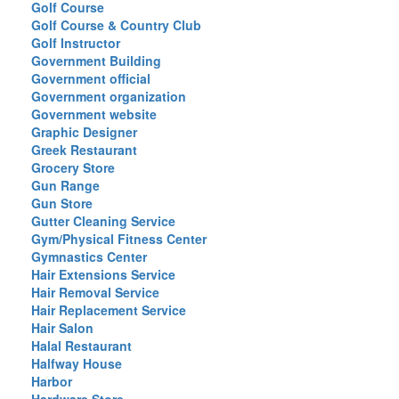
Golf Course
Golf Course & Country Club
Golf Instructor
Government Building
Government official
Government organization
Government website
Graphic Designer
Greek Restaurant
Grocery Store
Gun Range
Gun Store
Gutter Cleaning Service
Gym/Physical Fitness Center
Gymnastics Center
Hair Extensions Service
Hair Removal Service
Hair Replacement Service
Hair Salon
Halal Restaurant
Halfway House
Harbor