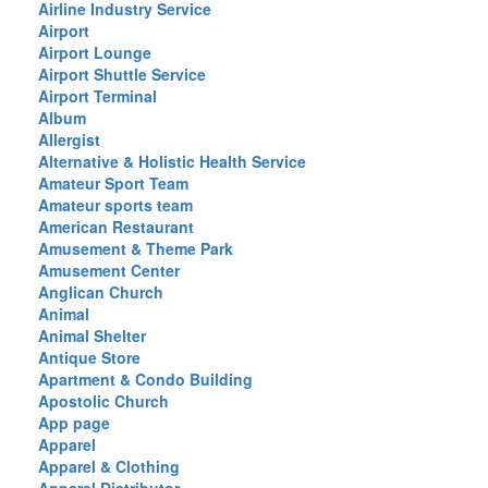
Airline Industry Service
Airport
Airport Lounge
Airport Shuttle Service
Airport Terminal
Album
Allergist
Alternative & Holistic Health Service
Amateur Sport Team
Amateur sports team
American Restaurant
Amusement & Theme Park
Amusement Center
Anglican Church
Animal
Animal Shelter
Antique Store
Apartment & Condo Building
Apostolic Church
App page
Apparel
Apparel & Clothing