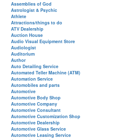
Assemblies of God
Astrologist & Psychic
Athlete
Attractions/things to do
ATV Dealership
Auction House
Audio Visual Equipment Store
Audiologist
Auditorium
Author
Auto Detailing Service
Automated Teller Machine (ATM)
Automation Service
Automobiles and parts
Automotive
Automotive Body Shop
Automotive Company
Automotive Consultant
Automotive Customization Shop
Automotive Dealership
Automotive Glass Service
Automotive Leasing Service