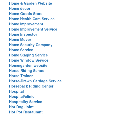
Home & Garden Website
Home decor
Home Goods Store
Home Health Care Service
Home improvement
Home Improvement Service
Home Inspector
Home Mover
Home Security Company
Home Service
Home Staging Service
Home Window Service
Home/garden website
Horse Riding School
Horse Trainer
Horse-Drawn Carriage Service
Horseback Riding Center
Hospital
Hospital/clinic
Hospitality Service
Hot Dog Joint
Hot Pot Restaurant