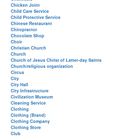
Chicken Joint
Child Care Service
Child Protective Service
Chinese Restaurant
Chiropractor
Chocolate Shop
Choir
Christian Church
Church
Church of Jesus Christ of Latter-day Saints
Church/religious organization
Circus
City
City Hall
City Infrastructure
Civilization Museum
Cleaning Service
Clothing
Clothing (Brand)
Clothing Company
Clothing Store
Club