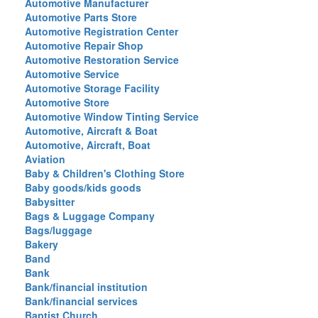
Automotive Manufacturer
Automotive Parts Store
Automotive Registration Center
Automotive Repair Shop
Automotive Restoration Service
Automotive Service
Automotive Storage Facility
Automotive Store
Automotive Window Tinting Service
Automotive, Aircraft & Boat
Automotive, Aircraft, Boat
Aviation
Baby & Children's Clothing Store
Baby goods/kids goods
Babysitter
Bags & Luggage Company
Bags/luggage
Bakery
Band
Bank
Bank/financial institution
Bank/financial services
Baptist Church