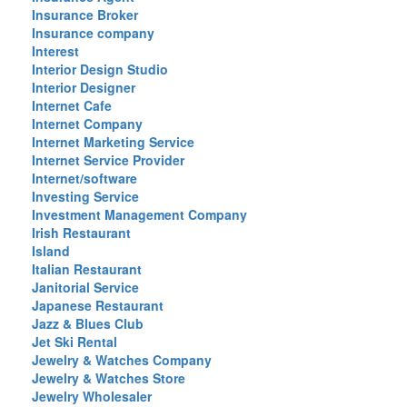
Insurance Broker
Insurance company
Interest
Interior Design Studio
Interior Designer
Internet Cafe
Internet Company
Internet Marketing Service
Internet Service Provider
Internet/software
Investing Service
Investment Management Company
Irish Restaurant
Island
Italian Restaurant
Janitorial Service
Japanese Restaurant
Jazz & Blues Club
Jet Ski Rental
Jewelry & Watches Company
Jewelry & Watches Store
Jewelry Wholesaler