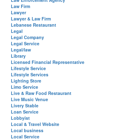
Law Enforcement Agency
Law Firm
Lawyer
Lawyer & Law Firm
Lebanese Restaurant
Legal
Legal Company
Legal Service
Legal/law
Library
Licensed Financial Representative
Lifestyle Service
Lifestyle Services
Lighting Store
Limo Service
Live & Raw Food Restaurant
Live Music Venue
Livery Stable
Loan Service
Lobbyist
Local & Travel Website
Local business
Local Service