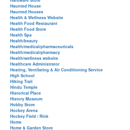
Hardware Store
Haunted House
Haunted Houses
Health & Wellness Website
Health Food Restaurant
Health Food Store
Health Spa
Health/beauty
Health/medical/pharmaceuticals
Health/medical/pharmacy
Health/wellness website
Healthcare Administrator
Heating, Ventilating & Air Conditioning Service
High School
Hiking Trail
Hindu Temple
Historical Place
History Museum
Hobby Store
Hockey Arena
Hockey Field / Rink
Home
Home & Garden Store