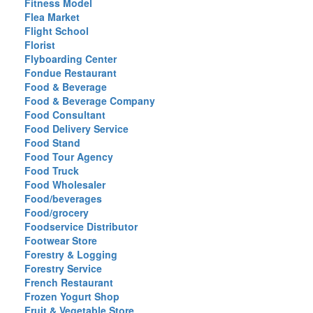
Fitness Model
Flea Market
Flight School
Florist
Flyboarding Center
Fondue Restaurant
Food & Beverage
Food & Beverage Company
Food Consultant
Food Delivery Service
Food Stand
Food Tour Agency
Food Truck
Food Wholesaler
Food/beverages
Food/grocery
Foodservice Distributor
Footwear Store
Forestry & Logging
Forestry Service
French Restaurant
Frozen Yogurt Shop
Fruit & Vegetable Store