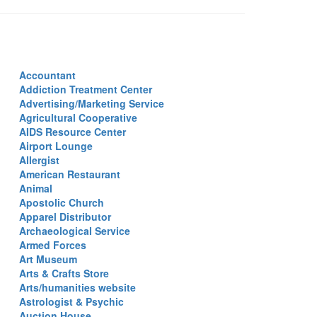
Accountant
Addiction Treatment Center
Advertising/Marketing Service
Agricultural Cooperative
AIDS Resource Center
Airport Lounge
Allergist
American Restaurant
Animal
Apostolic Church
Apparel Distributor
Archaeological Service
Armed Forces
Art Museum
Arts & Crafts Store
Arts/humanities website
Astrologist & Psychic
Auction House