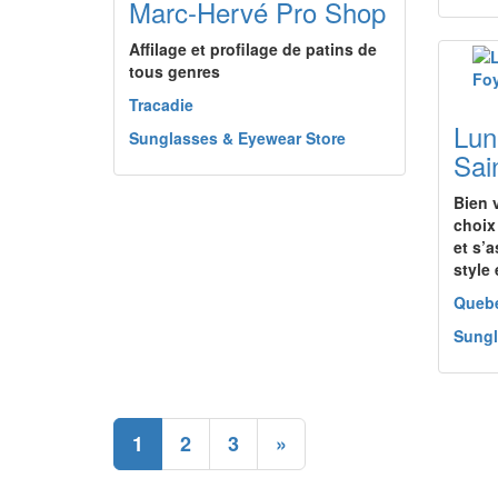
Marc-Hervé Pro Shop
Affilage et profilage de patins de
tous genres
Tracadie
Lun
Sunglasses & Eyewear Store
Sai
Bien 
choix
et s’a
style 
Queb
Sungl
1
2
3
»