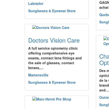
GAGNE
Labrador
achat
Sunglasses & Eyewear Store
Queb
Sungl
Doctors Vision Care
A full service optometry clinic
offering comprehensive eye
Cha
exams, contact lens fittings and
Opt
the sale of glasses, contact
lenses,…
Des m
Martensville
optic
de la
Sunglasses & Eyewear Store
brand
and…
Outr
Sungl