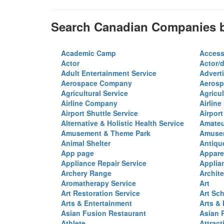
Search Canadian Companies b
Academic Camp
Access
Actor
Actor/d
Adult Entertainment Service
Advert
Aerospace Company
Aerosp
Agricultural Service
Agricul
Airline Company
Airline
Airport Shuttle Service
Airport
Alternative & Holistic Health Service
Amateu
Amusement & Theme Park
Amusem
Animal Shelter
Antiqu
App page
Appare
Appliance Repair Service
Applia
Archery Range
Archite
Aromatherapy Service
Art
Art Restoration Service
Art Sc
Arts & Entertainment
Arts &
Asian Fusion Restaurant
Asian 
Athlete
Attract