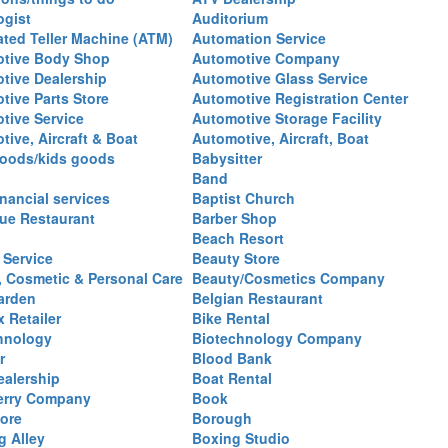
ogist
Auditorium
ted Teller Machine (ATM)
Automation Service
tive Body Shop
Automotive Company
tive Dealership
Automotive Glass Service
tive Parts Store
Automotive Registration Center
tive Service
Automotive Storage Facility
ive, Aircraft & Boat
Automotive, Aircraft, Boat
oods/kids goods
Babysitter
Band
nancial services
Baptist Church
ue Restaurant
Barber Shop
Beach Resort
 Service
Beauty Store
, Cosmetic & Personal Care
Beauty/Cosmetics Company
arden
Belgian Restaurant
 Retailer
Bike Rental
hnology
Biotechnology Company
r
Blood Bank
ealership
Boat Rental
erry Company
Book
ore
Borough
g Alley
Boxing Studio