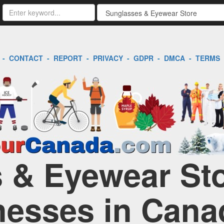
-
CONTACT
-
REPORT
-
PRIVACY
-
GDPR
-
DMCA
-
TERMS
 & Eyewear Sto
nesses in Cana