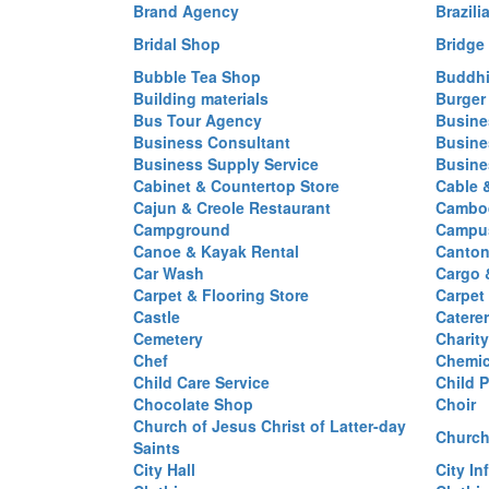
Brand Agency
Brazili
Bridal Shop
Bridge
Bubble Tea Shop
Buddhi
Building materials
Burger
Bus Tour Agency
Busine
Business Consultant
Busine
Business Supply Service
Busine
Cabinet & Countertop Store
Cable 
Cajun & Creole Restaurant
Cambod
Campground
Campus
Canoe & Kayak Rental
Canton
Car Wash
Cargo 
Carpet & Flooring Store
Carpet
Castle
Caterer
Cemetery
Charit
Chef
Chemi
Child Care Service
Child P
Chocolate Shop
Choir
Church of Jesus Christ of Latter-day
Church
Saints
City Hall
City In