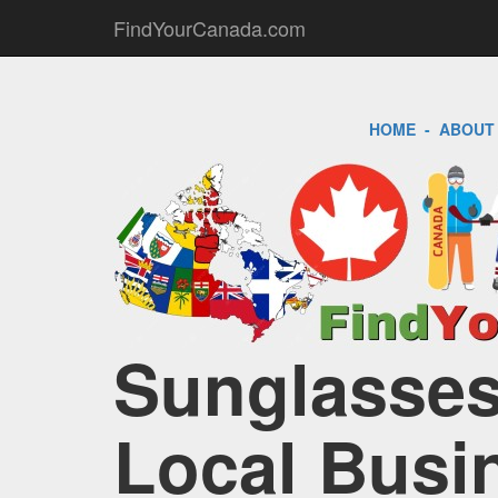
FindYourCanada.com
HOME
-
ABOUT
Sunglasses
Local Busi