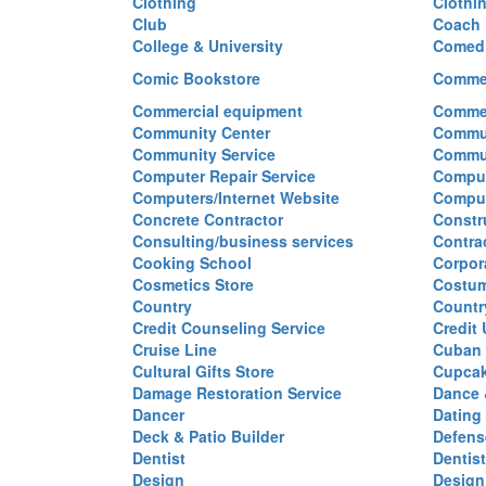
Clothing
Clothi
Club
Coach
College & University
Comed
Comic Bookstore
Commer
Commercial equipment
Commer
Community Center
Commun
Community Service
Commu
Computer Repair Service
Comput
Computers/Internet Website
Comput
Concrete Contractor
Constr
Consulting/business services
Contra
Cooking School
Corpor
Cosmetics Store
Costu
Country
Countr
Credit Counseling Service
Credit
Cruise Line
Cuban 
Cultural Gifts Store
Cupca
Damage Restoration Service
Dance 
Dancer
Dating
Deck & Patio Builder
Defen
Dentist
Dentist
Design
Design