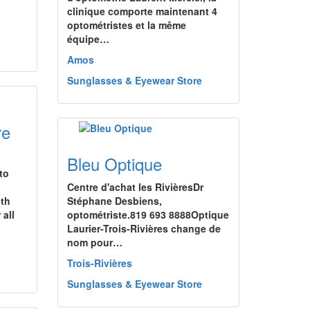
clinique comporte maintenant 4
optométristes et la même
équipe…
Amos
Sunglasses & Eyewear Store
re
Bleu Optique
to
Centre d'achat les RivièresDr
th
Stéphane Desbiens,
 all
optométriste.819 693 8888Optique
Laurier-Trois-Rivières change de
nom pour…
Trois-Rivières
Sunglasses & Eyewear Store