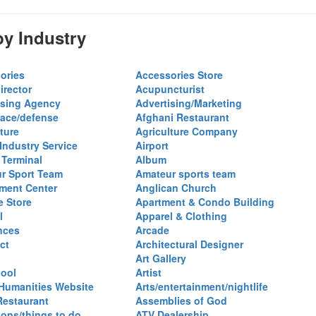
y Industry
ories
Accessories Store
irector
Acupuncturist
ising Agency
Advertising/Marketing
ace/defense
Afghani Restaurant
ture
Agriculture Company
 Industry Service
Airport
 Terminal
Album
r Sport Team
Amateur sports team
ent Center
Anglican Church
e Store
Apartment & Condo Building
l
Apparel & Clothing
nces
Arcade
ct
Architectural Designer
Art Gallery
hool
Artist
 Humanities Website
Arts/entertainment/nightlife
Restaurant
Assemblies of God
ions/things to do
ATV Dealership