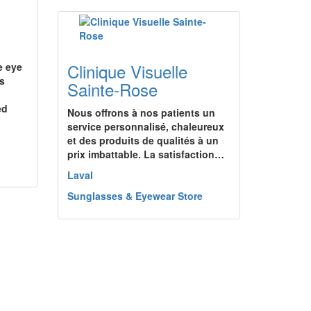
Clinique Visuelle
e eye
es
Sainte-Rose
ed
Nous offrons à nos patients un
service personnalisé, chaleureux
et des produits de qualités à un
prix imbattable. La satisfaction…
Laval
Sunglasses & Eyewear Store