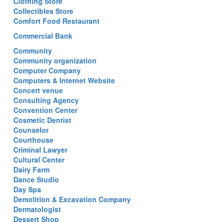
Clothing Store
Collectibles Store
Comfort Food Restaurant
Commercial Bank
Community
Community organization
Computer Company
Computers & Internet Website
Concert venue
Consulting Agency
Convention Center
Cosmetic Dentist
Counselor
Courthouse
Criminal Lawyer
Cultural Center
Dairy Farm
Dance Studio
Day Spa
Demolition & Excavation Company
Dermatologist
Dessert Shop