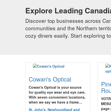
Explore Leading Canad
Discover top businesses across Cana
communities and the Northern territo
cozy diners easily. Start exploring
Cowan's Optical
Pin
Cowan's Optical is your source
Rou
for quality eye wear and eye care.
With seven convenient locations,
VOTR
when we say we have a frame…
MESU
page 
St. John's, Newfoundland and