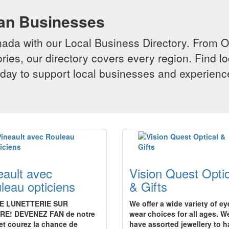
ian Businesses
da with our Local Business Directory. From Onta
ries, our directory covers every region. Find lo
 today to support local businesses and experi
eault avec
Vision Quest Optic
leau opticiens
& Gifts
E LUNETTERIE SUR
We offer a wide variety of ey
RE! DEVENEZ FAN de notre
wear choices for all ages. W
et courez la chance de
have assorted jewellery to 