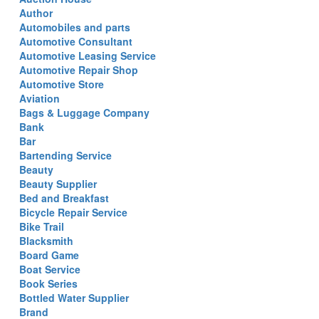
Author
Automobiles and parts
Automotive Consultant
Automotive Leasing Service
Automotive Repair Shop
Automotive Store
Aviation
Bags & Luggage Company
Bank
Bar
Bartending Service
Beauty
Beauty Supplier
Bed and Breakfast
Bicycle Repair Service
Bike Trail
Blacksmith
Board Game
Boat Service
Book Series
Bottled Water Supplier
Brand