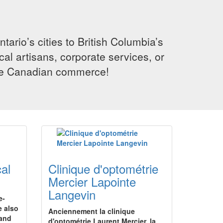
rio’s cities to British Columbia’s
cal artisans, corporate services, or
ence Canadian commerce!
al
Clinique d'optométrie
Mercier Lapointe
Langevin
e-
e also
Anciennement la clinique
hand
d'optométrie Laurent Mercier, la