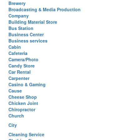
Brewery
Broadcasting & Media Production
Company
Building Material Store
Bus Station
Business Center
Business services
Cabin
Cafeteria
Camera/Photo
Candy Store
Car Rental
Carpenter
Casino & Gaming
Cause
Cheese Shop
Chicken Joint
Chiropractor
Church
City
Cleaning Service