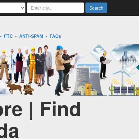
Search
-
FTC
-
ANTI-SPAM
-
FAQs
re | Find
da