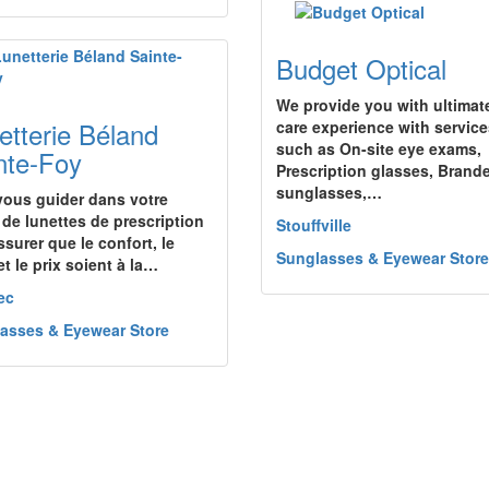
Budget Optical
We provide you with ultimat
etterie Béland
care experience with servic
such as On-site eye exams,
nte-Foy
Prescription glasses, Brand
sunglasses,…
vous guider dans votre
 de lunettes de prescription
Stouffville
ssurer que le confort, le
Sunglasses & Eyewear Store
et le prix soient à la…
ec
asses & Eyewear Store