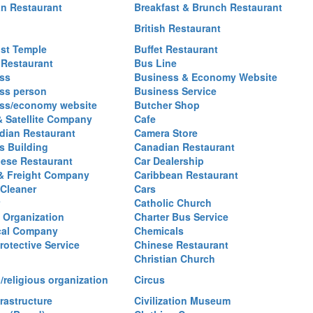
an Restaurant
Breakfast & Brunch Restaurant
British Restaurant
st Temple
Buffet Restaurant
 Restaurant
Bus Line
ss
Business & Economy Website
ss person
Business Service
ss/economy website
Butcher Shop
& Satellite Company
Cafe
ian Restaurant
Camera Store
 Building
Canadian Restaurant
ese Restaurant
Car Dealership
& Freight Company
Caribbean Restaurant
 Cleaner
Cars
Catholic Church
y Organization
Charter Bus Service
cal Company
Chemicals
rotective Service
Chinese Restaurant
Christian Church
/religious organization
Circus
frastructure
Civilization Museum