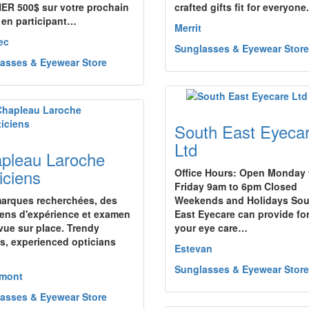
R 500$ sur votre prochain
crafted gifts fit for everyone.
 en participant…
Merrit
ec
Sunglasses & Eyewear Store
asses & Eyewear Store
South East Eyeca
Ltd
pleau Laroche
iciens
Office Hours: Open Monday 
Friday 9am to 6pm Closed
arques recherchées, des
Weekends and Holidays Sou
iens d'expérience et examen
East Eyecare can provide for
 vue sur place. Trendy
your eye care…
s, experienced opticians
Estevan
Sunglasses & Eyewear Store
emont
asses & Eyewear Store