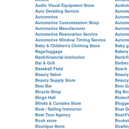
Audio Visual Equipment Store
Audiol
Auto Detailing Service
Automa
Automotive
Automo
Automotive Customization Shop
Automo
Automotive Manufacturer
Automo
Automotive Restoration Service
Automo
Automotive Window Tinting Service
Automot
Baby & Children's Clothing Store
Baby g
Bags/luggage
Bakery
Bank/financial institution
Bank/fi
Bar & Grill
Barbec
Baseball Field
Beach
Beauty Salon
Beauty
Beauty Supply Store
Beauty
Beer Bar
Beer G
Bicycle Shop
Big Box
Bingo Hall
Biotec
Blinds & Curtains Store
Blogge
Boat / Sailing Instructor
Boat D
Boat Tour Agency
Boat/F
Book store
Bookst
Boutique Store
Bowlin