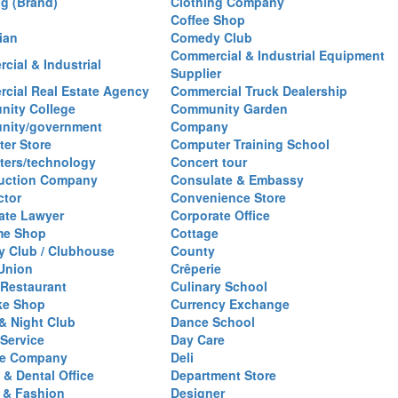
ng (Brand)
Clothing Company
Coffee Shop
ian
Comedy Club
Commercial & Industrial Equipment
cial & Industrial
Supplier
cial Real Estate Agency
Commercial Truck Dealership
ity College
Community Garden
nity/government
Company
er Store
Computer Training School
ers/technology
Concert tour
uction Company
Consulate & Embassy
ctor
Convenience Store
ate Lawyer
Corporate Office
me Shop
Cottage
y Club / Clubhouse
County
 Union
Crêperie
Restaurant
Culinary School
ke Shop
Currency Exchange
& Night Club
Dance School
 Service
Day Care
se Company
Deli
 & Dental Office
Department Store
 & Fashion
Designer