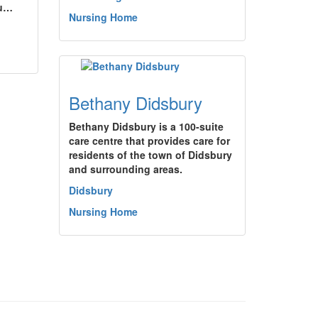
ou…
Nursing Home
Bethany Didsbury
Bethany Didsbury is a 100-suite
care centre that provides care for
residents of the town of Didsbury
and surrounding areas.
Didsbury
Nursing Home