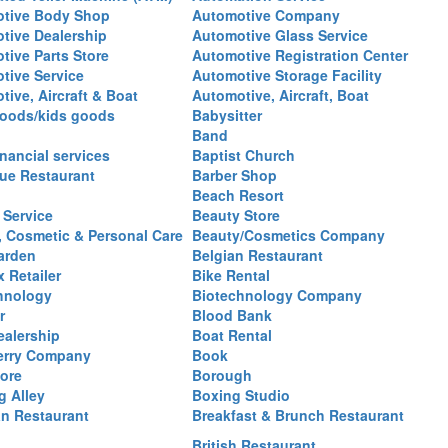
tive Body Shop
Automotive Company
tive Dealership
Automotive Glass Service
tive Parts Store
Automotive Registration Center
tive Service
Automotive Storage Facility
ive, Aircraft & Boat
Automotive, Aircraft, Boat
oods/kids goods
Babysitter
Band
nancial services
Baptist Church
ue Restaurant
Barber Shop
Beach Resort
 Service
Beauty Store
, Cosmetic & Personal Care
Beauty/Cosmetics Company
arden
Belgian Restaurant
 Retailer
Bike Rental
hnology
Biotechnology Company
r
Blood Bank
ealership
Boat Rental
erry Company
Book
ore
Borough
g Alley
Boxing Studio
an Restaurant
Breakfast & Brunch Restaurant
British Restaurant