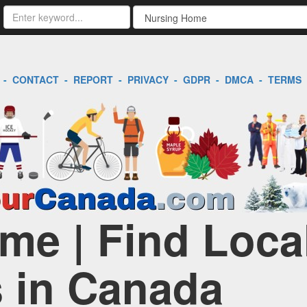
-
CONTACT
-
REPORT
-
PRIVACY
-
GDPR
-
DMCA
-
TERMS
me | Find Loca
 in Canada