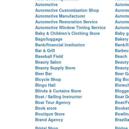
Automotive
Automo
Automotive Customization Shop
Automo
Automotive Manufacturer
Automo
Automotive Restoration Service
Automo
Automotive Window Tinting Service
Automot
Baby & Children's Clothing Store
Baby g
Bags/luggage
Bakery
Bank/financial institution
Bank/fi
Bar & Grill
Barbec
Baseball Field
Beach
Beauty Salon
Beauty
Beauty Supply Store
Beauty
Beer Bar
Beer G
Bicycle Shop
Big Box
Bingo Hall
Biotec
Blinds & Curtains Store
Blogge
Boat / Sailing Instructor
Boat D
Boat Tour Agency
Boat/F
Book store
Bookst
Boutique Store
Bowlin
Brand Agency
Brazili
Bridal Shop
Bridge