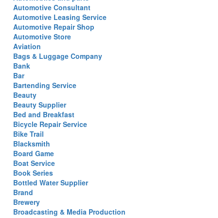
Automotive Consultant
Automotive Leasing Service
Automotive Repair Shop
Automotive Store
Aviation
Bags & Luggage Company
Bank
Bar
Bartending Service
Beauty
Beauty Supplier
Bed and Breakfast
Bicycle Repair Service
Bike Trail
Blacksmith
Board Game
Boat Service
Book Series
Bottled Water Supplier
Brand
Brewery
Broadcasting & Media Production