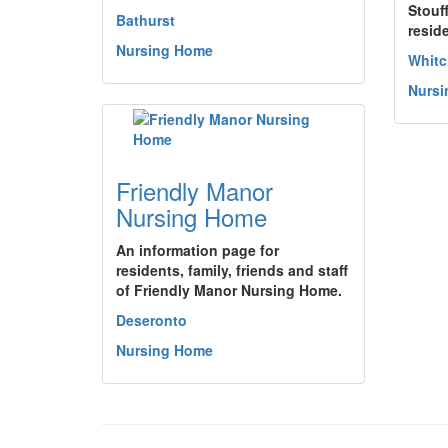
Stouf
Bathurst
resid
Nursing Home
Whitc
Nurs
Friendly Manor
Nursing Home
An information page for
residents, family, friends and staff
of Friendly Manor Nursing Home.
Deseronto
Nursing Home