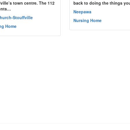
fville’s town centre. The 112
back to doing the things y
ents…
Neepawa
hurch-Stouffville
Nursing Home
ing Home