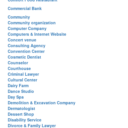
Commercial Bank
Community
Community organization
Computer Company
Computers & Internet Website
Concert venue
Consulting Agency
Convention Center
Cosmetic Dentist
Counselor
Courthouse
Criminal Lawyer
Cultural Center
Dairy Farm
Dance Studio
Day Spa
Demolition & Excavation Company
Dermatologist
Dessert Shop
Disability Service
Divorce & Family Lawyer