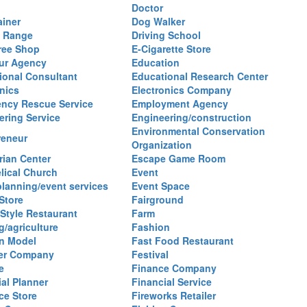
Doctor
ainer
Dog Walker
g Range
Driving School
ree Shop
E-Cigarette Store
ur Agency
Education
ional Consultant
Educational Research Center
nics
Electronics Company
ncy Rescue Service
Employment Agency
ering Service
Engineering/construction
Environmental Conservation
reneur
Organization
rian Center
Escape Game Room
lical Church
Event
planning/event services
Event Space
Store
Fairground
 Style Restaurant
Farm
g/agriculture
Fashion
n Model
Fast Food Restaurant
izer Company
Festival
e
Finance Company
al Planner
Financial Service
ce Store
Fireworks Retailer