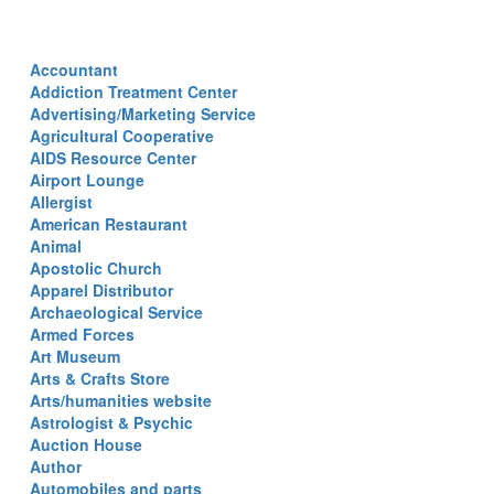
Accountant
Addiction Treatment Center
Advertising/Marketing Service
Agricultural Cooperative
AIDS Resource Center
Airport Lounge
Allergist
American Restaurant
Animal
Apostolic Church
Apparel Distributor
Archaeological Service
Armed Forces
Art Museum
Arts & Crafts Store
Arts/humanities website
Astrologist & Psychic
Auction House
Author
Automobiles and parts