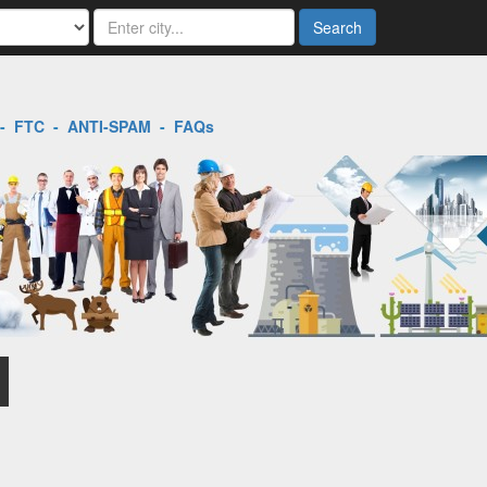
Search
-
FTC
-
ANTI-SPAM
-
FAQs
l