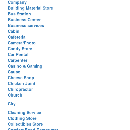
Company
Building Material Store
Bus Station
Business Center
Business services
Cabin
Cafeteria
Camera/Photo
Candy Store
Car Rental
Carpenter
Casino & Gaming
Cause
Cheese Shop
Chicken Joint
Chiropractor
Church
City
Cleaning Service
Clothing Store
Collectibles Store
Comfort Food Restaurant