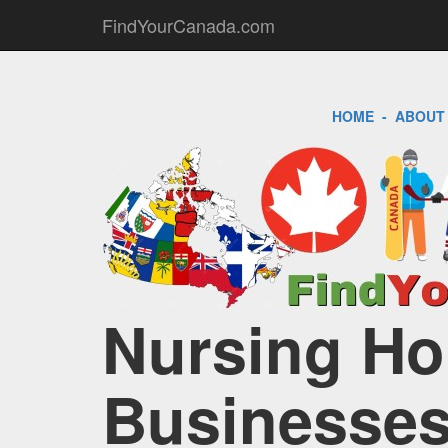
FindYourCanada.com
HOME
-
ABOUT
Nursing Ho
Businesses