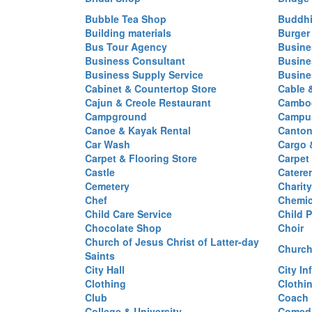
Bubble Tea Shop
Buddhi
Building materials
Burger
Bus Tour Agency
Busine
Business Consultant
Busine
Business Supply Service
Busine
Cabinet & Countertop Store
Cable 
Cajun & Creole Restaurant
Cambod
Campground
Campus
Canoe & Kayak Rental
Canton
Car Wash
Cargo 
Carpet & Flooring Store
Carpet
Castle
Caterer
Cemetery
Charit
Chef
Chemi
Child Care Service
Child P
Chocolate Shop
Choir
Church of Jesus Christ of Latter-day
Church
Saints
City Hall
City In
Clothing
Clothi
Club
Coach
College & University
Comed