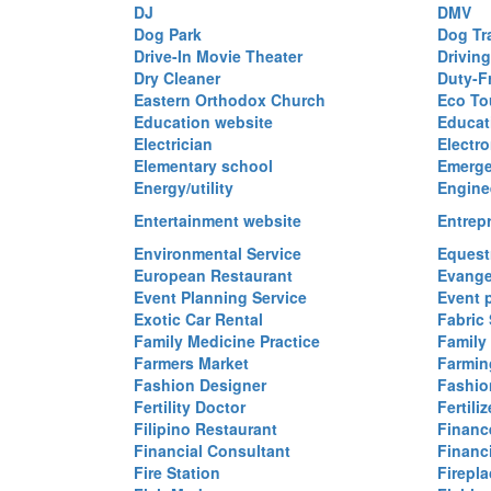
DJ
DMV
Dog Park
Dog Tr
Drive-In Movie Theater
Drivin
Dry Cleaner
Duty-F
Eastern Orthodox Church
Eco To
Education website
Educat
Electrician
Electro
Elementary school
Emerge
Energy/utility
Engine
Entertainment website
Entrep
Environmental Service
Equest
European Restaurant
Evange
Event Planning Service
Event 
Exotic Car Rental
Fabric 
Family Medicine Practice
Family
Farmers Market
Farmin
Fashion Designer
Fashio
Fertility Doctor
Fertil
Filipino Restaurant
Financ
Financial Consultant
Financi
Fire Station
Firepla