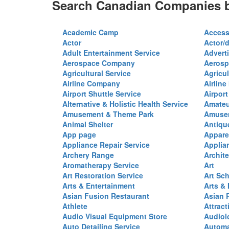
Search Canadian Companies b
Academic Camp
Access
Actor
Actor/d
Adult Entertainment Service
Advert
Aerospace Company
Aerosp
Agricultural Service
Agricul
Airline Company
Airline
Airport Shuttle Service
Airport
Alternative & Holistic Health Service
Amateu
Amusement & Theme Park
Amusem
Animal Shelter
Antiqu
App page
Appare
Appliance Repair Service
Applia
Archery Range
Archite
Aromatherapy Service
Art
Art Restoration Service
Art Sc
Arts & Entertainment
Arts &
Asian Fusion Restaurant
Asian 
Athlete
Attract
Audio Visual Equipment Store
Audiol
Auto Detailing Service
Automa