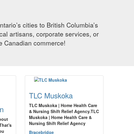
rio’s cities to British Columbia’s
cal artisans, corporate services, or
ence Canadian commerce!
TLC Muskoka
TLC Muskoka | Home Health Care
n
& Nursing Shift Relief Agency.TLC
Muskoka | Home Health Care &
bout
Nursing Shift Relief Agency
That's
you
Bracebridge