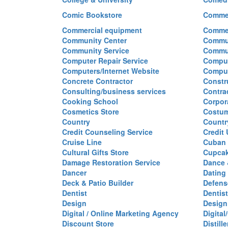
Comic Bookstore
Commer
Commercial equipment
Commer
Community Center
Commun
Community Service
Commu
Computer Repair Service
Comput
Computers/Internet Website
Comput
Concrete Contractor
Constr
Consulting/business services
Contra
Cooking School
Corpor
Cosmetics Store
Costu
Country
Countr
Credit Counseling Service
Credit
Cruise Line
Cuban 
Cultural Gifts Store
Cupca
Damage Restoration Service
Dance 
Dancer
Dating
Deck & Patio Builder
Defen
Dentist
Dentist
Design
Design
Digital / Online Marketing Agency
Digita
Discount Store
Distille