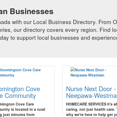
ian Businesses
da with our Local Business Directory. From Onta
ries, our directory covers every region. Find lo
 today to support local businesses and experi
omington Cove
Nurse Next Door -
e Community
Neepawa-Westma
mington Cove Care
HOMECARE SERVICES It's a
nity is located in a rural
caring, not just health care. 
ng just minutes from
why we're here to help get 