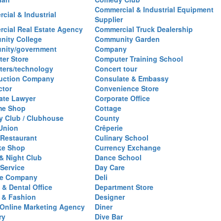
Commercial & Industrial Equipment
cial & Industrial
Supplier
cial Real Estate Agency
Commercial Truck Dealership
ity College
Community Garden
nity/government
Company
er Store
Computer Training School
ers/technology
Concert tour
uction Company
Consulate & Embassy
ctor
Convenience Store
ate Lawyer
Corporate Office
me Shop
Cottage
y Club / Clubhouse
County
 Union
Crêperie
Restaurant
Culinary School
ke Shop
Currency Exchange
& Night Club
Dance School
 Service
Day Care
se Company
Deli
 & Dental Office
Department Store
 & Fashion
Designer
l/Online Marketing Agency
Diner
ry
Dive Bar