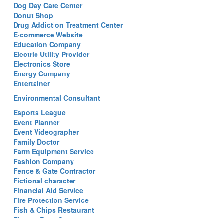
Dog Day Care Center
Donut Shop
Drug Addiction Treatment Center
E-commerce Website
Education Company
Electric Utility Provider
Electronics Store
Energy Company
Entertainer
Environmental Consultant
Esports League
Event Planner
Event Videographer
Family Doctor
Farm Equipment Service
Fashion Company
Fence & Gate Contractor
Fictional character
Financial Aid Service
Fire Protection Service
Fish & Chips Restaurant