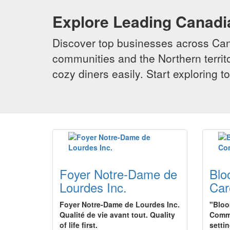
Explore Leading Canad
Discover top businesses across Cana
communities and the Northern territo
cozy diners easily. Start exploring
Foyer Notre-Dame de
Blo
Lourdes Inc.
Car
Foyer Notre-Dame de Lourdes Inc.
"Bloo
Qualité de vie avant tout. Quality
Commu
of life first.
setti