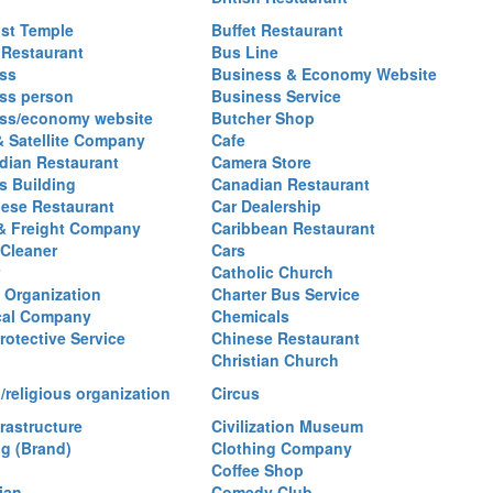
st Temple
Buffet Restaurant
 Restaurant
Bus Line
ss
Business & Economy Website
ss person
Business Service
ss/economy website
Butcher Shop
& Satellite Company
Cafe
ian Restaurant
Camera Store
 Building
Canadian Restaurant
ese Restaurant
Car Dealership
& Freight Company
Caribbean Restaurant
 Cleaner
Cars
Catholic Church
y Organization
Charter Bus Service
cal Company
Chemicals
rotective Service
Chinese Restaurant
Christian Church
/religious organization
Circus
frastructure
Civilization Museum
ng (Brand)
Clothing Company
Coffee Shop
ian
Comedy Club