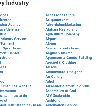
y Industry
ories
Accessories Store
irector
Acupuncturist
ising Agency
Advertising/Marketing
ace/defense
Afghani Restaurant
ture
Agriculture Company
 Industry Service
Airport
 Terminal
Album
r Sport Team
Amateur sports team
ent Center
Anglican Church
e Store
Apartment & Condo Building
l
Apparel & Clothing
nces
Arcade
ct
Architectural Designer
Art Gallery
hool
Artist
 Humanities Website
Arts/entertainment/nightlife
Restaurant
Assemblies of God
ions/things to do
ATV Dealership
ogist
Auditorium
ted Teller Machine (ATM)
Automation Service