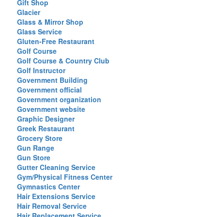
Gift Shop
Glacier
Glass & Mirror Shop
Glass Service
Gluten-Free Restaurant
Golf Course
Golf Course & Country Club
Golf Instructor
Government Building
Government official
Government organization
Government website
Graphic Designer
Greek Restaurant
Grocery Store
Gun Range
Gun Store
Gutter Cleaning Service
Gym/Physical Fitness Center
Gymnastics Center
Hair Extensions Service
Hair Removal Service
Hair Replacement Service