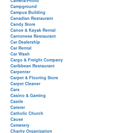
Camera/Photo
Campground
Campus Building
Canadian Restaurant
Candy Store
Canoe & Kayak Rental
Cantonese Restaurant
Car Dealership
Car Rental
Car Wash
Cargo & Freight Company
Caribbean Restaurant
Carpenter
Carpet & Flooring Store
Carpet Cleaner
Cars
Casino & Gaming
Castle
Caterer
Catholic Church
Cause
Cemetery
Charity Organization