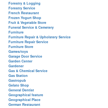
Forestry & Logging
Forestry Service
French Restaurant
Frozen Yogurt Shop
Fruit & Vegetable Store
Funeral Service & Cemetery
Furniture
Furniture Repair & Upholstery Service
Furniture Repair Service
Furniture Store
Games/toys
Garage Door Service
Garden Center
Gardener
Gas & Chemical Service
Gas Station
Gastropub
Gelato Shop
General Dentist
Geographical feature
Geographical Place
German Restaurant