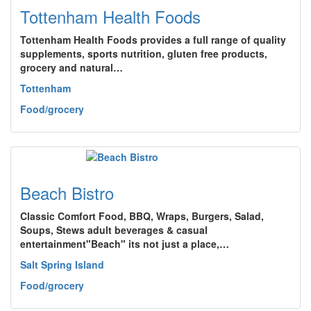
Tottenham Health Foods
Tottenham Health Foods provides a full range of quality
supplements, sports nutrition, gluten free products,
grocery and natural…
Tottenham
Food/grocery
Beach Bistro
Classic Comfort Food, BBQ, Wraps, Burgers, Salad,
Soups, Stews adult beverages & casual
entertainment"Beach" its not just a place,…
Salt Spring Island
Food/grocery