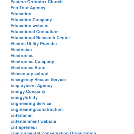
Eastern Orthodox Church
Eco Tour Agency
Education
Education Company
Education website
Educational Consultant
Educational Research Center
Electric Utility Provider
Electrician
Electronics
Electronics Company
Electronics Store
Elementary school
Emergency Rescue Service
Employment Agency
Energy Company
Energy/utility
Engineering Service
Engineering/construction
Entertainer
Entertainment website
Entrepreneur
Environmental Conservation Organization