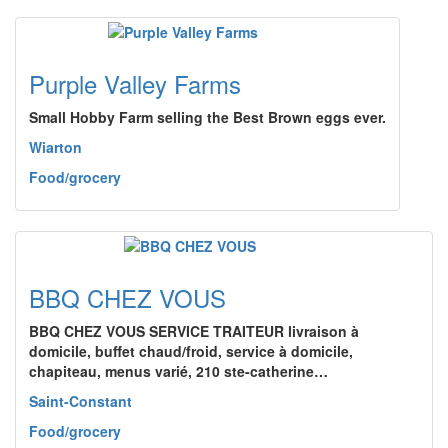
Purple Valley Farms
Small Hobby Farm selling the Best Brown eggs ever.
Wiarton
Food/grocery
BBQ CHEZ VOUS
BBQ CHEZ VOUS SERVICE TRAITEUR livraison à
domicile, buffet chaud/froid, service à domicile,
chapiteau, menus varié, 210 ste-catherine…
Saint-Constant
Food/grocery