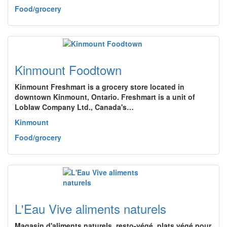
Food/grocery
Kinmount Foodtown
Kinmount Freshmart is a grocery store located in
downtown Kinmount, Ontario. Freshmart is a unit of
Loblaw Company Ltd., Canada's…
Kinmount
Food/grocery
L'Eau Vive aliments naturels
Magasin d'aliments naturels, resto-végé, plats végé pour