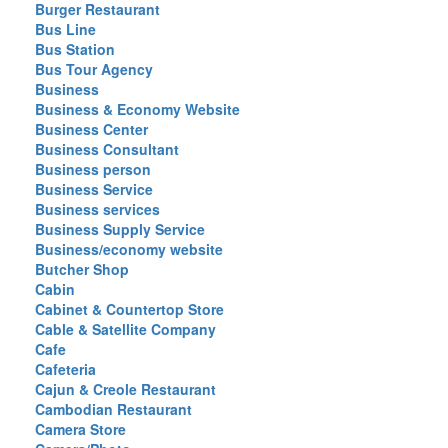
Burger Restaurant
Bus Line
Bus Station
Bus Tour Agency
Business
Business & Economy Website
Business Center
Business Consultant
Business person
Business Service
Business services
Business Supply Service
Business/economy website
Butcher Shop
Cabin
Cabinet & Countertop Store
Cable & Satellite Company
Cafe
Cafeteria
Cajun & Creole Restaurant
Cambodian Restaurant
Camera Store