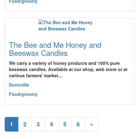
Food/grocery
The Bee and Me Honey and
Beeswax Candles
We carry a variety of honey products and 100% pure
beeswax candles. Available at our shop, web store or at
various farmers' market…
Dunnville
Food/grocery
1
2
3
4
5
6
»