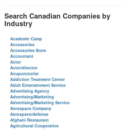
Search Canadian Companies by
Industry
Academic Camp
Accessories
Accessories Store
Accountant
Actor
Actor/director
Acupuncturist
Addiction Treatment Center
Adult Entertainment Service
Advertising Agency
Advertising/Marketing
Advertising/Marketing Service
Aerospace Company
Aerospace/defense
Afghani Restaurant
Agricultural Cooperative