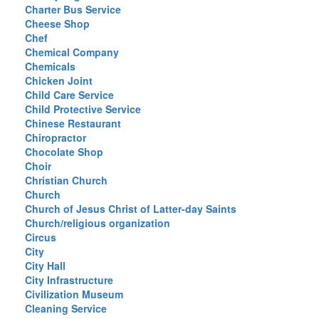
Charter Bus Service
Cheese Shop
Chef
Chemical Company
Chemicals
Chicken Joint
Child Care Service
Child Protective Service
Chinese Restaurant
Chiropractor
Chocolate Shop
Choir
Christian Church
Church
Church of Jesus Christ of Latter-day Saints
Church/religious organization
Circus
City
City Hall
City Infrastructure
Civilization Museum
Cleaning Service