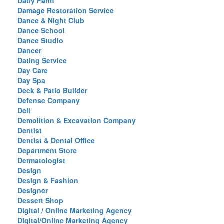
Dairy Farm
Damage Restoration Service
Dance & Night Club
Dance School
Dance Studio
Dancer
Dating Service
Day Care
Day Spa
Deck & Patio Builder
Defense Company
Deli
Demolition & Excavation Company
Dentist
Dentist & Dental Office
Department Store
Dermatologist
Design
Design & Fashion
Designer
Dessert Shop
Digital / Online Marketing Agency
Digital/Online Marketing Agency