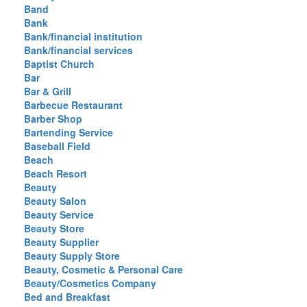
Band
Bank
Bank/financial institution
Bank/financial services
Baptist Church
Bar
Bar & Grill
Barbecue Restaurant
Barber Shop
Bartending Service
Baseball Field
Beach
Beach Resort
Beauty
Beauty Salon
Beauty Service
Beauty Store
Beauty Supplier
Beauty Supply Store
Beauty, Cosmetic & Personal Care
Beauty/Cosmetics Company
Bed and Breakfast