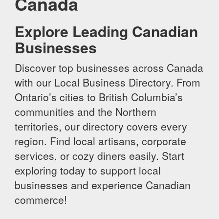
Canada
Explore Leading Canadian
Businesses
Discover top businesses across Canada
with our Local Business Directory. From
Ontario’s cities to British Columbia’s
communities and the Northern
territories, our directory covers every
region. Find local artisans, corporate
services, or cozy diners easily. Start
exploring today to support local
businesses and experience Canadian
commerce!