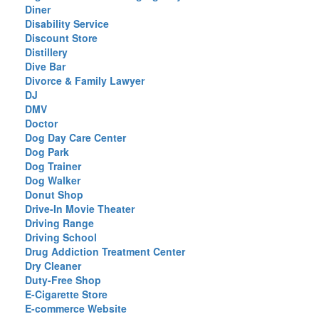
Diner
Disability Service
Discount Store
Distillery
Dive Bar
Divorce & Family Lawyer
DJ
DMV
Doctor
Dog Day Care Center
Dog Park
Dog Trainer
Dog Walker
Donut Shop
Drive-In Movie Theater
Driving Range
Driving School
Drug Addiction Treatment Center
Dry Cleaner
Duty-Free Shop
E-Cigarette Store
E-commerce Website