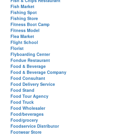
Fish & Chips Restaurant
Fish Market
Fishing Spot
Fishing Store
Fitness Boot Camp
Fitness Model
Flea Market
Flight School
Florist
Flyboarding Center
Fondue Restaurant
Food & Beverage
Food & Beverage Company
Food Consultant
Food Delivery Service
Food Stand
Food Tour Agency
Food Truck
Food Wholesaler
Food/beverages
Food/grocery
Foodservice Distributor
Footwear Store