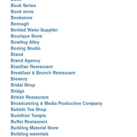
Book Series
Book store
Bookstore
Borough
Bottled Water Supplier
Boutique Store
Bowling Alley
Boxing Studio
Brand
Brand Agency
Brazilian Restaurant
Breakfast & Brunch Restaurant
Brewery
Bridal Shop
Bridge
British Restaurant
Broadcasting & Media Production Company
Bubble Tea Shop
Buddhist Temple
Buffet Restaurant
Building Material Store
Building materials