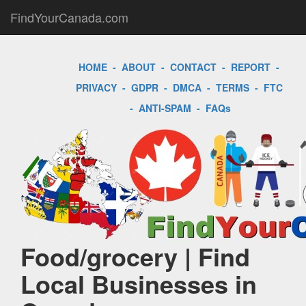
FindYourCanada.com
HOME
-
ABOUT
-
CONTACT
-
REPORT
-
PRIVACY
-
GDPR
-
DMCA
-
TERMS
-
FTC
-
ANTI-SPAM
-
FAQs
Food/grocery | Find
Local Businesses in