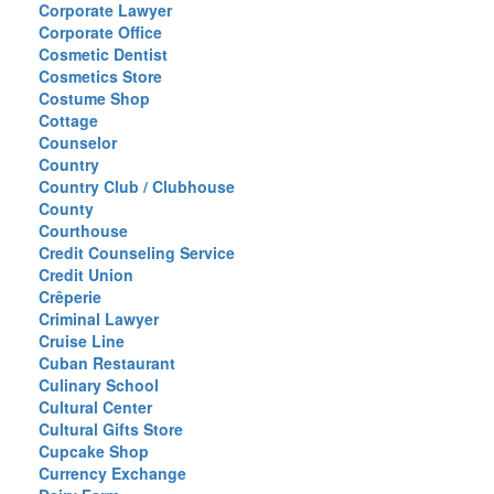
Corporate Lawyer
Corporate Office
Cosmetic Dentist
Cosmetics Store
Costume Shop
Cottage
Counselor
Country
Country Club / Clubhouse
County
Courthouse
Credit Counseling Service
Credit Union
Crêperie
Criminal Lawyer
Cruise Line
Cuban Restaurant
Culinary School
Cultural Center
Cultural Gifts Store
Cupcake Shop
Currency Exchange