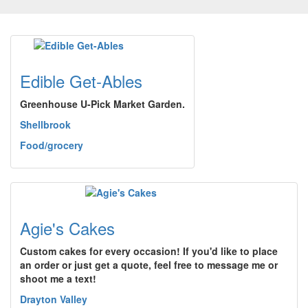
Edible Get-Ables
Greenhouse U-Pick Market Garden.
Shellbrook
Food/grocery
Agie's Cakes
Custom cakes for every occasion! If you'd like to place
an order or just get a quote, feel free to message me or
shoot me a text!
Drayton Valley