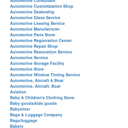
Automotive Consultant
Automotive Customization Shop
Automotive Dealership
Automotive Glass Service
Automotive Leasing Service
Automotive Manufacturer
Automotive Parts Store
Automotive Registration Center
Automotive Repair Shop
Automotive Restoration Service
Automotive Service
Automotive Storage Facility
Automotive Store
Automotive Window Tinting Service
Automotive, Aircraft & Boat
Automotive, Aircraft, Boat
Aviation
Baby & Children's Clothing Store
Baby goods/kids goods
Babysitter
Bags & Luggage Company
Bags/luggage
Bakery