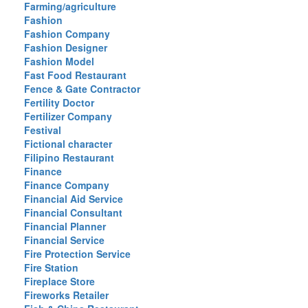
Farming/agriculture
Fashion
Fashion Company
Fashion Designer
Fashion Model
Fast Food Restaurant
Fence & Gate Contractor
Fertility Doctor
Fertilizer Company
Festival
Fictional character
Filipino Restaurant
Finance
Finance Company
Financial Aid Service
Financial Consultant
Financial Planner
Financial Service
Fire Protection Service
Fire Station
Fireplace Store
Fireworks Retailer