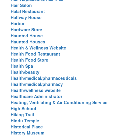
Hair Salon
Halal Restaurant
Halfway House
Harbor
Hardware Store
Haunted House
Haunted Houses
Health & Wellness Website
Health Food Restaurant
Health Food Store
Health Spa
Health/beauty
Health/medical/pharmaceuticals
Health/medical/pharmacy
Health/wellness website
Healthcare Administrator
Heating, Ventilating & Air Conditioning Service
High School
Hiking Trail
Hindu Temple
Historical Place
History Museum