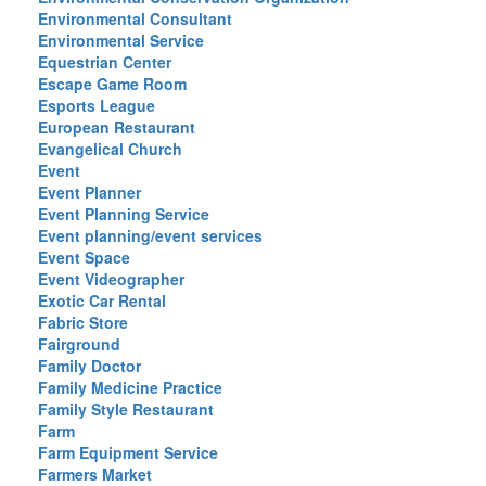
Environmental Consultant
Environmental Service
Equestrian Center
Escape Game Room
Esports League
European Restaurant
Evangelical Church
Event
Event Planner
Event Planning Service
Event planning/event services
Event Space
Event Videographer
Exotic Car Rental
Fabric Store
Fairground
Family Doctor
Family Medicine Practice
Family Style Restaurant
Farm
Farm Equipment Service
Farmers Market