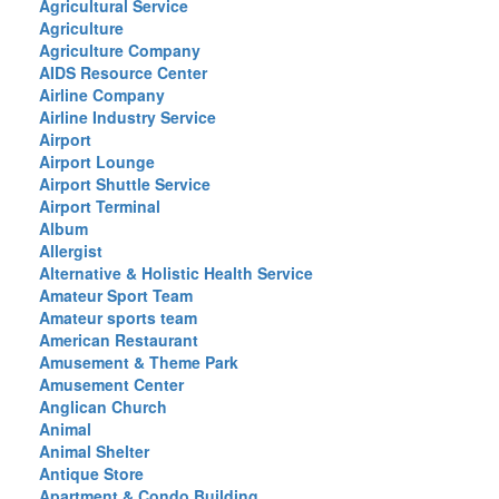
Agricultural Service
Agriculture
Agriculture Company
AIDS Resource Center
Airline Company
Airline Industry Service
Airport
Airport Lounge
Airport Shuttle Service
Airport Terminal
Album
Allergist
Alternative & Holistic Health Service
Amateur Sport Team
Amateur sports team
American Restaurant
Amusement & Theme Park
Amusement Center
Anglican Church
Animal
Animal Shelter
Antique Store
Apartment & Condo Building