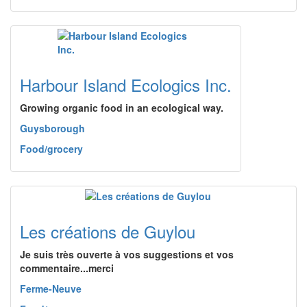
Harbour Island Ecologics Inc.
Growing organic food in an ecological way.
Guysborough
Food/grocery
Les créations de Guylou
Je suis très ouverte à vos suggestions et vos
commentaire...merci
Ferme-Neuve