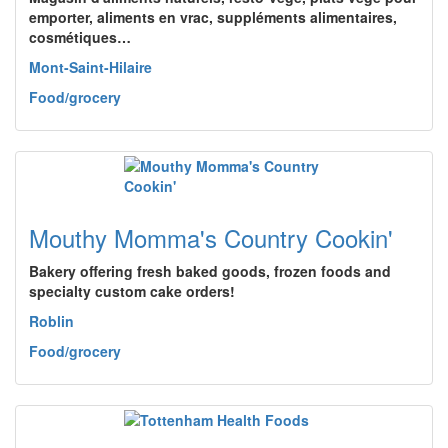
emporter, aliments en vrac, suppléments alimentaires,
cosmétiques…
Mont-Saint-Hilaire
Food/grocery
Mouthy Momma's Country Cookin'
Bakery offering fresh baked goods, frozen foods and
specialty custom cake orders!
Roblin
Food/grocery