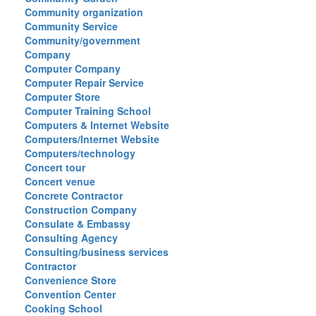
Community organization
Community Service
Community/government
Company
Computer Company
Computer Repair Service
Computer Store
Computer Training School
Computers & Internet Website
Computers/Internet Website
Computers/technology
Concert tour
Concert venue
Concrete Contractor
Construction Company
Consulate & Embassy
Consulting Agency
Consulting/business services
Contractor
Convenience Store
Convention Center
Cooking School