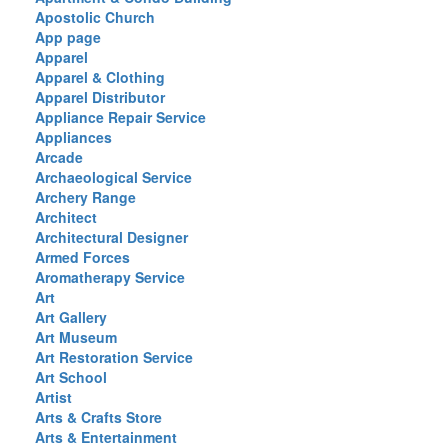
Apostolic Church
App page
Apparel
Apparel & Clothing
Apparel Distributor
Appliance Repair Service
Appliances
Arcade
Archaeological Service
Archery Range
Architect
Architectural Designer
Armed Forces
Aromatherapy Service
Art
Art Gallery
Art Museum
Art Restoration Service
Art School
Artist
Arts & Crafts Store
Arts & Entertainment