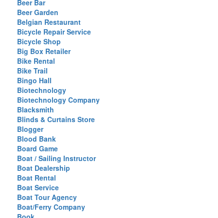
Beer Bar
Beer Garden
Belgian Restaurant
Bicycle Repair Service
Bicycle Shop
Big Box Retailer
Bike Rental
Bike Trail
Bingo Hall
Biotechnology
Biotechnology Company
Blacksmith
Blinds & Curtains Store
Blogger
Blood Bank
Board Game
Boat / Sailing Instructor
Boat Dealership
Boat Rental
Boat Service
Boat Tour Agency
Boat/Ferry Company
Book