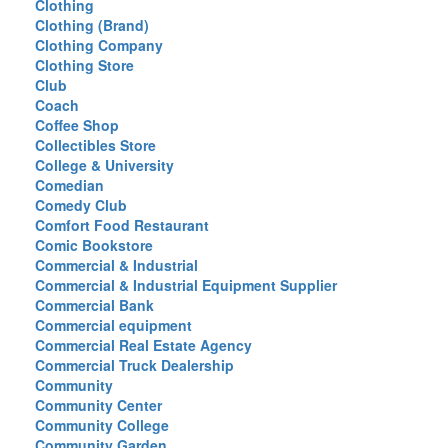
Clothing
Clothing (Brand)
Clothing Company
Clothing Store
Club
Coach
Coffee Shop
Collectibles Store
College & University
Comedian
Comedy Club
Comfort Food Restaurant
Comic Bookstore
Commercial & Industrial
Commercial & Industrial Equipment Supplier
Commercial Bank
Commercial equipment
Commercial Real Estate Agency
Commercial Truck Dealership
Community
Community Center
Community College
Community Garden