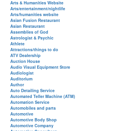
Arts & Humanities Website
Arts/entertainment/nightlife
Arts/humanities website
Asian Fusion Restaurant
Asian Restaurant
Assemblies of God
Astrologist & Psychic
Athlete
Attractions/things to do
ATV Dealership
Auction House
Audio Visual Equipment Store
Audiologist
Auditorium
Author
Auto Detailing Service
Automated Teller Machine (ATM)
Automation Service
Automobiles and parts
Automotive
Automotive Body Shop
Automotive Company