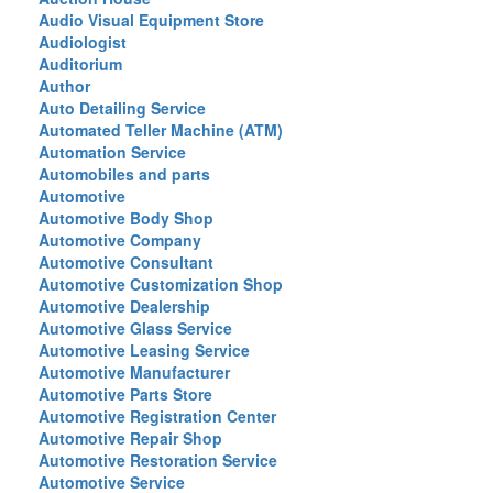
Audio Visual Equipment Store
Audiologist
Auditorium
Author
Auto Detailing Service
Automated Teller Machine (ATM)
Automation Service
Automobiles and parts
Automotive
Automotive Body Shop
Automotive Company
Automotive Consultant
Automotive Customization Shop
Automotive Dealership
Automotive Glass Service
Automotive Leasing Service
Automotive Manufacturer
Automotive Parts Store
Automotive Registration Center
Automotive Repair Shop
Automotive Restoration Service
Automotive Service