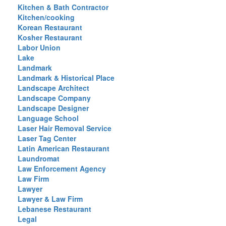
Kitchen & Bath Contractor
Kitchen/cooking
Korean Restaurant
Kosher Restaurant
Labor Union
Lake
Landmark
Landmark & Historical Place
Landscape Architect
Landscape Company
Landscape Designer
Language School
Laser Hair Removal Service
Laser Tag Center
Latin American Restaurant
Laundromat
Law Enforcement Agency
Law Firm
Lawyer
Lawyer & Law Firm
Lebanese Restaurant
Legal