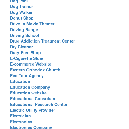
Dog Park
Dog Trainer
Dog Walker
Donut Shop
Drive-In Movie Theater
Driving Range
Driving School
Drug Addiction Treatment Center
Dry Cleaner
Duty-Free Shop
E-Cigarette Store
E-commerce Website
Eastern Orthodox Church
Eco Tour Agency
Education
Education Company
Education website
Educational Consultant
Educational Research Center
Electric Utility Provider
Electrician
Electronics
Electronics Company