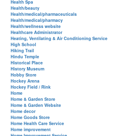
Health Spa
Health/beauty
Health/medical/pharmaceuticals
Health/medical/pharmacy
Health/wellness website
Healthcare Administrator
Heating, Ventilating & Air Conditioning Service
High School
Hiking Trail
Hindu Temple
Historical Place
History Museum
Hobby Store
Hockey Arena
Hockey Field / Rink
Home
Home & Garden Store
Home & Garden Website
Home decor
Home Goods Store
Home Health Care Service
Home improvement
Home Improvement Service