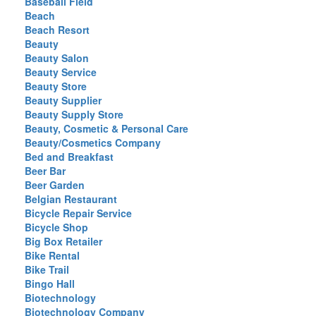
Baseball Field
Beach
Beach Resort
Beauty
Beauty Salon
Beauty Service
Beauty Store
Beauty Supplier
Beauty Supply Store
Beauty, Cosmetic & Personal Care
Beauty/Cosmetics Company
Bed and Breakfast
Beer Bar
Beer Garden
Belgian Restaurant
Bicycle Repair Service
Bicycle Shop
Big Box Retailer
Bike Rental
Bike Trail
Bingo Hall
Biotechnology
Biotechnology Company