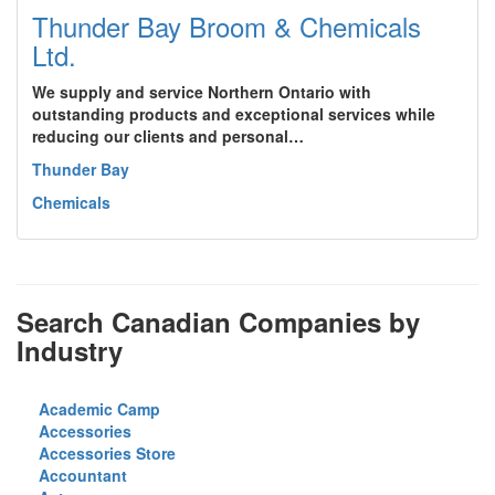
Thunder Bay Broom & Chemicals
Ltd.
We supply and service Northern Ontario with
outstanding products and exceptional services while
reducing our clients and personal…
Thunder Bay
Chemicals
Search Canadian Companies by
Industry
Academic Camp
Accessories
Accessories Store
Accountant