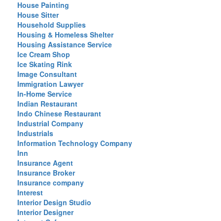
House Painting
House Sitter
Household Supplies
Housing & Homeless Shelter
Housing Assistance Service
Ice Cream Shop
Ice Skating Rink
Image Consultant
Immigration Lawyer
In-Home Service
Indian Restaurant
Indo Chinese Restaurant
Industrial Company
Industrials
Information Technology Company
Inn
Insurance Agent
Insurance Broker
Insurance company
Interest
Interior Design Studio
Interior Designer