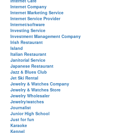
Internet Cafe
Internet Company
Internet Marketing Service
Internet Service Provider
Internet/software
Investing Service
Investment Management Company
Irish Restaurant
Island
Italian Restaurant
Janitorial Service
Japanese Restaurant
Jazz & Blues Club
Jet Ski Rental
Jewelry & Watches Company
Jewelry & Watches Store
Jewelry Wholesaler
Jewelry/watches
Journalist
Junior High School
Just for fun
Karaoke
Kennel