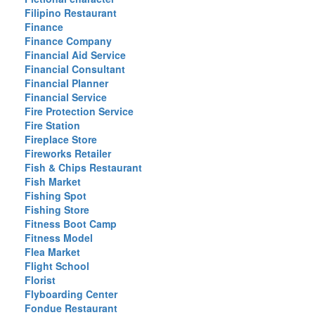
Filipino Restaurant
Finance
Finance Company
Financial Aid Service
Financial Consultant
Financial Planner
Financial Service
Fire Protection Service
Fire Station
Fireplace Store
Fireworks Retailer
Fish & Chips Restaurant
Fish Market
Fishing Spot
Fishing Store
Fitness Boot Camp
Fitness Model
Flea Market
Flight School
Florist
Flyboarding Center
Fondue Restaurant