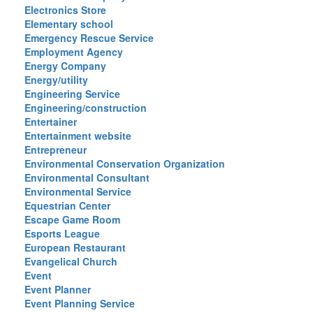
Electronics Store
Elementary school
Emergency Rescue Service
Employment Agency
Energy Company
Energy/utility
Engineering Service
Engineering/construction
Entertainer
Entertainment website
Entrepreneur
Environmental Conservation Organization
Environmental Consultant
Environmental Service
Equestrian Center
Escape Game Room
Esports League
European Restaurant
Evangelical Church
Event
Event Planner
Event Planning Service