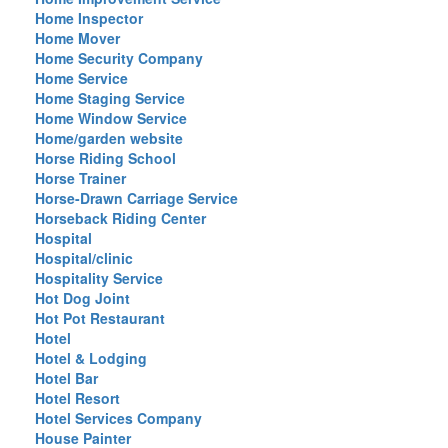
Home Inspector
Home Mover
Home Security Company
Home Service
Home Staging Service
Home Window Service
Home/garden website
Horse Riding School
Horse Trainer
Horse-Drawn Carriage Service
Horseback Riding Center
Hospital
Hospital/clinic
Hospitality Service
Hot Dog Joint
Hot Pot Restaurant
Hotel
Hotel & Lodging
Hotel Bar
Hotel Resort
Hotel Services Company
House Painter