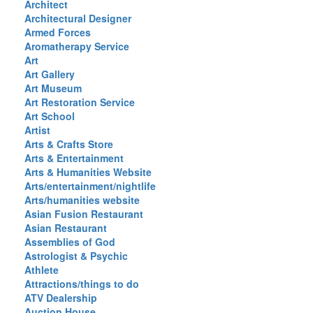
Architect
Architectural Designer
Armed Forces
Aromatherapy Service
Art
Art Gallery
Art Museum
Art Restoration Service
Art School
Artist
Arts & Crafts Store
Arts & Entertainment
Arts & Humanities Website
Arts/entertainment/nightlife
Arts/humanities website
Asian Fusion Restaurant
Asian Restaurant
Assemblies of God
Astrologist & Psychic
Athlete
Attractions/things to do
ATV Dealership
Auction House