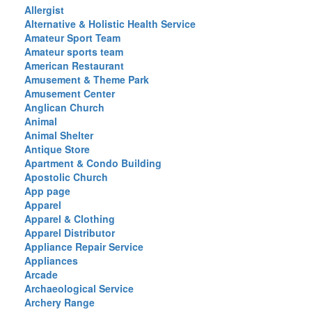
Allergist
Alternative & Holistic Health Service
Amateur Sport Team
Amateur sports team
American Restaurant
Amusement & Theme Park
Amusement Center
Anglican Church
Animal
Animal Shelter
Antique Store
Apartment & Condo Building
Apostolic Church
App page
Apparel
Apparel & Clothing
Apparel Distributor
Appliance Repair Service
Appliances
Arcade
Archaeological Service
Archery Range