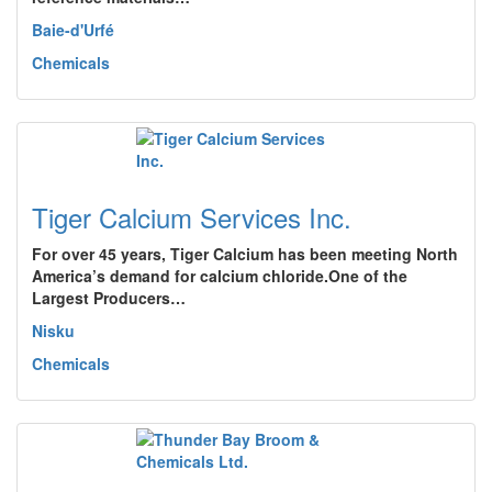
Baie-d'Urfé
Chemicals
Tiger Calcium Services Inc.
For over 45 years, Tiger Calcium has been meeting North
America’s demand for calcium chloride.One of the
Largest Producers…
Nisku
Chemicals