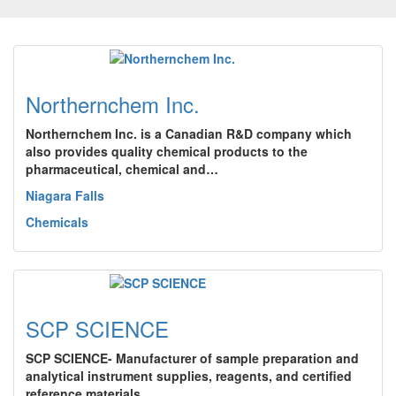
Northernchem Inc.
Northernchem Inc. is a Canadian R&D company which
also provides quality chemical products to the
pharmaceutical, chemical and…
Niagara Falls
Chemicals
SCP SCIENCE
SCP SCIENCE- Manufacturer of sample preparation and
analytical instrument supplies, reagents, and certified
reference materials…