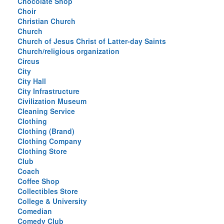
Chocolate Shop
Choir
Christian Church
Church
Church of Jesus Christ of Latter-day Saints
Church/religious organization
Circus
City
City Hall
City Infrastructure
Civilization Museum
Cleaning Service
Clothing
Clothing (Brand)
Clothing Company
Clothing Store
Club
Coach
Coffee Shop
Collectibles Store
College & University
Comedian
Comedy Club