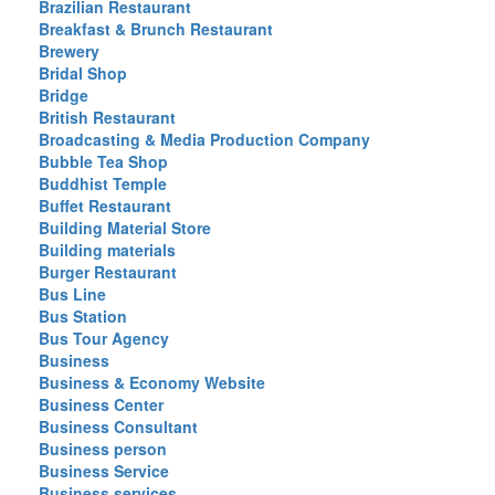
Brazilian Restaurant
Breakfast & Brunch Restaurant
Brewery
Bridal Shop
Bridge
British Restaurant
Broadcasting & Media Production Company
Bubble Tea Shop
Buddhist Temple
Buffet Restaurant
Building Material Store
Building materials
Burger Restaurant
Bus Line
Bus Station
Bus Tour Agency
Business
Business & Economy Website
Business Center
Business Consultant
Business person
Business Service
Business services