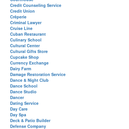
Credit Counseling Service
Credit Union
Crêperie
Criminal Lawyer
Cruise Line
Cuban Restaurant
Culinary School
Cultural Center
Cultural Gifts Store
Cupcake Shop
Currency Exchange
Dairy Farm
Damage Restoration Service
Dance & Night Club
Dance School
Dance Studio
Dancer
Dating Service
Day Care
Day Spa
Deck & Patio Builder
Defense Company