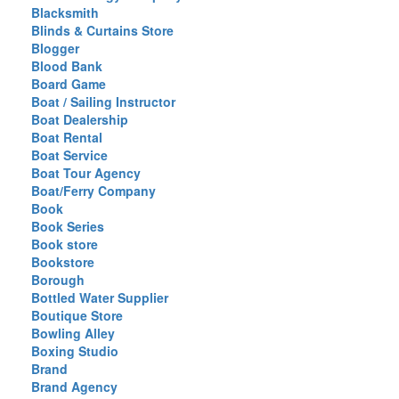
Blacksmith
Blinds & Curtains Store
Blogger
Blood Bank
Board Game
Boat / Sailing Instructor
Boat Dealership
Boat Rental
Boat Service
Boat Tour Agency
Boat/Ferry Company
Book
Book Series
Book store
Bookstore
Borough
Bottled Water Supplier
Boutique Store
Bowling Alley
Boxing Studio
Brand
Brand Agency