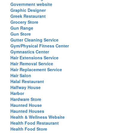
Government website
Graphic Designer
Greek Restaurant
Grocery Store
Gun Range
Gun Store
Gutter Cleaning Service
Gym/Physical Fitness Center
Gymnastics Center
Hair Extensions Service
Hair Removal Service
Hair Replacement Service
Hair Salon
Halal Restaurant
Halfway House
Harbor
Hardware Store
Haunted House
Haunted Houses
Health & Wellness Website
Health Food Restaurant
Health Food Store