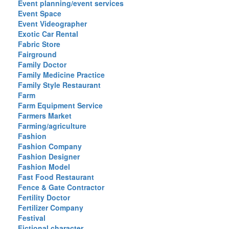
Event planning/event services
Event Space
Event Videographer
Exotic Car Rental
Fabric Store
Fairground
Family Doctor
Family Medicine Practice
Family Style Restaurant
Farm
Farm Equipment Service
Farmers Market
Farming/agriculture
Fashion
Fashion Company
Fashion Designer
Fashion Model
Fast Food Restaurant
Fence & Gate Contractor
Fertility Doctor
Fertilizer Company
Festival
Fictional character