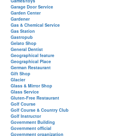
Games/toys
Garage Door Service
Garden Center
Gardener
Gas & Chemical Service
Gas Station
Gastropub
Gelato Shop
General Dentist
Geographical feature
Geographical Place
German Restaurant
Gift Shop
Glacier
Glass & Mirror Shop
Glass Service
Gluten-Free Restaurant
Golf Course
Golf Course & Country Club
Golf Instructor
Government Building
Government official
Government organization