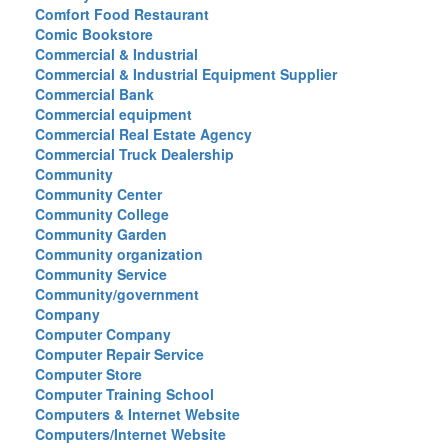
Comfort Food Restaurant
Comic Bookstore
Commercial & Industrial
Commercial & Industrial Equipment Supplier
Commercial Bank
Commercial equipment
Commercial Real Estate Agency
Commercial Truck Dealership
Community
Community Center
Community College
Community Garden
Community organization
Community Service
Community/government
Company
Computer Company
Computer Repair Service
Computer Store
Computer Training School
Computers & Internet Website
Computers/Internet Website