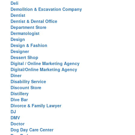
Deli
Demolition & Excavation Company
Dentist
Dentist & Dental Office
Department Store
Dermatologist
Design
Design & Fashion
Designer
Dessert Shop
Digital / Online Marketing Agency
Digital/Online Marketing Agency
Diner
Disability Service
Discount Store
Distillery
Dive Bar
Divorce & Family Lawyer
DJ
DMV
Doctor
Dog Day Care Center