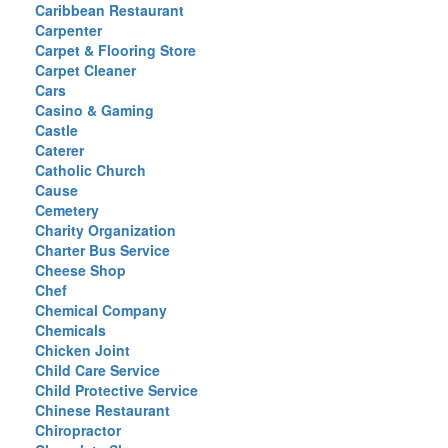
Caribbean Restaurant
Carpenter
Carpet & Flooring Store
Carpet Cleaner
Cars
Casino & Gaming
Castle
Caterer
Catholic Church
Cause
Cemetery
Charity Organization
Charter Bus Service
Cheese Shop
Chef
Chemical Company
Chemicals
Chicken Joint
Child Care Service
Child Protective Service
Chinese Restaurant
Chiropractor