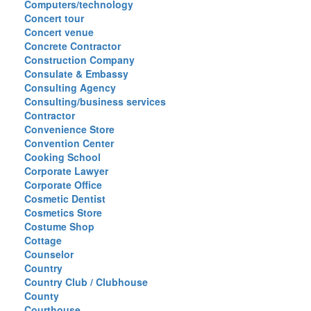
Computers/technology
Concert tour
Concert venue
Concrete Contractor
Construction Company
Consulate & Embassy
Consulting Agency
Consulting/business services
Contractor
Convenience Store
Convention Center
Cooking School
Corporate Lawyer
Corporate Office
Cosmetic Dentist
Cosmetics Store
Costume Shop
Cottage
Counselor
Country
Country Club / Clubhouse
County
Courthouse