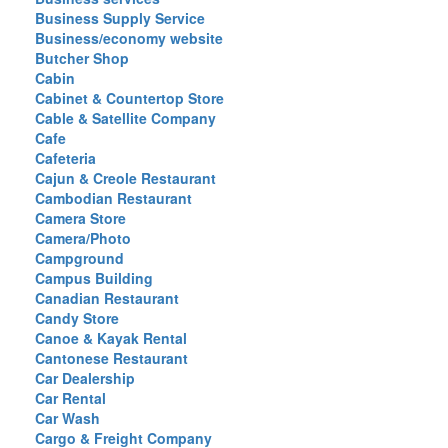
Business Supply Service
Business/economy website
Butcher Shop
Cabin
Cabinet & Countertop Store
Cable & Satellite Company
Cafe
Cafeteria
Cajun & Creole Restaurant
Cambodian Restaurant
Camera Store
Camera/Photo
Campground
Campus Building
Canadian Restaurant
Candy Store
Canoe & Kayak Rental
Cantonese Restaurant
Car Dealership
Car Rental
Car Wash
Cargo & Freight Company