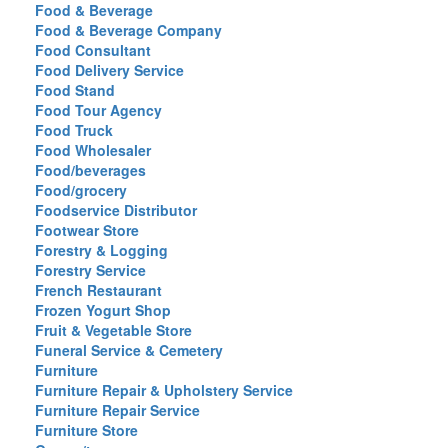
Food & Beverage
Food & Beverage Company
Food Consultant
Food Delivery Service
Food Stand
Food Tour Agency
Food Truck
Food Wholesaler
Food/beverages
Food/grocery
Foodservice Distributor
Footwear Store
Forestry & Logging
Forestry Service
French Restaurant
Frozen Yogurt Shop
Fruit & Vegetable Store
Funeral Service & Cemetery
Furniture
Furniture Repair & Upholstery Service
Furniture Repair Service
Furniture Store