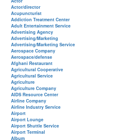
Actor
Actor/director
Acupuncturist
Addiction Treatment Center
Adult Entertainment Service
Advertising Agency
Advertising/Marketing
Advertising/Marketing Service
Aerospace Company
Aerospace/defense
Afghani Restaurant
Agricultural Cooperative
Agricultural Service
Agriculture
Agriculture Company
AIDS Resource Center
Airline Company
Airline Industry Service
Airport
Airport Lounge
Airport Shuttle Service
Airport Terminal
Album