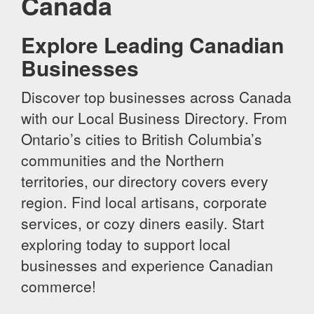
Canada
Explore Leading Canadian
Businesses
Discover top businesses across Canada
with our Local Business Directory. From
Ontario’s cities to British Columbia’s
communities and the Northern
territories, our directory covers every
region. Find local artisans, corporate
services, or cozy diners easily. Start
exploring today to support local
businesses and experience Canadian
commerce!