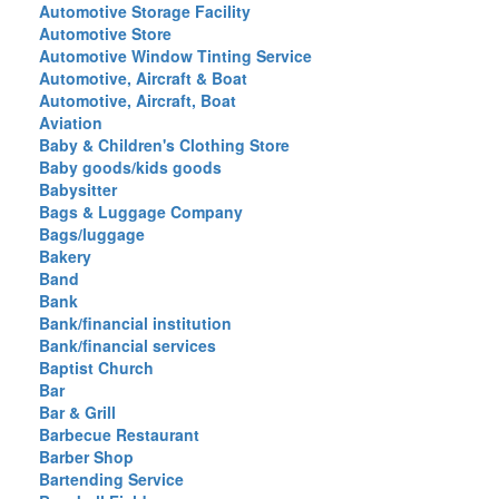
Automotive Storage Facility
Automotive Store
Automotive Window Tinting Service
Automotive, Aircraft & Boat
Automotive, Aircraft, Boat
Aviation
Baby & Children's Clothing Store
Baby goods/kids goods
Babysitter
Bags & Luggage Company
Bags/luggage
Bakery
Band
Bank
Bank/financial institution
Bank/financial services
Baptist Church
Bar
Bar & Grill
Barbecue Restaurant
Barber Shop
Bartending Service