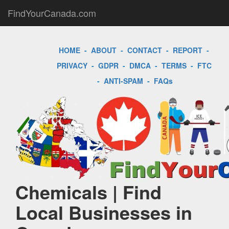
FindYourCanada.com
HOME
-
ABOUT
-
CONTACT
-
REPORT
-
PRIVACY
-
GDPR
-
DMCA
-
TERMS
-
FTC
-
ANTI-SPAM
-
FAQs
Chemicals | Find
Local Businesses in