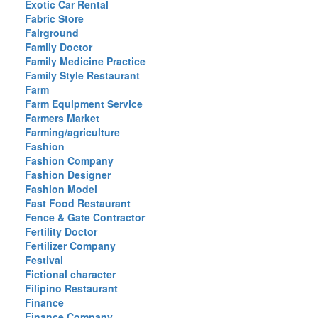
Exotic Car Rental
Fabric Store
Fairground
Family Doctor
Family Medicine Practice
Family Style Restaurant
Farm
Farm Equipment Service
Farmers Market
Farming/agriculture
Fashion
Fashion Company
Fashion Designer
Fashion Model
Fast Food Restaurant
Fence & Gate Contractor
Fertility Doctor
Fertilizer Company
Festival
Fictional character
Filipino Restaurant
Finance
Finance Company