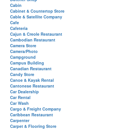
Cabin
Cabinet & Countertop Store
Cable & Satellite Company
Cafe
Cafeteria
Cajun & Creole Restaurant
Cambodian Restaurant
Camera Store
Camera/Photo
Campground
Campus Building
Canadian Restaurant
Candy Store
Canoe & Kayak Rental
Cantonese Restaurant
Car Dealership
Car Rental
Car Wash
Cargo & Freight Company
Caribbean Restaurant
Carpenter
Carpet & Flooring Store