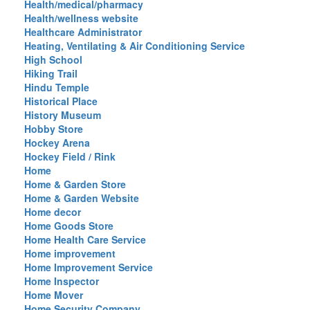
Health/medical/pharmacy
Health/wellness website
Healthcare Administrator
Heating, Ventilating & Air Conditioning Service
High School
Hiking Trail
Hindu Temple
Historical Place
History Museum
Hobby Store
Hockey Arena
Hockey Field / Rink
Home
Home & Garden Store
Home & Garden Website
Home decor
Home Goods Store
Home Health Care Service
Home improvement
Home Improvement Service
Home Inspector
Home Mover
Home Security Company