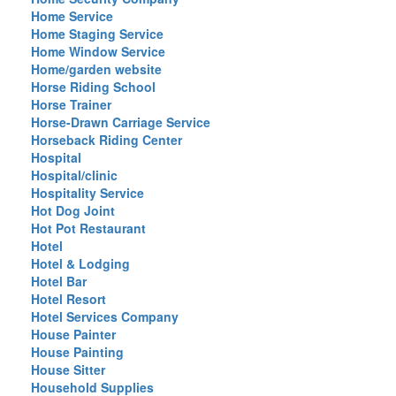
Home Service
Home Staging Service
Home Window Service
Home/garden website
Horse Riding School
Horse Trainer
Horse-Drawn Carriage Service
Horseback Riding Center
Hospital
Hospital/clinic
Hospitality Service
Hot Dog Joint
Hot Pot Restaurant
Hotel
Hotel & Lodging
Hotel Bar
Hotel Resort
Hotel Services Company
House Painter
House Painting
House Sitter
Household Supplies