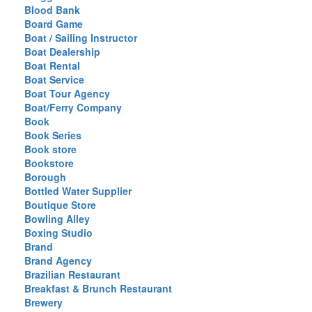
Blood Bank
Board Game
Boat / Sailing Instructor
Boat Dealership
Boat Rental
Boat Service
Boat Tour Agency
Boat/Ferry Company
Book
Book Series
Book store
Bookstore
Borough
Bottled Water Supplier
Boutique Store
Bowling Alley
Boxing Studio
Brand
Brand Agency
Brazilian Restaurant
Breakfast & Brunch Restaurant
Brewery