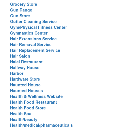
Grocery Store
Gun Range
Gun Store
Gutter Cleaning Service
Gym/Physical Fitness Center
Gymnastics Center
Hair Extensions Service
Hair Removal Service
Hair Replacement Service
Hair Salon
Halal Restaurant
Halfway House
Harbor
Hardware Store
Haunted House
Haunted Houses
Health & Wellness Website
Health Food Restaurant
Health Food Store
Health Spa
Health/beauty
Health/medical/pharmaceuticals