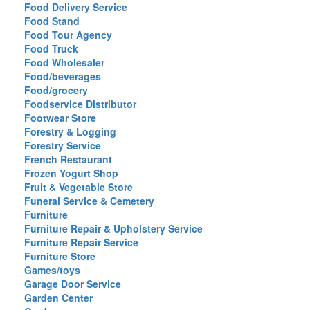
Food Delivery Service
Food Stand
Food Tour Agency
Food Truck
Food Wholesaler
Food/beverages
Food/grocery
Foodservice Distributor
Footwear Store
Forestry & Logging
Forestry Service
French Restaurant
Frozen Yogurt Shop
Fruit & Vegetable Store
Funeral Service & Cemetery
Furniture
Furniture Repair & Upholstery Service
Furniture Repair Service
Furniture Store
Games/toys
Garage Door Service
Garden Center