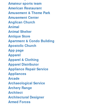
Amateur sports team
American Restaurant
Amusement & Theme Park
Amusement Center
Anglican Church
Animal
Animal Shelter
Antique Store
Apartment & Condo Building
Apostolic Church
App page
Apparel
Apparel & Clothing
Apparel Distributor
Appliance Repair Service
Appliances
Arcade
Archaeological Service
Archery Range
Architect
Architectural Designer
Armed Forces