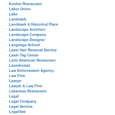
Kosher Restaurant
Labor Union
Lake
Landmark
Landmark & Historical Place
Landscape Architect
Landscape Company
Landscape Designer
Language School
Laser Hair Removal Service
Laser Tag Center
Latin American Restaurant
Laundromat
Law Enforcement Agency
Law Firm
Lawyer
Lawyer & Law Firm
Lebanese Restaurant
Legal
Legal Company
Legal Service
Legal/law