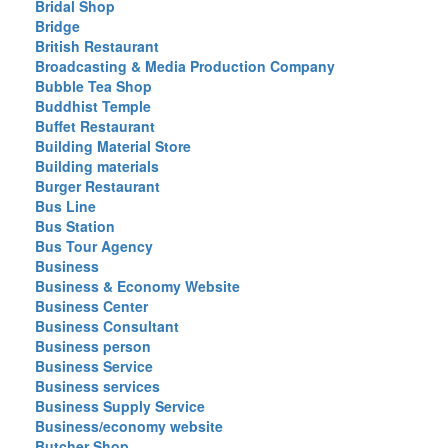
Bridal Shop
Bridge
British Restaurant
Broadcasting & Media Production Company
Bubble Tea Shop
Buddhist Temple
Buffet Restaurant
Building Material Store
Building materials
Burger Restaurant
Bus Line
Bus Station
Bus Tour Agency
Business
Business & Economy Website
Business Center
Business Consultant
Business person
Business Service
Business services
Business Supply Service
Business/economy website
Butcher Shop