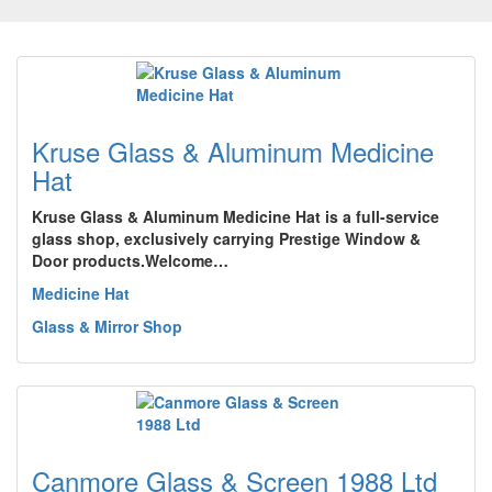
Kruse Glass & Aluminum Medicine
Hat
Kruse Glass & Aluminum Medicine Hat is a full-service
glass shop, exclusively carrying Prestige Window &
Door products.Welcome…
Medicine Hat
Glass & Mirror Shop
Canmore Glass & Screen 1988 Ltd