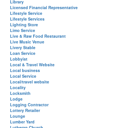
Library
Licensed Financial Representative
Lifestyle Service
Lifestyle Services
Lighting Store
Limo Service
Live & Raw Food Restaurant
Live Music Venue
Livery Stable
Loan Service
Lobbyist
Local & Travel Website
Local business
Local Service
Local/travel website
Locality
Locksmith
Lodge
Logging Contractor
Lottery Retailer
Lounge
Lumber Yard
Lutheran Church