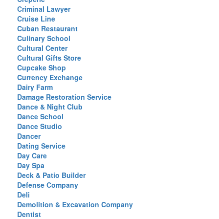
Criminal Lawyer
Cruise Line
Cuban Restaurant
Culinary School
Cultural Center
Cultural Gifts Store
Cupcake Shop
Currency Exchange
Dairy Farm
Damage Restoration Service
Dance & Night Club
Dance School
Dance Studio
Dancer
Dating Service
Day Care
Day Spa
Deck & Patio Builder
Defense Company
Deli
Demolition & Excavation Company
Dentist