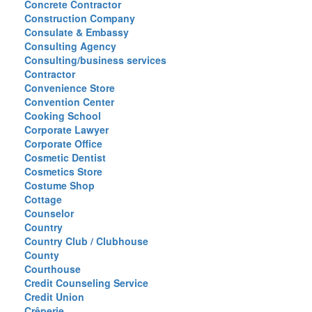
Concrete Contractor
Construction Company
Consulate & Embassy
Consulting Agency
Consulting/business services
Contractor
Convenience Store
Convention Center
Cooking School
Corporate Lawyer
Corporate Office
Cosmetic Dentist
Cosmetics Store
Costume Shop
Cottage
Counselor
Country
Country Club / Clubhouse
County
Courthouse
Credit Counseling Service
Credit Union
Crêperie