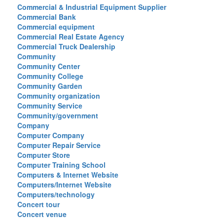
Commercial & Industrial Equipment Supplier
Commercial Bank
Commercial equipment
Commercial Real Estate Agency
Commercial Truck Dealership
Community
Community Center
Community College
Community Garden
Community organization
Community Service
Community/government
Company
Computer Company
Computer Repair Service
Computer Store
Computer Training School
Computers & Internet Website
Computers/Internet Website
Computers/technology
Concert tour
Concert venue