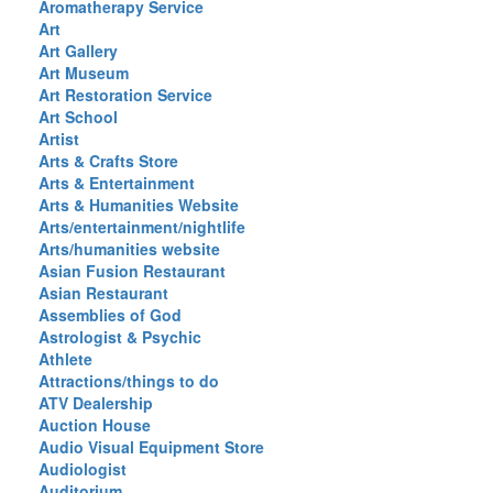
Aromatherapy Service
Art
Art Gallery
Art Museum
Art Restoration Service
Art School
Artist
Arts & Crafts Store
Arts & Entertainment
Arts & Humanities Website
Arts/entertainment/nightlife
Arts/humanities website
Asian Fusion Restaurant
Asian Restaurant
Assemblies of God
Astrologist & Psychic
Athlete
Attractions/things to do
ATV Dealership
Auction House
Audio Visual Equipment Store
Audiologist
Auditorium