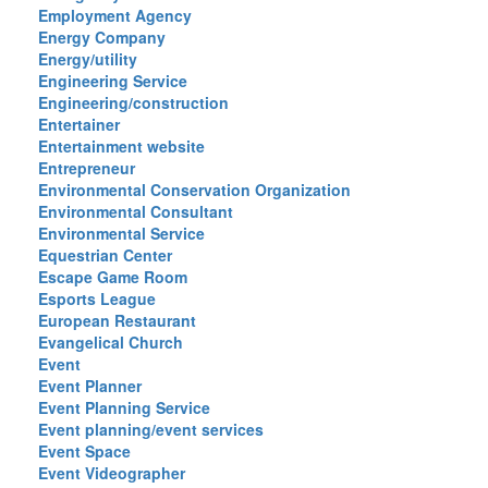
Employment Agency
Energy Company
Energy/utility
Engineering Service
Engineering/construction
Entertainer
Entertainment website
Entrepreneur
Environmental Conservation Organization
Environmental Consultant
Environmental Service
Equestrian Center
Escape Game Room
Esports League
European Restaurant
Evangelical Church
Event
Event Planner
Event Planning Service
Event planning/event services
Event Space
Event Videographer