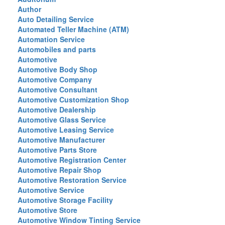
Author
Auto Detailing Service
Automated Teller Machine (ATM)
Automation Service
Automobiles and parts
Automotive
Automotive Body Shop
Automotive Company
Automotive Consultant
Automotive Customization Shop
Automotive Dealership
Automotive Glass Service
Automotive Leasing Service
Automotive Manufacturer
Automotive Parts Store
Automotive Registration Center
Automotive Repair Shop
Automotive Restoration Service
Automotive Service
Automotive Storage Facility
Automotive Store
Automotive Window Tinting Service