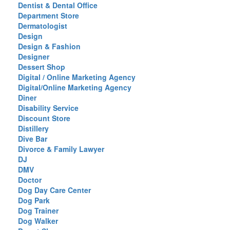
Dentist & Dental Office
Department Store
Dermatologist
Design
Design & Fashion
Designer
Dessert Shop
Digital / Online Marketing Agency
Digital/Online Marketing Agency
Diner
Disability Service
Discount Store
Distillery
Dive Bar
Divorce & Family Lawyer
DJ
DMV
Doctor
Dog Day Care Center
Dog Park
Dog Trainer
Dog Walker