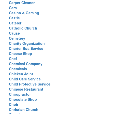
Carpet Cleaner
Cars
Casino & Gaming
Castle
Caterer
Catholic Church
Cause
Cemetery
Charity Organization
Charter Bus Service
Cheese Shop
Chef
Chemical Company
Chemicals
Chicken Joint
Child Care Service
Child Protective Service
Chinese Restaurant
Chiropractor
Chocolate Shop
Choir
Christian Church