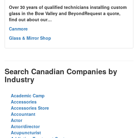
Over 30 years of qualified technicians installing custom
glass in the Bow Valley and BeyondRequest a quote,
find out about our…
Canmore
Glass & Mirror Shop
Search Canadian Companies by
Industry
Academic Camp
Accessories
Accessories Store
Accountant
Actor
Actor/director
Acupuncturist