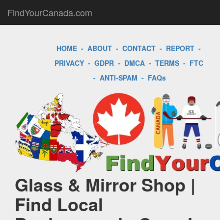
FindYourCanada.com
HOME
-
ABOUT
-
CONTACT
-
REPORT
-
PRIVACY
-
GDPR
-
DMCA
-
TERMS
-
FTC
-
ANTI-SPAM
-
FAQs
Glass & Mirror Shop |
Find Local