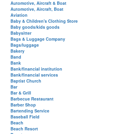
Automotive, Aircraft & Boat
Automotive, Aircraft, Boat
Aviation
Baby & Children's Clothing Store
Baby goods/kids goods
Babysitter
Bags & Luggage Company
Bags/luggage
Bakery
Band
Bank
Bank/financial institution
Bank/financial services
Baptist Church
Bar
Bar & Grill
Barbecue Restaurant
Barber Shop
Bartending Service
Baseball Field
Beach
Beach Resort