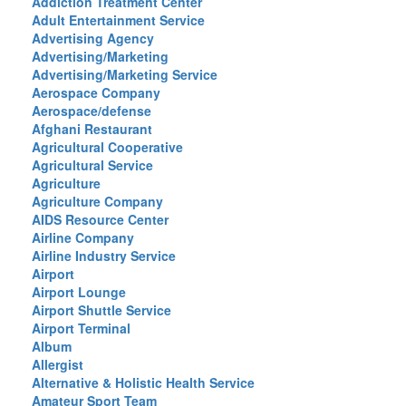
Addiction Treatment Center
Adult Entertainment Service
Advertising Agency
Advertising/Marketing
Advertising/Marketing Service
Aerospace Company
Aerospace/defense
Afghani Restaurant
Agricultural Cooperative
Agricultural Service
Agriculture
Agriculture Company
AIDS Resource Center
Airline Company
Airline Industry Service
Airport
Airport Lounge
Airport Shuttle Service
Airport Terminal
Album
Allergist
Alternative & Holistic Health Service
Amateur Sport Team