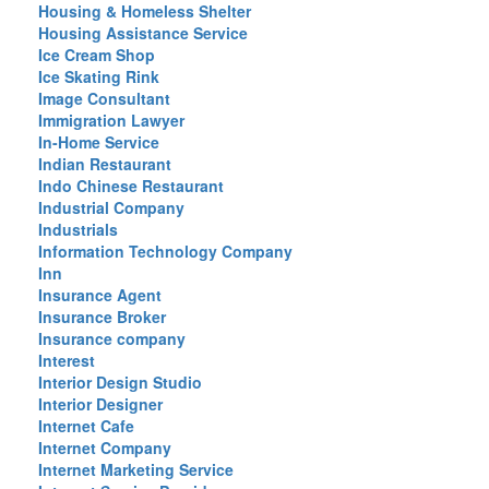
Housing & Homeless Shelter
Housing Assistance Service
Ice Cream Shop
Ice Skating Rink
Image Consultant
Immigration Lawyer
In-Home Service
Indian Restaurant
Indo Chinese Restaurant
Industrial Company
Industrials
Information Technology Company
Inn
Insurance Agent
Insurance Broker
Insurance company
Interest
Interior Design Studio
Interior Designer
Internet Cafe
Internet Company
Internet Marketing Service