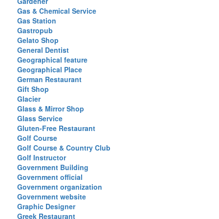
Gardener
Gas & Chemical Service
Gas Station
Gastropub
Gelato Shop
General Dentist
Geographical feature
Geographical Place
German Restaurant
Gift Shop
Glacier
Glass & Mirror Shop
Glass Service
Gluten-Free Restaurant
Golf Course
Golf Course & Country Club
Golf Instructor
Government Building
Government official
Government organization
Government website
Graphic Designer
Greek Restaurant