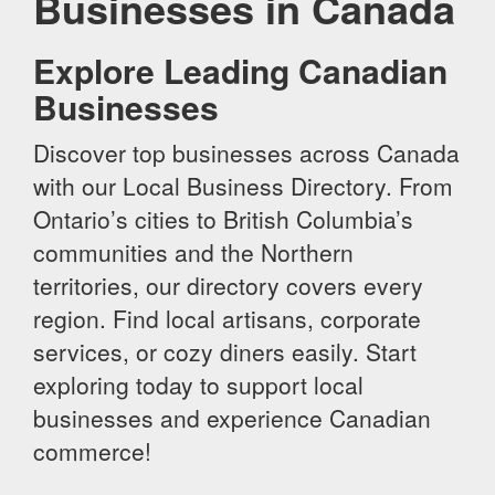
Businesses in Canada
Explore Leading Canadian
Businesses
Discover top businesses across Canada
with our Local Business Directory. From
Ontario’s cities to British Columbia’s
communities and the Northern
territories, our directory covers every
region. Find local artisans, corporate
services, or cozy diners easily. Start
exploring today to support local
businesses and experience Canadian
commerce!