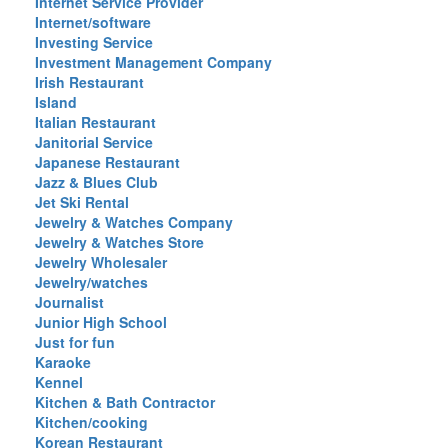
Internet Service Provider
Internet/software
Investing Service
Investment Management Company
Irish Restaurant
Island
Italian Restaurant
Janitorial Service
Japanese Restaurant
Jazz & Blues Club
Jet Ski Rental
Jewelry & Watches Company
Jewelry & Watches Store
Jewelry Wholesaler
Jewelry/watches
Journalist
Junior High School
Just for fun
Karaoke
Kennel
Kitchen & Bath Contractor
Kitchen/cooking
Korean Restaurant