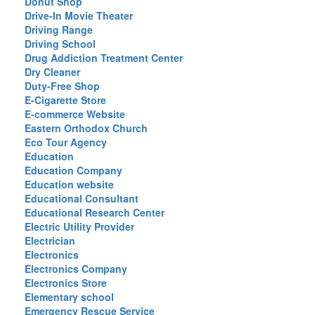
Donut Shop
Drive-In Movie Theater
Driving Range
Driving School
Drug Addiction Treatment Center
Dry Cleaner
Duty-Free Shop
E-Cigarette Store
E-commerce Website
Eastern Orthodox Church
Eco Tour Agency
Education
Education Company
Education website
Educational Consultant
Educational Research Center
Electric Utility Provider
Electrician
Electronics
Electronics Company
Electronics Store
Elementary school
Emergency Rescue Service