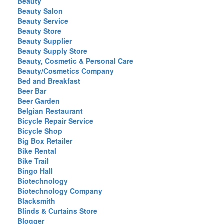
Beauty
Beauty Salon
Beauty Service
Beauty Store
Beauty Supplier
Beauty Supply Store
Beauty, Cosmetic & Personal Care
Beauty/Cosmetics Company
Bed and Breakfast
Beer Bar
Beer Garden
Belgian Restaurant
Bicycle Repair Service
Bicycle Shop
Big Box Retailer
Bike Rental
Bike Trail
Bingo Hall
Biotechnology
Biotechnology Company
Blacksmith
Blinds & Curtains Store
Blogger