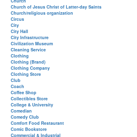
Church
Church of Jesus Christ of Latter-day Saints
Church/religious organization
Circus
City
City Hall
City Infrastructure
Civilization Museum
Cleaning Service
Clothing
Clothing (Brand)
Clothing Company
Clothing Store
Club
Coach
Coffee Shop
Collectibles Store
College & University
Comedian
Comedy Club
Comfort Food Restaurant
Comic Bookstore
Commercial & Industrial