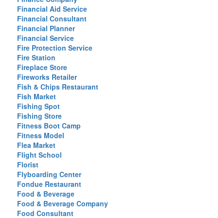
Financial Aid Service
Financial Consultant
Financial Planner
Financial Service
Fire Protection Service
Fire Station
Fireplace Store
Fireworks Retailer
Fish & Chips Restaurant
Fish Market
Fishing Spot
Fishing Store
Fitness Boot Camp
Fitness Model
Flea Market
Flight School
Florist
Flyboarding Center
Fondue Restaurant
Food & Beverage
Food & Beverage Company
Food Consultant