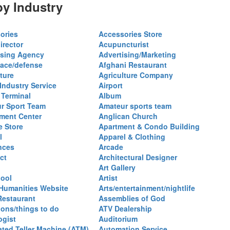
y Industry
ories
Accessories Store
irector
Acupuncturist
ising Agency
Advertising/Marketing
ace/defense
Afghani Restaurant
ture
Agriculture Company
 Industry Service
Airport
 Terminal
Album
r Sport Team
Amateur sports team
ent Center
Anglican Church
e Store
Apartment & Condo Building
l
Apparel & Clothing
nces
Arcade
ct
Architectural Designer
Art Gallery
hool
Artist
 Humanities Website
Arts/entertainment/nightlife
Restaurant
Assemblies of God
ions/things to do
ATV Dealership
ogist
Auditorium
ted Teller Machine (ATM)
Automation Service