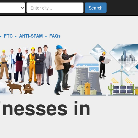
Search
-
FTC
-
ANTI-SPAM
-
FAQs
inesses in