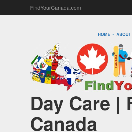
FindYourCanada.com
HOME
-
ABOUT
Day Care | 
Canada