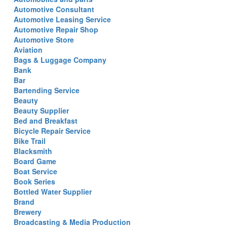
Automotive Consultant
Automotive Leasing Service
Automotive Repair Shop
Automotive Store
Aviation
Bags & Luggage Company
Bank
Bar
Bartending Service
Beauty
Beauty Supplier
Bed and Breakfast
Bicycle Repair Service
Bike Trail
Blacksmith
Board Game
Boat Service
Book Series
Bottled Water Supplier
Brand
Brewery
Broadcasting & Media Production