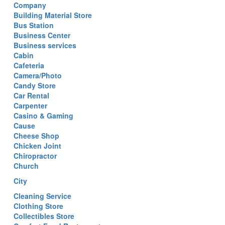
Company
Building Material Store
Bus Station
Business Center
Business services
Cabin
Cafeteria
Camera/Photo
Candy Store
Car Rental
Carpenter
Casino & Gaming
Cause
Cheese Shop
Chicken Joint
Chiropractor
Church
City
Cleaning Service
Clothing Store
Collectibles Store