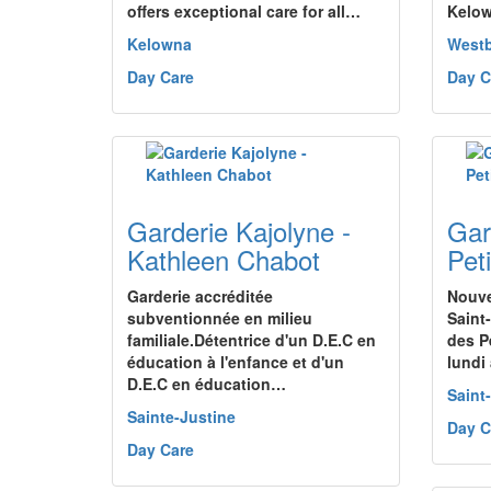
offers exceptional care for all…
Kelo
Kelowna
West
Day Care
Day C
Garderie Kajolyne -
Gar
Kathleen Chabot
Pet
Garderie accréditée
Nouve
subventionnée en milieu
Saint
familiale.Détentrice d'un D.E.C en
des P
éducation à l'enfance et d'un
lundi
D.E.C en éducation…
Saint
Sainte-Justine
Day C
Day Care