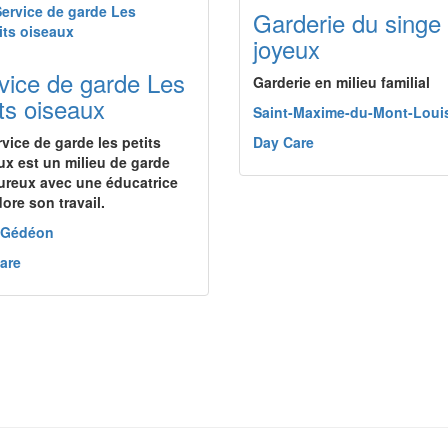
Garderie du singe
joyeux
vice de garde Les
Garderie en milieu familial
its oiseaux
Saint-Maxime-du-Mont-Loui
rvice de garde les petits
Day Care
ux est un milieu de garde
ureux avec une éducatrice
ore son travail.
-Gédéon
are