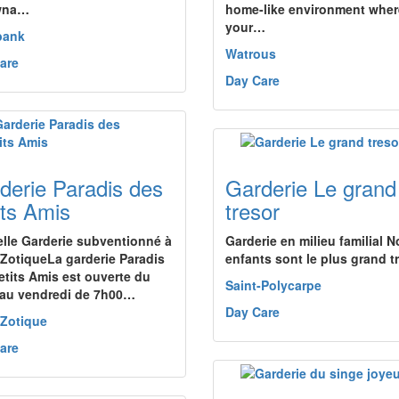
wna…
home-like environment wher
your…
bank
Watrous
are
Day Care
derie Paradis des
Garderie Le grand
its Amis
tresor
lle Garderie subventionné à
Garderie en milieu familial N
-ZotiqueLa garderie Paradis
enfants sont le plus grand t
etits Amis est ouverte du
Saint-Polycarpe
 au vendredi de 7h00…
Day Care
-Zotique
are