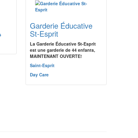
Garderie Éducative
St-Esprit
s
La Garderie Éducative St-Esprit
est une garderie de 44 enfants,
MAINTENANT OUVERTE!
Saint-Esprit
Day Care