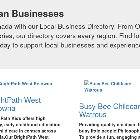
ian Businesses
da with our Local Business Directory. From Onta
ries, our directory covers every region. Find lo
 today to support local businesses and experi
ghtPath West
Busy Bee Childca
owna
Watrous
tPath Kids offers high
ty, early childhood education
Providing quality childcare f
hild care in centres across
busy little people!Philosoph
a.Our BrightPath West
To provide a fun, engaging 