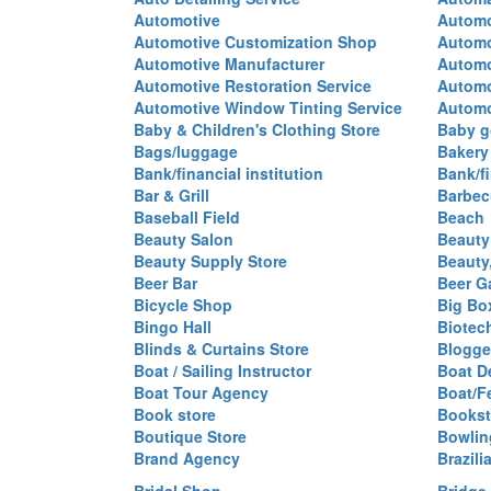
Automotive
Automo
Automotive Customization Shop
Automo
Automotive Manufacturer
Automo
Automotive Restoration Service
Automo
Automotive Window Tinting Service
Automot
Baby & Children's Clothing Store
Baby g
Bags/luggage
Bakery
Bank/financial institution
Bank/fi
Bar & Grill
Barbec
Baseball Field
Beach
Beauty Salon
Beauty
Beauty Supply Store
Beauty
Beer Bar
Beer G
Bicycle Shop
Big Box
Bingo Hall
Biotec
Blinds & Curtains Store
Blogge
Boat / Sailing Instructor
Boat D
Boat Tour Agency
Boat/F
Book store
Bookst
Boutique Store
Bowlin
Brand Agency
Brazili