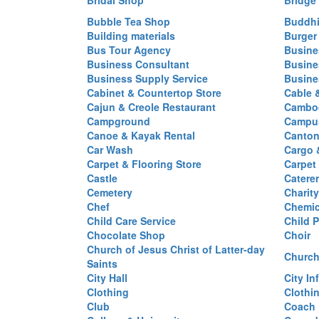
Bridal Shop
Bridge
Bubble Tea Shop
Buddhi
Building materials
Burger
Bus Tour Agency
Busine
Business Consultant
Busine
Business Supply Service
Busine
Cabinet & Countertop Store
Cable 
Cajun & Creole Restaurant
Cambod
Campground
Campus
Canoe & Kayak Rental
Canton
Car Wash
Cargo 
Carpet & Flooring Store
Carpet
Castle
Caterer
Cemetery
Charit
Chef
Chemi
Child Care Service
Child P
Chocolate Shop
Choir
Church of Jesus Christ of Latter-day
Church
Saints
City Hall
City In
Clothing
Clothi
Club
Coach