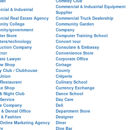
ian
Comedy Club
Commercial & Industrial Equipment
cial & Industrial
Supplier
cial Real Estate Agency
Commercial Truck Dealership
ity College
Community Garden
nity/government
Company
er Store
Computer Training School
ers/technology
Concert tour
uction Company
Consulate & Embassy
ctor
Convenience Store
ate Lawyer
Corporate Office
me Shop
Cottage
y Club / Clubhouse
County
 Union
Crêperie
Restaurant
Culinary School
ke Shop
Currency Exchange
& Night Club
Dance School
 Service
Day Care
se Company
Deli
 & Dental Office
Department Store
 & Fashion
Designer
l/Online Marketing Agency
Diner
ry
Dive Bar