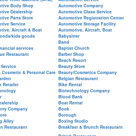
tive Body Shop
Automotive Company
tive Dealership
Automotive Glass Service
tive Parts Store
Automotive Registration Center
tive Service
Automotive Storage Facility
ive, Aircraft & Boat
Automotive, Aircraft, Boat
oods/kids goods
Babysitter
Band
nancial services
Baptist Church
ue Restaurant
Barber Shop
Beach Resort
 Service
Beauty Store
, Cosmetic & Personal Care
Beauty/Cosmetics Company
arden
Belgian Restaurant
 Retailer
Bike Rental
hnology
Biotechnology Company
r
Blood Bank
ealership
Boat Rental
erry Company
Book
ore
Borough
g Alley
Boxing Studio
an Restaurant
Breakfast & Brunch Restaurant