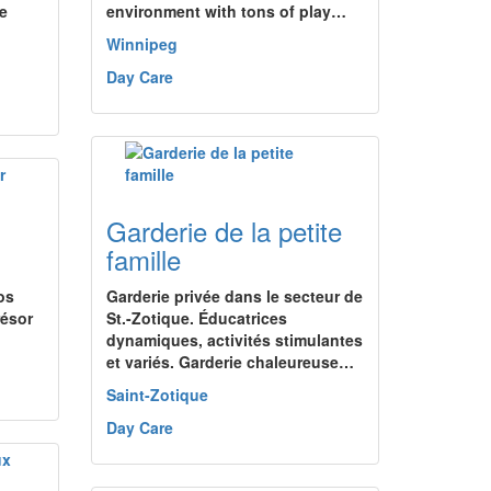
e
environment with tons of play…
Winnipeg
Day Care
Garderie de la petite
famille
os
Garderie privée dans le secteur de
résor
St.-Zotique. Éducatrices
dynamiques, activités stimulantes
et variés. Garderie chaleureuse…
Saint-Zotique
Day Care