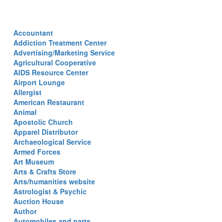
Accountant
Addiction Treatment Center
Advertising/Marketing Service
Agricultural Cooperative
AIDS Resource Center
Airport Lounge
Allergist
American Restaurant
Animal
Apostolic Church
Apparel Distributor
Archaeological Service
Armed Forces
Art Museum
Arts & Crafts Store
Arts/humanities website
Astrologist & Psychic
Auction House
Author
Automobiles and parts