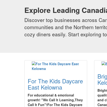
Explore Leading Canad
Discover top businesses across Cana
communities and the Northern territo
cozy diners easily. Start exploring
Bri
For The Kids Daycare
Kel
East Kelowna
Brigh
For educational & emotional
quali
growth! "We Call It Learning,They
and c
Call It Fun"!For The Kids Daycare
Canad