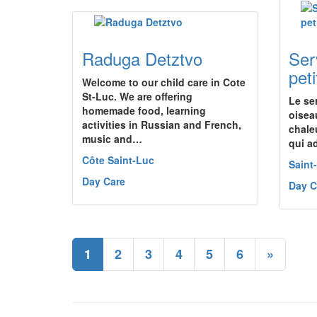
Raduga Detztvo
Ser
pet
Welcome to our child care in Cote
St-Luc. We are offering
Le se
homemade food, learning
oisea
activities in Russian and French,
chale
music and…
qui ad
Côte Saint-Luc
Saint
Day Care
Day C
1
2
3
4
5
6
»