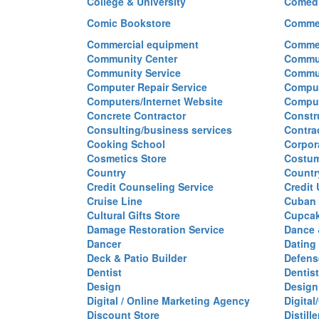
College & University
Comed
Comic Bookstore
Commer
Commercial equipment
Commer
Community Center
Commun
Community Service
Commu
Computer Repair Service
Comput
Computers/Internet Website
Comput
Concrete Contractor
Constr
Consulting/business services
Contra
Cooking School
Corpor
Cosmetics Store
Costu
Country
Countr
Credit Counseling Service
Credit
Cruise Line
Cuban 
Cultural Gifts Store
Cupca
Damage Restoration Service
Dance 
Dancer
Dating
Deck & Patio Builder
Defen
Dentist
Dentist
Design
Design
Digital / Online Marketing Agency
Digita
Discount Store
Distille