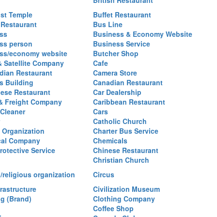
British Restaurant
st Temple
Buffet Restaurant
 Restaurant
Bus Line
ss
Business & Economy Website
ss person
Business Service
ss/economy website
Butcher Shop
& Satellite Company
Cafe
ian Restaurant
Camera Store
 Building
Canadian Restaurant
ese Restaurant
Car Dealership
& Freight Company
Caribbean Restaurant
 Cleaner
Cars
Catholic Church
y Organization
Charter Bus Service
cal Company
Chemicals
rotective Service
Chinese Restaurant
Christian Church
/religious organization
Circus
frastructure
Civilization Museum
ng (Brand)
Clothing Company
Coffee Shop