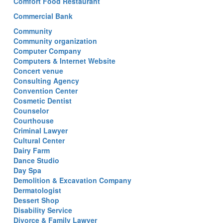
Comfort Food Restaurant
Commercial Bank
Community
Community organization
Computer Company
Computers & Internet Website
Concert venue
Consulting Agency
Convention Center
Cosmetic Dentist
Counselor
Courthouse
Criminal Lawyer
Cultural Center
Dairy Farm
Dance Studio
Day Spa
Demolition & Excavation Company
Dermatologist
Dessert Shop
Disability Service
Divorce & Family Lawyer