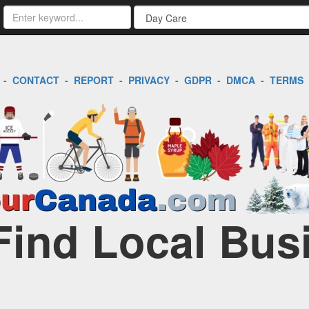
-
CONTACT
-
REPORT
-
PRIVACY
-
GDPR
-
DMCA
-
TERMS
Find Local Bus