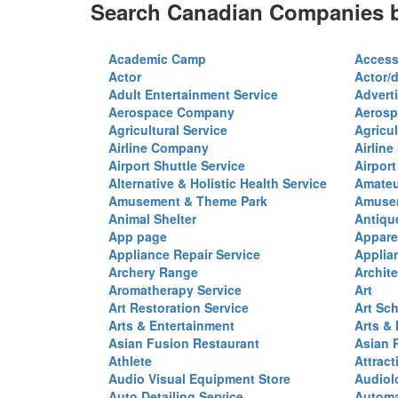
Search Canadian Companies b
Academic Camp
Access
Actor
Actor/d
Adult Entertainment Service
Advert
Aerospace Company
Aerosp
Agricultural Service
Agricul
Airline Company
Airline
Airport Shuttle Service
Airport
Alternative & Holistic Health Service
Amateu
Amusement & Theme Park
Amusem
Animal Shelter
Antiqu
App page
Appare
Appliance Repair Service
Applia
Archery Range
Archite
Aromatherapy Service
Art
Art Restoration Service
Art Sc
Arts & Entertainment
Arts &
Asian Fusion Restaurant
Asian 
Athlete
Attract
Audio Visual Equipment Store
Audiol
Auto Detailing Service
Automa