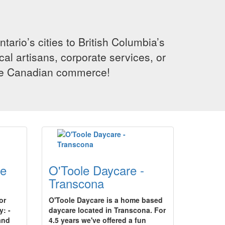
rio’s cities to British Columbia’s
cal artisans, corporate services, or
ence Canadian commerce!
re
O'Toole Daycare -
Transcona
or
O'Toole Daycare is a home based
y: -
daycare located in Transcona. For
and
4.5 years we've offered a fun