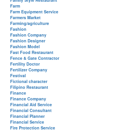
Family Style Restaurant
Farm
Farm Equipment Service
Farmers Market
Farming/agriculture
Fashion
Fashion Company
Fashion Designer
Fashion Model
Fast Food Restaurant
Fence & Gate Contractor
Fertility Doctor
Fertilizer Company
Festival
Fictional character
Filipino Restaurant
Finance
Finance Company
Financial Aid Service
Financial Consultant
Financial Planner
Financial Service
Fire Protection Service