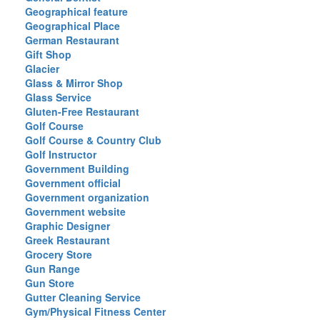
Geographical feature
Geographical Place
German Restaurant
Gift Shop
Glacier
Glass & Mirror Shop
Glass Service
Gluten-Free Restaurant
Golf Course
Golf Course & Country Club
Golf Instructor
Government Building
Government official
Government organization
Government website
Graphic Designer
Greek Restaurant
Grocery Store
Gun Range
Gun Store
Gutter Cleaning Service
Gym/Physical Fitness Center