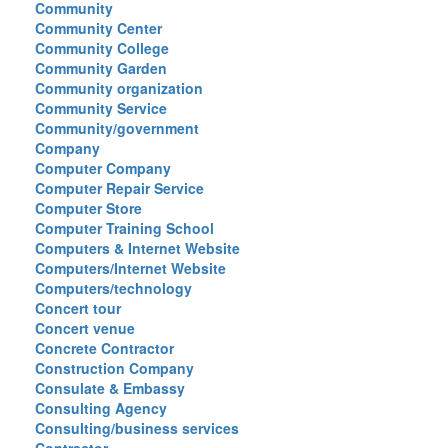
Community
Community Center
Community College
Community Garden
Community organization
Community Service
Community/government
Company
Computer Company
Computer Repair Service
Computer Store
Computer Training School
Computers & Internet Website
Computers/Internet Website
Computers/technology
Concert tour
Concert venue
Concrete Contractor
Construction Company
Consulate & Embassy
Consulting Agency
Consulting/business services