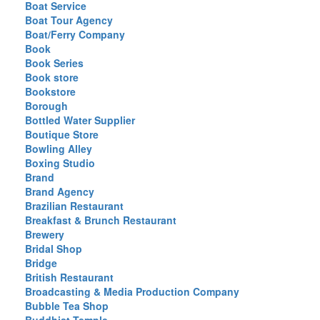
Boat Service
Boat Tour Agency
Boat/Ferry Company
Book
Book Series
Book store
Bookstore
Borough
Bottled Water Supplier
Boutique Store
Bowling Alley
Boxing Studio
Brand
Brand Agency
Brazilian Restaurant
Breakfast & Brunch Restaurant
Brewery
Bridal Shop
Bridge
British Restaurant
Broadcasting & Media Production Company
Bubble Tea Shop