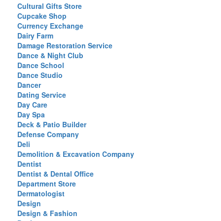
Cultural Gifts Store
Cupcake Shop
Currency Exchange
Dairy Farm
Damage Restoration Service
Dance & Night Club
Dance School
Dance Studio
Dancer
Dating Service
Day Care
Day Spa
Deck & Patio Builder
Defense Company
Deli
Demolition & Excavation Company
Dentist
Dentist & Dental Office
Department Store
Dermatologist
Design
Design & Fashion