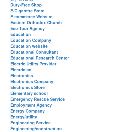
Duty-Free Shop
E-Cigarette Store
E-commerce Website
Eastern Orthodox Church
Eco Tour Agency
Education
Education Company
Education website
Educational Consultant
Educational Research Center
Electric Utility Provider
Electrician
Electronics
Electronics Company
Electronics Store
Elementary school
Emergency Rescue Service
Employment Agency
Energy Company
Energy/utility
Engineering Service
Engineering/construction