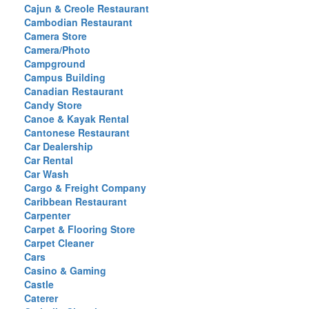
Cajun & Creole Restaurant
Cambodian Restaurant
Camera Store
Camera/Photo
Campground
Campus Building
Canadian Restaurant
Candy Store
Canoe & Kayak Rental
Cantonese Restaurant
Car Dealership
Car Rental
Car Wash
Cargo & Freight Company
Caribbean Restaurant
Carpenter
Carpet & Flooring Store
Carpet Cleaner
Cars
Casino & Gaming
Castle
Caterer