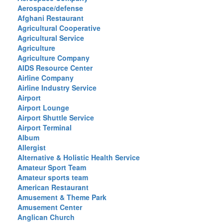
Aerospace/defense
Afghani Restaurant
Agricultural Cooperative
Agricultural Service
Agriculture
Agriculture Company
AIDS Resource Center
Airline Company
Airline Industry Service
Airport
Airport Lounge
Airport Shuttle Service
Airport Terminal
Album
Allergist
Alternative & Holistic Health Service
Amateur Sport Team
Amateur sports team
American Restaurant
Amusement & Theme Park
Amusement Center
Anglican Church