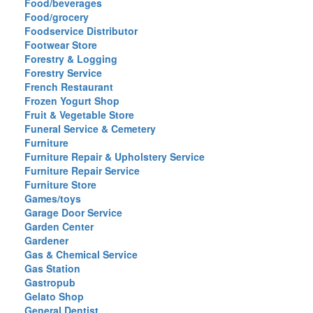
Food/beverages
Food/grocery
Foodservice Distributor
Footwear Store
Forestry & Logging
Forestry Service
French Restaurant
Frozen Yogurt Shop
Fruit & Vegetable Store
Funeral Service & Cemetery
Furniture
Furniture Repair & Upholstery Service
Furniture Repair Service
Furniture Store
Games/toys
Garage Door Service
Garden Center
Gardener
Gas & Chemical Service
Gas Station
Gastropub
Gelato Shop
General Dentist