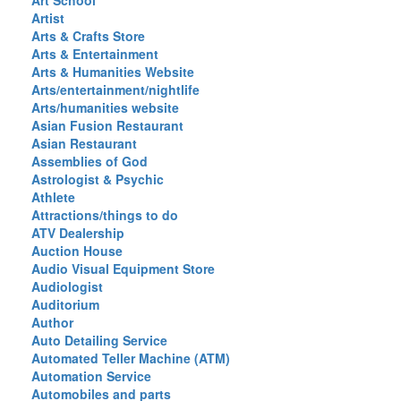
Art School
Artist
Arts & Crafts Store
Arts & Entertainment
Arts & Humanities Website
Arts/entertainment/nightlife
Arts/humanities website
Asian Fusion Restaurant
Asian Restaurant
Assemblies of God
Astrologist & Psychic
Athlete
Attractions/things to do
ATV Dealership
Auction House
Audio Visual Equipment Store
Audiologist
Auditorium
Author
Auto Detailing Service
Automated Teller Machine (ATM)
Automation Service
Automobiles and parts