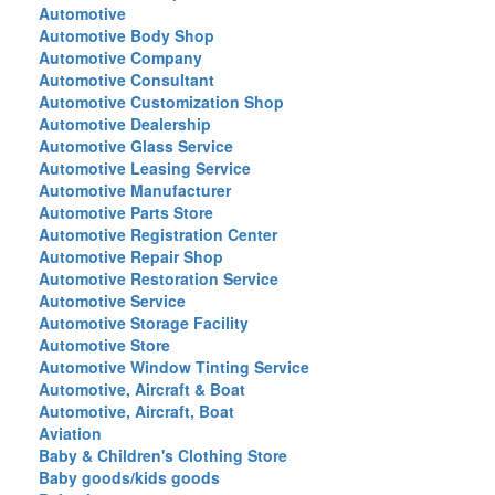
Automotive
Automotive Body Shop
Automotive Company
Automotive Consultant
Automotive Customization Shop
Automotive Dealership
Automotive Glass Service
Automotive Leasing Service
Automotive Manufacturer
Automotive Parts Store
Automotive Registration Center
Automotive Repair Shop
Automotive Restoration Service
Automotive Service
Automotive Storage Facility
Automotive Store
Automotive Window Tinting Service
Automotive, Aircraft & Boat
Automotive, Aircraft, Boat
Aviation
Baby & Children's Clothing Store
Baby goods/kids goods