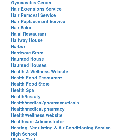
Gymnastics Center
Hair Extensions Service
Hair Removal Service
Hair Replacement Service
Hair Salon
Halal Restaurant
Halfway House
Harbor
Hardware Store
Haunted House
Haunted Houses
Health & Wellness Website
Health Food Restaurant
Health Food Store
Health Spa
Health/beauty
Health/medical/pharmaceuticals
Health/medical/pharmacy
Health/wellness website
Healthcare Administrator
Heating, Ventilating & Air Conditioning Service
High School