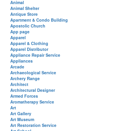
Animal
Animal Shelter
Antique Store
Apartment & Condo Building
Apostolic Church
App page
Apparel
Apparel & Clothing
Apparel Distributor
Appliance Repair Service
Appliances
Arcade
Archaeological Service
Archery Range
Architect
Architectural Designer
Armed Forces
Aromatherapy Service
Art
Art Gallery
Art Museum
Art Restoration Service