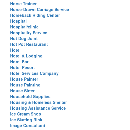
Horse Trainer
Horse-Drawn Carriage Service
Horseback Riding Center
Hospital
Hospital/clinic
Hospitality Service
Hot Dog Joint
Hot Pot Restaurant
Hotel
Hotel & Lodging
Hotel Bar
Hotel Resort
Hotel Services Company
House Painter
House Painting
House Sitter
Household Supplies
Housing & Homeless Shelter
Housing Assistance Service
Ice Cream Shop
Ice Skating Rink
Image Consultant