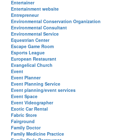
Entertainer
Entertainment website
Entrepreneur
Environmental Conservation Organization
Environmental Consultant
Environmental Service
Equestrian Center
Escape Game Room
Esports League
European Restaurant
Evangelical Church
Event
Event Planner
Event Planning Service
Event planning/event services
Event Space
Event Videographer
Exotic Car Rental
Fabric Store
Fairground
Family Doctor
Family Medicine Practice