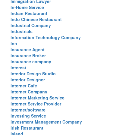
Immigration Lawyer
In-Home Service
Indian Restaurant
Indo Chinese Restaurant
Industrial Company
Industrials
Information Technology Company
Inn
Insurance Agent
Insurance Broker
Insurance company
Interest
Interior Design Studio
Interior Designer
Internet Cafe
Internet Company
Internet Marketing Service
Internet Service Provider
Internet/software
Investing Service
Investment Management Company
Irish Restaurant
Island