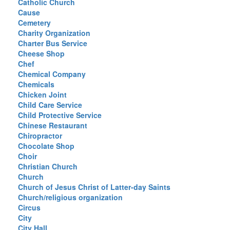
Catholic Church
Cause
Cemetery
Charity Organization
Charter Bus Service
Cheese Shop
Chef
Chemical Company
Chemicals
Chicken Joint
Child Care Service
Child Protective Service
Chinese Restaurant
Chiropractor
Chocolate Shop
Choir
Christian Church
Church
Church of Jesus Christ of Latter-day Saints
Church/religious organization
Circus
City
City Hall