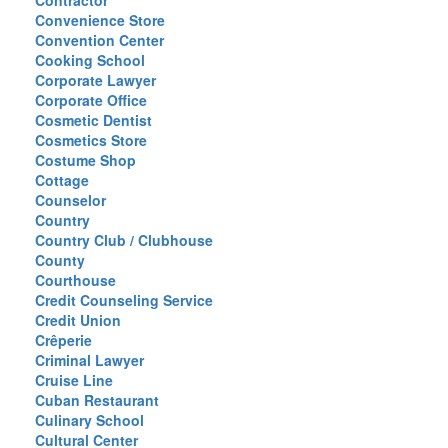
Contractor
Convenience Store
Convention Center
Cooking School
Corporate Lawyer
Corporate Office
Cosmetic Dentist
Cosmetics Store
Costume Shop
Cottage
Counselor
Country
Country Club / Clubhouse
County
Courthouse
Credit Counseling Service
Credit Union
Crêperie
Criminal Lawyer
Cruise Line
Cuban Restaurant
Culinary School
Cultural Center