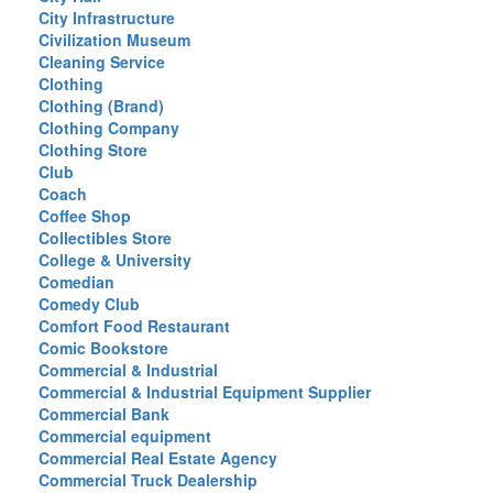
City Infrastructure
Civilization Museum
Cleaning Service
Clothing
Clothing (Brand)
Clothing Company
Clothing Store
Club
Coach
Coffee Shop
Collectibles Store
College & University
Comedian
Comedy Club
Comfort Food Restaurant
Comic Bookstore
Commercial & Industrial
Commercial & Industrial Equipment Supplier
Commercial Bank
Commercial equipment
Commercial Real Estate Agency
Commercial Truck Dealership