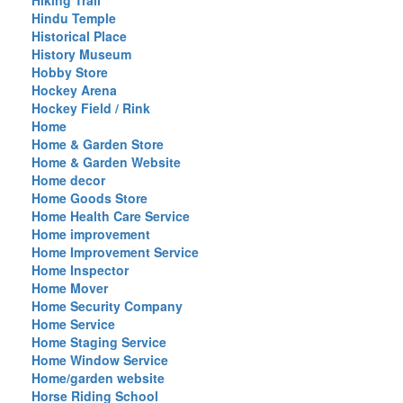
Hiking Trail
Hindu Temple
Historical Place
History Museum
Hobby Store
Hockey Arena
Hockey Field / Rink
Home
Home & Garden Store
Home & Garden Website
Home decor
Home Goods Store
Home Health Care Service
Home improvement
Home Improvement Service
Home Inspector
Home Mover
Home Security Company
Home Service
Home Staging Service
Home Window Service
Home/garden website
Horse Riding School