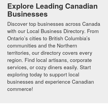
Explore Leading Canadian
Businesses
Discover top businesses across Canada
with our Local Business Directory. From
Ontario’s cities to British Columbia’s
communities and the Northern
territories, our directory covers every
region. Find local artisans, corporate
services, or cozy diners easily. Start
exploring today to support local
businesses and experience Canadian
commerce!