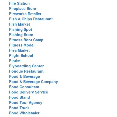
Fire Station
Fireplace Store
Fireworks Retailer
Fish & Chips Restaurant
Fish Market
Fishing Spot
Fishing Store
Fitness Boot Camp
Fitness Model
Flea Market
Flight School
Florist
Flyboarding Center
Fondue Restaurant
Food & Beverage
Food & Beverage Company
Food Consultant
Food Delivery Service
Food Stand
Food Tour Agency
Food Truck
Food Wholesaler