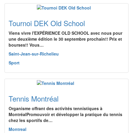
Tournoi DEK Old School
Viens vivre l'EXPÉRIENCE OLD SCHOOL avec nous pour
une deuxième édition le 30 septembre prochain!! Prix et
bourses!! Vous…
Saint-Jean-sur-Richelieu
Sport
Tennis Montréal
Organisme offrant des activités tennistiques à
MontréalPromouvoir et développer la pratique du tennis
chez les sportifs de…
Montreal