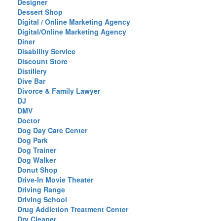
Designer
Dessert Shop
Digital / Online Marketing Agency
Digital/Online Marketing Agency
Diner
Disability Service
Discount Store
Distillery
Dive Bar
Divorce & Family Lawyer
DJ
DMV
Doctor
Dog Day Care Center
Dog Park
Dog Trainer
Dog Walker
Donut Shop
Drive-In Movie Theater
Driving Range
Driving School
Drug Addiction Treatment Center
Dry Cleaner