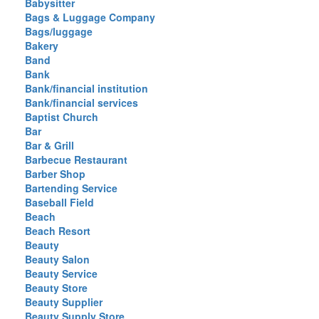
Babysitter
Bags & Luggage Company
Bags/luggage
Bakery
Band
Bank
Bank/financial institution
Bank/financial services
Baptist Church
Bar
Bar & Grill
Barbecue Restaurant
Barber Shop
Bartending Service
Baseball Field
Beach
Beach Resort
Beauty
Beauty Salon
Beauty Service
Beauty Store
Beauty Supplier
Beauty Supply Store