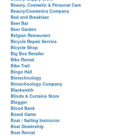
Beauty, Cosmetic & Personal Care
Beauty/Cosmetics Company
Bed and Breakfast
Beer Bar
Beer Garden
Belgian Restaurant
Bicycle Repair Service
Bicycle Shop
Big Box Retailer
Bike Rental
Bike Trail
Bingo Hall
Biotechnology
Biotechnology Company
Blacksmith
Blinds & Curtains Store
Blogger
Blood Bank
Board Game
Boat / Sailing Instructor
Boat Dealership
Boat Rental