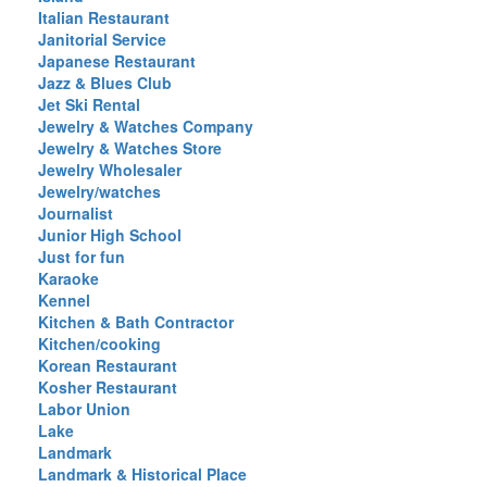
Italian Restaurant
Janitorial Service
Japanese Restaurant
Jazz & Blues Club
Jet Ski Rental
Jewelry & Watches Company
Jewelry & Watches Store
Jewelry Wholesaler
Jewelry/watches
Journalist
Junior High School
Just for fun
Karaoke
Kennel
Kitchen & Bath Contractor
Kitchen/cooking
Korean Restaurant
Kosher Restaurant
Labor Union
Lake
Landmark
Landmark & Historical Place