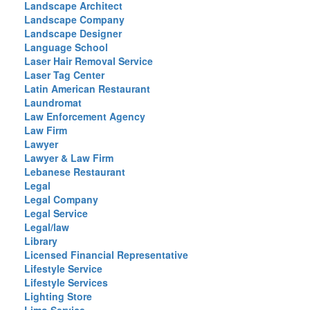
Landscape Architect
Landscape Company
Landscape Designer
Language School
Laser Hair Removal Service
Laser Tag Center
Latin American Restaurant
Laundromat
Law Enforcement Agency
Law Firm
Lawyer
Lawyer & Law Firm
Lebanese Restaurant
Legal
Legal Company
Legal Service
Legal/law
Library
Licensed Financial Representative
Lifestyle Service
Lifestyle Services
Lighting Store