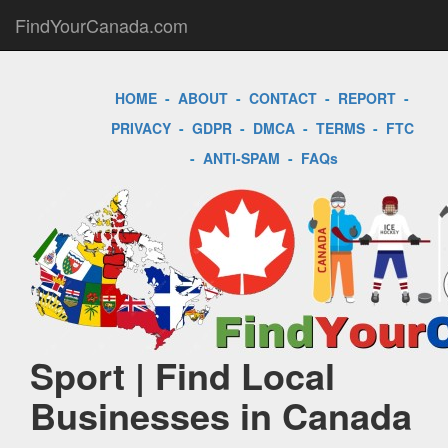
FindYourCanada.com
HOME
-
ABOUT
-
CONTACT
-
REPORT
-
PRIVACY
-
GDPR
-
DMCA
-
TERMS
-
FTC
-
ANTI-SPAM
-
FAQs
Sport | Find Local
Businesses in Canada