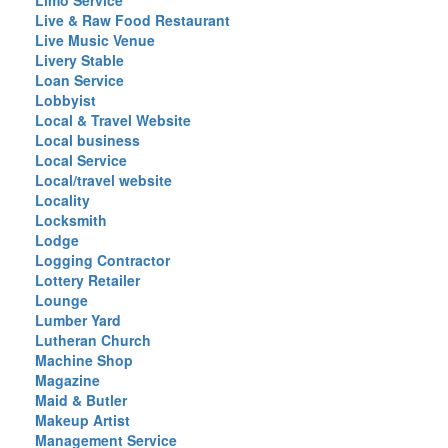
Limo Service
Live & Raw Food Restaurant
Live Music Venue
Livery Stable
Loan Service
Lobbyist
Local & Travel Website
Local business
Local Service
Local/travel website
Locality
Locksmith
Lodge
Logging Contractor
Lottery Retailer
Lounge
Lumber Yard
Lutheran Church
Machine Shop
Magazine
Maid & Butler
Makeup Artist
Management Service