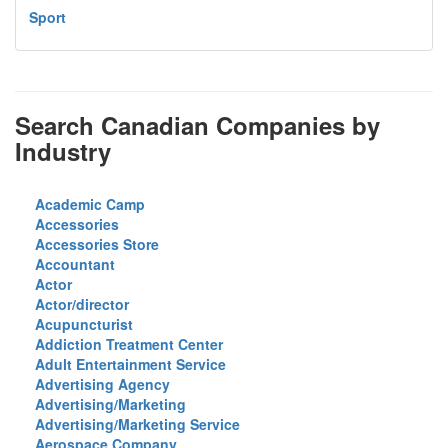
Sport
Search Canadian Companies by
Industry
Academic Camp
Accessories
Accessories Store
Accountant
Actor
Actor/director
Acupuncturist
Addiction Treatment Center
Adult Entertainment Service
Advertising Agency
Advertising/Marketing
Advertising/Marketing Service
Aerospace Company