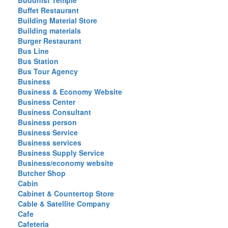
Buddhist Temple
Buffet Restaurant
Building Material Store
Building materials
Burger Restaurant
Bus Line
Bus Station
Bus Tour Agency
Business
Business & Economy Website
Business Center
Business Consultant
Business person
Business Service
Business services
Business Supply Service
Business/economy website
Butcher Shop
Cabin
Cabinet & Countertop Store
Cable & Satellite Company
Cafe
Cafeteria