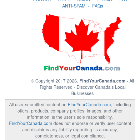
ANTI-SPAM
-
FAQs
© Copyright 2017 2026.
FindYourCanada.com
- All
Rights Reserved - Discover Canada's Local
Businesses
All user-submitted content on
FindYourCanada.com
, including
offers, products, company profiles, images, and other
information, is the user's sole responsibility.
FindYourCanada.com
does not endorse or verify user content
and disclaims any liability regarding its accuracy,
completeness, or legal compliance.