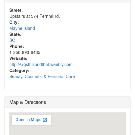
Street:
Upstairs at 574 Fernhill rd.
City:
Mayne Island
State:
BC
Phone:
1-250-893-6435
Website:
http://Ggsthisandthat.weebly.com
Category:
Beauty, Cosmetic & Personal Care
Map & Directions