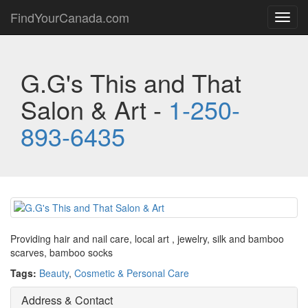
FindYourCanada.com
Toggl
navig
G.G's This and That
Salon & Art -
1-250-
893-6435
Providing hair and nail care, local art , jewelry, silk and bamboo
scarves, bamboo socks
Tags:
Beauty
,
Cosmetic & Personal Care
Address & Contact