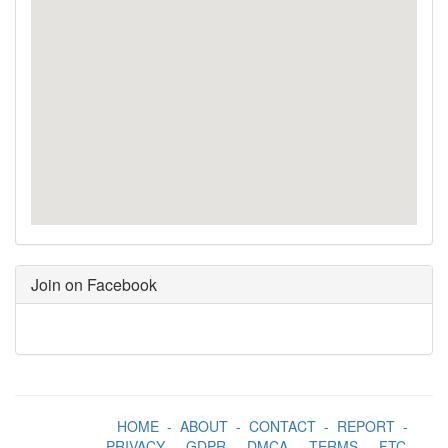
Join on Facebook
HOME
-
ABOUT
-
CONTACT
-
REPORT
-
PRIVACY
-
GDPR
-
DMCA
-
TERMS
-
FTC
-