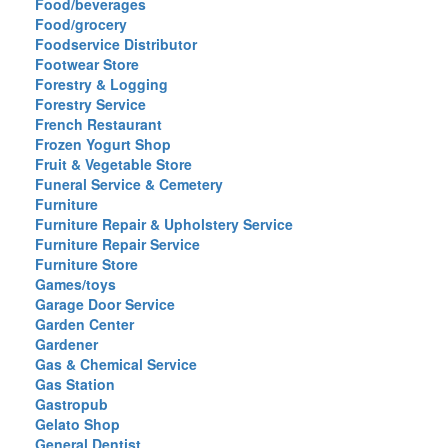
Food/beverages
Food/grocery
Foodservice Distributor
Footwear Store
Forestry & Logging
Forestry Service
French Restaurant
Frozen Yogurt Shop
Fruit & Vegetable Store
Funeral Service & Cemetery
Furniture
Furniture Repair & Upholstery Service
Furniture Repair Service
Furniture Store
Games/toys
Garage Door Service
Garden Center
Gardener
Gas & Chemical Service
Gas Station
Gastropub
Gelato Shop
General Dentist