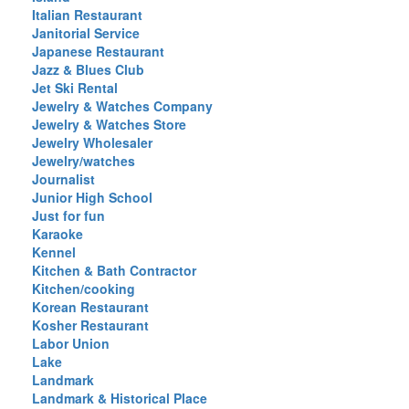
Italian Restaurant
Janitorial Service
Japanese Restaurant
Jazz & Blues Club
Jet Ski Rental
Jewelry & Watches Company
Jewelry & Watches Store
Jewelry Wholesaler
Jewelry/watches
Journalist
Junior High School
Just for fun
Karaoke
Kennel
Kitchen & Bath Contractor
Kitchen/cooking
Korean Restaurant
Kosher Restaurant
Labor Union
Lake
Landmark
Landmark & Historical Place