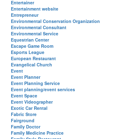
Entertainer
Entertainment website
Entrepreneur
Environmental Conservation Organization
Environmental Consultant
Environmental Service
Equestrian Center
Escape Game Room
Esports League
European Restaurant
Evangelical Church
Event
Event Planner
Event Planning Service
Event planning/event services
Event Space
Event Videographer
Exotic Car Rental
Fabric Store
Fairground
Family Doctor
Family Medicine Practice