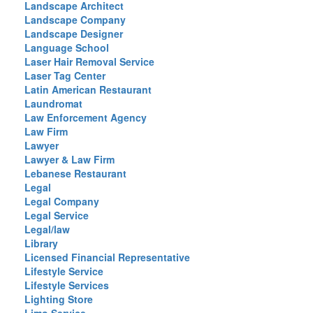
Landscape Architect
Landscape Company
Landscape Designer
Language School
Laser Hair Removal Service
Laser Tag Center
Latin American Restaurant
Laundromat
Law Enforcement Agency
Law Firm
Lawyer
Lawyer & Law Firm
Lebanese Restaurant
Legal
Legal Company
Legal Service
Legal/law
Library
Licensed Financial Representative
Lifestyle Service
Lifestyle Services
Lighting Store