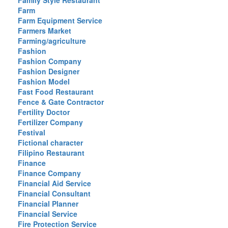
Family Style Restaurant
Farm
Farm Equipment Service
Farmers Market
Farming/agriculture
Fashion
Fashion Company
Fashion Designer
Fashion Model
Fast Food Restaurant
Fence & Gate Contractor
Fertility Doctor
Fertilizer Company
Festival
Fictional character
Filipino Restaurant
Finance
Finance Company
Financial Aid Service
Financial Consultant
Financial Planner
Financial Service
Fire Protection Service