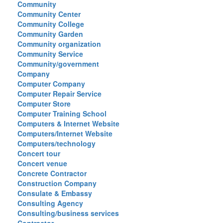
Community
Community Center
Community College
Community Garden
Community organization
Community Service
Community/government
Company
Computer Company
Computer Repair Service
Computer Store
Computer Training School
Computers & Internet Website
Computers/Internet Website
Computers/technology
Concert tour
Concert venue
Concrete Contractor
Construction Company
Consulate & Embassy
Consulting Agency
Consulting/business services