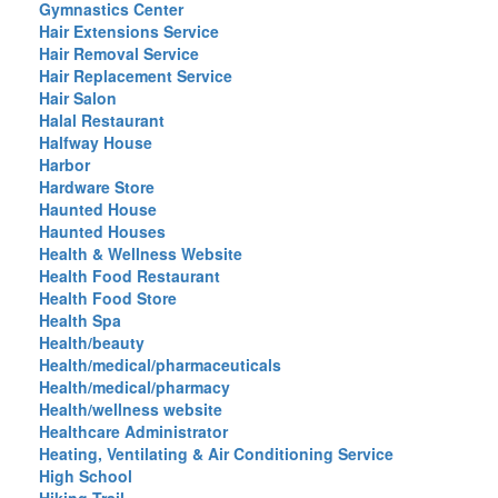
Gymnastics Center
Hair Extensions Service
Hair Removal Service
Hair Replacement Service
Hair Salon
Halal Restaurant
Halfway House
Harbor
Hardware Store
Haunted House
Haunted Houses
Health & Wellness Website
Health Food Restaurant
Health Food Store
Health Spa
Health/beauty
Health/medical/pharmaceuticals
Health/medical/pharmacy
Health/wellness website
Healthcare Administrator
Heating, Ventilating & Air Conditioning Service
High School