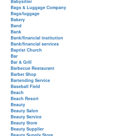
Babysitter
Bags & Luggage Company
Bags/luggage
Bakery
Band
Bank
Bank/financial institution
Bank/financial services
Baptist Church
Bar
Bar & Grill
Barbecue Restaurant
Barber Shop
Bartending Service
Baseball Field
Beach
Beach Resort
Beauty
Beauty Salon
Beauty Service
Beauty Store
Beauty Supplier
Beauty Supply Store