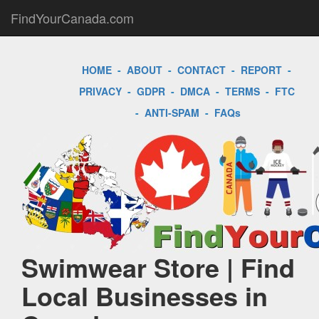
FindYourCanada.com
HOME
-
ABOUT
-
CONTACT
-
REPORT
-
PRIVACY
-
GDPR
-
DMCA
-
TERMS
-
FTC
-
ANTI-SPAM
-
FAQs
Swimwear Store | Find
Local Businesses in