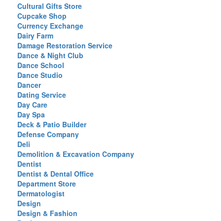
Cultural Gifts Store
Cupcake Shop
Currency Exchange
Dairy Farm
Damage Restoration Service
Dance & Night Club
Dance School
Dance Studio
Dancer
Dating Service
Day Care
Day Spa
Deck & Patio Builder
Defense Company
Deli
Demolition & Excavation Company
Dentist
Dentist & Dental Office
Department Store
Dermatologist
Design
Design & Fashion