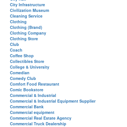
City Infrastructure
Civilization Museum
Cleaning Service
Clothing
Clothing (Brand)
Clothing Company
Clothing Store
Club
Coach
Coffee Shop
Collectibles Store
College & University
Comedian
Comedy Club
Comfort Food Restaurant
Comic Bookstore
Commercial & Industrial
Commercial & Industrial Equipment Supplier
Commercial Bank
Commercial equipment
Commercial Real Estate Agency
Commercial Truck Dealership