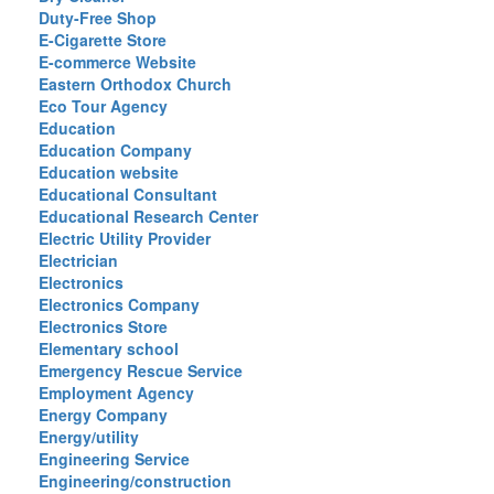
Duty-Free Shop
E-Cigarette Store
E-commerce Website
Eastern Orthodox Church
Eco Tour Agency
Education
Education Company
Education website
Educational Consultant
Educational Research Center
Electric Utility Provider
Electrician
Electronics
Electronics Company
Electronics Store
Elementary school
Emergency Rescue Service
Employment Agency
Energy Company
Energy/utility
Engineering Service
Engineering/construction