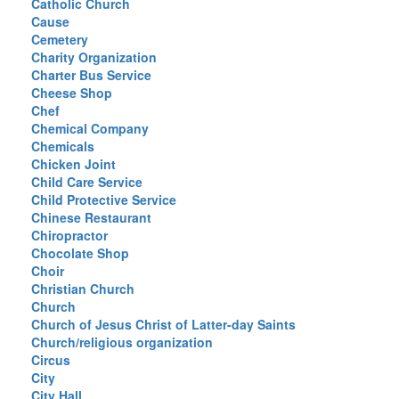
Catholic Church
Cause
Cemetery
Charity Organization
Charter Bus Service
Cheese Shop
Chef
Chemical Company
Chemicals
Chicken Joint
Child Care Service
Child Protective Service
Chinese Restaurant
Chiropractor
Chocolate Shop
Choir
Christian Church
Church
Church of Jesus Christ of Latter-day Saints
Church/religious organization
Circus
City
City Hall