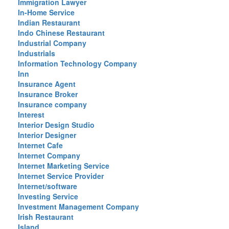
Immigration Lawyer
In-Home Service
Indian Restaurant
Indo Chinese Restaurant
Industrial Company
Industrials
Information Technology Company
Inn
Insurance Agent
Insurance Broker
Insurance company
Interest
Interior Design Studio
Interior Designer
Internet Cafe
Internet Company
Internet Marketing Service
Internet Service Provider
Internet/software
Investing Service
Investment Management Company
Irish Restaurant
Island