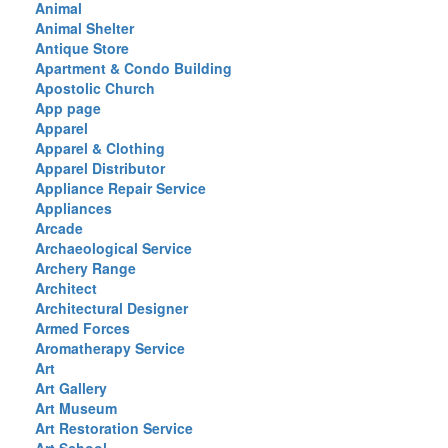
Animal
Animal Shelter
Antique Store
Apartment & Condo Building
Apostolic Church
App page
Apparel
Apparel & Clothing
Apparel Distributor
Appliance Repair Service
Appliances
Arcade
Archaeological Service
Archery Range
Architect
Architectural Designer
Armed Forces
Aromatherapy Service
Art
Art Gallery
Art Museum
Art Restoration Service