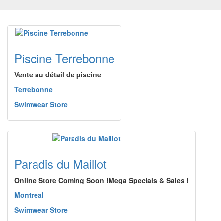
Piscine Terrebonne
Vente au détail de piscine
Terrebonne
Swimwear Store
Paradis du Maillot
Online Store Coming Soon !Mega Specials & Sales !
Montreal
Swimwear Store