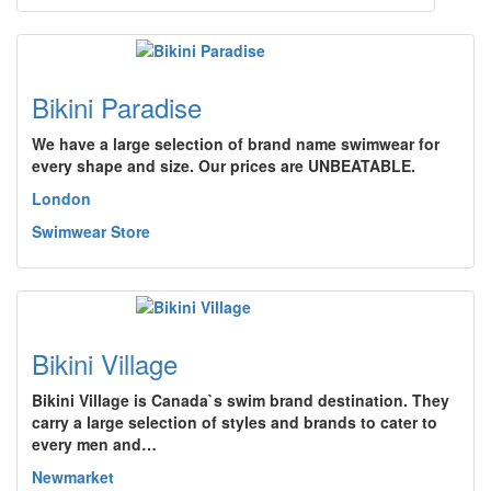
Bikini Paradise
We have a large selection of brand name swimwear for
every shape and size. Our prices are UNBEATABLE.
London
Swimwear Store
Bikini Village
Bikini Village is Canada`s swim brand destination. They
carry a large selection of styles and brands to cater to
every men and…
Newmarket