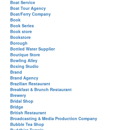
Boat Service
Boat Tour Agency
Boat/Ferry Company
Book
Book Series
Book store
Bookstore
Borough
Bottled Water Supplier
Boutique Store
Bowling Alley
Boxing Studio
Brand
Brand Agency
Brazilian Restaurant
Breakfast & Brunch Restaurant
Brewery
Bridal Shop
Bridge
British Restaurant
Broadcasting & Media Production Company
Bubble Tea Shop