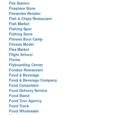
Fire Station
Fireplace Store
Fireworks Retailer
Fish & Chips Restaurant
Fish Market
Fishing Spot
Fishing Store
Fitness Boot Camp
Fitness Model
Flea Market
Flight School
Florist
Flyboarding Center
Fondue Restaurant
Food & Beverage
Food & Beverage Company
Food Consultant
Food Delivery Service
Food Stand
Food Tour Agency
Food Truck
Food Wholesaler