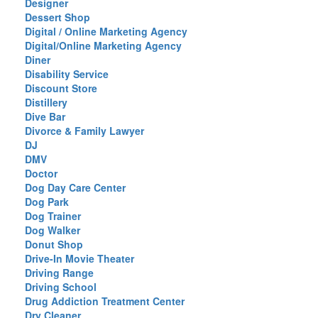
Designer
Dessert Shop
Digital / Online Marketing Agency
Digital/Online Marketing Agency
Diner
Disability Service
Discount Store
Distillery
Dive Bar
Divorce & Family Lawyer
DJ
DMV
Doctor
Dog Day Care Center
Dog Park
Dog Trainer
Dog Walker
Donut Shop
Drive-In Movie Theater
Driving Range
Driving School
Drug Addiction Treatment Center
Dry Cleaner