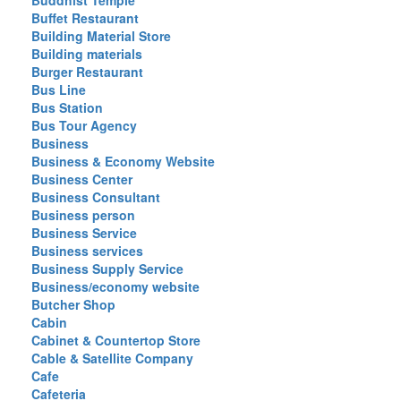
Buddhist Temple
Buffet Restaurant
Building Material Store
Building materials
Burger Restaurant
Bus Line
Bus Station
Bus Tour Agency
Business
Business & Economy Website
Business Center
Business Consultant
Business person
Business Service
Business services
Business Supply Service
Business/economy website
Butcher Shop
Cabin
Cabinet & Countertop Store
Cable & Satellite Company
Cafe
Cafeteria