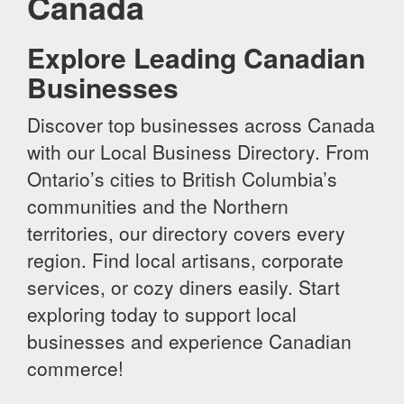
Canada
Explore Leading Canadian
Businesses
Discover top businesses across Canada
with our Local Business Directory. From
Ontario’s cities to British Columbia’s
communities and the Northern
territories, our directory covers every
region. Find local artisans, corporate
services, or cozy diners easily. Start
exploring today to support local
businesses and experience Canadian
commerce!