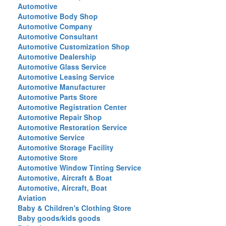
Automotive
Automotive Body Shop
Automotive Company
Automotive Consultant
Automotive Customization Shop
Automotive Dealership
Automotive Glass Service
Automotive Leasing Service
Automotive Manufacturer
Automotive Parts Store
Automotive Registration Center
Automotive Repair Shop
Automotive Restoration Service
Automotive Service
Automotive Storage Facility
Automotive Store
Automotive Window Tinting Service
Automotive, Aircraft & Boat
Automotive, Aircraft, Boat
Aviation
Baby & Children's Clothing Store
Baby goods/kids goods