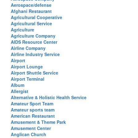
Aerospace/defense
Afghani Restaurant
Agricultural Cooperative
Agricultural Service
Agriculture
Agriculture Company
AIDS Resource Center
Airline Company
Airline Industry Service
Airport
Airport Lounge
Airport Shuttle Service
Airport Terminal
Album
Allergist
Alternative & Holistic Health Service
Amateur Sport Team
Amateur sports team
American Restaurant
Amusement & Theme Park
Amusement Center
Anglican Church