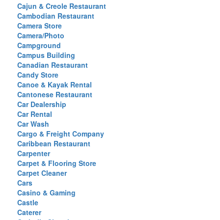
Cajun & Creole Restaurant
Cambodian Restaurant
Camera Store
Camera/Photo
Campground
Campus Building
Canadian Restaurant
Candy Store
Canoe & Kayak Rental
Cantonese Restaurant
Car Dealership
Car Rental
Car Wash
Cargo & Freight Company
Caribbean Restaurant
Carpenter
Carpet & Flooring Store
Carpet Cleaner
Cars
Casino & Gaming
Castle
Caterer