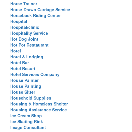
Horse Trainer
Horse-Drawn Carriage Service
Horseback Riding Center
Hospital
Hospital/clinic
Hospitality Service
Hot Dog Joint
Hot Pot Restaurant
Hotel
Hotel & Lodging
Hotel Bar
Hotel Resort
Hotel Services Company
House Painter
House Painting
House Sitter
Household Supplies
Housing & Homeless Shelter
Housing Assistance Service
Ice Cream Shop
Ice Skating Rink
Image Consultant