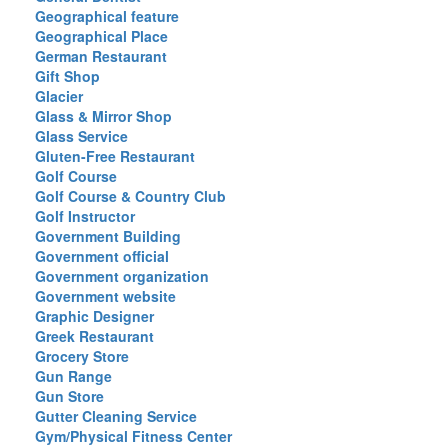
Geographical feature
Geographical Place
German Restaurant
Gift Shop
Glacier
Glass & Mirror Shop
Glass Service
Gluten-Free Restaurant
Golf Course
Golf Course & Country Club
Golf Instructor
Government Building
Government official
Government organization
Government website
Graphic Designer
Greek Restaurant
Grocery Store
Gun Range
Gun Store
Gutter Cleaning Service
Gym/Physical Fitness Center