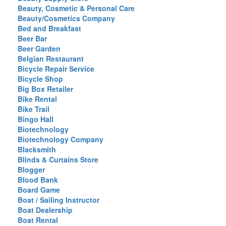
Beauty, Cosmetic & Personal Care
Beauty/Cosmetics Company
Bed and Breakfast
Beer Bar
Beer Garden
Belgian Restaurant
Bicycle Repair Service
Bicycle Shop
Big Box Retailer
Bike Rental
Bike Trail
Bingo Hall
Biotechnology
Biotechnology Company
Blacksmith
Blinds & Curtains Store
Blogger
Blood Bank
Board Game
Boat / Sailing Instructor
Boat Dealership
Boat Rental