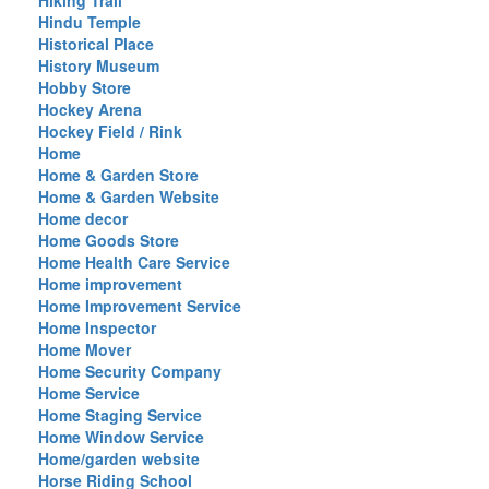
Hiking Trail
Hindu Temple
Historical Place
History Museum
Hobby Store
Hockey Arena
Hockey Field / Rink
Home
Home & Garden Store
Home & Garden Website
Home decor
Home Goods Store
Home Health Care Service
Home improvement
Home Improvement Service
Home Inspector
Home Mover
Home Security Company
Home Service
Home Staging Service
Home Window Service
Home/garden website
Horse Riding School