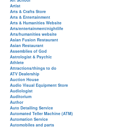
Art School
Artist
Arts & Crafts Store
Arts & Entertainment
Arts & Humanities Website
Arts/entertainment/nightlife
Arts/humanities website
Asian Fusion Restaurant
Asian Restaurant
Assemblies of God
Astrologist & Psychic
Athlete
Attractions/things to do
ATV Dealership
Auction House
Audio Visual Equipment Store
Audiologist
Auditorium
Author
Auto Detailing Service
Automated Teller Machine (ATM)
Automation Service
Automobiles and parts