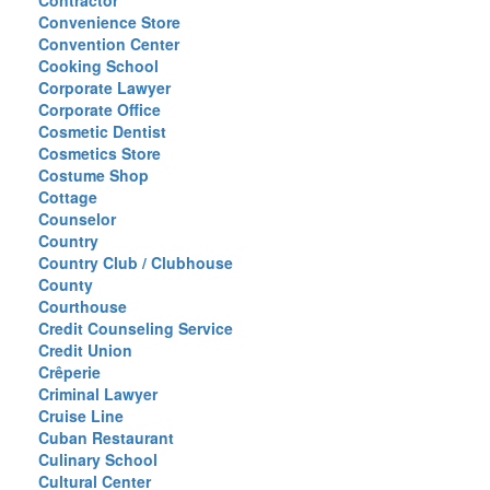
Contractor
Convenience Store
Convention Center
Cooking School
Corporate Lawyer
Corporate Office
Cosmetic Dentist
Cosmetics Store
Costume Shop
Cottage
Counselor
Country
Country Club / Clubhouse
County
Courthouse
Credit Counseling Service
Credit Union
Crêperie
Criminal Lawyer
Cruise Line
Cuban Restaurant
Culinary School
Cultural Center