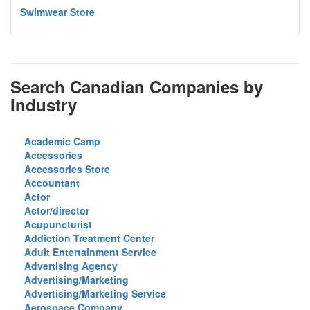
Swimwear Store
Search Canadian Companies by
Industry
Academic Camp
Accessories
Accessories Store
Accountant
Actor
Actor/director
Acupuncturist
Addiction Treatment Center
Adult Entertainment Service
Advertising Agency
Advertising/Marketing
Advertising/Marketing Service
Aerospace Company