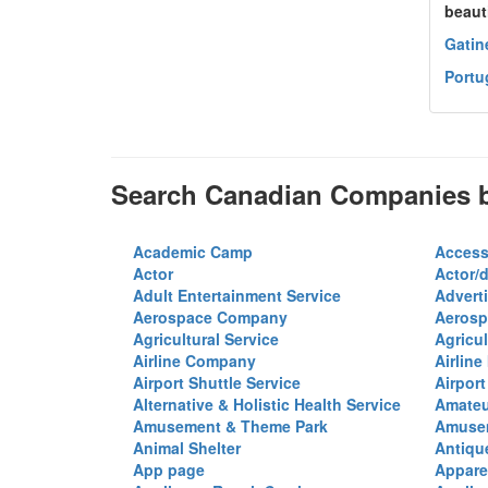
beaut
Gatin
Portu
Search Canadian Companies b
Academic Camp
Access
Actor
Actor/d
Adult Entertainment Service
Advert
Aerospace Company
Aerosp
Agricultural Service
Agricul
Airline Company
Airline
Airport Shuttle Service
Airport
Alternative & Holistic Health Service
Amateu
Amusement & Theme Park
Amusem
Animal Shelter
Antiqu
App page
Appare