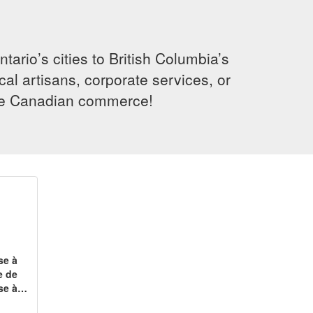
rio’s cities to British Columbia’s
cal artisans, corporate services, or
ence Canadian commerce!
se à
e de
ise à…