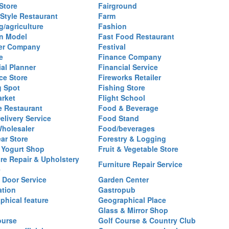
Store
Fairground
 Style Restaurant
Farm
g/agriculture
Fashion
n Model
Fast Food Restaurant
izer Company
Festival
e
Finance Company
al Planner
Financial Service
ce Store
Fireworks Retailer
g Spot
Fishing Store
arket
Flight School
 Restaurant
Food & Beverage
elivery Service
Food Stand
holesaler
Food/beverages
ar Store
Forestry & Logging
 Yogurt Shop
Fruit & Vegetable Store
ure Repair & Upholstery
Furniture Repair Service
e
 Door Service
Garden Center
ation
Gastropub
phical feature
Geographical Place
Glass & Mirror Shop
ourse
Golf Course & Country Club