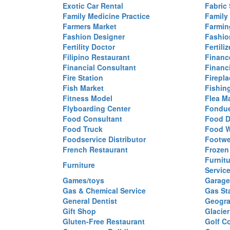
Exotic Car Rental
Fabric 
Family Medicine Practice
Family
Farmers Market
Farmin
Fashion Designer
Fashio
Fertility Doctor
Fertil
Filipino Restaurant
Financ
Financial Consultant
Financi
Fire Station
Firepla
Fish Market
Fishin
Fitness Model
Flea M
Flyboarding Center
Fondue
Food Consultant
Food D
Food Truck
Food W
Foodservice Distributor
Footwe
French Restaurant
Frozen
Furnit
Furniture
Servic
Games/toys
Garage
Gas & Chemical Service
Gas St
General Dentist
Geogra
Gift Shop
Glacier
Gluten-Free Restaurant
Golf C