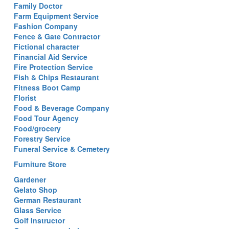
Family Doctor
Farm Equipment Service
Fashion Company
Fence & Gate Contractor
Fictional character
Financial Aid Service
Fire Protection Service
Fish & Chips Restaurant
Fitness Boot Camp
Florist
Food & Beverage Company
Food Tour Agency
Food/grocery
Forestry Service
Funeral Service & Cemetery
Furniture Store
Gardener
Gelato Shop
German Restaurant
Glass Service
Golf Instructor