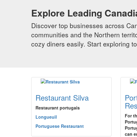
Explore Leading Canad
Discover top businesses across Cana
communities and the Northern territo
cozy diners easily. Start exploring
Restaurant Silva
Por
Res
Restaurant portugais
For t
Longueuil
Portu
Portuguese Restaurant
Portu
can e