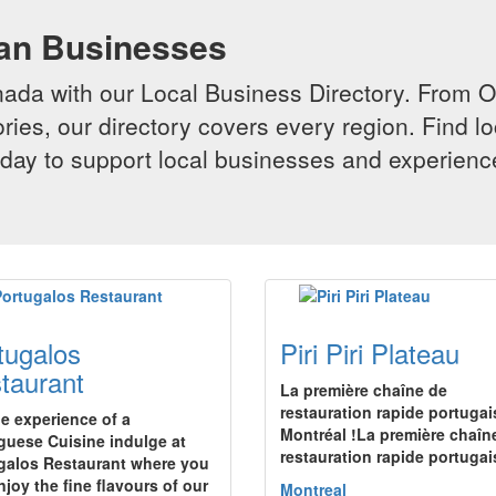
ian Businesses
da with our Local Business Directory. From Onta
ries, our directory covers every region. Find lo
 today to support local businesses and experi
tugalos
Piri Piri Plateau
taurant
La première chaîne de
restauration rapide portugai
he experience of a
Montréal !La première chaîn
guese Cuisine indulge at
restauration rapide portuga
galos Restaurant where you
njoy the fine flavours of our
Montreal