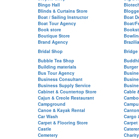
Bingo Hall
Biotec
Blinds & Curtains Store
Blogge
Boat / Sailing Instructor
Boat D
Boat Tour Agency
Boat/F
Book store
Bookst
Boutique Store
Bowlin
Brand Agency
Brazili
Bridal Shop
Bridge
Bubble Tea Shop
Buddhi
Building materials
Burger
Bus Tour Agency
Busine
Business Consultant
Busine
Business Supply Service
Busine
Cabinet & Countertop Store
Cable 
Cajun & Creole Restaurant
Cambod
Campground
Campus
Canoe & Kayak Rental
Canton
Car Wash
Cargo 
Carpet & Flooring Store
Carpet
Castle
Caterer
Cemetery
Charit