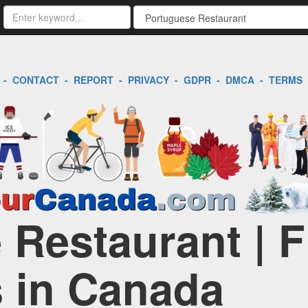
-
CONTACT
-
REPORT
-
PRIVACY
-
GDPR
-
DMCA
-
TERMS
 Restaurant | F
 in Canada