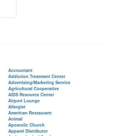
Accountant
Addiction Treatment Center
Advertising/Marketing Service
Agricultural Cooperative
AIDS Resource Center
Airport Lounge
Allergist
American Restaurant
Animal
Apostolic Church
Apparel Distributor