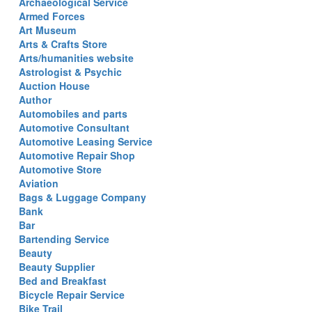
Archaeological Service
Armed Forces
Art Museum
Arts & Crafts Store
Arts/humanities website
Astrologist & Psychic
Auction House
Author
Automobiles and parts
Automotive Consultant
Automotive Leasing Service
Automotive Repair Shop
Automotive Store
Aviation
Bags & Luggage Company
Bank
Bar
Bartending Service
Beauty
Beauty Supplier
Bed and Breakfast
Bicycle Repair Service
Bike Trail