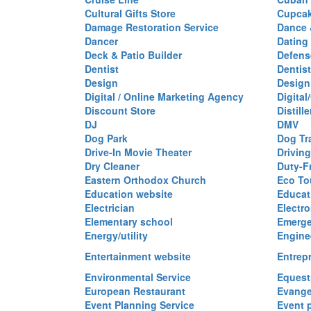
Cultural Gifts Store
Cupca
Damage Restoration Service
Dance 
Dancer
Dating
Deck & Patio Builder
Defen
Dentist
Dentist
Design
Design
Digital / Online Marketing Agency
Digita
Discount Store
Distille
DJ
DMV
Dog Park
Dog Tr
Drive-In Movie Theater
Drivin
Dry Cleaner
Duty-F
Eastern Orthodox Church
Eco To
Education website
Educat
Electrician
Electro
Elementary school
Emerge
Energy/utility
Engine
Entertainment website
Entrep
Environmental Service
Equest
European Restaurant
Evange
Event Planning Service
Event 