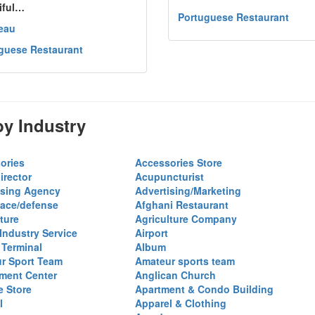
iful…
Portuguese Restaurant
eau
guese Restaurant
y Industry
ories
Accessories Store
irector
Acupuncturist
ising Agency
Advertising/Marketing
ace/defense
Afghani Restaurant
ture
Agriculture Company
 Industry Service
Airport
 Terminal
Album
r Sport Team
Amateur sports team
ent Center
Anglican Church
e Store
Apartment & Condo Building
l
Apparel & Clothing