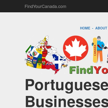
FindYourCanada.com
HOME
-
ABOUT
Portuguese
Businesses