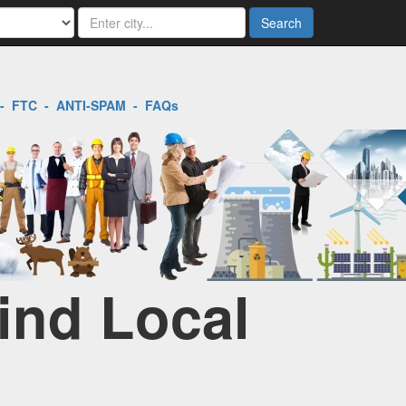
Search
-
FTC
-
ANTI-SPAM
-
FAQs
ind Local