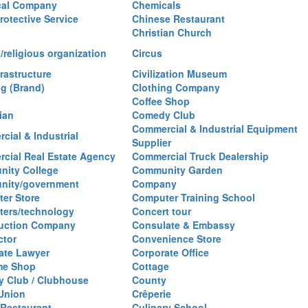
cal Company
Chemicals
rotective Service
Chinese Restaurant
Christian Church
/religious organization
Circus
frastructure
Civilization Museum
ng (Brand)
Clothing Company
Coffee Shop
ian
Comedy Club
Commercial & Industrial Equipment
cial & Industrial
Supplier
cial Real Estate Agency
Commercial Truck Dealership
ity College
Community Garden
nity/government
Company
er Store
Computer Training School
ers/technology
Concert tour
uction Company
Consulate & Embassy
ctor
Convenience Store
ate Lawyer
Corporate Office
me Shop
Cottage
y Club / Clubhouse
County
 Union
Crêperie
Restaurant
Culinary School