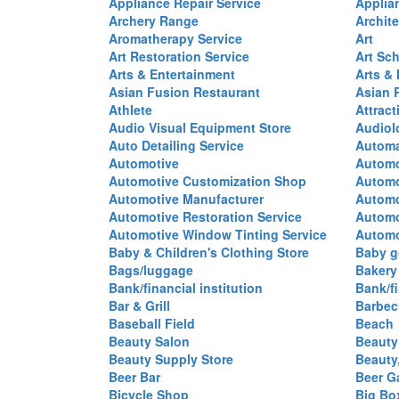
Appliance Repair Service
Applia
Archery Range
Archite
Aromatherapy Service
Art
Art Restoration Service
Art Sc
Arts & Entertainment
Arts &
Asian Fusion Restaurant
Asian 
Athlete
Attract
Audio Visual Equipment Store
Audiol
Auto Detailing Service
Automa
Automotive
Automo
Automotive Customization Shop
Automo
Automotive Manufacturer
Automo
Automotive Restoration Service
Automo
Automotive Window Tinting Service
Automot
Baby & Children's Clothing Store
Baby g
Bags/luggage
Bakery
Bank/financial institution
Bank/fi
Bar & Grill
Barbec
Baseball Field
Beach
Beauty Salon
Beauty
Beauty Supply Store
Beauty
Beer Bar
Beer G
Bicycle Shop
Big Box