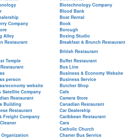
hnology
Biotechnology Company
r
Blood Bank
ealership
Boat Rental
erry Company
Book
ore
Borough
g Alley
Boxing Studio
an Restaurant
Breakfast & Brunch Restaurant
British Restaurant
st Temple
Buffet Restaurant
 Restaurant
Bus Line
ss
Business & Economy Website
ss person
Business Service
ss/economy website
Butcher Shop
& Satellite Company
Cafe
ian Restaurant
Camera Store
 Building
Canadian Restaurant
ese Restaurant
Car Dealership
& Freight Company
Caribbean Restaurant
 Cleaner
Cars
Catholic Church
y Organization
Charter Bus Service