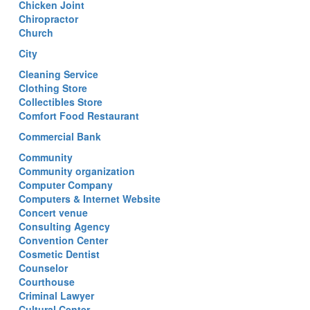
Chicken Joint
Chiropractor
Church
City
Cleaning Service
Clothing Store
Collectibles Store
Comfort Food Restaurant
Commercial Bank
Community
Community organization
Computer Company
Computers & Internet Website
Concert venue
Consulting Agency
Convention Center
Cosmetic Dentist
Counselor
Courthouse
Criminal Lawyer
Cultural Center