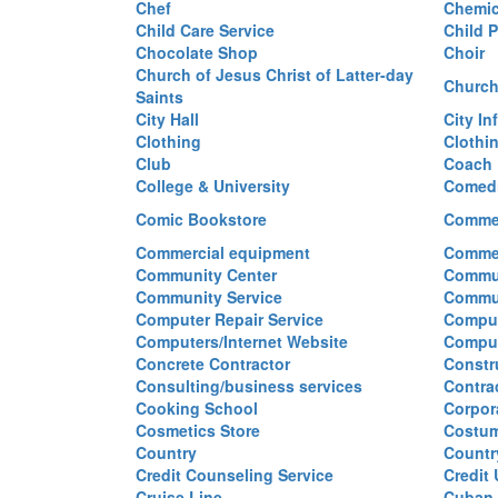
Chef
Chemi
Child Care Service
Child P
Chocolate Shop
Choir
Church of Jesus Christ of Latter-day
Church
Saints
City Hall
City In
Clothing
Clothi
Club
Coach
College & University
Comed
Comic Bookstore
Commer
Commercial equipment
Commer
Community Center
Commun
Community Service
Commu
Computer Repair Service
Comput
Computers/Internet Website
Comput
Concrete Contractor
Constr
Consulting/business services
Contra
Cooking School
Corpor
Cosmetics Store
Costu
Country
Countr
Credit Counseling Service
Credit
Cruise Line
Cuban 