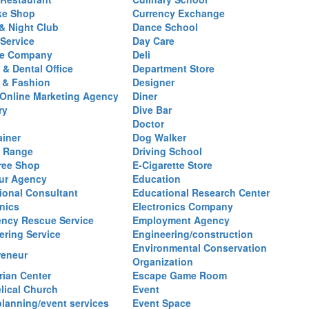
ke Shop
Currency Exchange
& Night Club
Dance School
 Service
Day Care
se Company
Deli
 & Dental Office
Department Store
 & Fashion
Designer
l/Online Marketing Agency
Diner
ry
Dive Bar
Doctor
ainer
Dog Walker
g Range
Driving School
ree Shop
E-Cigarette Store
ur Agency
Education
ional Consultant
Educational Research Center
nics
Electronics Company
ncy Rescue Service
Employment Agency
ering Service
Engineering/construction
Environmental Conservation
reneur
Organization
rian Center
Escape Game Room
lical Church
Event
planning/event services
Event Space