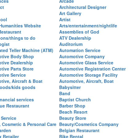
nces
Arcade
ct
Architectural Designer
Art Gallery
hool
Artist
 Humanities Website
Arts/entertainment/nightlife
Restaurant
Assemblies of God
ions/things to do
ATV Dealership
ogist
Auditorium
ted Teller Machine (ATM)
Automation Service
tive Body Shop
Automotive Company
tive Dealership
Automotive Glass Service
tive Parts Store
Automotive Registration Center
tive Service
Automotive Storage Facility
ive, Aircraft & Boat
Automotive, Aircraft, Boat
oods/kids goods
Babysitter
Band
nancial services
Baptist Church
ue Restaurant
Barber Shop
Beach Resort
 Service
Beauty Store
, Cosmetic & Personal Care
Beauty/Cosmetics Company
arden
Belgian Restaurant
 Retailer
Bike Rental