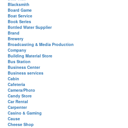
Blacksmith
Board Game
Boat Service
Book Series
Bottled Water Supplier
Brand
Brewery
Broadcasting & Media Production
Company
Building Material Store
Bus Station
Business Center
Business services
Cabin
Cafeteria
Camera/Photo
Candy Store
Car Rental
Carpenter
Casino & Gaming
Cause
Cheese Shop