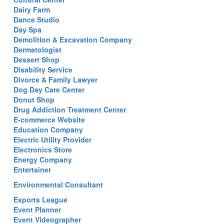
Dairy Farm
Dance Studio
Day Spa
Demolition & Excavation Company
Dermatologist
Dessert Shop
Disability Service
Divorce & Family Lawyer
Dog Day Care Center
Donut Shop
Drug Addiction Treatment Center
E-commerce Website
Education Company
Electric Utility Provider
Electronics Store
Energy Company
Entertainer
Environmental Consultant
Esports League
Event Planner
Event Videographer