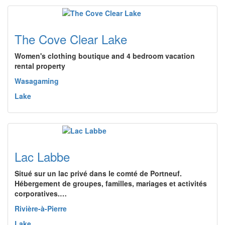
The Cove Clear Lake
Women's clothing boutique and 4 bedroom vacation
rental property
Wasagaming
Lake
Lac Labbe
Situé sur un lac privé dans le comté de Portneuf.
Hébergement de groupes, familles, mariages et activités
corporatives.…
Rivière-à-Pierre
Lake