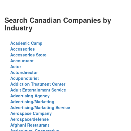
Search Canadian Companies by
Industry
Academic Camp
Accessories
Accessories Store
Accountant
Actor
Actor/director
Acupuncturist
Addiction Treatment Center
Adult Entertainment Service
Advertising Agency
Advertising/Marketing
Advertising/Marketing Service
Aerospace Company
Aerospace/defense
Afghani Restaurant
Agricultural Cooperative