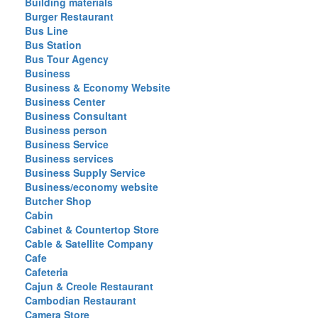
Building materials
Burger Restaurant
Bus Line
Bus Station
Bus Tour Agency
Business
Business & Economy Website
Business Center
Business Consultant
Business person
Business Service
Business services
Business Supply Service
Business/economy website
Butcher Shop
Cabin
Cabinet & Countertop Store
Cable & Satellite Company
Cafe
Cafeteria
Cajun & Creole Restaurant
Cambodian Restaurant
Camera Store