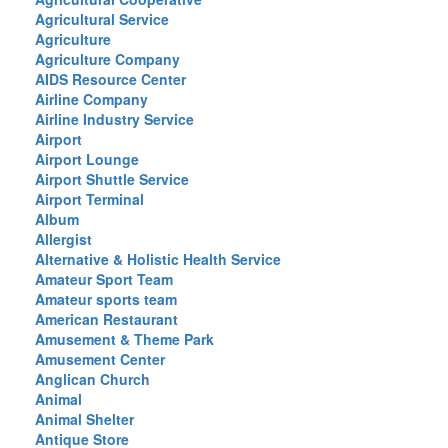
Agricultural Service
Agriculture
Agriculture Company
AIDS Resource Center
Airline Company
Airline Industry Service
Airport
Airport Lounge
Airport Shuttle Service
Airport Terminal
Album
Allergist
Alternative & Holistic Health Service
Amateur Sport Team
Amateur sports team
American Restaurant
Amusement & Theme Park
Amusement Center
Anglican Church
Animal
Animal Shelter
Antique Store