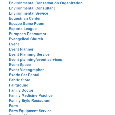
Environmental Conservation Organization
Environmental Consultant
Environmental Service
Equestrian Center
Escape Game Room
Esports League
European Restaurant
Evangelical Church
Event
Event Planner
Event Planning Service
Event planning/event services
Event Space
Event Videographer
Exotic Car Rental
Fabric Store
Fairground
Family Doctor
Family Medicine Practice
Family Style Restaurant
Farm
Farm Equipment Service