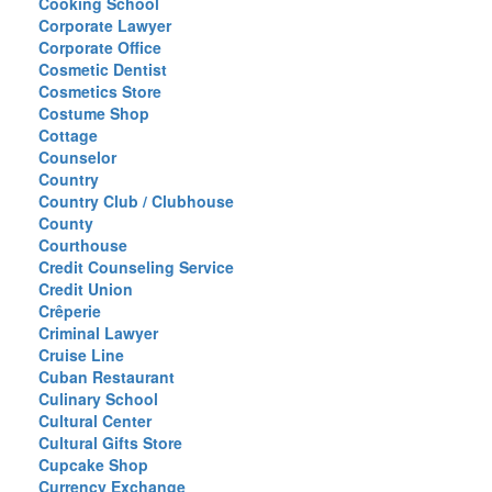
Cooking School
Corporate Lawyer
Corporate Office
Cosmetic Dentist
Cosmetics Store
Costume Shop
Cottage
Counselor
Country
Country Club / Clubhouse
County
Courthouse
Credit Counseling Service
Credit Union
Crêperie
Criminal Lawyer
Cruise Line
Cuban Restaurant
Culinary School
Cultural Center
Cultural Gifts Store
Cupcake Shop
Currency Exchange