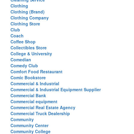
Clothing
Clothing (Brand)
Clothing Company
Clothing Store
Club
Coach
Coffee Shop
Collectibles Store
College & University
Comedian
Comedy Club
Comfort Food Restaurant
Comic Bookstore
Commercial & Industrial
Commercial & Industrial Equipment Supplier
Commercial Bank
Commercial equipment
Commercial Real Estate Agency
Commercial Truck Dealership
Community
Community Center
Community College