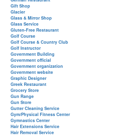
Gift Shop
Glacier
Glass & Mirror Shop
Glass Service
Gluten-Free Restaurant
Golf Course
Golf Course & Country Club
Golf Instructor
Government Building
Government official
Government organization
Government website
Graphic Designer
Greek Restaurant
Grocery Store
Gun Range
Gun Store
Gutter Cleaning Service
Gym/Physical Fitness Center
Gymnastics Center
Hair Extensions Service
Hair Removal Service