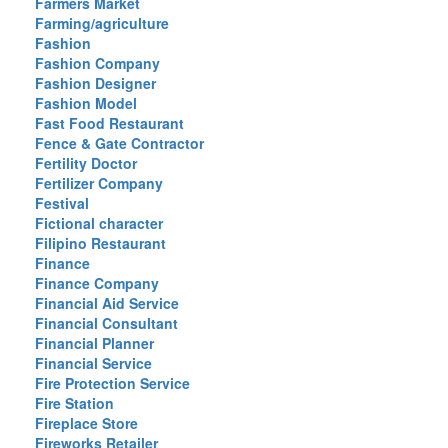
Farmers Market
Farming/agriculture
Fashion
Fashion Company
Fashion Designer
Fashion Model
Fast Food Restaurant
Fence & Gate Contractor
Fertility Doctor
Fertilizer Company
Festival
Fictional character
Filipino Restaurant
Finance
Finance Company
Financial Aid Service
Financial Consultant
Financial Planner
Financial Service
Fire Protection Service
Fire Station
Fireplace Store
Fireworks Retailer