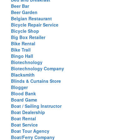
Beer Bar
Beer Garden
Belgian Restaurant
Bicycle Repair Service
Bicycle Shop
Big Box Retailer
Bike Rental
Bike Trail
Bingo Hall
Biotechnology
Biotechnology Company
Blacksmith
Blinds & Curtains Store
Blogger
Blood Bank
Board Game
Boat / Sailing Instructor
Boat Dealership
Boat Rental
Boat Service
Boat Tour Agency
Boat/Ferry Company