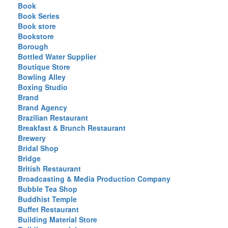
Book
Book Series
Book store
Bookstore
Borough
Bottled Water Supplier
Boutique Store
Bowling Alley
Boxing Studio
Brand
Brand Agency
Brazilian Restaurant
Breakfast & Brunch Restaurant
Brewery
Bridal Shop
Bridge
British Restaurant
Broadcasting & Media Production Company
Bubble Tea Shop
Buddhist Temple
Buffet Restaurant
Building Material Store