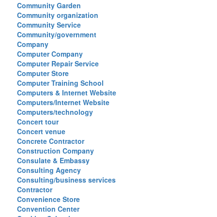
Community Garden
Community organization
Community Service
Community/government
Company
Computer Company
Computer Repair Service
Computer Store
Computer Training School
Computers & Internet Website
Computers/Internet Website
Computers/technology
Concert tour
Concert venue
Concrete Contractor
Construction Company
Consulate & Embassy
Consulting Agency
Consulting/business services
Contractor
Convenience Store
Convention Center