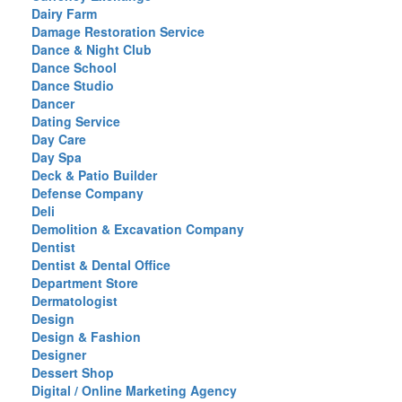
Dairy Farm
Damage Restoration Service
Dance & Night Club
Dance School
Dance Studio
Dancer
Dating Service
Day Care
Day Spa
Deck & Patio Builder
Defense Company
Deli
Demolition & Excavation Company
Dentist
Dentist & Dental Office
Department Store
Dermatologist
Design
Design & Fashion
Designer
Dessert Shop
Digital / Online Marketing Agency