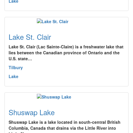
Lake
Lake St. Clair
Lake St. Clair (Lac Sainte-Claire) is a freshwater lake that
lies between the Canadian province of Ontario and the
U.S. state…
Tilbury
Lake
Shuswap Lake
Shuswap Lake is a lake located in south-central British
Columbia, Canada that drains via the Little River into