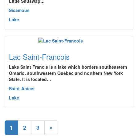
Little Shuswap…
Sicamous
Lake
Lac Saint-Francois
Lake Saint Francis is a lake which borders southeastern
Ontario, southwestern Quebec and northern New York
State. It is located…
Saint-Anicet
Lake
1
2
3
»