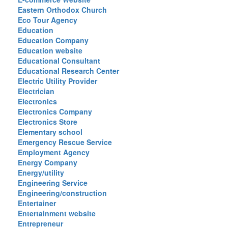
Eastern Orthodox Church
Eco Tour Agency
Education
Education Company
Education website
Educational Consultant
Educational Research Center
Electric Utility Provider
Electrician
Electronics
Electronics Company
Electronics Store
Elementary school
Emergency Rescue Service
Employment Agency
Energy Company
Energy/utility
Engineering Service
Engineering/construction
Entertainer
Entertainment website
Entrepreneur