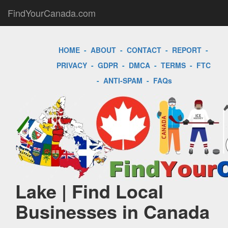
FindYourCanada.com
HOME
-
ABOUT
-
CONTACT
-
REPORT
-
PRIVACY
-
GDPR
-
DMCA
-
TERMS
-
FTC
-
ANTI-SPAM
-
FAQs
Lake | Find Local
Businesses in Canada