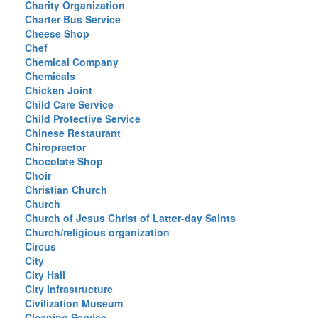
Charity Organization
Charter Bus Service
Cheese Shop
Chef
Chemical Company
Chemicals
Chicken Joint
Child Care Service
Child Protective Service
Chinese Restaurant
Chiropractor
Chocolate Shop
Choir
Christian Church
Church
Church of Jesus Christ of Latter-day Saints
Church/religious organization
Circus
City
City Hall
City Infrastructure
Civilization Museum
Cleaning Service