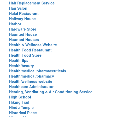
Hair Replacement Service
Hair Salon
Halal Restaurant
Halfway House
Harbor
Hardware Store
Haunted House
Haunted Houses
Health & Wellness Website
Health Food Restaurant
Health Food Store
Health Spa
Health/beauty
Health/medical/pharmaceuticals
Health/medical/pharmacy
Health/wellness website
Healthcare Administrator
Heating, Ventilating & Air Conditioning Service
High School
Hiking Trail
Hindu Temple
Historical Place