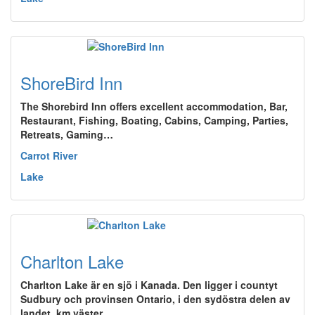
ShoreBird Inn
The Shorebird Inn offers excellent accommodation, Bar,
Restaurant, Fishing, Boating, Cabins, Camping, Parties,
Retreats, Gaming…
Carrot River
Lake
Charlton Lake
Charlton Lake är en sjö i Kanada. Den ligger i countyt
Sudbury och provinsen Ontario, i den sydöstra delen av
landet, km väster…