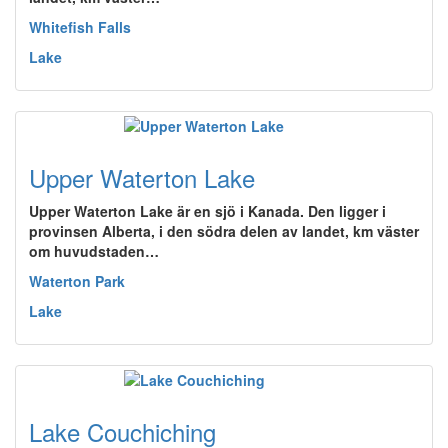
Whitefish Falls
Lake
Upper Waterton Lake
Upper Waterton Lake är en sjö i Kanada. Den ligger i
provinsen Alberta, i den södra delen av landet, km väster
om huvudstaden…
Waterton Park
Lake
Lake Couchiching