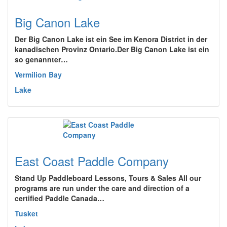
Big Canon Lake
Der Big Canon Lake ist ein See im Kenora District in der
kanadischen Provinz Ontario.Der Big Canon Lake ist ein
so genannter…
Vermilion Bay
Lake
East Coast Paddle Company
Stand Up Paddleboard Lessons, Tours & Sales All our
programs are run under the care and direction of a
certified Paddle Canada…
Tusket