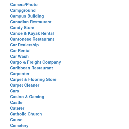
Camera/Photo
Campground
Campus Building
Canadian Restaurant
Candy Store
Canoe & Kayak Rental
Cantonese Restaurant
Car Dealership
Car Rental
Car Wash
Cargo & Freight Company
Caribbean Restaurant
Carpenter
Carpet & Flooring Store
Carpet Cleaner
Cars
Casino & Gaming
Castle
Caterer
Catholic Church
Cause
Cemetery