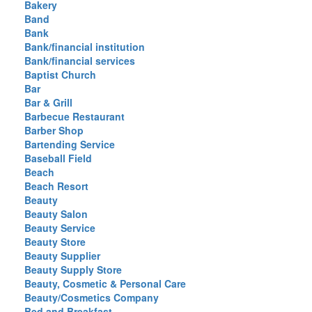
Bakery
Band
Bank
Bank/financial institution
Bank/financial services
Baptist Church
Bar
Bar & Grill
Barbecue Restaurant
Barber Shop
Bartending Service
Baseball Field
Beach
Beach Resort
Beauty
Beauty Salon
Beauty Service
Beauty Store
Beauty Supplier
Beauty Supply Store
Beauty, Cosmetic & Personal Care
Beauty/Cosmetics Company
Bed and Breakfast