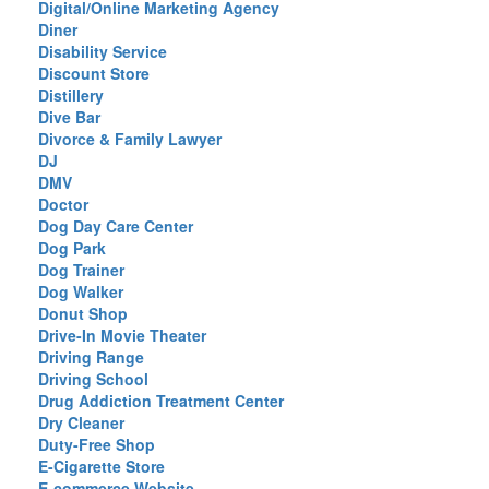
Digital/Online Marketing Agency
Diner
Disability Service
Discount Store
Distillery
Dive Bar
Divorce & Family Lawyer
DJ
DMV
Doctor
Dog Day Care Center
Dog Park
Dog Trainer
Dog Walker
Donut Shop
Drive-In Movie Theater
Driving Range
Driving School
Drug Addiction Treatment Center
Dry Cleaner
Duty-Free Shop
E-Cigarette Store
E-commerce Website