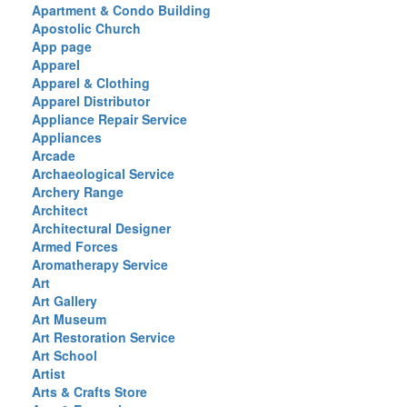
Apartment & Condo Building
Apostolic Church
App page
Apparel
Apparel & Clothing
Apparel Distributor
Appliance Repair Service
Appliances
Arcade
Archaeological Service
Archery Range
Architect
Architectural Designer
Armed Forces
Aromatherapy Service
Art
Art Gallery
Art Museum
Art Restoration Service
Art School
Artist
Arts & Crafts Store