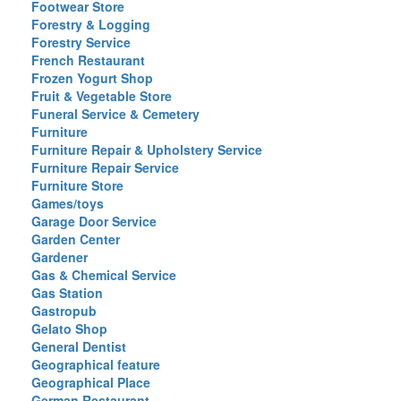
Footwear Store
Forestry & Logging
Forestry Service
French Restaurant
Frozen Yogurt Shop
Fruit & Vegetable Store
Funeral Service & Cemetery
Furniture
Furniture Repair & Upholstery Service
Furniture Repair Service
Furniture Store
Games/toys
Garage Door Service
Garden Center
Gardener
Gas & Chemical Service
Gas Station
Gastropub
Gelato Shop
General Dentist
Geographical feature
Geographical Place
German Restaurant