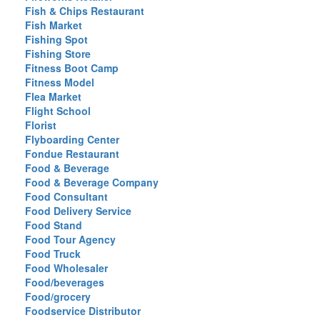
Fish & Chips Restaurant
Fish Market
Fishing Spot
Fishing Store
Fitness Boot Camp
Fitness Model
Flea Market
Flight School
Florist
Flyboarding Center
Fondue Restaurant
Food & Beverage
Food & Beverage Company
Food Consultant
Food Delivery Service
Food Stand
Food Tour Agency
Food Truck
Food Wholesaler
Food/beverages
Food/grocery
Foodservice Distributor