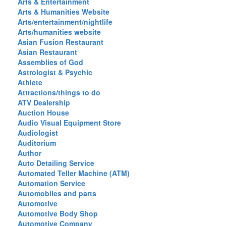
Arts & Entertainment
Arts & Humanities Website
Arts/entertainment/nightlife
Arts/humanities website
Asian Fusion Restaurant
Asian Restaurant
Assemblies of God
Astrologist & Psychic
Athlete
Attractions/things to do
ATV Dealership
Auction House
Audio Visual Equipment Store
Audiologist
Auditorium
Author
Auto Detailing Service
Automated Teller Machine (ATM)
Automation Service
Automobiles and parts
Automotive
Automotive Body Shop
Automotive Company