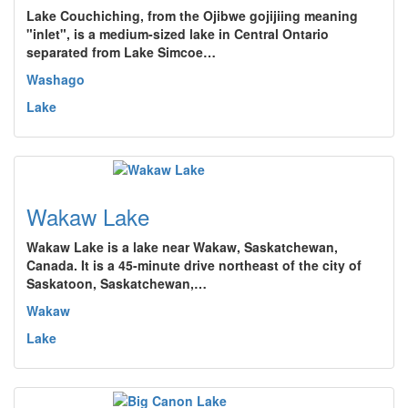
Lake Couchiching, from the Ojibwe gojijiing meaning
"inlet", is a medium-sized lake in Central Ontario
separated from Lake Simcoe…
Washago
Lake
Wakaw Lake
Wakaw Lake is a lake near Wakaw, Saskatchewan,
Canada. It is a 45-minute drive northeast of the city of
Saskatoon, Saskatchewan,…
Wakaw
Lake