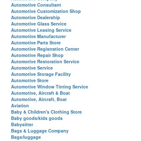
Automotive Consultant
Automotive Customization Shop
Automotive Dealership
Automotive Glass Service
Automotive Leasing Service
Automotive Manufacturer
Automotive Parts Store
Automotive Registration Center
Automotive Repair Shop
Automotive Restoration Service
Automotive Service
Automotive Storage Facility
Automotive Store
Automotive Window Tinting Service
Automotive, Aircraft & Boat
Automotive, Aircraft, Boat
Aviation
Baby & Children's Clothing Store
Baby goods/kids goods
Babysitter
Bags & Luggage Company
Bags/luggage