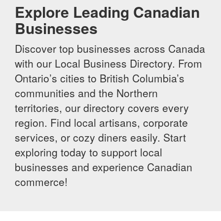
Explore Leading Canadian
Businesses
Discover top businesses across Canada
with our Local Business Directory. From
Ontario’s cities to British Columbia’s
communities and the Northern
territories, our directory covers every
region. Find local artisans, corporate
services, or cozy diners easily. Start
exploring today to support local
businesses and experience Canadian
commerce!