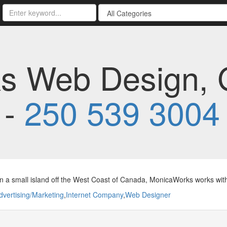
s Web Design, 
 -
250 539 3004
 a small island off the West Coast of Canada, MonicaWorks works with
dvertising/Marketing
,
Internet Company
,
Web Designer