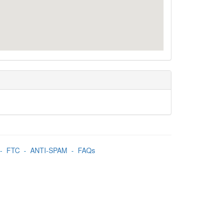
-
FTC
-
ANTI-SPAM
-
FAQs