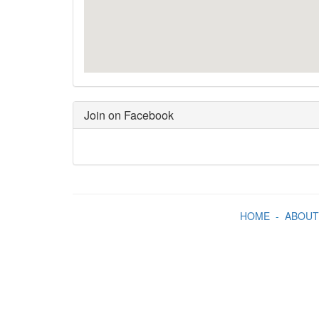
Join on Facebook
HOME
-
ABOUT