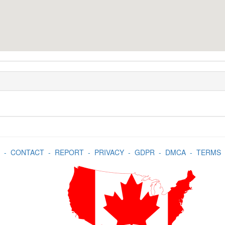
-
CONTACT
-
REPORT
-
PRIVACY
-
GDPR
-
DMCA
-
TERMS