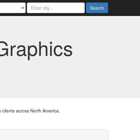
Search
Graphics
 clients across North America.