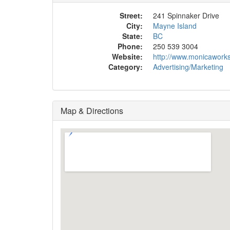
Street:
241 Spinnaker Drive
City:
Mayne Island
State:
BC
Phone:
250 539 3004
Website:
http://www.monicawork
Category:
Advertising/Marketing
Map & Directions