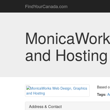
FindYourCanada.com
MonicaWork
and Hosting
Based on
Tags:
A
Address & Contact