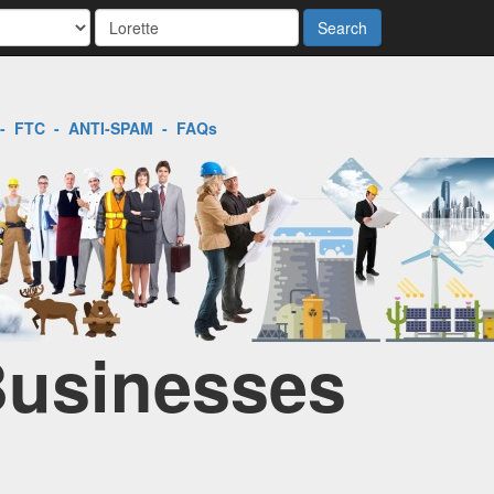
Search
-
FTC
-
ANTI-SPAM
-
FAQs
 Businesses