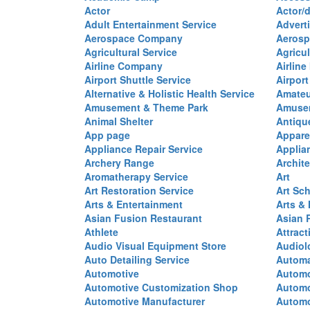
Actor
Actor/d
Adult Entertainment Service
Advert
Aerospace Company
Aerosp
Agricultural Service
Agricul
Airline Company
Airline
Airport Shuttle Service
Airport
Alternative & Holistic Health Service
Amateu
Amusement & Theme Park
Amusem
Animal Shelter
Antiqu
App page
Appare
Appliance Repair Service
Applia
Archery Range
Archite
Aromatherapy Service
Art
Art Restoration Service
Art Sc
Arts & Entertainment
Arts &
Asian Fusion Restaurant
Asian 
Athlete
Attract
Audio Visual Equipment Store
Audiol
Auto Detailing Service
Automa
Automotive
Automo
Automotive Customization Shop
Automo
Automotive Manufacturer
Automo