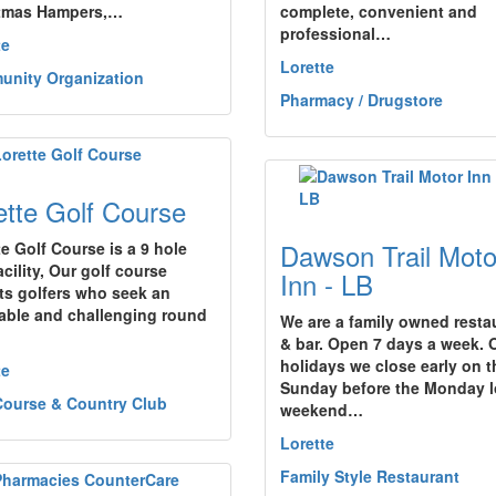
tmas Hampers,…
complete, convenient and
professional…
te
Lorette
nity Organization
Pharmacy / Drugstore
ette Golf Course
Dawson Trail Moto
te Golf Course is a 9 hole
acility, Our golf course
Inn - LB
cts golfers who seek an
able and challenging round
We are a family owned resta
& bar. Open 7 days a week. 
holidays we close early on t
te
Sunday before the Monday 
Course & Country Club
weekend…
Lorette
Family Style Restaurant