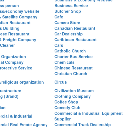
ss person
Business Service
ss/economy website
Butcher Shop
& Satellite Company
Cafe
ian Restaurant
Camera Store
 Building
Canadian Restaurant
ese Restaurant
Car Dealership
& Freight Company
Caribbean Restaurant
 Cleaner
Cars
Catholic Church
y Organization
Charter Bus Service
cal Company
Chemicals
rotective Service
Chinese Restaurant
Christian Church
/religious organization
Circus
frastructure
Civilization Museum
ng (Brand)
Clothing Company
Coffee Shop
ian
Comedy Club
Commercial & Industrial Equipment
cial & Industrial
Supplier
cial Real Estate Agency
Commercial Truck Dealership