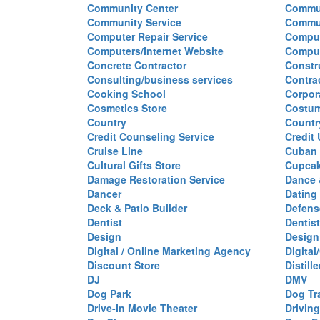
Community Center
Commun
Community Service
Commu
Computer Repair Service
Comput
Computers/Internet Website
Comput
Concrete Contractor
Constr
Consulting/business services
Contra
Cooking School
Corpor
Cosmetics Store
Costu
Country
Countr
Credit Counseling Service
Credit
Cruise Line
Cuban 
Cultural Gifts Store
Cupca
Damage Restoration Service
Dance 
Dancer
Dating
Deck & Patio Builder
Defen
Dentist
Dentist
Design
Design
Digital / Online Marketing Agency
Digita
Discount Store
Distille
DJ
DMV
Dog Park
Dog Tr
Drive-In Movie Theater
Drivin