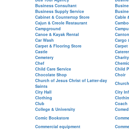
Business Consultant
Busine
Business Supply Service
Busine
Cabinet & Countertop Store
Cable 
Cajun & Creole Restaurant
Cambod
Campground
Campus
Canoe & Kayak Rental
Canton
Car Wash
Cargo 
Carpet & Flooring Store
Carpet
Castle
Caterer
Cemetery
Charit
Chef
Chemi
Child Care Service
Child P
Chocolate Shop
Choir
Church of Jesus Christ of Latter-day
Church
Saints
City Hall
City In
Clothing
Clothi
Club
Coach
College & University
Comed
Comic Bookstore
Commer
Commercial equipment
Commer