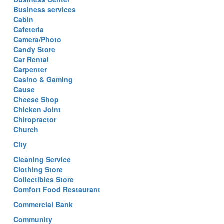
Business services
Cabin
Cafeteria
Camera/Photo
Candy Store
Car Rental
Carpenter
Casino & Gaming
Cause
Cheese Shop
Chicken Joint
Chiropractor
Church
City
Cleaning Service
Clothing Store
Collectibles Store
Comfort Food Restaurant
Commercial Bank
Community