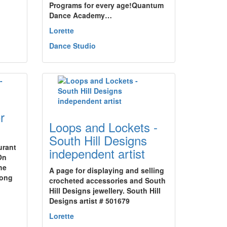
Programs for every age!Quantum
Dance Academy…
Lorette
Dance Studio
r
Loops and Lockets -
South Hill Designs
urant
independent artist
On
he
A page for displaying and selling
long
crocheted accessories and South
Hill Designs jewellery. South Hill
Designs artist # 501679
Lorette