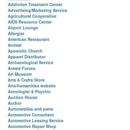
Addiction Treatment Center
Advertising/Marketing Service
Agricultural Cooperative
AIDS Resource Center
Airport Lounge
Allergist
American Restaurant
Animal
Apostolic Church
Apparel Distributor
Archaeological Service
Armed Forces
Art Museum
Arts & Crafts Store
Arts/humanities website
Astrologist & Psychic
Auction House
Author
Automobiles and parts
Automotive Consultant
Automotive Leasing Service
Automotive Repair Shop