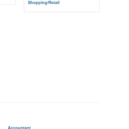
Shopping/Retail
Accountant