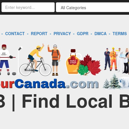
-
CONTACT
-
REPORT
-
PRIVACY
-
GDPR
-
DMCA
-
TERMS
B | Find Local