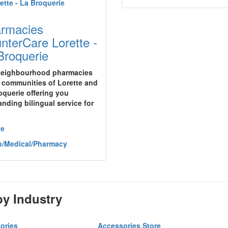
rmacies
nterCare Lorette -
Broquerie
eighbourhood pharmacies
e communities of Lorette and
oquerie offering you
anding bilingual service for
te
h/Medical/Pharmacy
y Industry
ories
Accessories Store