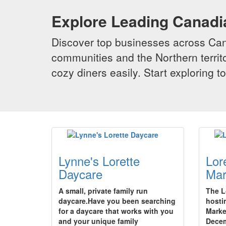
Explore Leading Canad
Discover top businesses across Cana
communities and the Northern territo
cozy diners easily. Start exploring
Lynne's Lorette
Lor
Daycare
Mar
A small, private family run
The L
daycare.Have you been searching
hosti
for a daycare that works with you
Marke
and your unique family
Decem