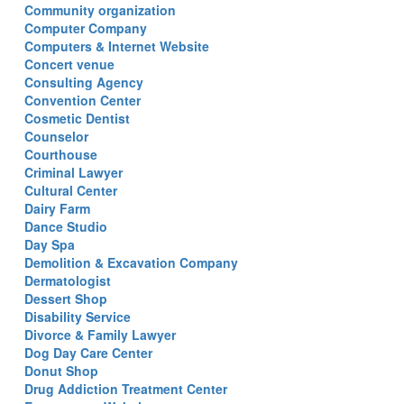
Community organization
Computer Company
Computers & Internet Website
Concert venue
Consulting Agency
Convention Center
Cosmetic Dentist
Counselor
Courthouse
Criminal Lawyer
Cultural Center
Dairy Farm
Dance Studio
Day Spa
Demolition & Excavation Company
Dermatologist
Dessert Shop
Disability Service
Divorce & Family Lawyer
Dog Day Care Center
Donut Shop
Drug Addiction Treatment Center