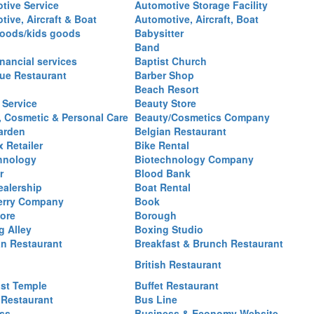
tive Service
Automotive Storage Facility
ive, Aircraft & Boat
Automotive, Aircraft, Boat
oods/kids goods
Babysitter
Band
nancial services
Baptist Church
ue Restaurant
Barber Shop
Beach Resort
 Service
Beauty Store
, Cosmetic & Personal Care
Beauty/Cosmetics Company
arden
Belgian Restaurant
 Retailer
Bike Rental
hnology
Biotechnology Company
r
Blood Bank
ealership
Boat Rental
erry Company
Book
ore
Borough
g Alley
Boxing Studio
an Restaurant
Breakfast & Brunch Restaurant
British Restaurant
st Temple
Buffet Restaurant
 Restaurant
Bus Line
ss
Business & Economy Website