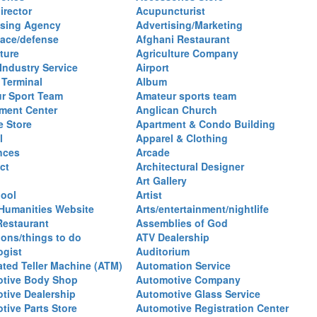
irector
Acupuncturist
ising Agency
Advertising/Marketing
ace/defense
Afghani Restaurant
ture
Agriculture Company
 Industry Service
Airport
 Terminal
Album
r Sport Team
Amateur sports team
ent Center
Anglican Church
e Store
Apartment & Condo Building
l
Apparel & Clothing
nces
Arcade
ct
Architectural Designer
Art Gallery
hool
Artist
 Humanities Website
Arts/entertainment/nightlife
Restaurant
Assemblies of God
ions/things to do
ATV Dealership
ogist
Auditorium
ted Teller Machine (ATM)
Automation Service
tive Body Shop
Automotive Company
tive Dealership
Automotive Glass Service
tive Parts Store
Automotive Registration Center