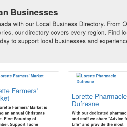
ian Businesses
da with our Local Business Directory. From Onta
ries, our directory covers every region. Find lo
 today to support local businesses and experi
ette Farmers'
Lorette Pharmacie
ket
Dufresne
orette Farmers' Market is
ng an annual Christmas
With our dedicated pharmac
t. First Saturday of
and staff we share “Advice f
ber. Support Tache
Life” and provide the most