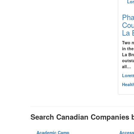
Pha
Cou
La 
Two n
in th
La Br
outst
all…
Loret
Healt
Search Canadian Companies b
Academic Camp
Access