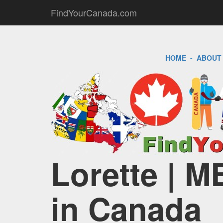
FindYourCanada.com
HOME
-
ABOUT
Lorette | M
in Canada