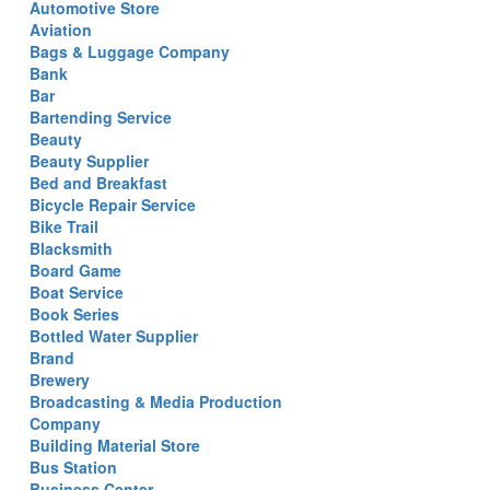
Automotive Store
Aviation
Bags & Luggage Company
Bank
Bar
Bartending Service
Beauty
Beauty Supplier
Bed and Breakfast
Bicycle Repair Service
Bike Trail
Blacksmith
Board Game
Boat Service
Book Series
Bottled Water Supplier
Brand
Brewery
Broadcasting & Media Production
Company
Building Material Store
Bus Station
Business Center