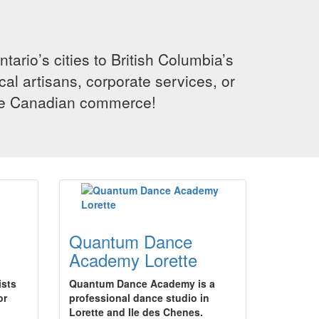
rio’s cities to British Columbia’s
cal artisans, corporate services, or
ence Canadian commerce!
Quantum Dance
Academy Lorette
ists
Quantum Dance Academy is a
or
professional dance studio in
Lorette and Ile des Chenes.