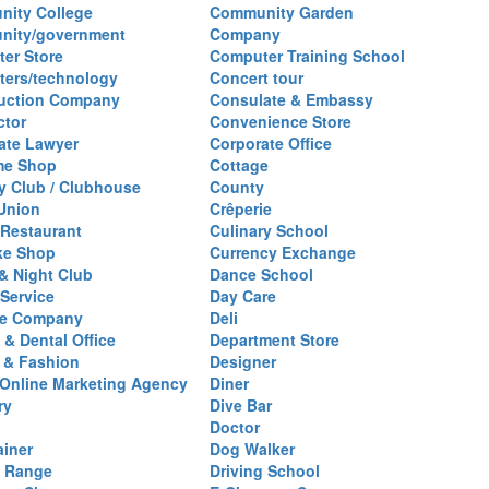
ity College
Community Garden
nity/government
Company
er Store
Computer Training School
ers/technology
Concert tour
uction Company
Consulate & Embassy
ctor
Convenience Store
ate Lawyer
Corporate Office
me Shop
Cottage
y Club / Clubhouse
County
 Union
Crêperie
Restaurant
Culinary School
ke Shop
Currency Exchange
& Night Club
Dance School
 Service
Day Care
se Company
Deli
 & Dental Office
Department Store
 & Fashion
Designer
l/Online Marketing Agency
Diner
ry
Dive Bar
Doctor
ainer
Dog Walker
g Range
Driving School