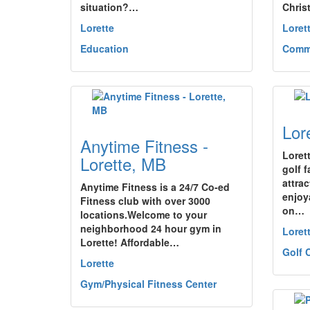
situation?…
Chris
Lorette
Loret
Education
Commu
Lor
Anytime Fitness -
Loret
Lorette, MB
golf f
attra
Anytime Fitness is a 24/7 Co-ed
enjoy
Fitness club with over 3000
on…
locations.Welcome to your
neighborhood 24 hour gym in
Loret
Lorette! Affordable…
Golf 
Lorette
Gym/Physical Fitness Center