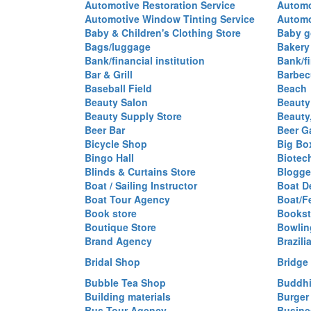
Automotive Restoration Service
Automo
Automotive Window Tinting Service
Automot
Baby & Children's Clothing Store
Baby g
Bags/luggage
Bakery
Bank/financial institution
Bank/fi
Bar & Grill
Barbec
Baseball Field
Beach
Beauty Salon
Beauty
Beauty Supply Store
Beauty
Beer Bar
Beer G
Bicycle Shop
Big Box
Bingo Hall
Biotec
Blinds & Curtains Store
Blogge
Boat / Sailing Instructor
Boat D
Boat Tour Agency
Boat/F
Book store
Bookst
Boutique Store
Bowlin
Brand Agency
Brazili
Bridal Shop
Bridge
Bubble Tea Shop
Buddhi
Building materials
Burger
Bus Tour Agency
Busine