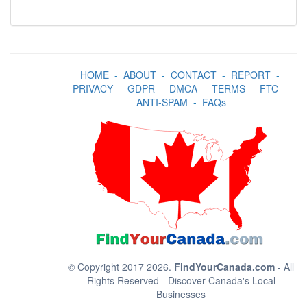
HOME
-
ABOUT
-
CONTACT
-
REPORT
-
PRIVACY
-
GDPR
-
DMCA
-
TERMS
-
FTC
-
ANTI-SPAM
-
FAQs
© Copyright 2017 2026.
FindYourCanada.com
- All
Rights Reserved - Discover Canada's Local
Businesses