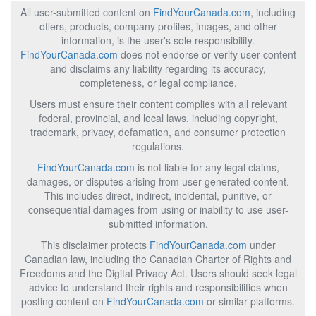
All user-submitted content on
FindYourCanada.com
, including
offers, products, company profiles, images, and other
information, is the user's sole responsibility.
FindYourCanada.com
does not endorse or verify user content
and disclaims any liability regarding its accuracy,
completeness, or legal compliance.
Users must ensure their content complies with all relevant
federal, provincial, and local laws, including copyright,
trademark, privacy, defamation, and consumer protection
regulations.
FindYourCanada.com
is not liable for any legal claims,
damages, or disputes arising from user-generated content.
This includes direct, indirect, incidental, punitive, or
consequential damages from using or inability to use user-
submitted information.
This disclaimer protects
FindYourCanada.com
under
Canadian law, including the Canadian Charter of Rights and
Freedoms and the Digital Privacy Act. Users should seek legal
advice to understand their rights and responsibilities when
posting content on
FindYourCanada.com
or similar platforms.