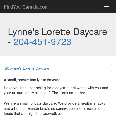
FindYourCanada.com
Toggl
navig
Lynne's Lorette Daycare
-
204-451-9723
A small, private family run daycare.
Have you been searching for a daycare that works with you and
your unique family situation? Then look no further.
We are a small, private daycare. We provide 2 healthy snacks
and a hot homemade lunch, no canned pasta or stews and no
foods that are high in preservatives.