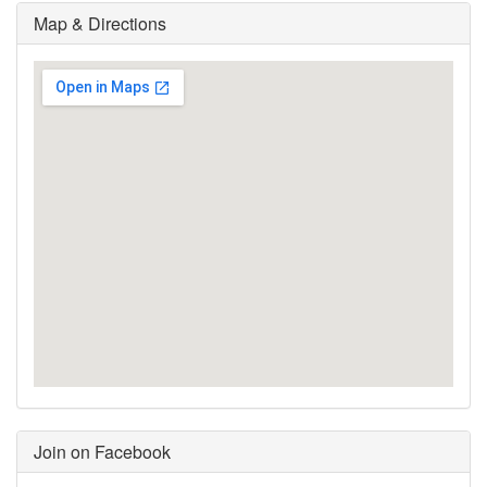
Map & Directions
Join on Facebook