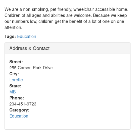
We are a non-smoking, pet friendly, wheelchair accessible home.
Children of all ages and abilities are welcome. Because we keep
our numbers low, children get the benefit of a lot of one on one
attention.
Tags:
Education
Address & Contact
Street:
255 Carson Park Drive
City:
Lorette
State:
MB
Phone:
204-451-9723
Category:
Education