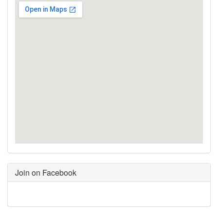
Join on Facebook