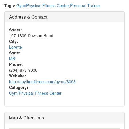
Tags:
Gym/Physical Fitness Center
,
Personal Trainer
Address & Contact
Street:
107-1309 Dawson Road
City:
Lorette
State:
MB
Phone:
(204) 878-9000
Website:
http://anytimefitness.com/gyms/3093
Category:
Gym/Physical Fitness Center
Map & Directions