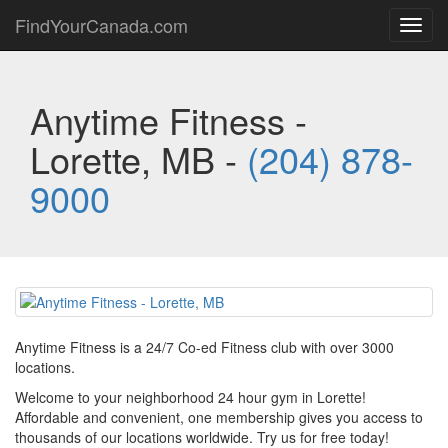
FindYourCanada.com
Toggl
navig
Anytime Fitness -
Lorette, MB -
(204) 878-
9000
Anytime Fitness is a 24/7 Co-ed Fitness club with over 3000
locations.
Welcome to your neighborhood 24 hour gym in Lorette!
Affordable and convenient, one membership gives you access to
thousands of our locations worldwide. Try us for free today!