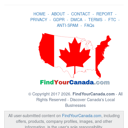
HOME
-
ABOUT
-
CONTACT
-
REPORT
-
PRIVACY
-
GDPR
-
DMCA
-
TERMS
-
FTC
-
ANTI-SPAM
-
FAQs
© Copyright 2017 2026.
FindYourCanada.com
- All
Rights Reserved - Discover Canada's Local
Businesses
All user-submitted content on
FindYourCanada.com
, including
offers, products, company profiles, images, and other
information, is the user's sole responsibility.