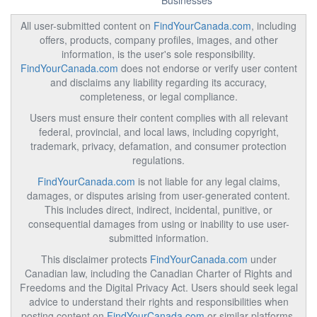
Businesses
All user-submitted content on
FindYourCanada.com
, including
offers, products, company profiles, images, and other
information, is the user's sole responsibility.
FindYourCanada.com
does not endorse or verify user content
and disclaims any liability regarding its accuracy,
completeness, or legal compliance.
Users must ensure their content complies with all relevant
federal, provincial, and local laws, including copyright,
trademark, privacy, defamation, and consumer protection
regulations.
FindYourCanada.com
is not liable for any legal claims,
damages, or disputes arising from user-generated content.
This includes direct, indirect, incidental, punitive, or
consequential damages from using or inability to use user-
submitted information.
This disclaimer protects
FindYourCanada.com
under
Canadian law, including the Canadian Charter of Rights and
Freedoms and the Digital Privacy Act. Users should seek legal
advice to understand their rights and responsibilities when
posting content on
FindYourCanada.com
or similar platforms.