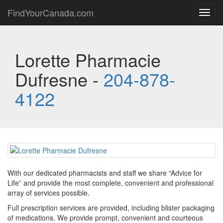
FindYourCanada.com
Toggl
navig
Lorette Pharmacie
Dufresne -
204-878-
4122
With our dedicated pharmacists and staff we share “Advice for
Life” and provide the most complete, convenient and professional
array of services possible.
Full prescription services are provided, including blister packaging
of medications. We provide prompt, convenient and courteous