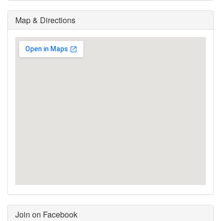
Map & Directions
Join on Facebook