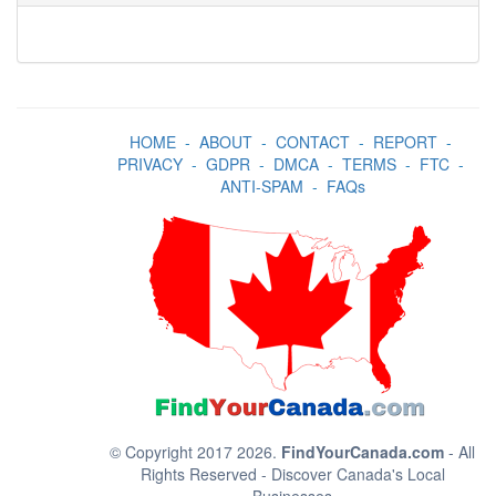
HOME
-
ABOUT
-
CONTACT
-
REPORT
-
PRIVACY
-
GDPR
-
DMCA
-
TERMS
-
FTC
-
ANTI-SPAM
-
FAQs
© Copyright 2017 2026.
FindYourCanada.com
- All
Rights Reserved - Discover Canada's Local