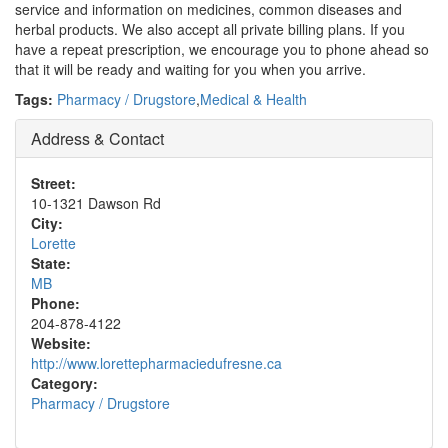
service and information on medicines, common diseases and
herbal products. We also accept all private billing plans. If you
have a repeat prescription, we encourage you to phone ahead so
that it will be ready and waiting for you when you arrive.
Tags:
Pharmacy / Drugstore
,
Medical & Health
Address & Contact
Street:
10-1321 Dawson Rd
City:
Lorette
State:
MB
Phone:
204-878-4122
Website:
http://www.lorettepharmaciedufresne.ca
Category:
Pharmacy / Drugstore