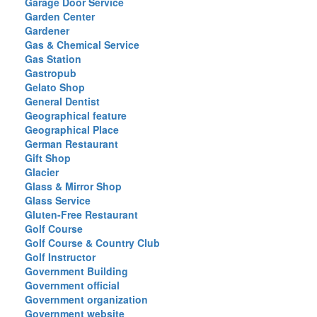
Garage Door Service
Garden Center
Gardener
Gas & Chemical Service
Gas Station
Gastropub
Gelato Shop
General Dentist
Geographical feature
Geographical Place
German Restaurant
Gift Shop
Glacier
Glass & Mirror Shop
Glass Service
Gluten-Free Restaurant
Golf Course
Golf Course & Country Club
Golf Instructor
Government Building
Government official
Government organization
Government website