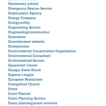
Elementary school
Emergency Rescue Service
Employment Agency
Energy Company
Energy/utility
Engineering Service
Engineering/construction
Entertainer
Entertainment website
Entrepreneur
Environmental Conservation Organization
Environmental Consultant
Environmental Service
Equestrian Center
Escape Game Room
Esports League
European Restaurant
Evangelical Church
Event
Event Planner
Event Planning Service
Event planning/event services