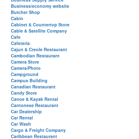
Business/economy website
Butcher Shop
Cabin
Cabinet & Countertop Store
Cable & Satellite Company
Cafe
Cafeteria
Cajun & Creole Restaurant
Cambodian Restaurant
Camera Store
Camera/Photo
Campground
Campus Building
Canadian Restaurant
Candy Store
Canoe & Kayak Rental
Cantonese Restaurant
Car Dealership
Car Rental
Car Wash
Cargo & Freight Company
Caribbean Restaurant