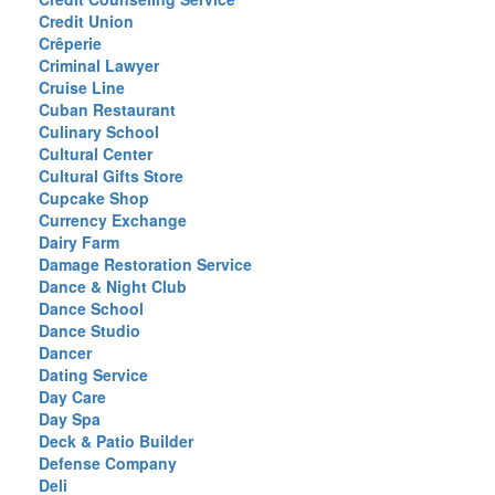
Credit Union
Crêperie
Criminal Lawyer
Cruise Line
Cuban Restaurant
Culinary School
Cultural Center
Cultural Gifts Store
Cupcake Shop
Currency Exchange
Dairy Farm
Damage Restoration Service
Dance & Night Club
Dance School
Dance Studio
Dancer
Dating Service
Day Care
Day Spa
Deck & Patio Builder
Defense Company
Deli