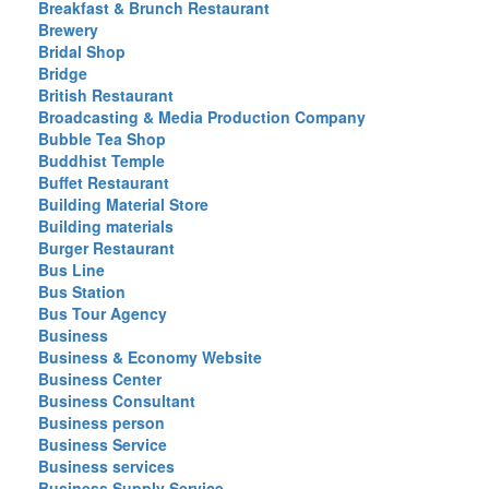
Breakfast & Brunch Restaurant
Brewery
Bridal Shop
Bridge
British Restaurant
Broadcasting & Media Production Company
Bubble Tea Shop
Buddhist Temple
Buffet Restaurant
Building Material Store
Building materials
Burger Restaurant
Bus Line
Bus Station
Bus Tour Agency
Business
Business & Economy Website
Business Center
Business Consultant
Business person
Business Service
Business services
Business Supply Service