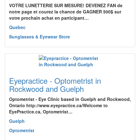
VOTRE LUNETTERIE SUR MESURE! DEVENEZ FAN de
notre page et courez la chance de GAGNER 500$ sur
votre prochain achat en participant…
Quebec
Sunglasses & Eyewear Store
Eyepractice - Optometrist in
Rockwood and Guelph
Optometrist - Eye Clinic based in Guelph and Rockwood,
Ontario http://www.eyepractice.ca/Welcome to
EyePractice.ca, Optometrist…
Guelph
Optometrist