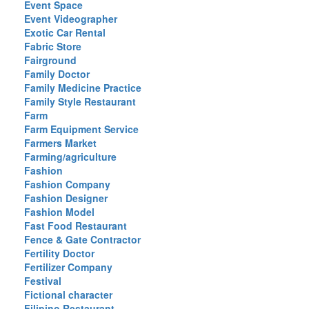
Event Space
Event Videographer
Exotic Car Rental
Fabric Store
Fairground
Family Doctor
Family Medicine Practice
Family Style Restaurant
Farm
Farm Equipment Service
Farmers Market
Farming/agriculture
Fashion
Fashion Company
Fashion Designer
Fashion Model
Fast Food Restaurant
Fence & Gate Contractor
Fertility Doctor
Fertilizer Company
Festival
Fictional character
Filipino Restaurant