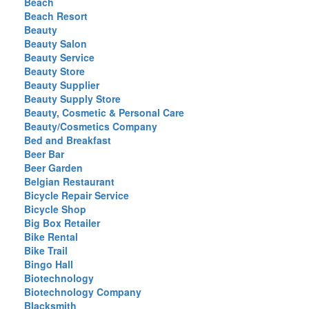
Beach
Beach Resort
Beauty
Beauty Salon
Beauty Service
Beauty Store
Beauty Supplier
Beauty Supply Store
Beauty, Cosmetic & Personal Care
Beauty/Cosmetics Company
Bed and Breakfast
Beer Bar
Beer Garden
Belgian Restaurant
Bicycle Repair Service
Bicycle Shop
Big Box Retailer
Bike Rental
Bike Trail
Bingo Hall
Biotechnology
Biotechnology Company
Blacksmith