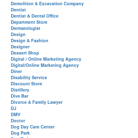
Demolition & Excavation Company
Dentist
Dentist & Dental Office
Department Store
Dermatologist
Design
Design & Fashion
Designer
Dessert Shop
Digital / Online Marketing Agency
Digital/Online Marketing Agency
Diner
Disability Service
Discount Store
Distillery
Dive Bar
Divorce & Family Lawyer
DJ
DMV
Doctor
Dog Day Care Center
Dog Park