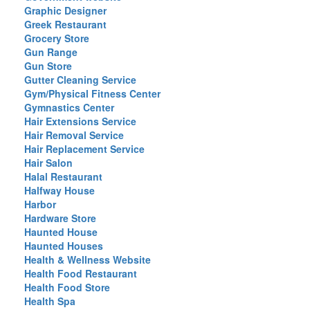
Graphic Designer
Greek Restaurant
Grocery Store
Gun Range
Gun Store
Gutter Cleaning Service
Gym/Physical Fitness Center
Gymnastics Center
Hair Extensions Service
Hair Removal Service
Hair Replacement Service
Hair Salon
Halal Restaurant
Halfway House
Harbor
Hardware Store
Haunted House
Haunted Houses
Health & Wellness Website
Health Food Restaurant
Health Food Store
Health Spa