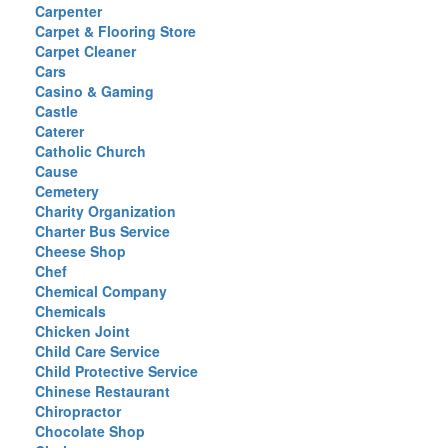
Carpenter
Carpet & Flooring Store
Carpet Cleaner
Cars
Casino & Gaming
Castle
Caterer
Catholic Church
Cause
Cemetery
Charity Organization
Charter Bus Service
Cheese Shop
Chef
Chemical Company
Chemicals
Chicken Joint
Child Care Service
Child Protective Service
Chinese Restaurant
Chiropractor
Chocolate Shop