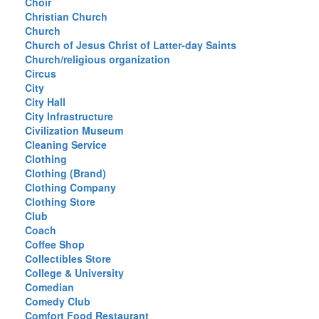
Choir
Christian Church
Church
Church of Jesus Christ of Latter-day Saints
Church/religious organization
Circus
City
City Hall
City Infrastructure
Civilization Museum
Cleaning Service
Clothing
Clothing (Brand)
Clothing Company
Clothing Store
Club
Coach
Coffee Shop
Collectibles Store
College & University
Comedian
Comedy Club
Comfort Food Restaurant