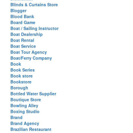
Blinds & Curtains Store
Blogger
Blood Bank
Board Game
Boat / Sailing Instructor
Boat Dealership
Boat Rental
Boat Service
Boat Tour Agency
Boat/Ferry Company
Book
Book Series
Book store
Bookstore
Borough
Bottled Water Supplier
Boutique Store
Bowling Alley
Boxing Studio
Brand
Brand Agency
Brazilian Restaurant