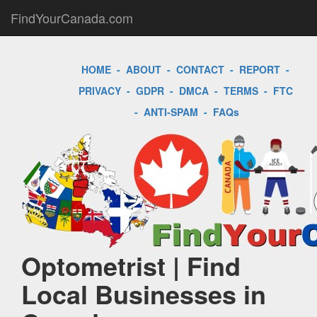
FindYourCanada.com
HOME
-
ABOUT
-
CONTACT
-
REPORT
-
PRIVACY
-
GDPR
-
DMCA
-
TERMS
-
FTC
-
ANTI-SPAM
-
FAQs
Optometrist | Find
Local Businesses in