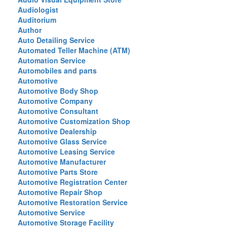
Audiologist
Auditorium
Author
Auto Detailing Service
Automated Teller Machine (ATM)
Automation Service
Automobiles and parts
Automotive
Automotive Body Shop
Automotive Company
Automotive Consultant
Automotive Customization Shop
Automotive Dealership
Automotive Glass Service
Automotive Leasing Service
Automotive Manufacturer
Automotive Parts Store
Automotive Registration Center
Automotive Repair Shop
Automotive Restoration Service
Automotive Service
Automotive Storage Facility