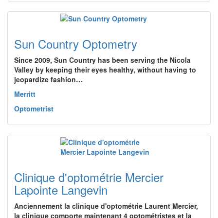
Sun Country Optometry
Since 2009, Sun Country has been serving the Nicola
Valley by keeping their eyes healthy, without having to
jeopardize fashion…
Merritt
Optometrist
Clinique d'optométrie Mercier
Lapointe Langevin
Anciennement la clinique d'optométrie Laurent Mercier,
la clinique comporte maintenant 4 optométristes et la