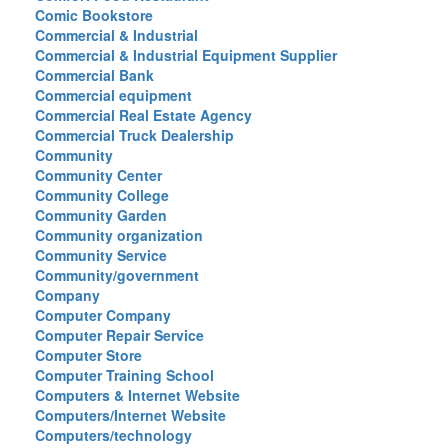
Comic Bookstore
Commercial & Industrial
Commercial & Industrial Equipment Supplier
Commercial Bank
Commercial equipment
Commercial Real Estate Agency
Commercial Truck Dealership
Community
Community Center
Community College
Community Garden
Community organization
Community Service
Community/government
Company
Computer Company
Computer Repair Service
Computer Store
Computer Training School
Computers & Internet Website
Computers/Internet Website
Computers/technology