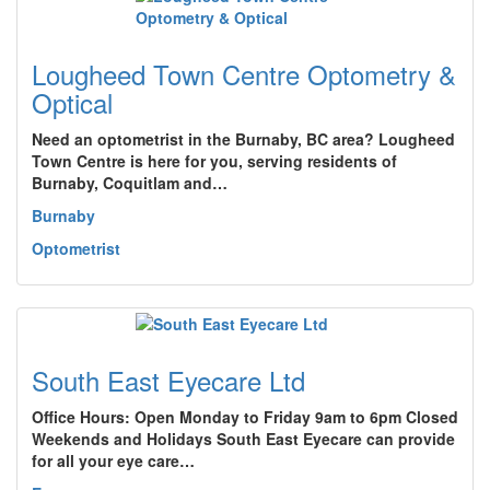
Lougheed Town Centre Optometry &
Optical
Need an optometrist in the Burnaby, BC area? Lougheed
Town Centre is here for you, serving residents of
Burnaby, Coquitlam and…
Burnaby
Optometrist
South East Eyecare Ltd
Office Hours: Open Monday to Friday 9am to 6pm Closed
Weekends and Holidays South East Eyecare can provide
for all your eye care…