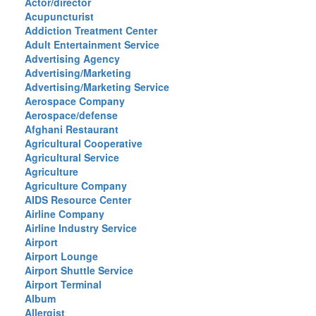
Actor/director
Acupuncturist
Addiction Treatment Center
Adult Entertainment Service
Advertising Agency
Advertising/Marketing
Advertising/Marketing Service
Aerospace Company
Aerospace/defense
Afghani Restaurant
Agricultural Cooperative
Agricultural Service
Agriculture
Agriculture Company
AIDS Resource Center
Airline Company
Airline Industry Service
Airport
Airport Lounge
Airport Shuttle Service
Airport Terminal
Album
Allergist