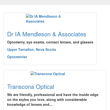
Dr IA Mendleson & Associates
Optometry, eye exams, contact lenses, and glasses
Upper Tantallon, Nova Scotia
Optometrist
Transcona Optical
We are friendly, professional and have the inside edge
on the styles you love, along with considerable
knowledge of lenses and…