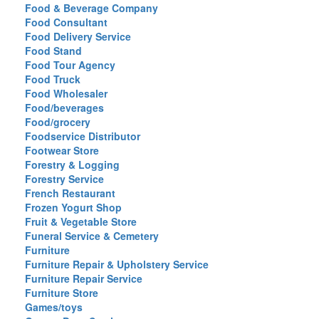
Food & Beverage Company
Food Consultant
Food Delivery Service
Food Stand
Food Tour Agency
Food Truck
Food Wholesaler
Food/beverages
Food/grocery
Foodservice Distributor
Footwear Store
Forestry & Logging
Forestry Service
French Restaurant
Frozen Yogurt Shop
Fruit & Vegetable Store
Funeral Service & Cemetery
Furniture
Furniture Repair & Upholstery Service
Furniture Repair Service
Furniture Store
Games/toys