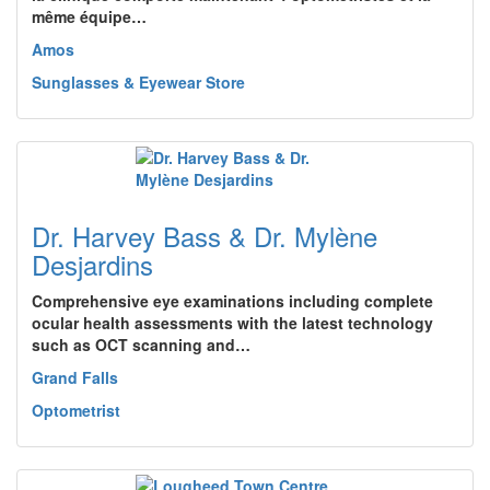
même équipe…
Amos
Sunglasses & Eyewear Store
Dr. Harvey Bass & Dr. Mylène
Desjardins
Comprehensive eye examinations including complete
ocular health assessments with the latest technology
such as OCT scanning and…
Grand Falls
Optometrist