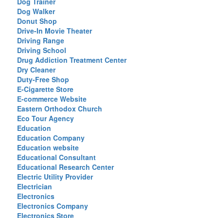
Dog Trainer
Dog Walker
Donut Shop
Drive-In Movie Theater
Driving Range
Driving School
Drug Addiction Treatment Center
Dry Cleaner
Duty-Free Shop
E-Cigarette Store
E-commerce Website
Eastern Orthodox Church
Eco Tour Agency
Education
Education Company
Education website
Educational Consultant
Educational Research Center
Electric Utility Provider
Electrician
Electronics
Electronics Company
Electronics Store