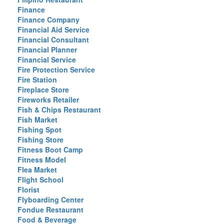
Finance
Finance Company
Financial Aid Service
Financial Consultant
Financial Planner
Financial Service
Fire Protection Service
Fire Station
Fireplace Store
Fireworks Retailer
Fish & Chips Restaurant
Fish Market
Fishing Spot
Fishing Store
Fitness Boot Camp
Fitness Model
Flea Market
Flight School
Florist
Flyboarding Center
Fondue Restaurant
Food & Beverage