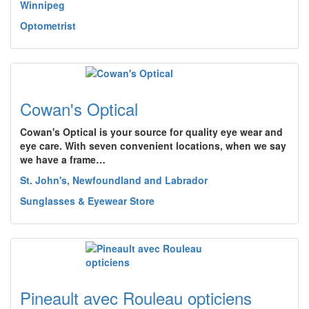
Winnipeg
Optometrist
Cowan's Optical
Cowan's Optical is your source for quality eye wear and
eye care. With seven convenient locations, when we say
we have a frame…
St. John's, Newfoundland and Labrador
Sunglasses & Eyewear Store
Pineault avec Rouleau opticiens