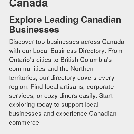
Canada
Explore Leading Canadian
Businesses
Discover top businesses across Canada
with our Local Business Directory. From
Ontario’s cities to British Columbia’s
communities and the Northern
territories, our directory covers every
region. Find local artisans, corporate
services, or cozy diners easily. Start
exploring today to support local
businesses and experience Canadian
commerce!