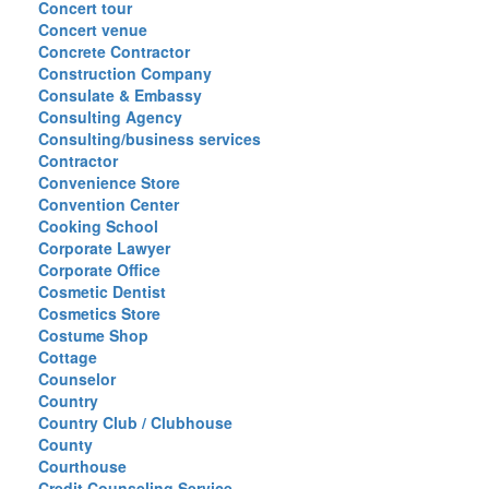
Concert tour
Concert venue
Concrete Contractor
Construction Company
Consulate & Embassy
Consulting Agency
Consulting/business services
Contractor
Convenience Store
Convention Center
Cooking School
Corporate Lawyer
Corporate Office
Cosmetic Dentist
Cosmetics Store
Costume Shop
Cottage
Counselor
Country
Country Club / Clubhouse
County
Courthouse
Credit Counseling Service