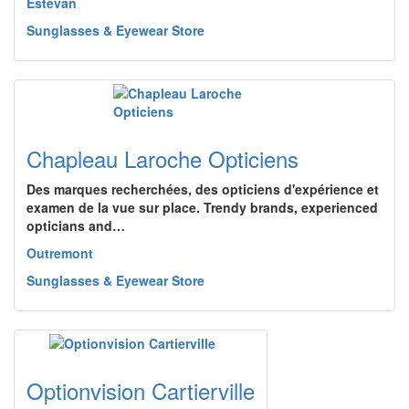
Estevan
Sunglasses & Eyewear Store
Chapleau Laroche Opticiens
Des marques recherchées, des opticiens d'expérience et
examen de la vue sur place. Trendy brands, experienced
opticians and…
Outremont
Sunglasses & Eyewear Store
Optionvision Cartierville