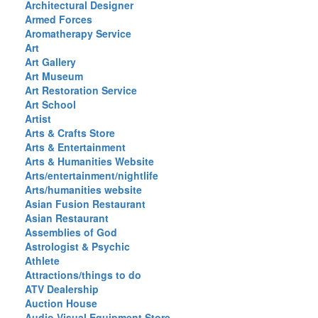
Architectural Designer
Armed Forces
Aromatherapy Service
Art
Art Gallery
Art Museum
Art Restoration Service
Art School
Artist
Arts & Crafts Store
Arts & Entertainment
Arts & Humanities Website
Arts/entertainment/nightlife
Arts/humanities website
Asian Fusion Restaurant
Asian Restaurant
Assemblies of God
Astrologist & Psychic
Athlete
Attractions/things to do
ATV Dealership
Auction House
Audio Visual Equipment Store