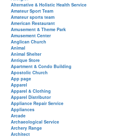
Alternative & Holistic Health Service
Amateur Sport Team
Amateur sports team
American Restaurant
Amusement & Theme Park
Amusement Center
Anglican Church
Animal
Animal Shelter
Antique Store
Apartment & Condo Building
Apostolic Church
App page
Apparel
Apparel & Clothing
Apparel Distributor
Appliance Repair Service
Appliances
Arcade
Archaeological Service
Archery Range
Architect