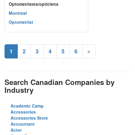
Optometristes/opticiens
Montreal
Optometrist
1
2
3
4
5
6
»
Search Canadian Companies by
Industry
Academic Camp
Accessories
Accessories Store
Accountant
Actor