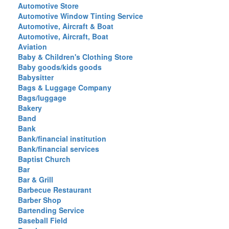
Automotive Store
Automotive Window Tinting Service
Automotive, Aircraft & Boat
Automotive, Aircraft, Boat
Aviation
Baby & Children's Clothing Store
Baby goods/kids goods
Babysitter
Bags & Luggage Company
Bags/luggage
Bakery
Band
Bank
Bank/financial institution
Bank/financial services
Baptist Church
Bar
Bar & Grill
Barbecue Restaurant
Barber Shop
Bartending Service
Baseball Field