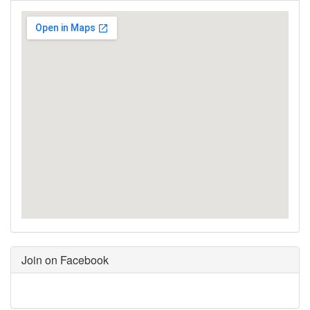
Join on Facebook