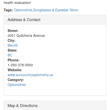
health evaluation!
Tags:
Optometrist
,
Sunglasses & Eyewear Store
Address & Contact
Street:
2051 Quilchena Avenue
City:
Merritt
State:
BC
Phone:
1-250-378-5500
Website:
www.suncountryoptometry.ca
Category:
Optometrist
Map & Directions