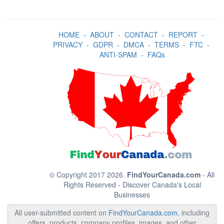
HOME
-
ABOUT
-
CONTACT
-
REPORT
-
PRIVACY
-
GDPR
-
DMCA
-
TERMS
-
FTC
-
ANTI-SPAM
-
FAQs
© Copyright 2017 2026.
FindYourCanada.com
- All
Rights Reserved - Discover Canada's Local
Businesses
All user-submitted content on
FindYourCanada.com
, including
offers, products, company profiles, images, and other