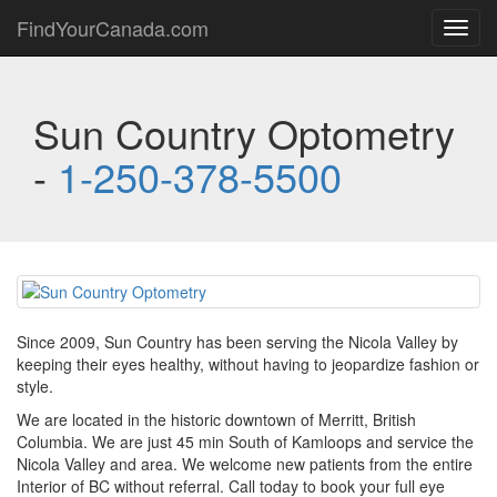
FindYourCanada.com
Toggl
navig
Sun Country Optometry
-
1-250-378-5500
Since 2009, Sun Country has been serving the Nicola Valley by
keeping their eyes healthy, without having to jeopardize fashion or
style.
We are located in the historic downtown of Merritt, British
Columbia. We are just 45 min South of Kamloops and service the
Nicola Valley and area. We welcome new patients from the entire
Interior of BC without referral. Call today to book your full eye