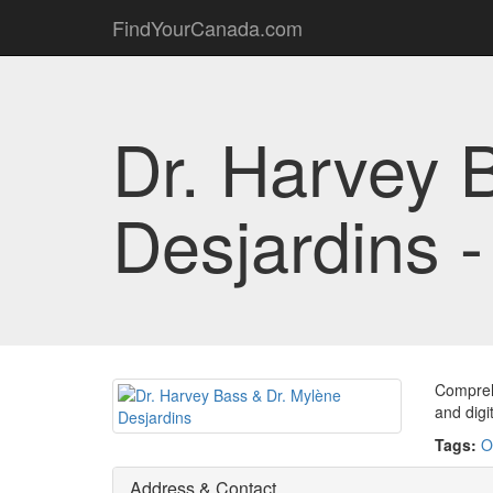
FindYourCanada.com
Dr. Harvey 
Desjardins 
Comprehe
and digit
Tags:
O
Address & Contact