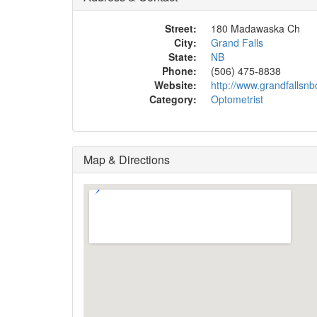
Street:
180 Madawaska Ch
City:
Grand Falls
State:
NB
Phone:
(506) 475-8838
Website:
http://www.grandfallsnb
Category:
Optometrist
Map & Directions