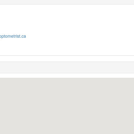
optometrist.ca