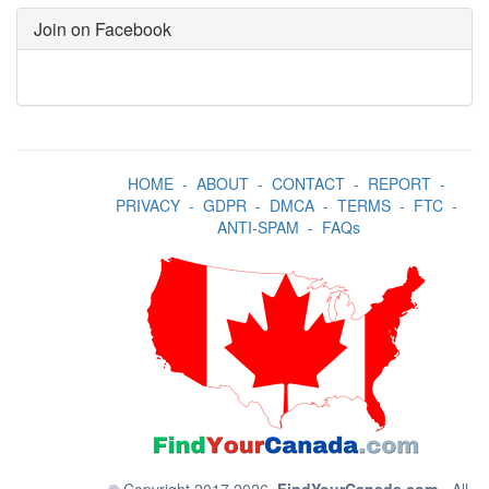
Join on Facebook
HOME
-
ABOUT
-
CONTACT
-
REPORT
-
PRIVACY
-
GDPR
-
DMCA
-
TERMS
-
FTC
-
ANTI-SPAM
-
FAQs