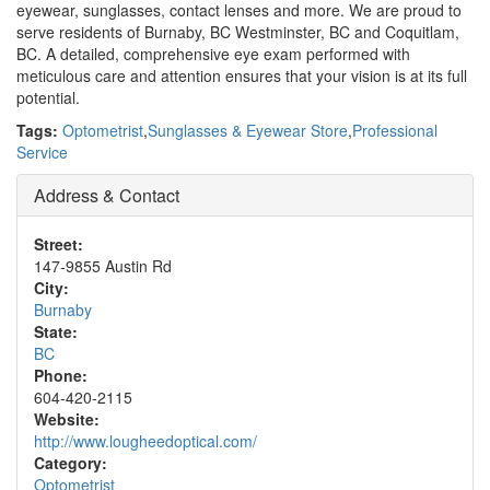
eyewear, sunglasses, contact lenses and more. We are proud to
serve residents of Burnaby, BC Westminster, BC and Coquitlam,
BC. A detailed, comprehensive eye exam performed with
meticulous care and attention ensures that your vision is at its full
potential.
Tags:
Optometrist
,
Sunglasses & Eyewear Store
,
Professional
Service
Address & Contact
Street:
147-9855 Austin Rd
City:
Burnaby
State:
BC
Phone:
604-420-2115
Website:
http://www.lougheedoptical.com/
Category:
Optometrist