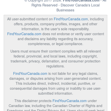
© Copyright 2017 2026.
FindYourCanada.com
- All
Rights Reserved - Discover Canada's Local
Businesses
All user-submitted content on
FindYourCanada.com
, including
offers, products, company profiles, images, and other
information, is the user's sole responsibility.
FindYourCanada.com
does not endorse or verify user content
and disclaims any liability regarding its accuracy,
completeness, or legal compliance.
Users must ensure their content complies with all relevant
federal, provincial, and local laws, including copyright,
trademark, privacy, defamation, and consumer protection
regulations.
FindYourCanada.com
is not liable for any legal claims,
damages, or disputes arising from user-generated content.
This includes direct, indirect, incidental, punitive, or
consequential damages from using or inability to use user-
submitted information.
This disclaimer protects
FindYourCanada.com
under
Canadian law, including the Canadian Charter of Rights and
Freedoms and the Digital Privacy Act. Users should seek legal