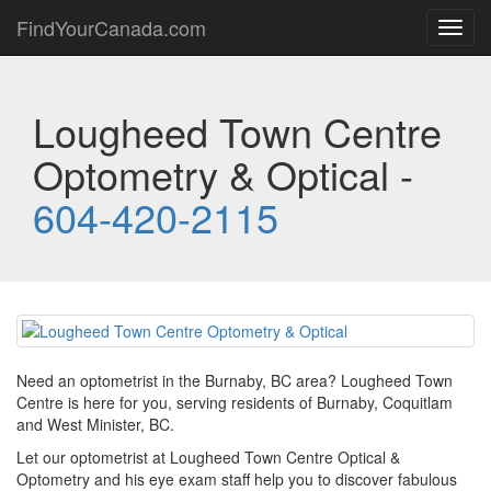
FindYourCanada.com
Toggl
navig
Lougheed Town Centre
Optometry & Optical -
604-420-2115
Need an optometrist in the Burnaby, BC area? Lougheed Town
Centre is here for you, serving residents of Burnaby, Coquitlam
and West Minister, BC.
Let our optometrist at Lougheed Town Centre Optical &
Optometry and his eye exam staff help you to discover fabulous