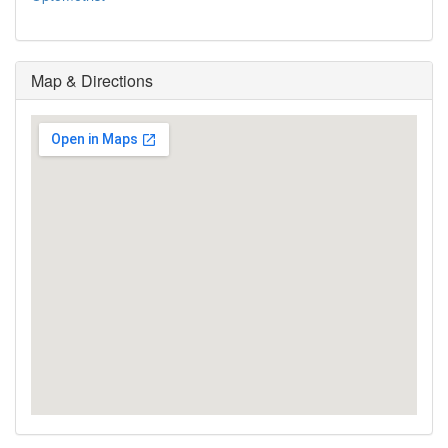
Map & Directions