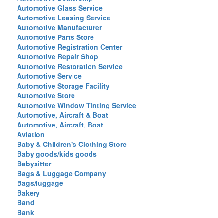
Automotive Glass Service
Automotive Leasing Service
Automotive Manufacturer
Automotive Parts Store
Automotive Registration Center
Automotive Repair Shop
Automotive Restoration Service
Automotive Service
Automotive Storage Facility
Automotive Store
Automotive Window Tinting Service
Automotive, Aircraft & Boat
Automotive, Aircraft, Boat
Aviation
Baby & Children's Clothing Store
Baby goods/kids goods
Babysitter
Bags & Luggage Company
Bags/luggage
Bakery
Band
Bank