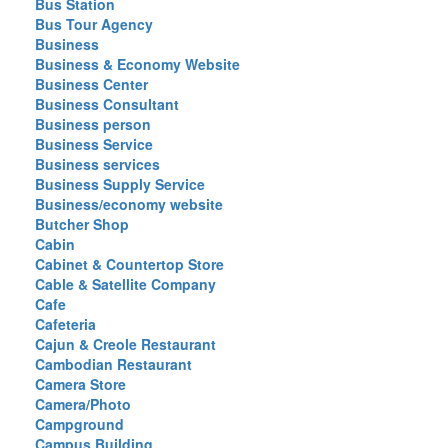
Bus Station
Bus Tour Agency
Business
Business & Economy Website
Business Center
Business Consultant
Business person
Business Service
Business services
Business Supply Service
Business/economy website
Butcher Shop
Cabin
Cabinet & Countertop Store
Cable & Satellite Company
Cafe
Cafeteria
Cajun & Creole Restaurant
Cambodian Restaurant
Camera Store
Camera/Photo
Campground
Campus Building