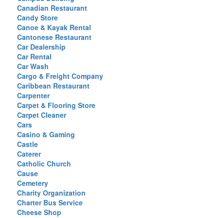
Canadian Restaurant
Candy Store
Canoe & Kayak Rental
Cantonese Restaurant
Car Dealership
Car Rental
Car Wash
Cargo & Freight Company
Caribbean Restaurant
Carpenter
Carpet & Flooring Store
Carpet Cleaner
Cars
Casino & Gaming
Castle
Caterer
Catholic Church
Cause
Cemetery
Charity Organization
Charter Bus Service
Cheese Shop