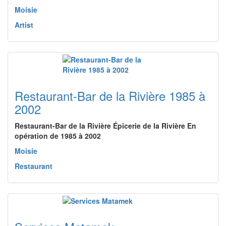
Moisie
Artist
Restaurant-Bar de la Rivière 1985 à
2002
Restaurant-Bar de la Rivière Épicerie de la Rivière En
opération de 1985 à 2002
Moisie
Restaurant