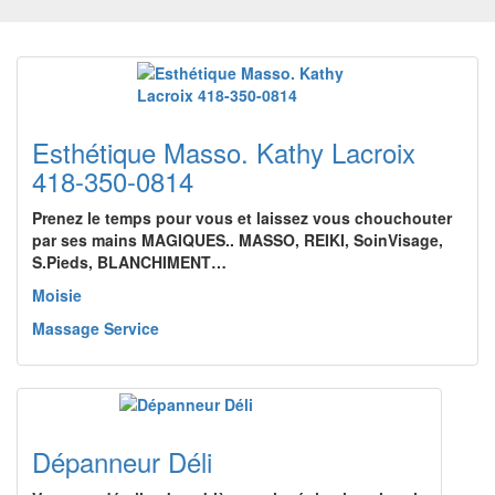
Esthétique Masso. Kathy Lacroix
418-350-0814
Prenez le temps pour vous et laissez vous chouchouter
par ses mains MAGIQUES.. MASSO, REIKI, SoinVisage,
S.Pieds, BLANCHIMENT…
Moisie
Massage Service
Dépanneur Déli