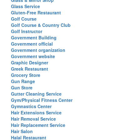
Glass & Mirror Shop
Glass Service
Gluten-Free Restaurant
Golf Course
Golf Course & Country Club
Golf Instructor
Government Building
Government official
Government organization
Government website
Graphic Designer
Greek Restaurant
Grocery Store
Gun Range
Gun Store
Gutter Cleaning Service
Gym/Physical Fitness Center
Gymnastics Center
Hair Extensions Service
Hair Removal Service
Hair Replacement Service
Hair Salon
Halal Restaurant