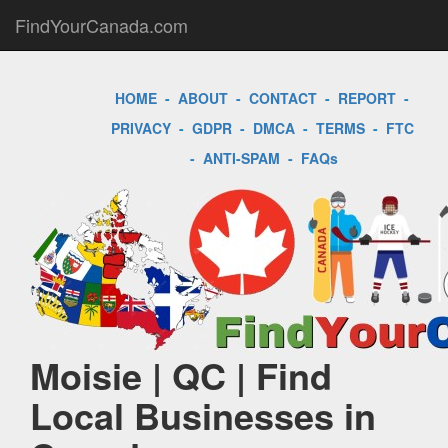
FindYourCanada.com
HOME
-
ABOUT
-
CONTACT
-
REPORT
-
PRIVACY
-
GDPR
-
DMCA
-
TERMS
-
FTC
-
ANTI-SPAM
-
FAQs
Moisie | QC | Find
Local Businesses in