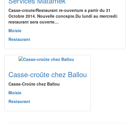
Services Matamek
Casse-croute/Restaurant re-ouverture a partir du 31
Octobre 2014. Nouvelle concepte.Du lundi au mercredi:
restaurant sera ouverte…
Moisie
Restaurant
Casse-croûte chez Ballou
Casse-Croûte chez Ballou
Moisie
Restaurant