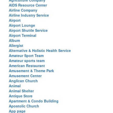
Agriculture Company
AIDS Resource Center
Airline Company
Airline Industry Service
Airport
Airport Lounge
Airport Shuttle Service
Airport Terminal
Album
Allergist
Alternative & Holistic Health Service
Amateur Sport Team
Amateur sports team
American Restaurant
Amusement & Theme Park
Amusement Center
Anglican Church
Animal
Animal Shelter
Antique Store
Apartment & Condo Building
Apostolic Church
App page