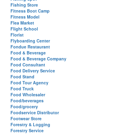
Fishing Store
Fitness Boot Camp
Fitness Model
Flea Market
Flight School
Florist
Flyboarding Center
Fondue Restaurant
Food & Beverage
Food & Beverage Company
Food Consultant
Food Delivery Service
Food Stand
Food Tour Agency
Food Truck
Food Wholesaler
Food/beverages
Food/grocery
Foodservice Distributor
Footwear Store
Forestry & Logging
Forestry Service