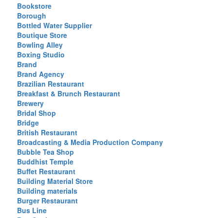
Bookstore
Borough
Bottled Water Supplier
Boutique Store
Bowling Alley
Boxing Studio
Brand
Brand Agency
Brazilian Restaurant
Breakfast & Brunch Restaurant
Brewery
Bridal Shop
Bridge
British Restaurant
Broadcasting & Media Production Company
Bubble Tea Shop
Buddhist Temple
Buffet Restaurant
Building Material Store
Building materials
Burger Restaurant
Bus Line