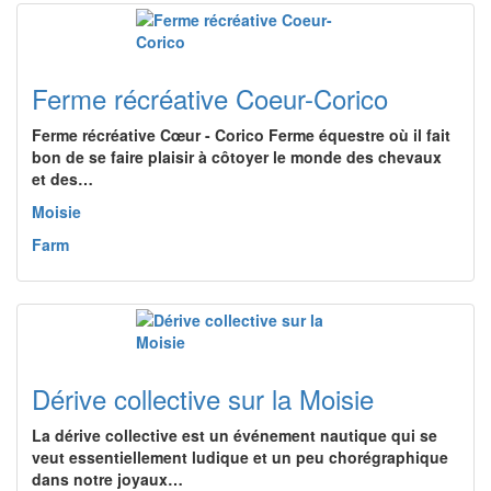
Ferme récréative Coeur-Corico
Ferme récréative Cœur - Corico Ferme équestre où il fait
bon de se faire plaisir à côtoyer le monde des chevaux
et des…
Moisie
Farm
Dérive collective sur la Moisie
La dérive collective est un événement nautique qui se
veut essentiellement ludique et un peu chorégraphique
dans notre joyaux…