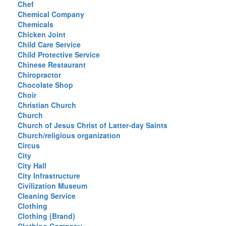
Chef
Chemical Company
Chemicals
Chicken Joint
Child Care Service
Child Protective Service
Chinese Restaurant
Chiropractor
Chocolate Shop
Choir
Christian Church
Church
Church of Jesus Christ of Latter-day Saints
Church/religious organization
Circus
City
City Hall
City Infrastructure
Civilization Museum
Cleaning Service
Clothing
Clothing (Brand)