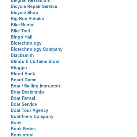
Belgian Restaurant
Bicycle Repair Service
Bicycle Shop
Big Box Retailer
Bike Rental
Bike Trail
Bingo Hall
Biotechnology
Biotechnology Company
Blacksmith
Blinds & Curtains Store
Blogger
Blood Bank
Board Game
Boat / Sailing Instructor
Boat Dealership
Boat Rental
Boat Service
Boat Tour Agency
Boat/Ferry Company
Book
Book Series
Book store