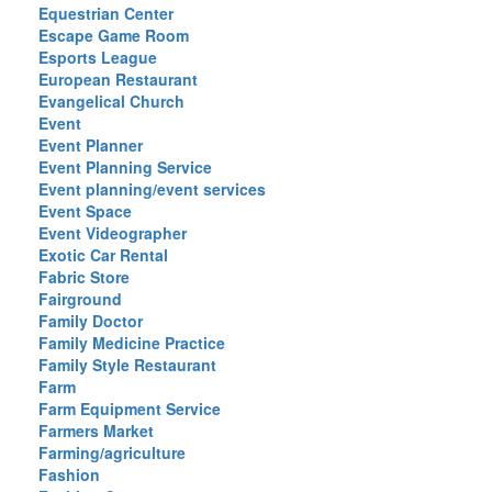
Equestrian Center
Escape Game Room
Esports League
European Restaurant
Evangelical Church
Event
Event Planner
Event Planning Service
Event planning/event services
Event Space
Event Videographer
Exotic Car Rental
Fabric Store
Fairground
Family Doctor
Family Medicine Practice
Family Style Restaurant
Farm
Farm Equipment Service
Farmers Market
Farming/agriculture
Fashion