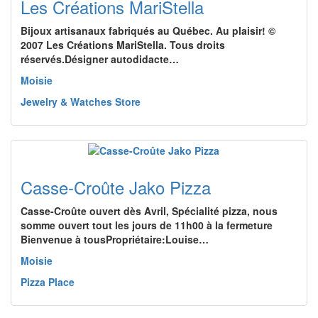
Les Créations MariStella
Bijoux artisanaux fabriqués au Québec. Au plaisir! ©
2007 Les Créations MariStella. Tous droits
réservés.Désigner autodidacte…
Moisie
Jewelry & Watches Store
Casse-Croûte Jako Pizza
Casse-Croûte ouvert dès Avril, Spécialité pizza, nous
somme ouvert tout les jours de 11h00 à la fermeture
Bienvenue à tousPropriétaire:Louise…
Moisie
Pizza Place