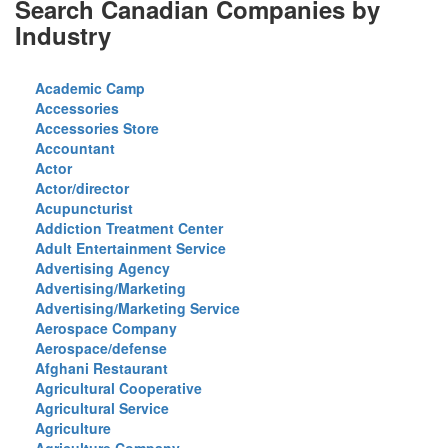
Search Canadian Companies by
Industry
Academic Camp
Accessories
Accessories Store
Accountant
Actor
Actor/director
Acupuncturist
Addiction Treatment Center
Adult Entertainment Service
Advertising Agency
Advertising/Marketing
Advertising/Marketing Service
Aerospace Company
Aerospace/defense
Afghani Restaurant
Agricultural Cooperative
Agricultural Service
Agriculture