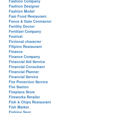
Fashion Company
Fashion Designer
Fashion Model
Fast Food Restaurant
Fence & Gate Contractor
Fertility Doctor
Fertilizer Company
Festival
Fictional character
Filipino Restaurant
Finance
Finance Company
Financial Aid Service
Financial Consultant
Financial Planner
Financial Service
Fire Protection Service
Fire Station
Fireplace Store
Fireworks Retailer
Fish & Chips Restaurant
Fish Market
Fishing Spot