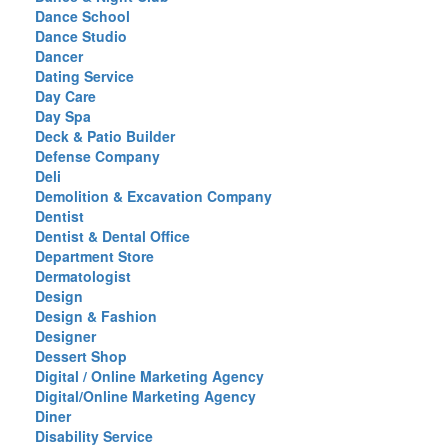
Dance School
Dance Studio
Dancer
Dating Service
Day Care
Day Spa
Deck & Patio Builder
Defense Company
Deli
Demolition & Excavation Company
Dentist
Dentist & Dental Office
Department Store
Dermatologist
Design
Design & Fashion
Designer
Dessert Shop
Digital / Online Marketing Agency
Digital/Online Marketing Agency
Diner
Disability Service