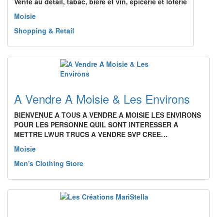
Vente au détail, tabac, bière et vin, épicerie et loterie
Moisie
Shopping & Retail
A Vendre A Moisie & Les Environs
BIENVENUE A TOUS A VENDRE A MOISIE LES ENVIRONS
POUR LES PERSONNE QUIL SONT INTERESSER A
METTRE LWUR TRUCS A VENDRE SVP CREE…
Moisie
Men's Clothing Store