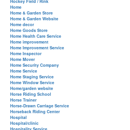
Hockey Field / Rink
Home
Home & Garden Store
Home & Garden Website
Home decor
Home Goods Store
Home Health Care Service
Home improvement
Home Improvement Service
Home Inspector
Home Mover
Home Security Company
Home Service
Home Staging Service
Home Window Service
Home/garden website
Horse Riding School
Horse Trainer
Horse-Drawn Carriage Service
Horseback Riding Center
Hospital
Hospital/clinic
Hospitality Service