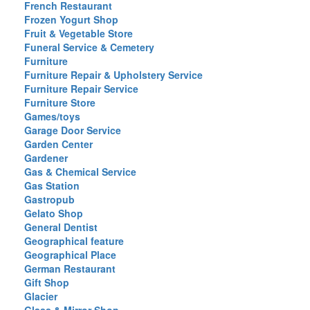
French Restaurant
Frozen Yogurt Shop
Fruit & Vegetable Store
Funeral Service & Cemetery
Furniture
Furniture Repair & Upholstery Service
Furniture Repair Service
Furniture Store
Games/toys
Garage Door Service
Garden Center
Gardener
Gas & Chemical Service
Gas Station
Gastropub
Gelato Shop
General Dentist
Geographical feature
Geographical Place
German Restaurant
Gift Shop
Glacier