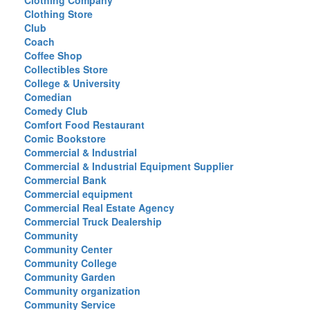
Clothing Company
Clothing Store
Club
Coach
Coffee Shop
Collectibles Store
College & University
Comedian
Comedy Club
Comfort Food Restaurant
Comic Bookstore
Commercial & Industrial
Commercial & Industrial Equipment Supplier
Commercial Bank
Commercial equipment
Commercial Real Estate Agency
Commercial Truck Dealership
Community
Community Center
Community College
Community Garden
Community organization
Community Service