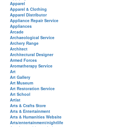
Apparel
Apparel & Clothing
Apparel Distributor
Appliance Repair Service
Appliances
Arcade
Archaeological Service
Archery Range
Architect
Architectural Designer
Armed Forces
Aromatherapy Service
Art
Art Gallery
Art Museum
Art Restoration Service
Art School
Artist
Arts & Crafts Store
Arts & Entertainment
Arts & Humanities Website
Arts/entertainment/nightlife