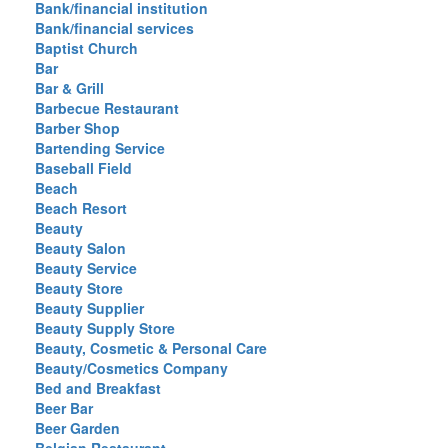
Bank/financial institution
Bank/financial services
Baptist Church
Bar
Bar & Grill
Barbecue Restaurant
Barber Shop
Bartending Service
Baseball Field
Beach
Beach Resort
Beauty
Beauty Salon
Beauty Service
Beauty Store
Beauty Supplier
Beauty Supply Store
Beauty, Cosmetic & Personal Care
Beauty/Cosmetics Company
Bed and Breakfast
Beer Bar
Beer Garden