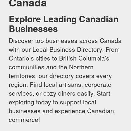
Canada
Explore Leading Canadian
Businesses
Discover top businesses across Canada
with our Local Business Directory. From
Ontario’s cities to British Columbia’s
communities and the Northern
territories, our directory covers every
region. Find local artisans, corporate
services, or cozy diners easily. Start
exploring today to support local
businesses and experience Canadian
commerce!