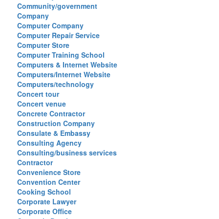
Community/government
Company
Computer Company
Computer Repair Service
Computer Store
Computer Training School
Computers & Internet Website
Computers/Internet Website
Computers/technology
Concert tour
Concert venue
Concrete Contractor
Construction Company
Consulate & Embassy
Consulting Agency
Consulting/business services
Contractor
Convenience Store
Convention Center
Cooking School
Corporate Lawyer
Corporate Office