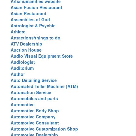
Arts/humanities website
Asian Fusion Restaurant
Asian Restaurant
Assemblies of God
Astrologist & Psychic
Athlete
Attractions/things to do
ATV Dealership
Auction House
Audio Visual Equipment Store
Audiologist
Auditorium
Author
Auto Detailing Service
Automated Teller Machine (ATM)
Automation Service
Automobiles and parts
Automotive
Automotive Body Shop
Automotive Company
Automotive Consultant
Automotive Customization Shop
Automotive Dealership