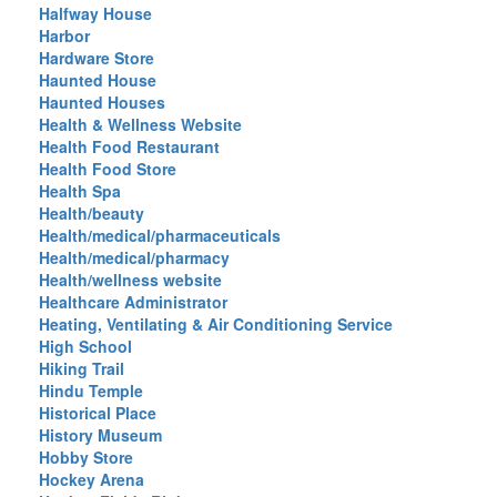
Halfway House
Harbor
Hardware Store
Haunted House
Haunted Houses
Health & Wellness Website
Health Food Restaurant
Health Food Store
Health Spa
Health/beauty
Health/medical/pharmaceuticals
Health/medical/pharmacy
Health/wellness website
Healthcare Administrator
Heating, Ventilating & Air Conditioning Service
High School
Hiking Trail
Hindu Temple
Historical Place
History Museum
Hobby Store
Hockey Arena