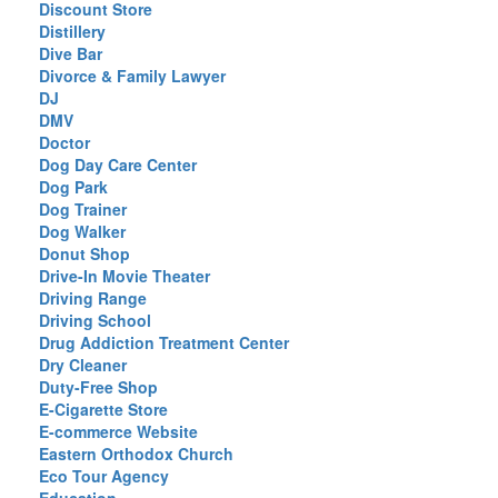
Discount Store
Distillery
Dive Bar
Divorce & Family Lawyer
DJ
DMV
Doctor
Dog Day Care Center
Dog Park
Dog Trainer
Dog Walker
Donut Shop
Drive-In Movie Theater
Driving Range
Driving School
Drug Addiction Treatment Center
Dry Cleaner
Duty-Free Shop
E-Cigarette Store
E-commerce Website
Eastern Orthodox Church
Eco Tour Agency