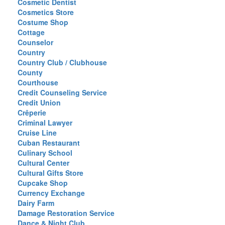
Cosmetic Dentist
Cosmetics Store
Costume Shop
Cottage
Counselor
Country
Country Club / Clubhouse
County
Courthouse
Credit Counseling Service
Credit Union
Crêperie
Criminal Lawyer
Cruise Line
Cuban Restaurant
Culinary School
Cultural Center
Cultural Gifts Store
Cupcake Shop
Currency Exchange
Dairy Farm
Damage Restoration Service
Dance & Night Club