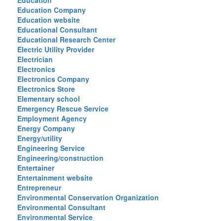
Education
Education Company
Education website
Educational Consultant
Educational Research Center
Electric Utility Provider
Electrician
Electronics
Electronics Company
Electronics Store
Elementary school
Emergency Rescue Service
Employment Agency
Energy Company
Energy/utility
Engineering Service
Engineering/construction
Entertainer
Entertainment website
Entrepreneur
Environmental Conservation Organization
Environmental Consultant
Environmental Service