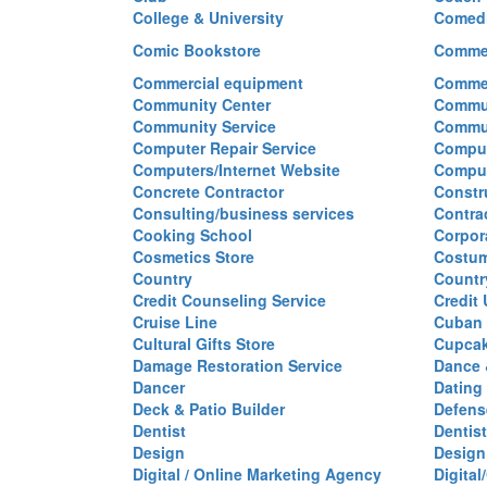
College & University
Comed
Comic Bookstore
Commer
Commercial equipment
Commer
Community Center
Commun
Community Service
Commu
Computer Repair Service
Comput
Computers/Internet Website
Comput
Concrete Contractor
Constr
Consulting/business services
Contra
Cooking School
Corpor
Cosmetics Store
Costu
Country
Countr
Credit Counseling Service
Credit
Cruise Line
Cuban 
Cultural Gifts Store
Cupca
Damage Restoration Service
Dance 
Dancer
Dating
Deck & Patio Builder
Defen
Dentist
Dentist
Design
Design
Digital / Online Marketing Agency
Digita