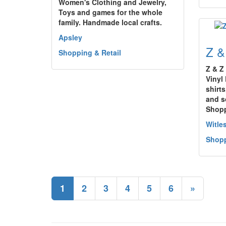
Women's Clothing and Jewelry,
Toys and games for the whole
family. Handmade local crafts.
Apsley
Z &
Shopping & Retail
Z & Z
Vinyl 
shirt
and s
Shop
Witle
Shopp
1
2
3
4
5
6
»