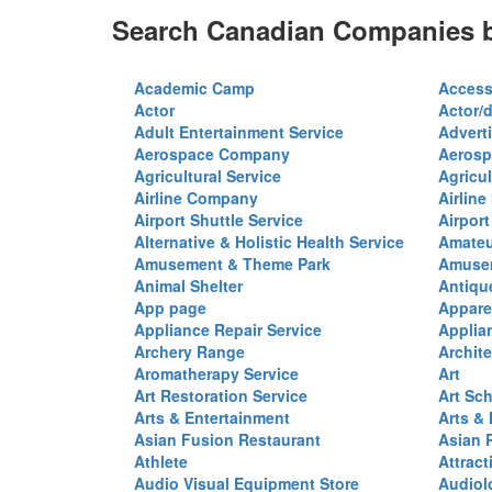
Search Canadian Companies b
Academic Camp
Access
Actor
Actor/d
Adult Entertainment Service
Advert
Aerospace Company
Aerosp
Agricultural Service
Agricul
Airline Company
Airline
Airport Shuttle Service
Airport
Alternative & Holistic Health Service
Amateu
Amusement & Theme Park
Amusem
Animal Shelter
Antiqu
App page
Appare
Appliance Repair Service
Applia
Archery Range
Archite
Aromatherapy Service
Art
Art Restoration Service
Art Sc
Arts & Entertainment
Arts &
Asian Fusion Restaurant
Asian 
Athlete
Attract
Audio Visual Equipment Store
Audiol