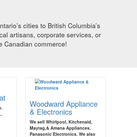
rio’s cities to British Columbia’s
cal artisans, corporate services, or
ence Canadian commerce!
at
Woodward Appliance
e.
& Electronics
..
We sell Whirlpool, Kitchenaid,
Maytag,& Amana Appliances.
Panasonic Electronics. We also