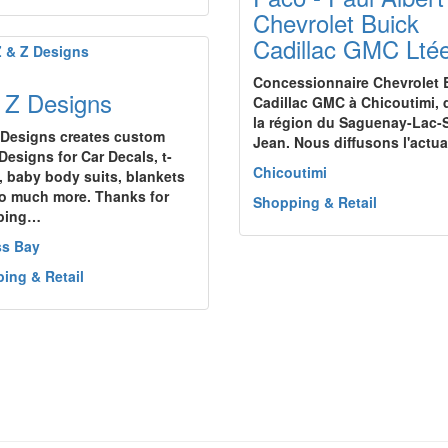
Chevrolet Buick
Cadillac GMC Lté
Concessionnaire Chevrolet 
 Z Designs
Cadillac GMC à Chicoutimi,
la région du Saguenay-Lac-S
 Designs creates custom
Jean. Nous diffusons l'actu
Designs for Car Decals, t-
Chicoutimi
s, baby body suits, blankets
o much more. Thanks for
Shopping & Retail
ping…
ss Bay
ing & Retail