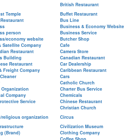
British Restaurant
st Temple
Buffet Restaurant
 Restaurant
Bus Line
ss
Business & Economy Website
ss person
Business Service
ss/economy website
Butcher Shop
& Satellite Company
Cafe
ian Restaurant
Camera Store
 Building
Canadian Restaurant
ese Restaurant
Car Dealership
& Freight Company
Caribbean Restaurant
 Cleaner
Cars
Catholic Church
y Organization
Charter Bus Service
cal Company
Chemicals
rotective Service
Chinese Restaurant
Christian Church
/religious organization
Circus
frastructure
Civilization Museum
ng (Brand)
Clothing Company
Coffee Shop