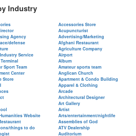
y Industry
ories
Accessories Store
irector
Acupuncturist
ising Agency
Advertising/Marketing
ace/defense
Afghani Restaurant
ture
Agriculture Company
 Industry Service
Airport
 Terminal
Album
r Sport Team
Amateur sports team
ent Center
Anglican Church
e Store
Apartment & Condo Building
l
Apparel & Clothing
nces
Arcade
ct
Architectural Designer
Art Gallery
hool
Artist
 Humanities Website
Arts/entertainment/nightlife
Restaurant
Assemblies of God
ions/things to do
ATV Dealership
ogist
Auditorium