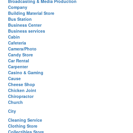
Broadcasting & Media Production
Company
Building Material Store
Bus Station
Business Center
Business services
Cabin
Cafeteria
Camera/Photo
Candy Store
Car Rental
Carpenter
Casino & Gaming
Cause
Cheese Shop
Chicken Joint
Chiropractor
Church
City
Cleaning Service
Clothing Store
Collectibles Store