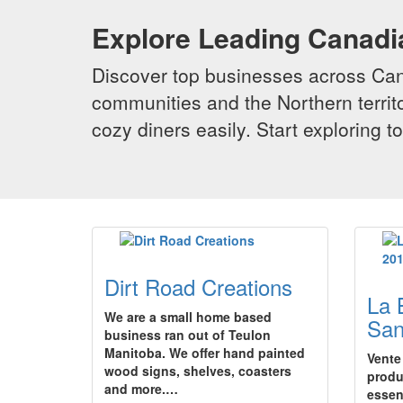
Explore Leading Canad
Discover top businesses across Cana
communities and the Northern territo
cozy diners easily. Start exploring
Dirt Road Creations
La 
We are a small home based
San
business ran out of Teulon
Manitoba. We offer hand painted
Vente
wood signs, shelves, coasters
produ
and more.…
essen