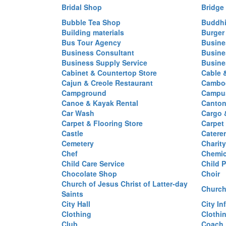
Bridal Shop
Bridge
Bubble Tea Shop
Buddhi
Building materials
Burger
Bus Tour Agency
Busine
Business Consultant
Busine
Business Supply Service
Busine
Cabinet & Countertop Store
Cable 
Cajun & Creole Restaurant
Cambod
Campground
Campus
Canoe & Kayak Rental
Canton
Car Wash
Cargo 
Carpet & Flooring Store
Carpet
Castle
Caterer
Cemetery
Charit
Chef
Chemi
Child Care Service
Child P
Chocolate Shop
Choir
Church of Jesus Christ of Latter-day
Church
Saints
City Hall
City In
Clothing
Clothi
Club
Coach