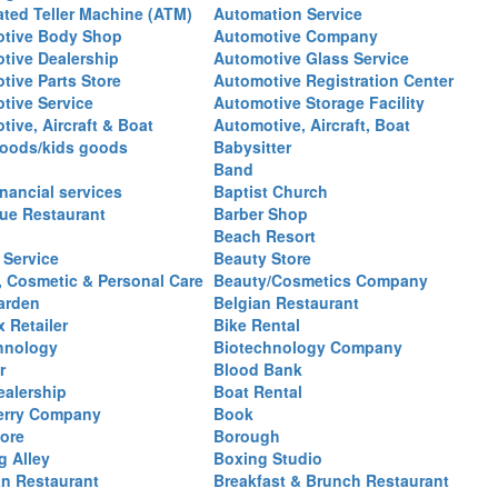
ted Teller Machine (ATM)
Automation Service
tive Body Shop
Automotive Company
tive Dealership
Automotive Glass Service
tive Parts Store
Automotive Registration Center
tive Service
Automotive Storage Facility
ive, Aircraft & Boat
Automotive, Aircraft, Boat
oods/kids goods
Babysitter
Band
nancial services
Baptist Church
ue Restaurant
Barber Shop
Beach Resort
 Service
Beauty Store
, Cosmetic & Personal Care
Beauty/Cosmetics Company
arden
Belgian Restaurant
 Retailer
Bike Rental
hnology
Biotechnology Company
r
Blood Bank
ealership
Boat Rental
erry Company
Book
ore
Borough
g Alley
Boxing Studio
an Restaurant
Breakfast & Brunch Restaurant