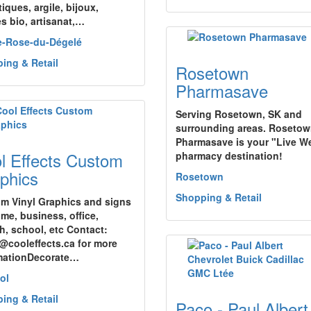
iques, argile, bijoux,
es bio, artisanat,…
e-Rose-du-Dégelé
ing & Retail
Rosetown
Pharmasave
Serving Rosetown, SK and
surrounding areas. Roseto
Pharmasave is your "Live We
l Effects Custom
pharmacy destination!
phics
Rosetown
Shopping & Retail
m Vinyl Graphics and signs
ome, business, office,
h, school, etc Contact:
@cooleffects.ca for more
mationDecorate…
ol
ing & Retail
Paco - Paul Albert