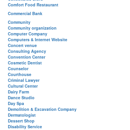
Comfort Food Restaurant
Commercial Bank
Community
Community organization
Computer Company
Computers & Internet Website
Concert venue
Consulting Agency
Convention Center
Cosmetic Dentist
Counselor
Courthouse
Criminal Lawyer
Cultural Center
Dairy Farm
Dance Studio
Day Spa
Demolition & Excavation Company
Dermatologist
Dessert Shop
Disability Service