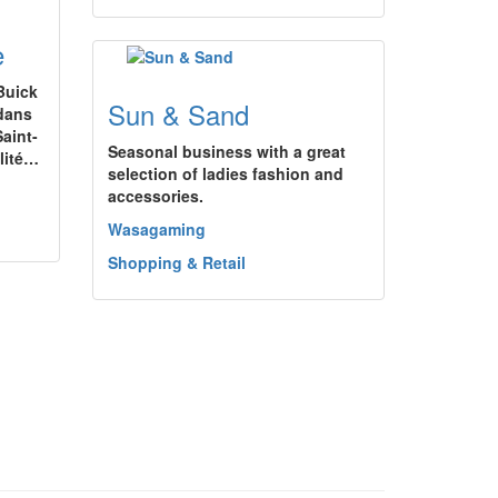
e
Buick
Sun & Sand
 dans
aint-
Seasonal business with a great
alité…
selection of ladies fashion and
accessories.
Wasagaming
Shopping & Retail