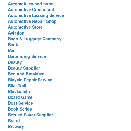
Automobiles and parts
Automotive Consultant
Automotive Leasing Service
Automotive Repair Shop
Automotive Store
Aviation
Bags & Luggage Company
Bank
Bar
Bartending Service
Beauty
Beauty Supplier
Bed and Breakfast
Bicycle Repair Service
Bike Trail
Blacksmith
Board Game
Boat Service
Book Series
Bottled Water Supplier
Brand
Brewery