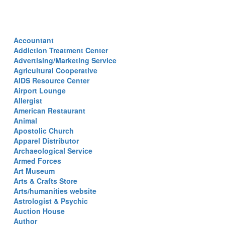
Accountant
Addiction Treatment Center
Advertising/Marketing Service
Agricultural Cooperative
AIDS Resource Center
Airport Lounge
Allergist
American Restaurant
Animal
Apostolic Church
Apparel Distributor
Archaeological Service
Armed Forces
Art Museum
Arts & Crafts Store
Arts/humanities website
Astrologist & Psychic
Auction House
Author