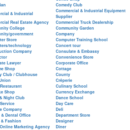
ian
Comedy Club
Commercial & Industrial Equipment
cial & Industrial
Supplier
cial Real Estate Agency
Commercial Truck Dealership
ity College
Community Garden
nity/government
Company
er Store
Computer Training School
ers/technology
Concert tour
uction Company
Consulate & Embassy
ctor
Convenience Store
ate Lawyer
Corporate Office
me Shop
Cottage
y Club / Clubhouse
County
 Union
Crêperie
Restaurant
Culinary School
ke Shop
Currency Exchange
& Night Club
Dance School
 Service
Day Care
se Company
Deli
 & Dental Office
Department Store
 & Fashion
Designer
l/Online Marketing Agency
Diner