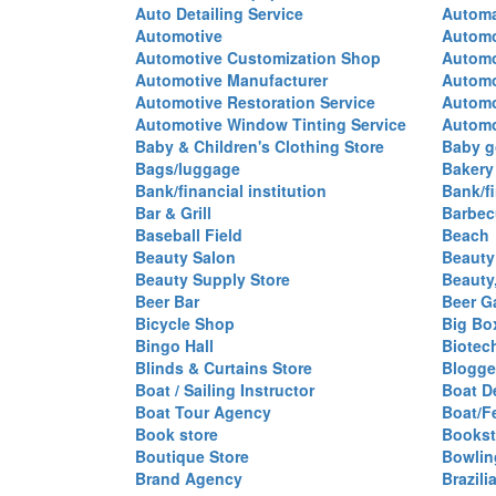
Auto Detailing Service
Automa
Automotive
Automo
Automotive Customization Shop
Automo
Automotive Manufacturer
Automo
Automotive Restoration Service
Automo
Automotive Window Tinting Service
Automot
Baby & Children's Clothing Store
Baby g
Bags/luggage
Bakery
Bank/financial institution
Bank/fi
Bar & Grill
Barbec
Baseball Field
Beach
Beauty Salon
Beauty
Beauty Supply Store
Beauty
Beer Bar
Beer G
Bicycle Shop
Big Box
Bingo Hall
Biotec
Blinds & Curtains Store
Blogge
Boat / Sailing Instructor
Boat D
Boat Tour Agency
Boat/F
Book store
Bookst
Boutique Store
Bowlin
Brand Agency
Brazili