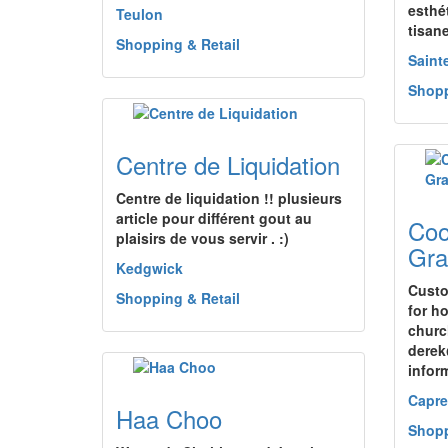
esthét
Teulon
tisan
Shopping & Retail
Saint
Shopp
Centre de Liquidation
Centre de liquidation !! plusieurs
article pour différent gout au
Coo
plaisirs de vous servir . :)
Gra
Kedgwick
Custo
Shopping & Retail
for h
churc
derek
infor
Capre
Haa Choo
Shopp