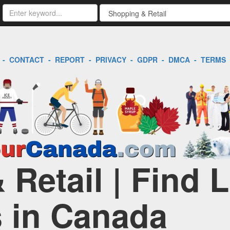
-
CONTACT
-
REPORT
-
PRIVACY
-
GDPR
-
DMCA
-
TERMS
Retail | Find 
 in Canada