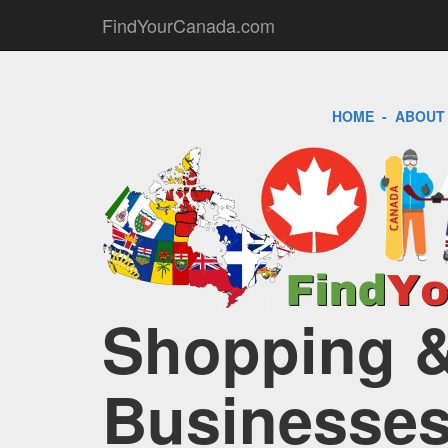
FindYourCanada.com
HOME
-
ABOUT
Shopping & 
Businesses