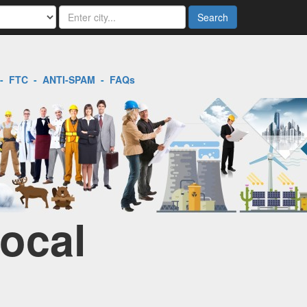
Search
-
FTC
-
ANTI-SPAM
-
FAQs
Local