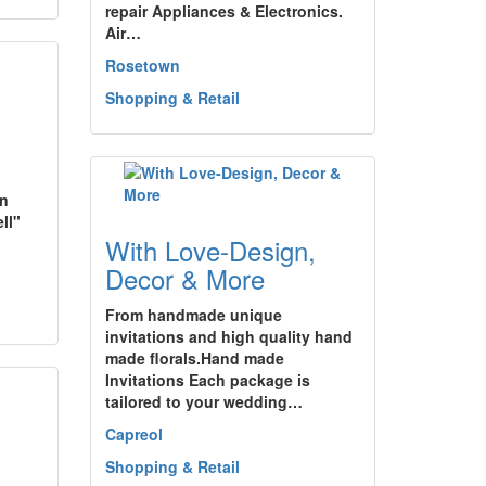
repair Appliances & Electronics.
Air…
Rosetown
Shopping & Retail
wn
ll"
With Love-Design,
Decor & More
From handmade unique
invitations and high quality hand
made florals.Hand made
Invitations Each package is
tailored to your wedding…
Capreol
Shopping & Retail