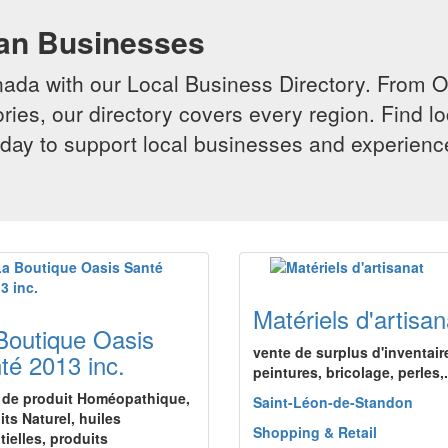
ian Businesses
da with our Local Business Directory. From Onta
ries, our directory covers every region. Find lo
 today to support local businesses and experi
Matériels d'artisan
Boutique Oasis
vente de surplus d'inventair
té 2013 inc.
peintures, bricolage, perles,.
 de produit Homéopathique,
Saint-Léon-de-Standon
its Naturel, huiles
Shopping & Retail
tielles, produits