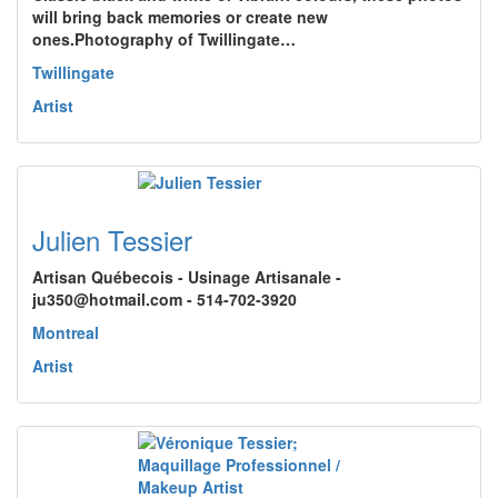
will bring back memories or create new
ones.Photography of Twillingate…
Twillingate
Artist
Julien Tessier
Artisan Québecois - Usinage Artisanale -
ju350@hotmail.com - 514-702-3920
Montreal
Artist