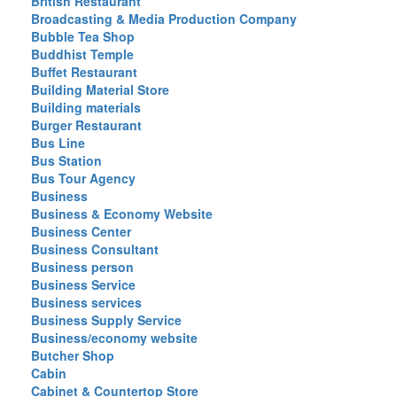
British Restaurant
Broadcasting & Media Production Company
Bubble Tea Shop
Buddhist Temple
Buffet Restaurant
Building Material Store
Building materials
Burger Restaurant
Bus Line
Bus Station
Bus Tour Agency
Business
Business & Economy Website
Business Center
Business Consultant
Business person
Business Service
Business services
Business Supply Service
Business/economy website
Butcher Shop
Cabin
Cabinet & Countertop Store