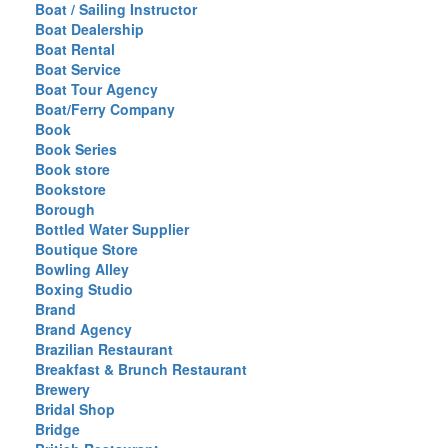
Boat / Sailing Instructor
Boat Dealership
Boat Rental
Boat Service
Boat Tour Agency
Boat/Ferry Company
Book
Book Series
Book store
Bookstore
Borough
Bottled Water Supplier
Boutique Store
Bowling Alley
Boxing Studio
Brand
Brand Agency
Brazilian Restaurant
Breakfast & Brunch Restaurant
Brewery
Bridal Shop
Bridge