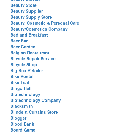
Beauty Store
Beauty Supplier
Beauty Supply Store
Beauty, Cosmetic & Personal Care
Beauty/Cosmetics Company
Bed and Breakfast
Beer Bar
Beer Garden
Belgian Restaurant
Bicycle Repair Service
Bicycle Shop
Big Box Retailer
Bike Rental
Bike Trail
Bingo Hall
Biotechnology
Biotechnology Company
Blacksmith
Blinds & Curtains Store
Blogger
Blood Bank
Board Game