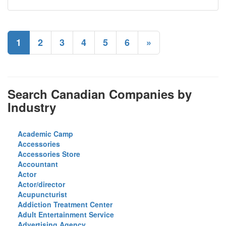
1
2
3
4
5
6
»
Search Canadian Companies by
Industry
Academic Camp
Accessories
Accessories Store
Accountant
Actor
Actor/director
Acupuncturist
Addiction Treatment Center
Adult Entertainment Service
Advertising Agency