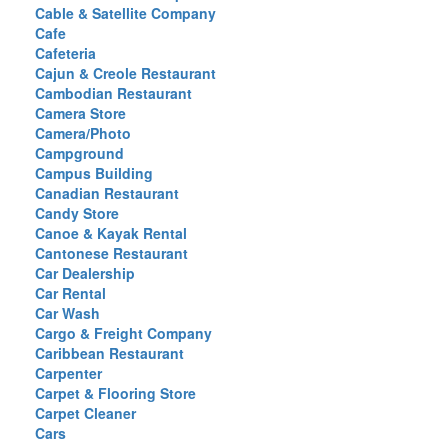
Cable & Satellite Company
Cafe
Cafeteria
Cajun & Creole Restaurant
Cambodian Restaurant
Camera Store
Camera/Photo
Campground
Campus Building
Canadian Restaurant
Candy Store
Canoe & Kayak Rental
Cantonese Restaurant
Car Dealership
Car Rental
Car Wash
Cargo & Freight Company
Caribbean Restaurant
Carpenter
Carpet & Flooring Store
Carpet Cleaner
Cars