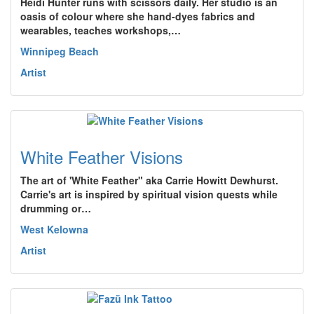
Heidi Hunter runs with scissors daily. Her studio is an
oasis of colour where she hand-dyes fabrics and
wearables, teaches workshops,…
Winnipeg Beach
Artist
White Feather Visions
The art of 'White Feather" aka Carrie Howitt Dewhurst.
Carrie's art is inspired by spiritual vision quests while
drumming or…
West Kelowna
Artist