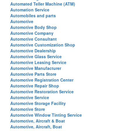
Automated Teller Machine (ATM)
Automation Service
Automobiles and parts
Automotive
Automotive Body Shop
Automotive Company
Automotive Consultant
Automotive Customization Shop
Automotive Dealership
Automotive Glass Service
Automotive Leasing Service
Automotive Manufacturer
Automotive Parts Store
Automotive Registration Center
Automotive Repair Shop
Automotive Restoration Service
Automotive Service
Automotive Storage Facility
Automotive Store
Automotive Window Tinting Service
Automotive, Aircraft & Boat
Automotive, Aircraft, Boat