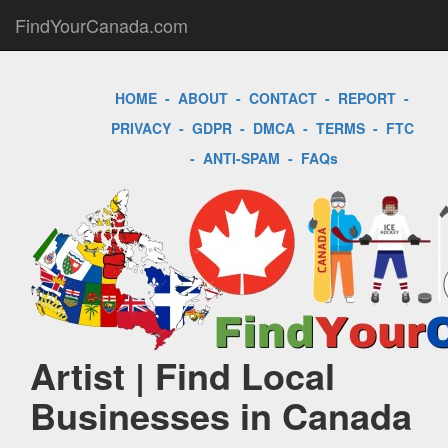
FindYourCanada.com
HOME
-
ABOUT
-
CONTACT
-
REPORT
-
PRIVACY
-
GDPR
-
DMCA
-
TERMS
-
FTC
-
ANTI-SPAM
-
FAQs
Artist | Find Local
Businesses in Canada