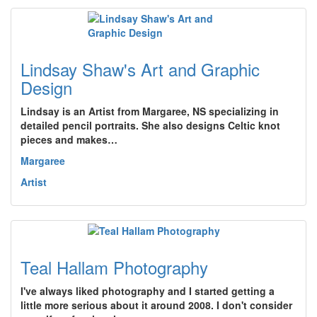
Lindsay Shaw's Art and Graphic
Design
Lindsay is an Artist from Margaree, NS specializing in
detailed pencil portraits. She also designs Celtic knot
pieces and makes…
Margaree
Artist
Teal Hallam Photography
I've always liked photography and I started getting a
little more serious about it around 2008. I don't consider