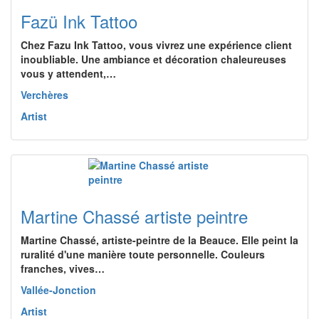
Fazü Ink Tattoo
Chez Fazu Ink Tattoo, vous vivrez une expérience client
inoubliable. Une ambiance et décoration chaleureuses
vous y attendent,…
Verchères
Artist
Martine Chassé artiste peintre
Martine Chassé, artiste-peintre de la Beauce. Elle peint la
ruralité d'une manière toute personnelle. Couleurs
franches, vives…
Vallée-Jonction
Artist