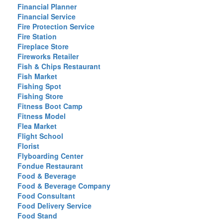
Financial Planner
Financial Service
Fire Protection Service
Fire Station
Fireplace Store
Fireworks Retailer
Fish & Chips Restaurant
Fish Market
Fishing Spot
Fishing Store
Fitness Boot Camp
Fitness Model
Flea Market
Flight School
Florist
Flyboarding Center
Fondue Restaurant
Food & Beverage
Food & Beverage Company
Food Consultant
Food Delivery Service
Food Stand