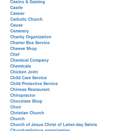
Casino & Gaming
Castle
Caterer
Catholic Church
Cause
Cemetery
Charity Organization
Charter Bus Service
Cheese Shop
Chef
Chemical Company
Chemicals
Chicken Joint
Child Care Service
Child Protective Service
Chinese Restaurant
Chiropractor
Chocolate Shop
Choir
Christian Church
Church
Church of Jesus Christ of Latter-day Saints
Church/religious organization