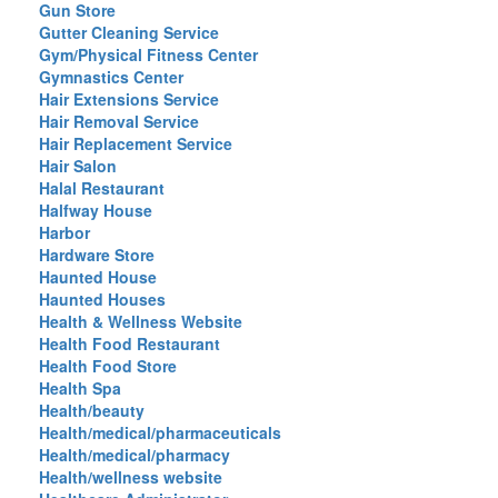
Gun Store
Gutter Cleaning Service
Gym/Physical Fitness Center
Gymnastics Center
Hair Extensions Service
Hair Removal Service
Hair Replacement Service
Hair Salon
Halal Restaurant
Halfway House
Harbor
Hardware Store
Haunted House
Haunted Houses
Health & Wellness Website
Health Food Restaurant
Health Food Store
Health Spa
Health/beauty
Health/medical/pharmaceuticals
Health/medical/pharmacy
Health/wellness website