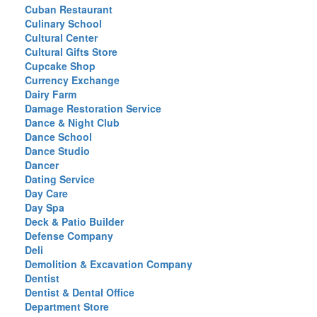
Cuban Restaurant
Culinary School
Cultural Center
Cultural Gifts Store
Cupcake Shop
Currency Exchange
Dairy Farm
Damage Restoration Service
Dance & Night Club
Dance School
Dance Studio
Dancer
Dating Service
Day Care
Day Spa
Deck & Patio Builder
Defense Company
Deli
Demolition & Excavation Company
Dentist
Dentist & Dental Office
Department Store