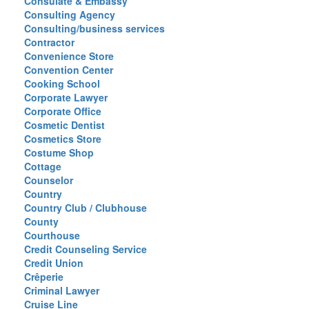
Consulate & Embassy
Consulting Agency
Consulting/business services
Contractor
Convenience Store
Convention Center
Cooking School
Corporate Lawyer
Corporate Office
Cosmetic Dentist
Cosmetics Store
Costume Shop
Cottage
Counselor
Country
Country Club / Clubhouse
County
Courthouse
Credit Counseling Service
Credit Union
Crêperie
Criminal Lawyer
Cruise Line