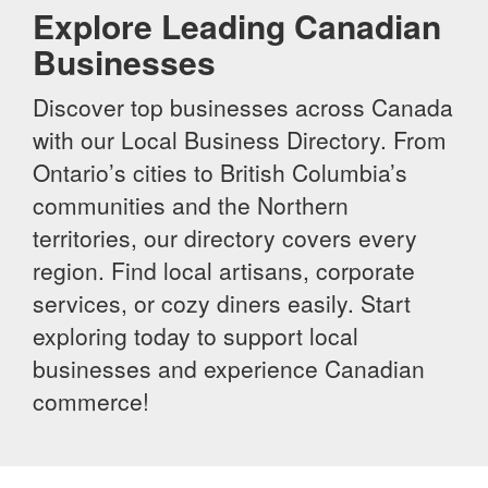
Explore Leading Canadian
Businesses
Discover top businesses across Canada
with our Local Business Directory. From
Ontario’s cities to British Columbia’s
communities and the Northern
territories, our directory covers every
region. Find local artisans, corporate
services, or cozy diners easily. Start
exploring today to support local
businesses and experience Canadian
commerce!