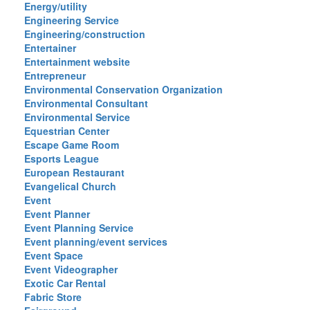
Energy/utility
Engineering Service
Engineering/construction
Entertainer
Entertainment website
Entrepreneur
Environmental Conservation Organization
Environmental Consultant
Environmental Service
Equestrian Center
Escape Game Room
Esports League
European Restaurant
Evangelical Church
Event
Event Planner
Event Planning Service
Event planning/event services
Event Space
Event Videographer
Exotic Car Rental
Fabric Store