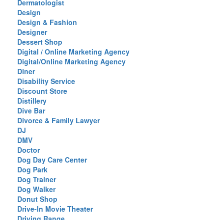
Dermatologist
Design
Design & Fashion
Designer
Dessert Shop
Digital / Online Marketing Agency
Digital/Online Marketing Agency
Diner
Disability Service
Discount Store
Distillery
Dive Bar
Divorce & Family Lawyer
DJ
DMV
Doctor
Dog Day Care Center
Dog Park
Dog Trainer
Dog Walker
Donut Shop
Drive-In Movie Theater
Driving Range