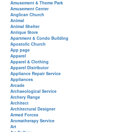
Amusement & Theme Park
Amusement Center
Anglican Church
Animal
Animal Shelter
Antique Store
Apartment & Condo Building
Apostolic Church
App page
Apparel
Apparel & Clothing
Apparel Distributor
Appliance Repair Service
Appliances
Arcade
Archaeological Service
Archery Range
Architect
Architectural Designer
Armed Forces
Aromatherapy Service
Art