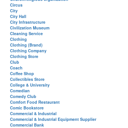
Circus
City
City Hall
City Infrastructure
Civilization Museum
Cleaning Service
Clothing
Clothing (Brand)
Clothing Company
Clothing Store
Club
Coach
Coffee Shop
Collectibles Store
College & University
Comedian
Comedy Club
Comfort Food Restaurant
Comic Bookstore
Commercial & Industrial
Commercial & Industrial Equipment Supplier
Commercial Bank