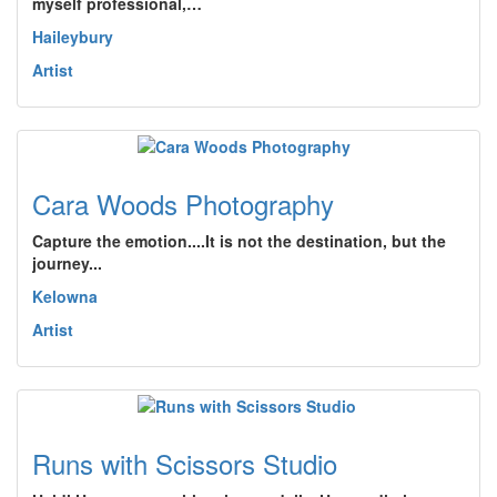
myself professional,…
Haileybury
Artist
Cara Woods Photography
Capture the emotion....It is not the destination, but the
journey...
Kelowna
Artist
Runs with Scissors Studio