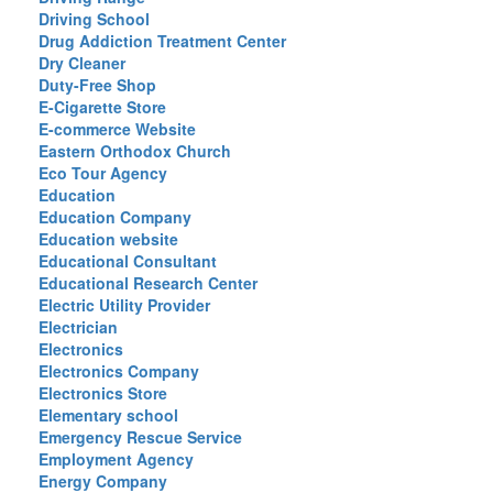
Driving School
Drug Addiction Treatment Center
Dry Cleaner
Duty-Free Shop
E-Cigarette Store
E-commerce Website
Eastern Orthodox Church
Eco Tour Agency
Education
Education Company
Education website
Educational Consultant
Educational Research Center
Electric Utility Provider
Electrician
Electronics
Electronics Company
Electronics Store
Elementary school
Emergency Rescue Service
Employment Agency
Energy Company