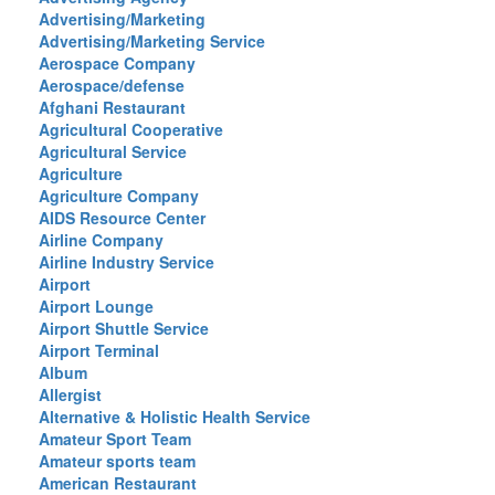
Advertising/Marketing
Advertising/Marketing Service
Aerospace Company
Aerospace/defense
Afghani Restaurant
Agricultural Cooperative
Agricultural Service
Agriculture
Agriculture Company
AIDS Resource Center
Airline Company
Airline Industry Service
Airport
Airport Lounge
Airport Shuttle Service
Airport Terminal
Album
Allergist
Alternative & Holistic Health Service
Amateur Sport Team
Amateur sports team
American Restaurant