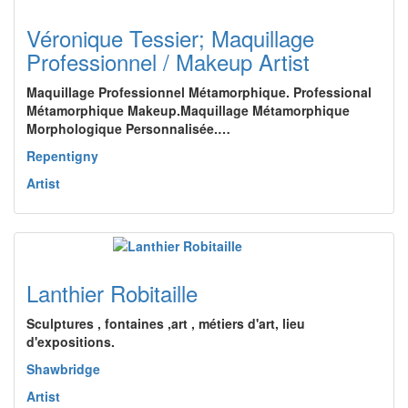
Véronique Tessier; Maquillage
Professionnel / Makeup Artist
Maquillage Professionnel Métamorphique. Professional
Métamorphique Makeup.Maquillage Métamorphique
Morphologique Personnalisée.…
Repentigny
Artist
Lanthier Robitaille
Sculptures , fontaines ,art , métiers d'art, lieu
d'expositions.
Shawbridge
Artist