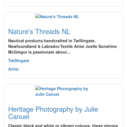
Nature's Threads NL
Nautical products handcrafted in Twillingate,
Newfoundland & Labrador.Textile Artist Joelle Sunshine
McGregor is passionate about…
Twillingate
Artist
Heritage Photography by Julie
Canuel
Classic black and white or vibrant colours, these photos