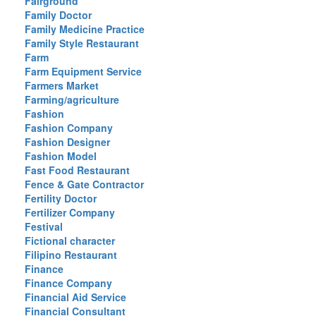
Fairground
Family Doctor
Family Medicine Practice
Family Style Restaurant
Farm
Farm Equipment Service
Farmers Market
Farming/agriculture
Fashion
Fashion Company
Fashion Designer
Fashion Model
Fast Food Restaurant
Fence & Gate Contractor
Fertility Doctor
Fertilizer Company
Festival
Fictional character
Filipino Restaurant
Finance
Finance Company
Financial Aid Service
Financial Consultant