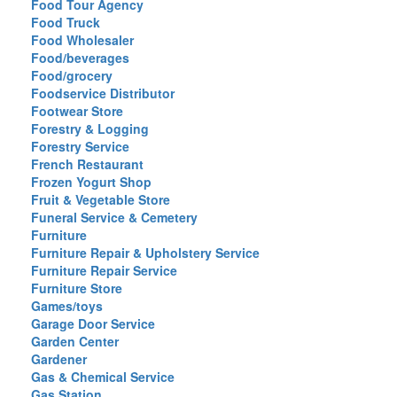
Food Tour Agency
Food Truck
Food Wholesaler
Food/beverages
Food/grocery
Foodservice Distributor
Footwear Store
Forestry & Logging
Forestry Service
French Restaurant
Frozen Yogurt Shop
Fruit & Vegetable Store
Funeral Service & Cemetery
Furniture
Furniture Repair & Upholstery Service
Furniture Repair Service
Furniture Store
Games/toys
Garage Door Service
Garden Center
Gardener
Gas & Chemical Service
Gas Station