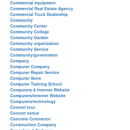
Commercial equipment
Commercial Real Estate Agency
Commercial Truck Dealership
Community
Community Center
Community College
Community Garden
Community organization
Community Service
Community/government
Company
Computer Company
Computer Repair Service
Computer Store
Computer Training School
Computers & Internet Website
Computers/Internet Website
Computers/technology
Concert tour
Concert venue
Concrete Contractor
Construction Company