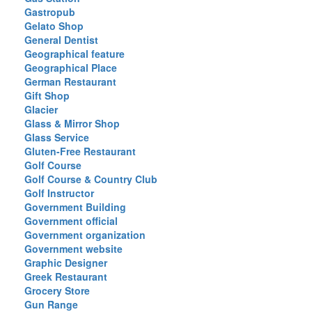
Gastropub
Gelato Shop
General Dentist
Geographical feature
Geographical Place
German Restaurant
Gift Shop
Glacier
Glass & Mirror Shop
Glass Service
Gluten-Free Restaurant
Golf Course
Golf Course & Country Club
Golf Instructor
Government Building
Government official
Government organization
Government website
Graphic Designer
Greek Restaurant
Grocery Store
Gun Range