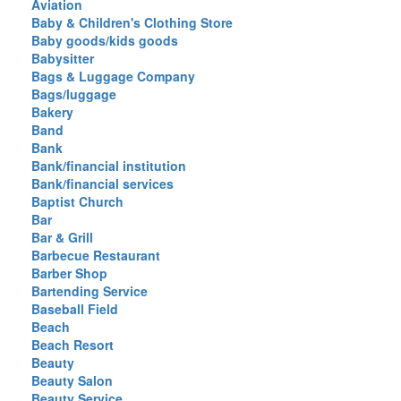
Aviation
Baby & Children's Clothing Store
Baby goods/kids goods
Babysitter
Bags & Luggage Company
Bags/luggage
Bakery
Band
Bank
Bank/financial institution
Bank/financial services
Baptist Church
Bar
Bar & Grill
Barbecue Restaurant
Barber Shop
Bartending Service
Baseball Field
Beach
Beach Resort
Beauty
Beauty Salon
Beauty Service