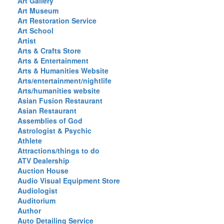
Art Gallery
Art Museum
Art Restoration Service
Art School
Artist
Arts & Crafts Store
Arts & Entertainment
Arts & Humanities Website
Arts/entertainment/nightlife
Arts/humanities website
Asian Fusion Restaurant
Asian Restaurant
Assemblies of God
Astrologist & Psychic
Athlete
Attractions/things to do
ATV Dealership
Auction House
Audio Visual Equipment Store
Audiologist
Auditorium
Author
Auto Detailing Service