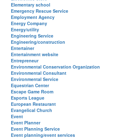
Elementary school
Emergency Rescue Service
Employment Agency
Energy Company
Energy/utility
Engineering Service
Engineering/construction
Entertainer
Entertainment website
Entrepreneur
Environmental Conservation Organization
Environmental Consultant
Environmental Service
Equestrian Center
Escape Game Room
Esports League
European Restaurant
Evangelical Church
Event
Event Planner
Event Planning Service
Event planning/event services