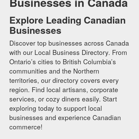
Businesses in Canada
Explore Leading Canadian
Businesses
Discover top businesses across Canada
with our Local Business Directory. From
Ontario’s cities to British Columbia’s
communities and the Northern
territories, our directory covers every
region. Find local artisans, corporate
services, or cozy diners easily. Start
exploring today to support local
businesses and experience Canadian
commerce!