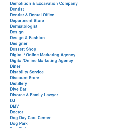
Demolition & Excavation Company
Dentist
Dentist & Dental Office
Department Store
Dermatologist
Design
Design & Fashion
Designer
Dessert Shop
Digital / Online Marketing Agency
Digital/Online Marketing Agency
Diner
Disability Service
Discount Store
Distillery
Dive Bar
Divorce & Family Lawyer
DJ
DMV
Doctor
Dog Day Care Center
Dog Park