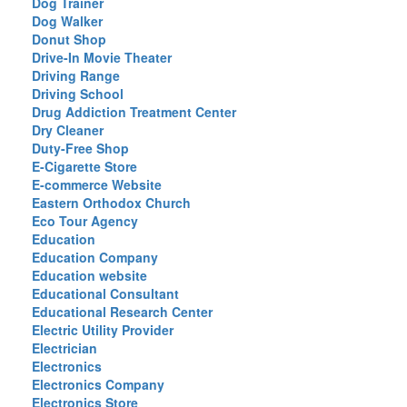
Dog Trainer
Dog Walker
Donut Shop
Drive-In Movie Theater
Driving Range
Driving School
Drug Addiction Treatment Center
Dry Cleaner
Duty-Free Shop
E-Cigarette Store
E-commerce Website
Eastern Orthodox Church
Eco Tour Agency
Education
Education Company
Education website
Educational Consultant
Educational Research Center
Electric Utility Provider
Electrician
Electronics
Electronics Company
Electronics Store