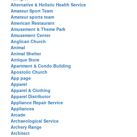
Alternative & Holistic Health Service
Amateur Sport Team
Amateur sports team
American Restaurant
Amusement & Theme Park
Amusement Center
Anglican Church
Animal
Animal Shelter
Antique Store
Apartment & Condo Building
Apostolic Church
App page
Apparel
Apparel & Clothing
Apparel Distributor
Appliance Repair Service
Appliances
Arcade
Archaeological Service
Archery Range
Architect