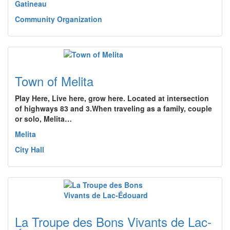
Gatineau
Community Organization
Town of Melita
Play Here, Live here, grow here. Located at intersection
of highways 83 and 3.When traveling as a family, couple
or solo, Melita…
Melita
City Hall
La Troupe des Bons Vivants de Lac-