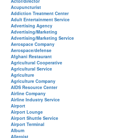
Actor/director
Acupuncturist
Addiction Treatment Center
Adult Entertainment Service
Advertising Agency
Advertising/Marketing
Advertising/Marketing Service
Aerospace Company
Aerospace/defense
Afghani Restaurant
Agricultural Cooperative
Agricultural Service
Agriculture
Agriculture Company
AIDS Resource Center
Airline Company
Airline Industry Service
Airport
Airport Lounge
Airport Shuttle Service
Airport Terminal
Album
Allergist