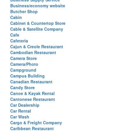
Business/economy website
Butcher Shop
Cabin
Cabinet & Countertop Store
Cable & Satellite Company
Cafe
Cafeteria
Cajun & Creole Restaurant
Cambodian Restaurant
Camera Store
Camera/Photo
Campground
Campus Building
Canadian Restaurant
Candy Store
Canoe & Kayak Rental
Cantonese Restaurant
Car Dealership
Car Rental
Car Wash
Cargo & Freight Company
Caribbean Restaurant