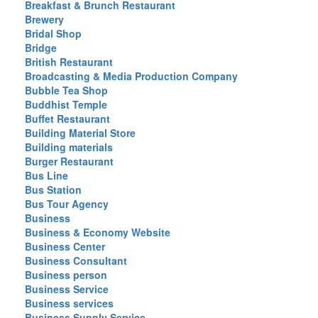
Breakfast & Brunch Restaurant
Brewery
Bridal Shop
Bridge
British Restaurant
Broadcasting & Media Production Company
Bubble Tea Shop
Buddhist Temple
Buffet Restaurant
Building Material Store
Building materials
Burger Restaurant
Bus Line
Bus Station
Bus Tour Agency
Business
Business & Economy Website
Business Center
Business Consultant
Business person
Business Service
Business services
Business Supply Service