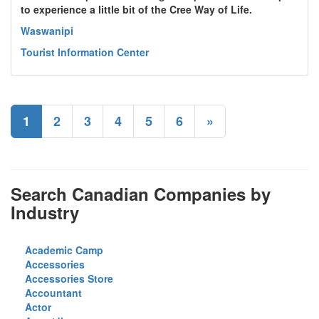
to experience a little bit of the Cree Way of Life.
Waswanipi
Tourist Information Center
1
2
3
4
5
6
»
Search Canadian Companies by
Industry
Academic Camp
Accessories
Accessories Store
Accountant
Actor