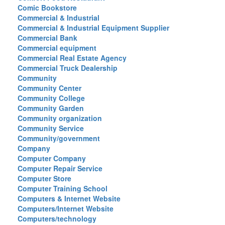
Comic Bookstore
Commercial & Industrial
Commercial & Industrial Equipment Supplier
Commercial Bank
Commercial equipment
Commercial Real Estate Agency
Commercial Truck Dealership
Community
Community Center
Community College
Community Garden
Community organization
Community Service
Community/government
Company
Computer Company
Computer Repair Service
Computer Store
Computer Training School
Computers & Internet Website
Computers/Internet Website
Computers/technology