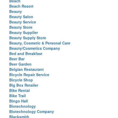
Beach
Beach Resort
Beauty
Beauty Salon
Beauty Service
Beauty Store
Beauty Supplier
Beauty Supply Store
Beauty, Cosmetic & Personal Care
Beauty/Cosmetics Company
Bed and Breakfast
Beer Bar
Beer Garden
Belgian Restaurant
Bicycle Repair Service
Bicycle Shop
Big Box Retailer
Bike Rental
Bike Trail
Bingo Hall
Biotechnology
Biotechnology Company
Blacksmith