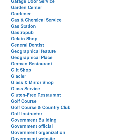
Garage Door Service
Garden Center
Gardener
Gas & Chemical Service
Gas Station
Gastropub
Gelato Shop
General Dentist
Geographical feature
Geographical Place
German Restaurant
Gift Shop
Glacier
Glass & Mirror Shop
Glass Service
Gluten-Free Restaurant
Golf Course
Golf Course & Country Club
Golf Instructor
Government Building
Government official
Government organization
Government website