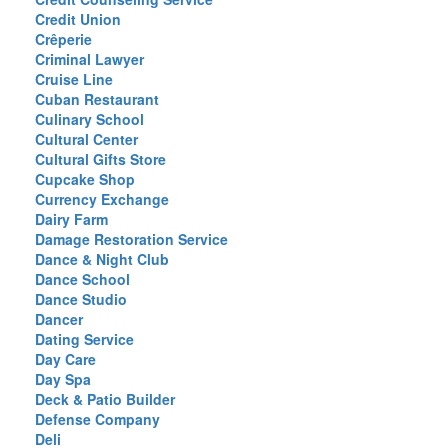
Credit Union
Crêperie
Criminal Lawyer
Cruise Line
Cuban Restaurant
Culinary School
Cultural Center
Cultural Gifts Store
Cupcake Shop
Currency Exchange
Dairy Farm
Damage Restoration Service
Dance & Night Club
Dance School
Dance Studio
Dancer
Dating Service
Day Care
Day Spa
Deck & Patio Builder
Defense Company
Deli