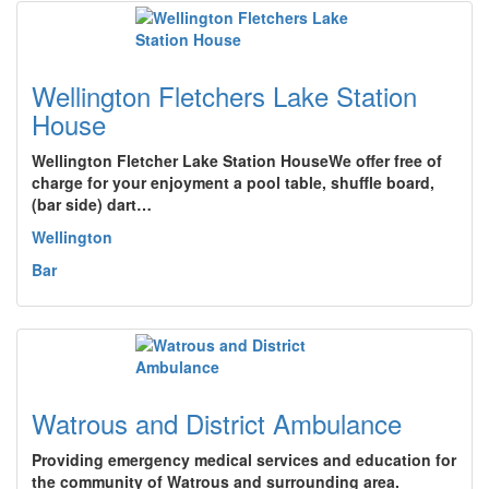
Wellington Fletchers Lake Station
House
Wellington Fletcher Lake Station HouseWe offer free of
charge for your enjoyment a pool table, shuffle board,
(bar side) dart…
Wellington
Bar
Watrous and District Ambulance
Providing emergency medical services and education for
the community of Watrous and surrounding area.