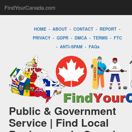
FindYourCanada.com
HOME
-
ABOUT
-
CONTACT
-
REPORT
-
PRIVACY
-
GDPR
-
DMCA
-
TERMS
-
FTC
-
ANTI-SPAM
-
FAQs
Public & Government
Service | Find Local