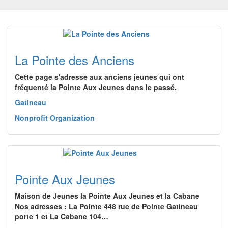
La Pointe des Anciens
Cette page s'adresse aux anciens jeunes qui ont
fréquenté la Pointe Aux Jeunes dans le passé.
Gatineau
Nonprofit Organization
Pointe Aux Jeunes
Maison de Jeunes la Pointe Aux Jeunes et la Cabane
Nos adresses : La Pointe 448 rue de Pointe Gatineau
porte 1 et La Cabane 104…