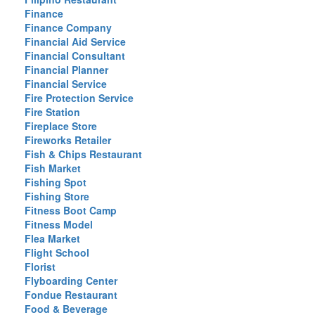
Finance
Finance Company
Financial Aid Service
Financial Consultant
Financial Planner
Financial Service
Fire Protection Service
Fire Station
Fireplace Store
Fireworks Retailer
Fish & Chips Restaurant
Fish Market
Fishing Spot
Fishing Store
Fitness Boot Camp
Fitness Model
Flea Market
Flight School
Florist
Flyboarding Center
Fondue Restaurant
Food & Beverage