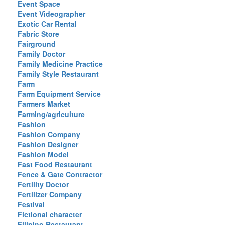
Event Space
Event Videographer
Exotic Car Rental
Fabric Store
Fairground
Family Doctor
Family Medicine Practice
Family Style Restaurant
Farm
Farm Equipment Service
Farmers Market
Farming/agriculture
Fashion
Fashion Company
Fashion Designer
Fashion Model
Fast Food Restaurant
Fence & Gate Contractor
Fertility Doctor
Fertilizer Company
Festival
Fictional character
Filipino Restaurant