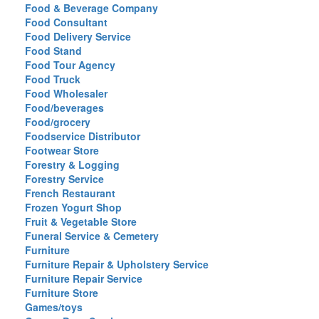
Food & Beverage Company
Food Consultant
Food Delivery Service
Food Stand
Food Tour Agency
Food Truck
Food Wholesaler
Food/beverages
Food/grocery
Foodservice Distributor
Footwear Store
Forestry & Logging
Forestry Service
French Restaurant
Frozen Yogurt Shop
Fruit & Vegetable Store
Funeral Service & Cemetery
Furniture
Furniture Repair & Upholstery Service
Furniture Repair Service
Furniture Store
Games/toys