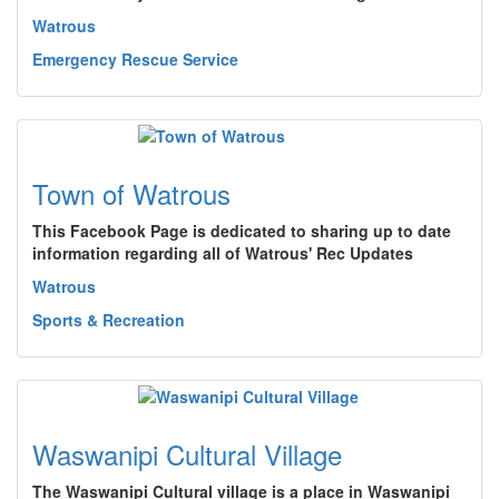
Watrous
Emergency Rescue Service
Town of Watrous
This Facebook Page is dedicated to sharing up to date
information regarding all of Watrous' Rec Updates
Watrous
Sports & Recreation
Waswanipi Cultural Village
The Waswanipi Cultural village is a place in Waswanipi