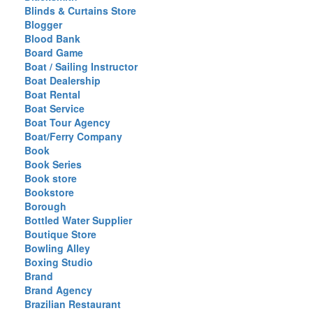
Blinds & Curtains Store
Blogger
Blood Bank
Board Game
Boat / Sailing Instructor
Boat Dealership
Boat Rental
Boat Service
Boat Tour Agency
Boat/Ferry Company
Book
Book Series
Book store
Bookstore
Borough
Bottled Water Supplier
Boutique Store
Bowling Alley
Boxing Studio
Brand
Brand Agency
Brazilian Restaurant