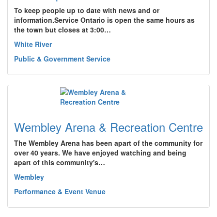
To keep people up to date with news and or
information.Service Ontario is open the same hours as
the town but closes at 3:00…
White River
Public & Government Service
Wembley Arena & Recreation Centre
The Wembley Arena has been apart of the community for
over 40 years. We have enjoyed watching and being
apart of this community's…
Wembley
Performance & Event Venue