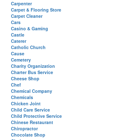
Carpenter
Carpet & Flooring Store
Carpet Cleaner
Cars
Casino & Gaming
Castle
Caterer
Catholic Church
Cause
Cemetery
Charity Organization
Charter Bus Service
Cheese Shop
Chef
Chemical Company
Chemicals
Chicken Joint
Child Care Service
Child Protective Service
Chinese Restaurant
Chiropractor
Chocolate Shop