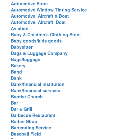
Automotive Store
Automotive Window Tinting Service
Automotive, Aircraft & Boat
Automotive, Aircraft, Boat
Aviation
Baby & Children's Clothing Store
Baby goods/kids goods
Babysitter
Bags & Luggage Company
Bags/luggage
Bakery
Band
Bank
Bank/financial institution
Bank/financial services
Baptist Church
Bar
Bar & Grill
Barbecue Restaurant
Barber Shop
Bartending Service
Baseball Field