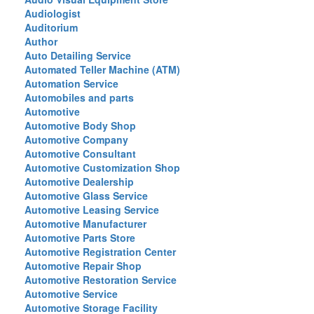
Audiologist
Auditorium
Author
Auto Detailing Service
Automated Teller Machine (ATM)
Automation Service
Automobiles and parts
Automotive
Automotive Body Shop
Automotive Company
Automotive Consultant
Automotive Customization Shop
Automotive Dealership
Automotive Glass Service
Automotive Leasing Service
Automotive Manufacturer
Automotive Parts Store
Automotive Registration Center
Automotive Repair Shop
Automotive Restoration Service
Automotive Service
Automotive Storage Facility