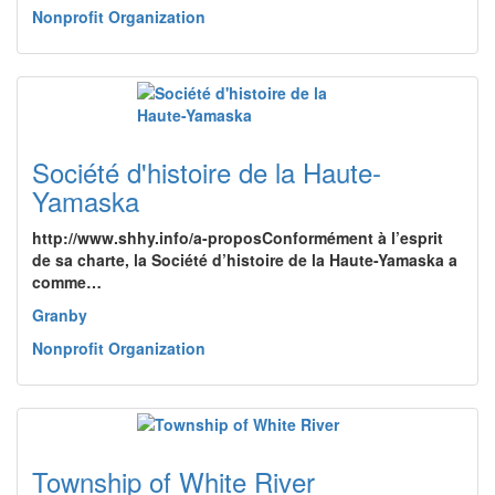
Nonprofit Organization
Société d'histoire de la Haute-
Yamaska
http://www.shhy.info/a-proposConformément à l’esprit
de sa charte, la Société d’histoire de la Haute-Yamaska a
comme…
Granby
Nonprofit Organization
Township of White River