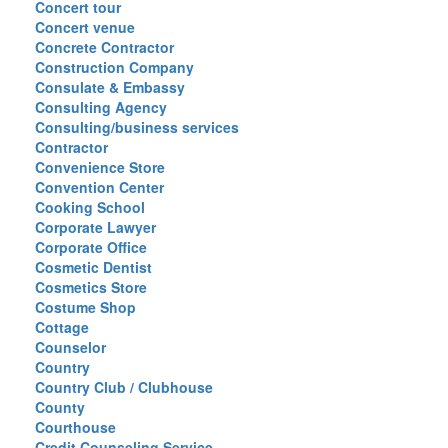
Concert tour
Concert venue
Concrete Contractor
Construction Company
Consulate & Embassy
Consulting Agency
Consulting/business services
Contractor
Convenience Store
Convention Center
Cooking School
Corporate Lawyer
Corporate Office
Cosmetic Dentist
Cosmetics Store
Costume Shop
Cottage
Counselor
Country
Country Club / Clubhouse
County
Courthouse
Credit Counseling Service