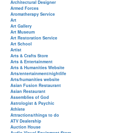
Architectural Designer
Armed Forces
Aromatherapy Service
Art
Art Gallery
Art Museum
Art Restoration Service
Art School
Artist
Arts & Crafts Store
Arts & Entertainment
Arts & Humanities Website
Arts/entertainment/nightlife
Arts/humanities website
Asian Fusion Restaurant
Asian Restaurant
Assemblies of God
Astrologist & Psychic
Athlete
Attractions/things to do
ATV Dealership
Auction House
Audio Visual Equipment Store