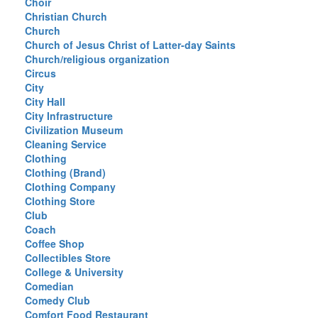
Choir
Christian Church
Church
Church of Jesus Christ of Latter-day Saints
Church/religious organization
Circus
City
City Hall
City Infrastructure
Civilization Museum
Cleaning Service
Clothing
Clothing (Brand)
Clothing Company
Clothing Store
Club
Coach
Coffee Shop
Collectibles Store
College & University
Comedian
Comedy Club
Comfort Food Restaurant