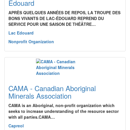
Édouard
APRÈS QUELQUES ANNÉES DE REPOS, LA TROUPE DES
BONS VIVANTS DE LAC-ÉDOUARD REPREND DU
SERVICE POUR UNE SAISON DE THÉÂTRE…
Lac Edouard
Nonprofit Organization
CAMA - Canadian Aboriginal
Minerals Association
CAMA is an Aboriginal, non-profit organization which
seeks to increase understanding of the resource sector
with all parties.CAMA…
Capreol