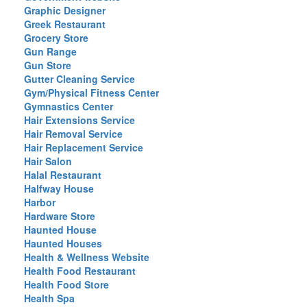
Graphic Designer
Greek Restaurant
Grocery Store
Gun Range
Gun Store
Gutter Cleaning Service
Gym/Physical Fitness Center
Gymnastics Center
Hair Extensions Service
Hair Removal Service
Hair Replacement Service
Hair Salon
Halal Restaurant
Halfway House
Harbor
Hardware Store
Haunted House
Haunted Houses
Health & Wellness Website
Health Food Restaurant
Health Food Store
Health Spa