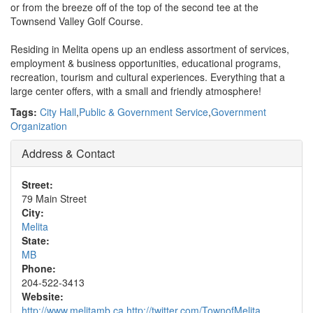
or from the breeze off of the top of the second tee at the
Townsend Valley Golf Course.
Residing in Melita opens up an endless assortment of services,
employment & business opportunities, educational programs,
recreation, tourism and cultural experiences. Everything that a
large center offers, with a small and friendly atmosphere!
Tags:
City Hall
,
Public & Government Service
,
Government
Organization
Address & Contact
Street:
79 Main Street
City:
Melita
State:
MB
Phone:
204-522-3413
Website:
http://www.melitamb.ca http://twitter.com/TownofMelita