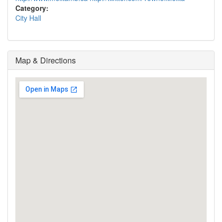
Category:
City Hall
Map & Directions