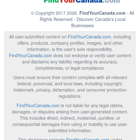
© Copyright 2017 2026.
FindYourCanada.com
- All
Rights Reserved - Discover Canada's Local
Businesses
All user-submitted content on
FindYourCanada.com
, including
offers, products, company profiles, images, and other
information, is the user's sole responsibility.
FindYourCanada.com
does not endorse or verify user content
and disclaims any liability regarding its accuracy,
completeness, or legal compliance.
Users must ensure their content complies with all relevant
federal, provincial, and local laws, including copyright,
trademark, privacy, defamation, and consumer protection
regulations.
FindYourCanada.com
is not liable for any legal claims,
damages, or disputes arising from user-generated content.
This includes direct, indirect, incidental, punitive, or
consequential damages from using or inability to use user-
submitted information.
This disclaimer protects
FindYourCanada.com
under