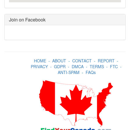
Join on Facebook
HOME
-
ABOUT
-
CONTACT
-
REPORT
-
PRIVACY
-
GDPR
-
DMCA
-
TERMS
-
FTC
-
ANTI-SPAM
-
FAQs