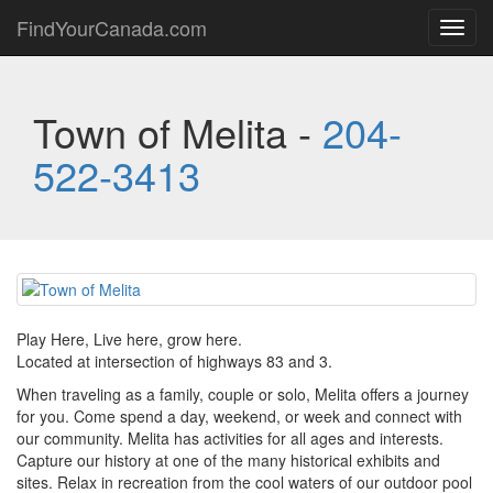
FindYourCanada.com
Toggl
navig
Town of Melita -
204-
522-3413
Play Here, Live here, grow here.
Located at intersection of highways 83 and 3.
When traveling as a family, couple or solo, Melita offers a journey
for you. Come spend a day, weekend, or week and connect with
our community. Melita has activities for all ages and interests.
Capture our history at one of the many historical exhibits and
sites. Relax in recreation from the cool waters of our outdoor pool