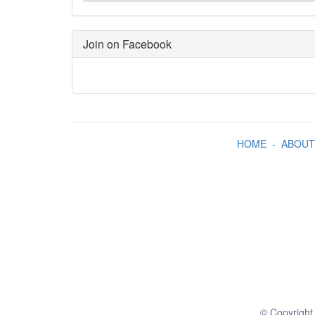
Join on Facebook
HOME
-
ABOUT
© Copyright