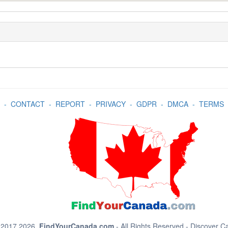
-
CONTACT
-
REPORT
-
PRIVACY
-
GDPR
-
DMCA
-
TERMS
 2017 2026.
FindYourCanada.com
- All Rights Reserved - Discover 