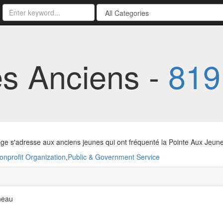
es Anciens -
819
ge s'adresse aux anciens jeunes qui ont fréquenté la Pointe Aux Jeun
onprofit Organization
,
Public & Government Service
neau