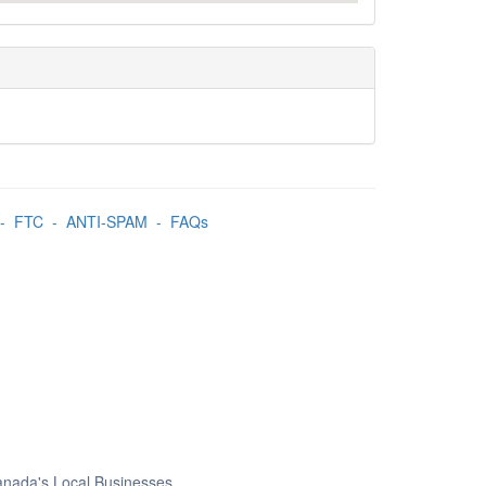
-
FTC
-
ANTI-SPAM
-
FAQs
Canada's Local Businesses