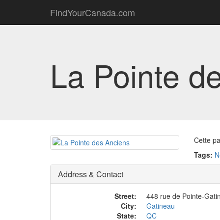
FindYourCanada.com
La Pointe d
Cette pa
Tags:
N
Address & Contact
Street:
448 rue de Pointe-Gati
City:
Gatineau
State:
QC