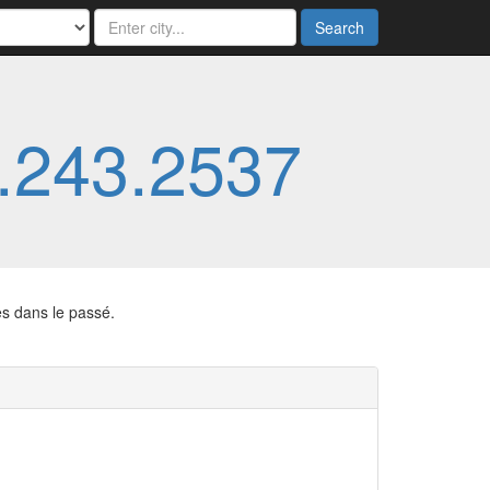
Search
.243.2537
es dans le passé.