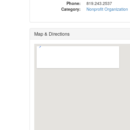
Phone:
819.243.2537
Category:
Nonprofit Organization
Map & Directions