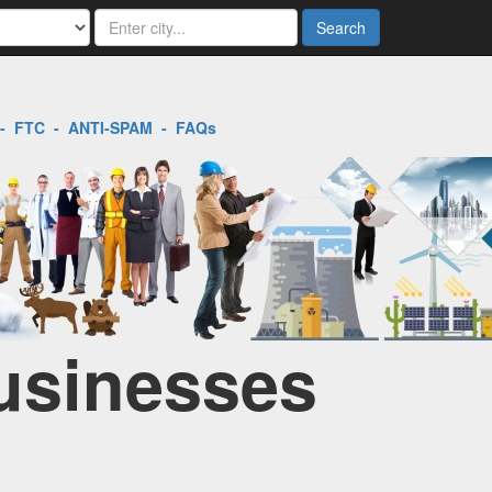
Search
-
FTC
-
ANTI-SPAM
-
FAQs
Businesses