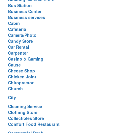
Bus Station
Business Center
Business services
Cabin
Cafeteria
Camera/Photo
Candy Store
Car Rental
Carpenter
Casino & Gaming
Cause
Cheese Shop
Chicken Joint
Chiropractor
Church
City
Cleaning Service
Clothing Store
Collectibles Store
Comfort Food Restaurant