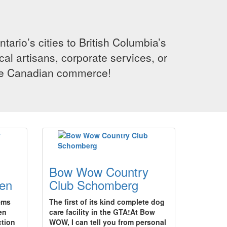
rio’s cities to British Columbia’s
cal artisans, corporate services, or
ence Canadian commerce!
Bow Wow Country
en
Club Schomberg
tems
The first of its kind complete dog
en
care facility in the GTA!At Bow
ction
WOW, I can tell you from personal