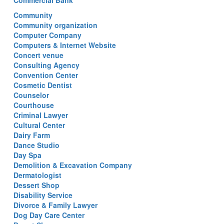
Commercial Bank
Community
Community organization
Computer Company
Computers & Internet Website
Concert venue
Consulting Agency
Convention Center
Cosmetic Dentist
Counselor
Courthouse
Criminal Lawyer
Cultural Center
Dairy Farm
Dance Studio
Day Spa
Demolition & Excavation Company
Dermatologist
Dessert Shop
Disability Service
Divorce & Family Lawyer
Dog Day Care Center