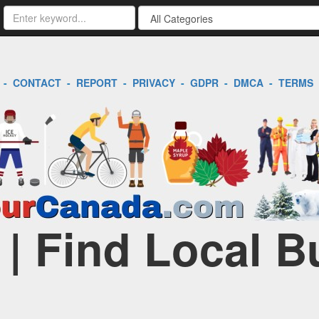
-
CONTACT
-
REPORT
-
PRIVACY
-
GDPR
-
DMCA
-
TERMS
 | Find Local 