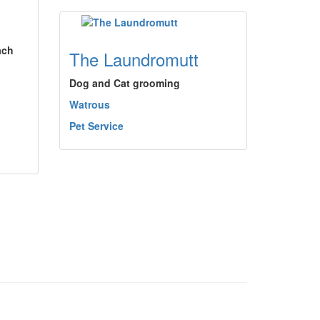
ach
The Laundromutt
Dog and Cat grooming
Watrous
Pet Service