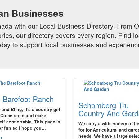
ian Businesses
da with our Local Business Directory. From Onta
ries, our directory covers every region. Find lo
 today to support local businesses and experi
 Barefoot Ranch
Schomberg Tru
and Bling, it's a country girl
Country And Gard
!Come on in and make
elf comfortable. This page is
We carry a wide variety of i
for fun so I hope you…
for for Agricultural and gard
needs. We have a large sele
n