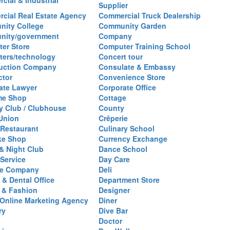
cial & Industrial
Supplier
cial Real Estate Agency
Commercial Truck Dealership
ity College
Community Garden
nity/government
Company
er Store
Computer Training School
ers/technology
Concert tour
uction Company
Consulate & Embassy
ctor
Convenience Store
ate Lawyer
Corporate Office
me Shop
Cottage
y Club / Clubhouse
County
 Union
Crêperie
Restaurant
Culinary School
ke Shop
Currency Exchange
& Night Club
Dance School
 Service
Day Care
se Company
Deli
 & Dental Office
Department Store
 & Fashion
Designer
l/Online Marketing Agency
Diner
ry
Dive Bar
Doctor