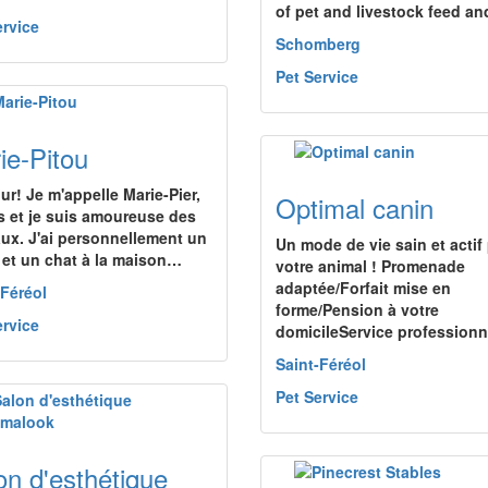
of pet and livestock feed a
ervice
Schomberg
Pet Service
ie-Pitou
ur! Je m'appelle Marie-Pier,
Optimal canin
s et je suis amoureuse des
ux. J'ai personnellement un
Un mode de vie sain et actif
 et un chat à la maison…
votre animal ! Promenade
adaptée/Forfait mise en
-Féréol
forme/Pension à votre
ervice
domicileService profession
Saint-Féréol
Pet Service
on d'esthétique