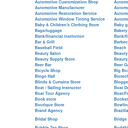
Automotive Customization Shop
Automo
Automotive Manufacturer
Automo
Automotive Restoration Service
Automo
Automotive Window Tinting Service
Automot
Baby & Children's Clothing Store
Baby g
Bags/luggage
Bakery
Bank/financial institution
Bank/fi
Bar & Grill
Barbec
Baseball Field
Beach
Beauty Salon
Beauty
Beauty Supply Store
Beauty
Beer Bar
Beer G
Bicycle Shop
Big Box
Bingo Hall
Biotec
Blinds & Curtains Store
Blogge
Boat / Sailing Instructor
Boat D
Boat Tour Agency
Boat/F
Book store
Bookst
Boutique Store
Bowlin
Brand Agency
Brazili
Bridal Shop
Bridge
Bubble Tea Shop
Buddhi