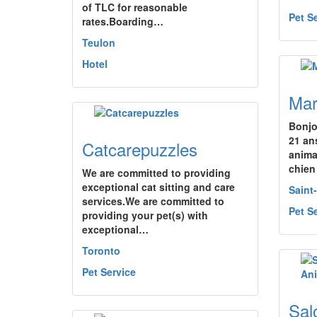
of TLC for reasonable
Pet S
rates.Boarding…
Teulon
Hotel
Mar
Bonjo
21 an
Catcarepuzzles
anima
chien
We are committed to providing
exceptional cat sitting and care
Saint
services.We are committed to
Pet S
providing your pet(s) with
exceptional…
Toronto
Pet Service
Sal