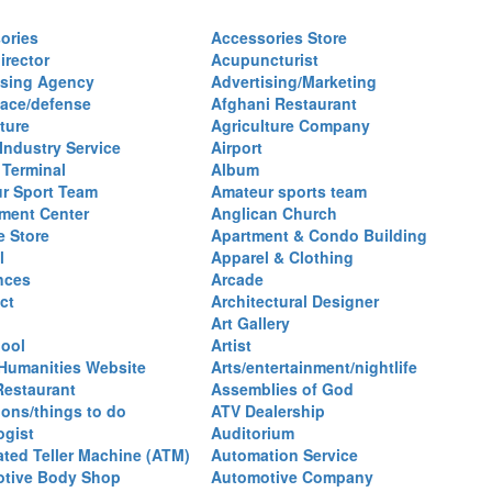
ories
Accessories Store
irector
Acupuncturist
ising Agency
Advertising/Marketing
ace/defense
Afghani Restaurant
ture
Agriculture Company
 Industry Service
Airport
 Terminal
Album
r Sport Team
Amateur sports team
ent Center
Anglican Church
e Store
Apartment & Condo Building
l
Apparel & Clothing
nces
Arcade
ct
Architectural Designer
Art Gallery
hool
Artist
 Humanities Website
Arts/entertainment/nightlife
Restaurant
Assemblies of God
ions/things to do
ATV Dealership
ogist
Auditorium
ted Teller Machine (ATM)
Automation Service
tive Body Shop
Automotive Company