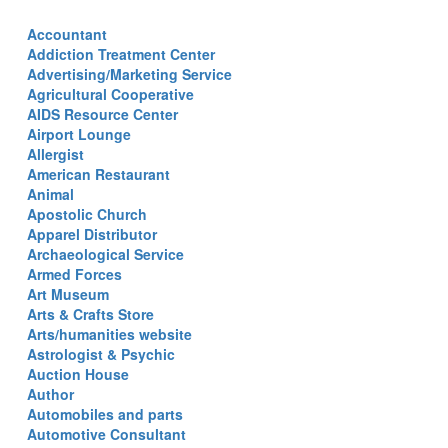
Accountant
Addiction Treatment Center
Advertising/Marketing Service
Agricultural Cooperative
AIDS Resource Center
Airport Lounge
Allergist
American Restaurant
Animal
Apostolic Church
Apparel Distributor
Archaeological Service
Armed Forces
Art Museum
Arts & Crafts Store
Arts/humanities website
Astrologist & Psychic
Auction House
Author
Automobiles and parts
Automotive Consultant