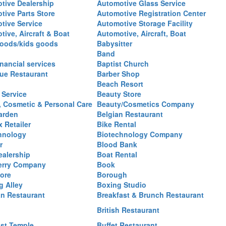
tive Dealership
Automotive Glass Service
tive Parts Store
Automotive Registration Center
tive Service
Automotive Storage Facility
ive, Aircraft & Boat
Automotive, Aircraft, Boat
oods/kids goods
Babysitter
Band
nancial services
Baptist Church
ue Restaurant
Barber Shop
Beach Resort
 Service
Beauty Store
, Cosmetic & Personal Care
Beauty/Cosmetics Company
arden
Belgian Restaurant
 Retailer
Bike Rental
hnology
Biotechnology Company
r
Blood Bank
ealership
Boat Rental
erry Company
Book
ore
Borough
g Alley
Boxing Studio
an Restaurant
Breakfast & Brunch Restaurant
British Restaurant
st Temple
Buffet Restaurant