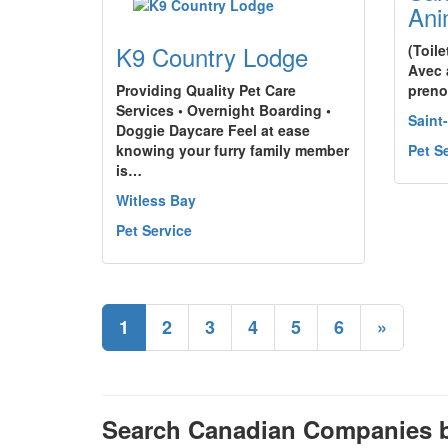
Ani
K9 Country Lodge
(Toil
Avec 
Providing Quality Pet Care
preno
Services • Overnight Boarding •
Saint
Doggie Daycare Feel at ease
knowing your furry family member
Pet S
is…
Witless Bay
Pet Service
1
2
3
4
5
6
»
Search Canadian Companies b