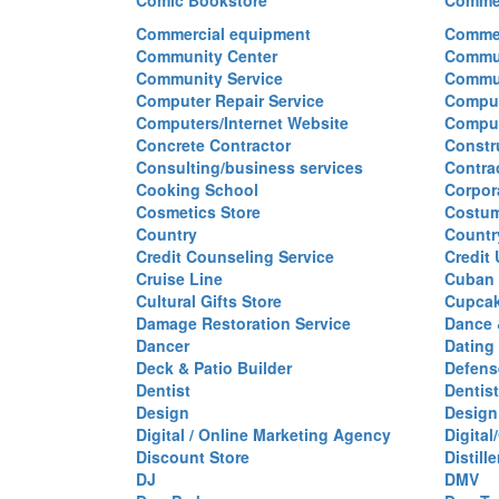
Comic Bookstore
Commer
Commercial equipment
Commer
Community Center
Commun
Community Service
Commu
Computer Repair Service
Comput
Computers/Internet Website
Comput
Concrete Contractor
Constr
Consulting/business services
Contra
Cooking School
Corpor
Cosmetics Store
Costu
Country
Countr
Credit Counseling Service
Credit
Cruise Line
Cuban 
Cultural Gifts Store
Cupca
Damage Restoration Service
Dance 
Dancer
Dating
Deck & Patio Builder
Defen
Dentist
Dentist
Design
Design
Digital / Online Marketing Agency
Digita
Discount Store
Distille
DJ
DMV