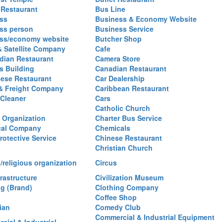
 Restaurant
Bus Line
ss
Business & Economy Website
ss person
Business Service
ss/economy website
Butcher Shop
& Satellite Company
Cafe
ian Restaurant
Camera Store
 Building
Canadian Restaurant
ese Restaurant
Car Dealership
& Freight Company
Caribbean Restaurant
 Cleaner
Cars
Catholic Church
y Organization
Charter Bus Service
cal Company
Chemicals
rotective Service
Chinese Restaurant
Christian Church
/religious organization
Circus
frastructure
Civilization Museum
ng (Brand)
Clothing Company
Coffee Shop
ian
Comedy Club
Commercial & Industrial Equipment