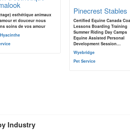
malook
Pinecrest Stables
ettage) esthétique animaux
amour et douceur nous
Certified Equine Canada Co
ns soins de vos amour
Lessons Boarding Training
Summer Riding Day Camps
-Hyacinthe
Equine Assisted Personal
ervice
Development Session…
Wyebridge
Pet Service
y Industry