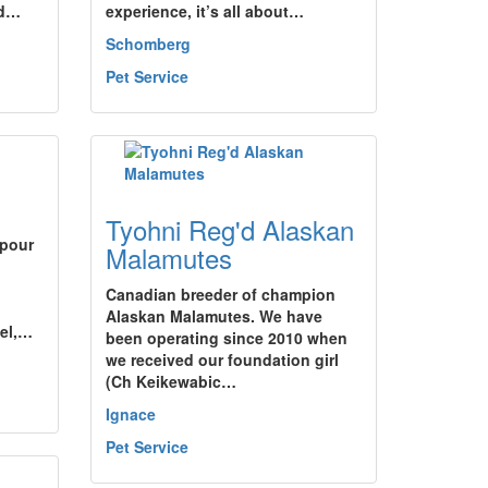
nd…
experience, it’s all about…
Schomberg
Pet Service
Tyohni Reg'd Alaskan
 pour
Malamutes
Canadian breeder of champion
Alaskan Malamutes. We have
nel,…
been operating since 2010 when
we received our foundation girl
(Ch Keikewabic…
Ignace
Pet Service