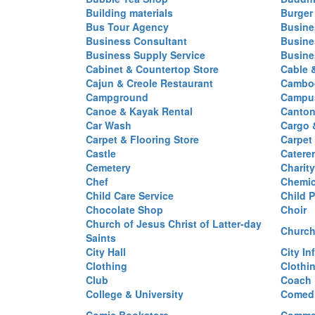
Building materials
Burger
Bus Tour Agency
Busine
Business Consultant
Busine
Business Supply Service
Busine
Cabinet & Countertop Store
Cable 
Cajun & Creole Restaurant
Cambod
Campground
Campus
Canoe & Kayak Rental
Canton
Car Wash
Cargo 
Carpet & Flooring Store
Carpet
Castle
Caterer
Cemetery
Charit
Chef
Chemi
Child Care Service
Child P
Chocolate Shop
Choir
Church of Jesus Christ of Latter-day
Church
Saints
City Hall
City In
Clothing
Clothi
Club
Coach
College & University
Comed