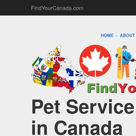
FindYourCanada.com
HOME
-
ABOUT
Pet Service
in Canada