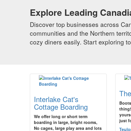
Explore Leading Canad
Discover top businesses across Cana
communities and the Northern territo
cozy diners easily. Start exploring
The
Interlake Cat's
Boots 
Cottage Boarding
thing
yours
We offer long or short term
just 
boarding in large, bright rooms,
No cages, large play area and lots
Teulo