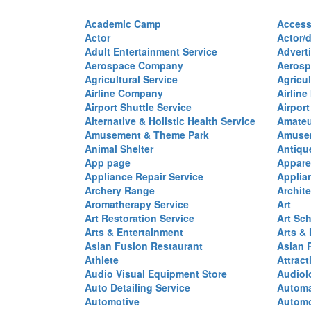
Academic Camp
Access
Actor
Actor/d
Adult Entertainment Service
Advert
Aerospace Company
Aerosp
Agricultural Service
Agricul
Airline Company
Airline
Airport Shuttle Service
Airport
Alternative & Holistic Health Service
Amateu
Amusement & Theme Park
Amusem
Animal Shelter
Antiqu
App page
Appare
Appliance Repair Service
Applia
Archery Range
Archite
Aromatherapy Service
Art
Art Restoration Service
Art Sc
Arts & Entertainment
Arts &
Asian Fusion Restaurant
Asian 
Athlete
Attract
Audio Visual Equipment Store
Audiol
Auto Detailing Service
Automa
Automotive
Automo