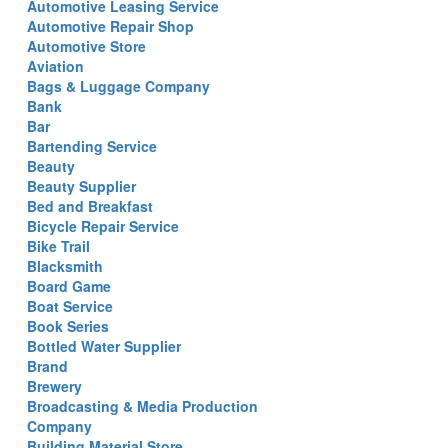
Automotive Leasing Service
Automotive Repair Shop
Automotive Store
Aviation
Bags & Luggage Company
Bank
Bar
Bartending Service
Beauty
Beauty Supplier
Bed and Breakfast
Bicycle Repair Service
Bike Trail
Blacksmith
Board Game
Boat Service
Book Series
Bottled Water Supplier
Brand
Brewery
Broadcasting & Media Production
Company
Building Material Store