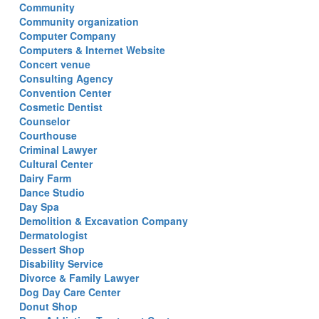
Community
Community organization
Computer Company
Computers & Internet Website
Concert venue
Consulting Agency
Convention Center
Cosmetic Dentist
Counselor
Courthouse
Criminal Lawyer
Cultural Center
Dairy Farm
Dance Studio
Day Spa
Demolition & Excavation Company
Dermatologist
Dessert Shop
Disability Service
Divorce & Family Lawyer
Dog Day Care Center
Donut Shop