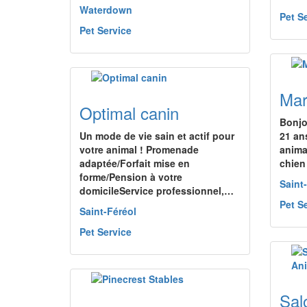
Waterdown
Pet S
Pet Service
Mar
Optimal canin
Bonjo
Un mode de vie sain et actif pour
21 an
votre animal ! Promenade
anima
adaptée/Forfait mise en
chien
forme/Pension à votre
Saint
domicileService professionnel,…
Pet S
Saint-Féréol
Pet Service
Sal