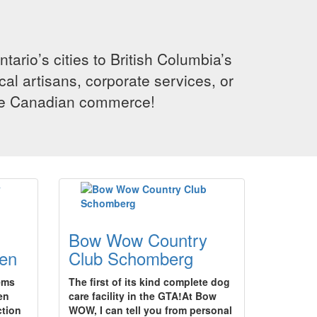
rio’s cities to British Columbia’s
cal artisans, corporate services, or
ence Canadian commerce!
Bow Wow Country
en
Club Schomberg
tems
The first of its kind complete dog
en
care facility in the GTA!At Bow
ction
WOW, I can tell you from personal