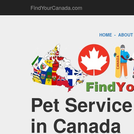
FindYourCanada.com
HOME
-
ABOUT
Pet Service
in Canada