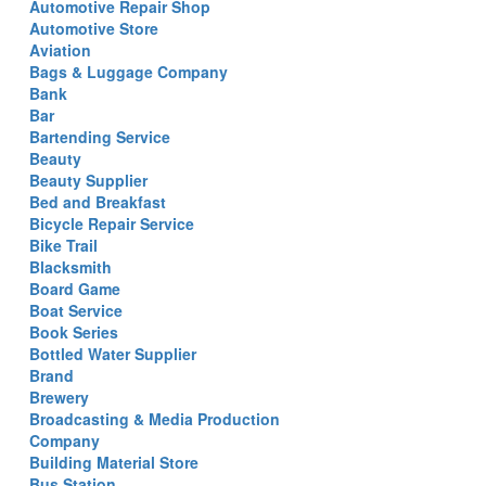
Automotive Repair Shop
Automotive Store
Aviation
Bags & Luggage Company
Bank
Bar
Bartending Service
Beauty
Beauty Supplier
Bed and Breakfast
Bicycle Repair Service
Bike Trail
Blacksmith
Board Game
Boat Service
Book Series
Bottled Water Supplier
Brand
Brewery
Broadcasting & Media Production
Company
Building Material Store
Bus Station