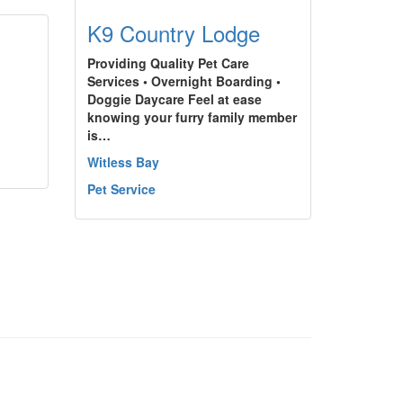
K9 Country Lodge
Providing Quality Pet Care
Services • Overnight Boarding •
Doggie Daycare Feel at ease
knowing your furry family member
is…
Witless Bay
Pet Service