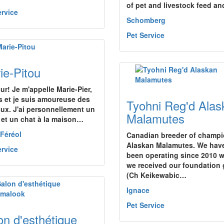
of pet and livestock feed a
ervice
Schomberg
Pet Service
ie-Pitou
ur! Je m'appelle Marie-Pier,
s et je suis amoureuse des
Tyohni Reg'd Alas
ux. J'ai personnellement un
Malamutes
 et un chat à la maison…
-Féréol
Canadian breeder of champ
Alaskan Malamutes. We hav
ervice
been operating since 2010 
we received our foundation g
(Ch Keikewabic…
Ignace
Pet Service
on d'esthétique