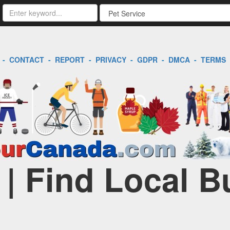
-
CONTACT
-
REPORT
-
PRIVACY
-
GDPR
-
DMCA
-
TERMS
 | Find Local 