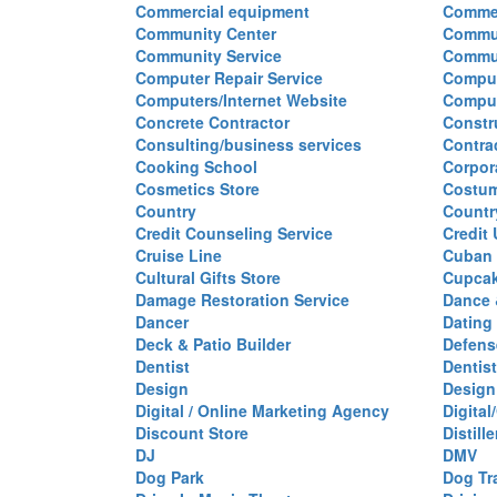
Commercial equipment
Commer
Community Center
Commun
Community Service
Commu
Computer Repair Service
Comput
Computers/Internet Website
Comput
Concrete Contractor
Constr
Consulting/business services
Contra
Cooking School
Corpor
Cosmetics Store
Costu
Country
Countr
Credit Counseling Service
Credit
Cruise Line
Cuban 
Cultural Gifts Store
Cupca
Damage Restoration Service
Dance 
Dancer
Dating
Deck & Patio Builder
Defen
Dentist
Dentist
Design
Design
Digital / Online Marketing Agency
Digita
Discount Store
Distille
DJ
DMV
Dog Park
Dog Tr