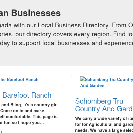
ian Businesses
da with our Local Business Directory. From Onta
ries, our directory covers every region. Find lo
 today to support local businesses and experi
 Barefoot Ranch
Schomberg Tru
and Bling, it's a country girl
Country And Gard
!Come on in and make
elf comfortable. This page is
We carry a wide variety of i
for fun so I hope you…
for for Agricultural and gard
needs. We have a large sele
n