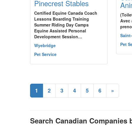
Pinecrest Stables
Ani
Certified Equine Canada Coach
(Toil
Lessons Boarding Training
Avec 
Summer Riding Day Camps
preno
Equine Assisted Personal
Saint
Development Session…
Pet S
Wyebridge
Pet Service
1
2
3
4
5
6
»
Search Canadian Companies b