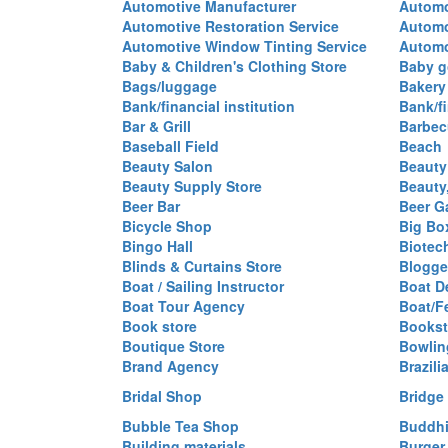
Automotive Manufacturer
Automo
Automotive Restoration Service
Automo
Automotive Window Tinting Service
Automot
Baby & Children's Clothing Store
Baby g
Bags/luggage
Bakery
Bank/financial institution
Bank/fi
Bar & Grill
Barbec
Baseball Field
Beach
Beauty Salon
Beauty
Beauty Supply Store
Beauty
Beer Bar
Beer G
Bicycle Shop
Big Box
Bingo Hall
Biotec
Blinds & Curtains Store
Blogge
Boat / Sailing Instructor
Boat D
Boat Tour Agency
Boat/F
Book store
Bookst
Boutique Store
Bowlin
Brand Agency
Brazili
Bridal Shop
Bridge
Bubble Tea Shop
Buddhi
Building materials
Burger