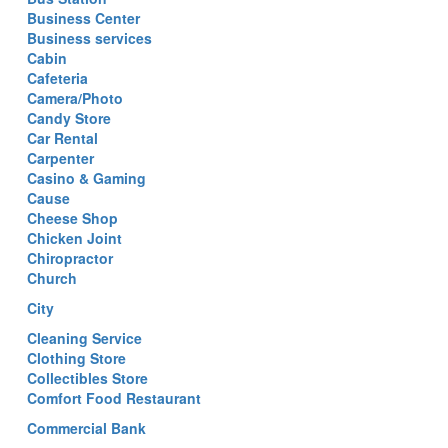
Business Center
Business services
Cabin
Cafeteria
Camera/Photo
Candy Store
Car Rental
Carpenter
Casino & Gaming
Cause
Cheese Shop
Chicken Joint
Chiropractor
Church
City
Cleaning Service
Clothing Store
Collectibles Store
Comfort Food Restaurant
Commercial Bank