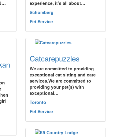
nd…
experience, it’s all about…
Schomberg
Pet Service
Catcarepuzzles
kan
We are committed to providing
exceptional cat sitting and care
services.We are committed to
ion
providing your pet(s) with
e
exceptional…
when
irl
Toronto
Pet Service