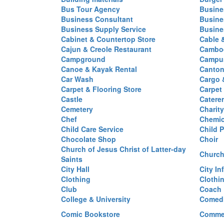
Bus Tour Agency
Busine
Business Consultant
Busine
Business Supply Service
Busine
Cabinet & Countertop Store
Cable 
Cajun & Creole Restaurant
Cambod
Campground
Campus
Canoe & Kayak Rental
Canton
Car Wash
Cargo 
Carpet & Flooring Store
Carpet
Castle
Caterer
Cemetery
Charit
Chef
Chemi
Child Care Service
Child P
Chocolate Shop
Choir
Church of Jesus Christ of Latter-day
Church
Saints
City Hall
City In
Clothing
Clothi
Club
Coach
College & University
Comed
Comic Bookstore
Commer