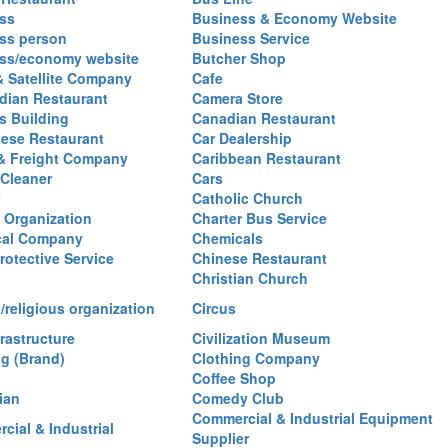
ss
Business & Economy Website
ss person
Business Service
ss/economy website
Butcher Shop
& Satellite Company
Cafe
ian Restaurant
Camera Store
 Building
Canadian Restaurant
ese Restaurant
Car Dealership
& Freight Company
Caribbean Restaurant
 Cleaner
Cars
Catholic Church
y Organization
Charter Bus Service
cal Company
Chemicals
rotective Service
Chinese Restaurant
Christian Church
/religious organization
Circus
frastructure
Civilization Museum
ng (Brand)
Clothing Company
Coffee Shop
ian
Comedy Club
Commercial & Industrial Equipment
cial & Industrial
Supplier