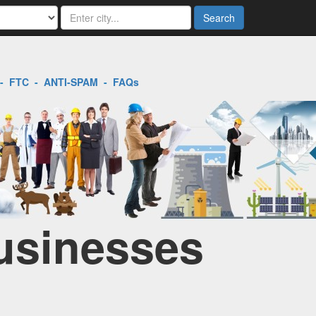
Search
-
FTC
-
ANTI-SPAM
-
FAQs
Businesses