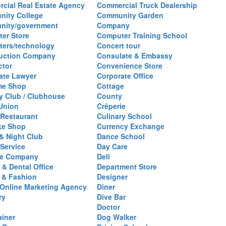
cial Real Estate Agency
Commercial Truck Dealership
ity College
Community Garden
nity/government
Company
er Store
Computer Training School
ers/technology
Concert tour
uction Company
Consulate & Embassy
ctor
Convenience Store
ate Lawyer
Corporate Office
me Shop
Cottage
y Club / Clubhouse
County
 Union
Crêperie
Restaurant
Culinary School
ke Shop
Currency Exchange
& Night Club
Dance School
 Service
Day Care
se Company
Deli
 & Dental Office
Department Store
 & Fashion
Designer
l/Online Marketing Agency
Diner
ry
Dive Bar
Doctor
ainer
Dog Walker