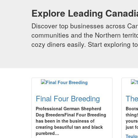
Explore Leading Canad
Discover top businesses across Cana
communities and the Northern territo
cozy diners easily. Start exploring
Final Four Breeding
The
Professional German Shepherd
Boots 
Dog BreedersFinal Four Breeding
thing
has been in the business of
yours
creating beautiful tan and black
just 
purebred…
Teulo