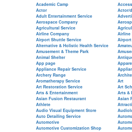
Academic Camp
Access
Actor
Actor/d
Adult Entertainment Service
Advert
Aerospace Company
Aerosp
Agricultural Service
Agricul
Airline Company
Airline
Airport Shuttle Service
Airport
Alternative & Holistic Health Service
Amateu
Amusement & Theme Park
Amusem
Animal Shelter
Antiqu
App page
Appare
Appliance Repair Service
Applia
Archery Range
Archite
Aromatherapy Service
Art
Art Restoration Service
Art Sc
Arts & Entertainment
Arts &
Asian Fusion Restaurant
Asian 
Athlete
Attract
Audio Visual Equipment Store
Audiol
Auto Detailing Service
Automa
Automotive
Automo
Automotive Customization Shop
Automo