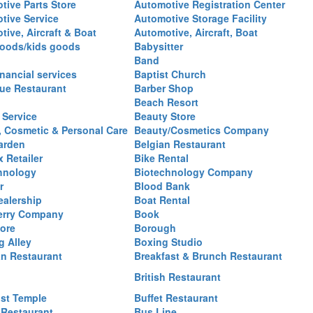
tive Parts Store
Automotive Registration Center
tive Service
Automotive Storage Facility
ive, Aircraft & Boat
Automotive, Aircraft, Boat
oods/kids goods
Babysitter
Band
nancial services
Baptist Church
ue Restaurant
Barber Shop
Beach Resort
 Service
Beauty Store
, Cosmetic & Personal Care
Beauty/Cosmetics Company
arden
Belgian Restaurant
 Retailer
Bike Rental
hnology
Biotechnology Company
r
Blood Bank
ealership
Boat Rental
erry Company
Book
ore
Borough
g Alley
Boxing Studio
an Restaurant
Breakfast & Brunch Restaurant
British Restaurant
st Temple
Buffet Restaurant
 Restaurant
Bus Line