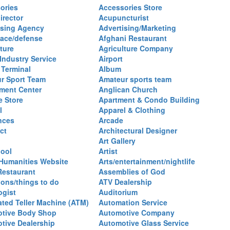
ories
Accessories Store
irector
Acupuncturist
ising Agency
Advertising/Marketing
ace/defense
Afghani Restaurant
ture
Agriculture Company
 Industry Service
Airport
 Terminal
Album
r Sport Team
Amateur sports team
ent Center
Anglican Church
e Store
Apartment & Condo Building
l
Apparel & Clothing
nces
Arcade
ct
Architectural Designer
Art Gallery
hool
Artist
 Humanities Website
Arts/entertainment/nightlife
Restaurant
Assemblies of God
ions/things to do
ATV Dealership
ogist
Auditorium
ted Teller Machine (ATM)
Automation Service
tive Body Shop
Automotive Company
tive Dealership
Automotive Glass Service