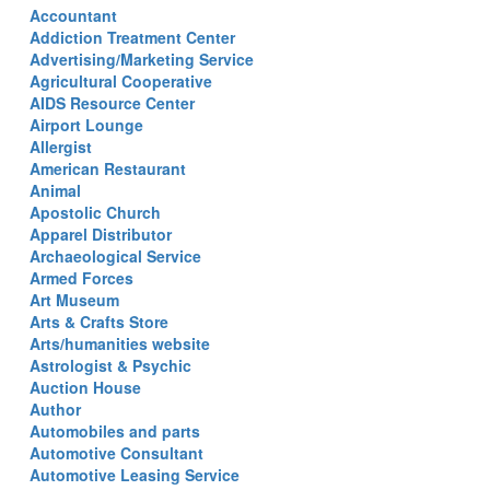
Accountant
Addiction Treatment Center
Advertising/Marketing Service
Agricultural Cooperative
AIDS Resource Center
Airport Lounge
Allergist
American Restaurant
Animal
Apostolic Church
Apparel Distributor
Archaeological Service
Armed Forces
Art Museum
Arts & Crafts Store
Arts/humanities website
Astrologist & Psychic
Auction House
Author
Automobiles and parts
Automotive Consultant
Automotive Leasing Service