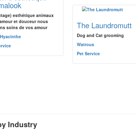
malook
ettage) esthétique animaux
amour et douceur nous
The Laundromutt
ns soins de vos amour
Dog and Cat grooming
-Hyacinthe
Watrous
ervice
Pet Service
y Industry