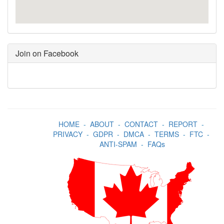
Join on Facebook
HOME
-
ABOUT
-
CONTACT
-
REPORT
-
PRIVACY
-
GDPR
-
DMCA
-
TERMS
-
FTC
-
ANTI-SPAM
-
FAQs