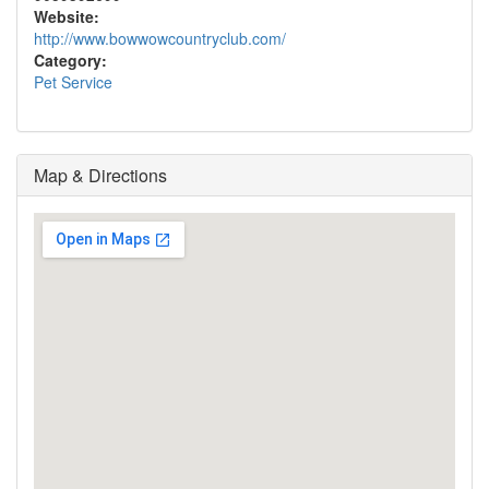
Website:
http://www.bowwowcountryclub.com/
Category:
Pet Service
Map & Directions