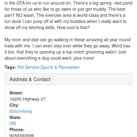
in the GTA for us to run around on. There’s a big spring –fed pond
for those of us who like to go swim or just get muddy. The best
part? NO leash. The exercise area is world-class and there's a
fun dock I can jump off of with my buddies when I really want to
show off my fetching skills. How cool is that?
My mom and dad can go walking in these amazing all year round
trails with me. I can even stay over while they go away. Word has
it too, that they’re opening up a top-notch grooming salon! Just
about everything a dog could want, plus more!
Tags:
Pet Service
,
Sports & Recreation
Address & Contact
Street:
16200 Highway 27
City:
Schomberg
State:
ON
Phone:
9059392699