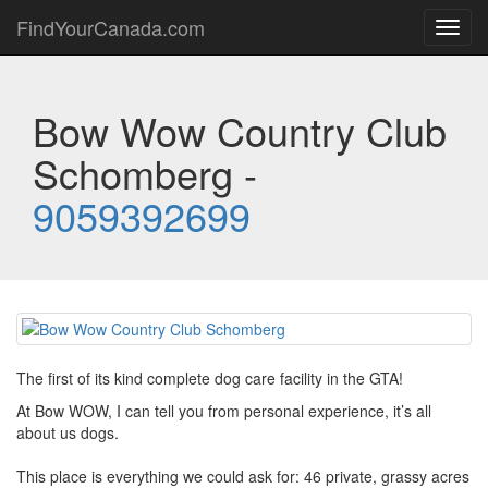
FindYourCanada.com
Toggl
navig
Bow Wow Country Club
Schomberg -
9059392699
The first of its kind complete dog care facility in the GTA!
At Bow WOW, I can tell you from personal experience, it’s all
about us dogs.
This place is everything we could ask for: 46 private, grassy acres