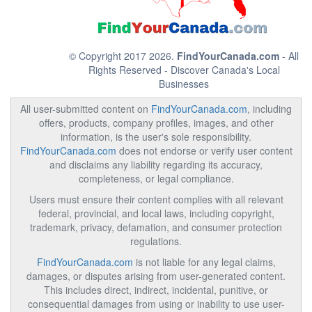
© Copyright 2017 2026.
FindYourCanada.com
- All
Rights Reserved - Discover Canada's Local
Businesses
All user-submitted content on
FindYourCanada.com
, including
offers, products, company profiles, images, and other
information, is the user's sole responsibility.
FindYourCanada.com
does not endorse or verify user content
and disclaims any liability regarding its accuracy,
completeness, or legal compliance.
Users must ensure their content complies with all relevant
federal, provincial, and local laws, including copyright,
trademark, privacy, defamation, and consumer protection
regulations.
FindYourCanada.com
is not liable for any legal claims,
damages, or disputes arising from user-generated content.
This includes direct, indirect, incidental, punitive, or
consequential damages from using or inability to use user-