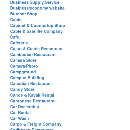
Business Supply Service
Business/economy website
Butcher Shop
Cabin
Cabinet & Countertop Store
Cable & Satellite Company
Cafe
Cafeteria
Cajun & Creole Restaurant
Cambodian Restaurant
Camera Store
Camera/Photo
Campground
Campus Building
Canadian Restaurant
Candy Store
Canoe & Kayak Rental
Cantonese Restaurant
Car Dealership
Car Rental
Car Wash
Cargo & Freight Company
Caribbean Restaurant