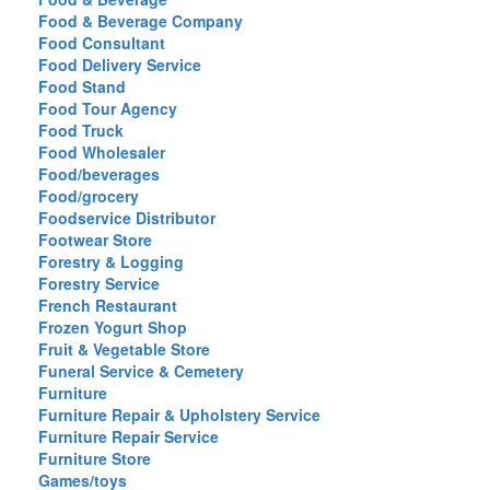
Food & Beverage Company
Food Consultant
Food Delivery Service
Food Stand
Food Tour Agency
Food Truck
Food Wholesaler
Food/beverages
Food/grocery
Foodservice Distributor
Footwear Store
Forestry & Logging
Forestry Service
French Restaurant
Frozen Yogurt Shop
Fruit & Vegetable Store
Funeral Service & Cemetery
Furniture
Furniture Repair & Upholstery Service
Furniture Repair Service
Furniture Store
Games/toys