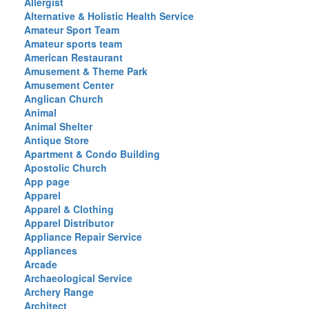
Allergist
Alternative & Holistic Health Service
Amateur Sport Team
Amateur sports team
American Restaurant
Amusement & Theme Park
Amusement Center
Anglican Church
Animal
Animal Shelter
Antique Store
Apartment & Condo Building
Apostolic Church
App page
Apparel
Apparel & Clothing
Apparel Distributor
Appliance Repair Service
Appliances
Arcade
Archaeological Service
Archery Range
Architect