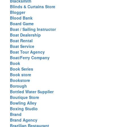
Blacksmith
Blinds & Curtains Store
Blogger
Blood Bank
Board Game
Boat / Sailing Instructor
Boat Dealership
Boat Rental
Boat Service
Boat Tour Agency
Boat/Ferry Company
Book
Book Series
Book store
Bookstore
Borough
Bottled Water Supplier
Boutique Store
Bowling Alley
Boxing Studio
Brand
Brand Agency
Brazilian Restaurant