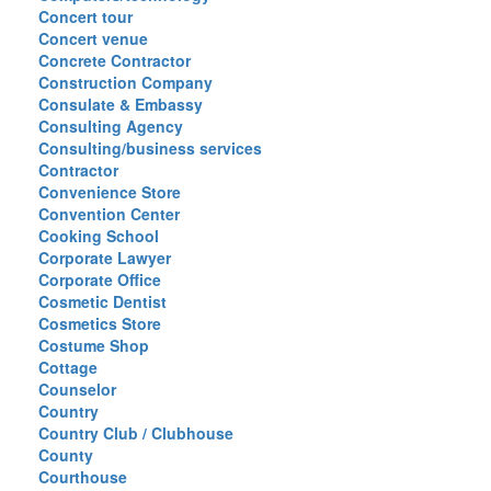
Concert tour
Concert venue
Concrete Contractor
Construction Company
Consulate & Embassy
Consulting Agency
Consulting/business services
Contractor
Convenience Store
Convention Center
Cooking School
Corporate Lawyer
Corporate Office
Cosmetic Dentist
Cosmetics Store
Costume Shop
Cottage
Counselor
Country
Country Club / Clubhouse
County
Courthouse