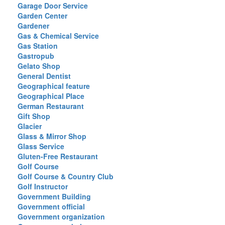
Garage Door Service
Garden Center
Gardener
Gas & Chemical Service
Gas Station
Gastropub
Gelato Shop
General Dentist
Geographical feature
Geographical Place
German Restaurant
Gift Shop
Glacier
Glass & Mirror Shop
Glass Service
Gluten-Free Restaurant
Golf Course
Golf Course & Country Club
Golf Instructor
Government Building
Government official
Government organization