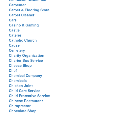
Carpenter
Carpet & Flooring Store
Carpet Cleaner
Cars
Casino & Gaming
Castle
Caterer
Catholic Church
Cause
Cemetery
Charity Organization
Charter Bus Service
Cheese Shop
Chef
Chemical Company
Chemicals
Chicken Joint
Child Care Service
Child Protective Service
Chinese Restaurant
Chiropractor
Chocolate Shop