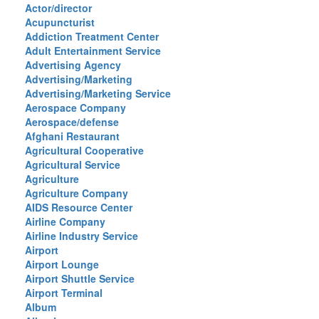
Actor/director
Acupuncturist
Addiction Treatment Center
Adult Entertainment Service
Advertising Agency
Advertising/Marketing
Advertising/Marketing Service
Aerospace Company
Aerospace/defense
Afghani Restaurant
Agricultural Cooperative
Agricultural Service
Agriculture
Agriculture Company
AIDS Resource Center
Airline Company
Airline Industry Service
Airport
Airport Lounge
Airport Shuttle Service
Airport Terminal
Album