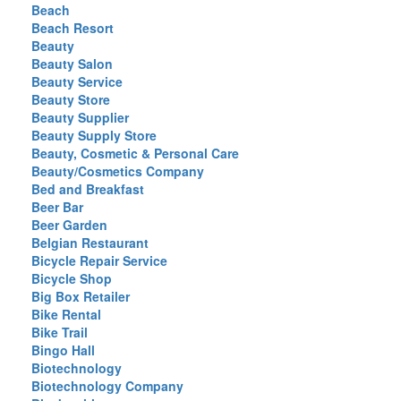
Beach
Beach Resort
Beauty
Beauty Salon
Beauty Service
Beauty Store
Beauty Supplier
Beauty Supply Store
Beauty, Cosmetic & Personal Care
Beauty/Cosmetics Company
Bed and Breakfast
Beer Bar
Beer Garden
Belgian Restaurant
Bicycle Repair Service
Bicycle Shop
Big Box Retailer
Bike Rental
Bike Trail
Bingo Hall
Biotechnology
Biotechnology Company