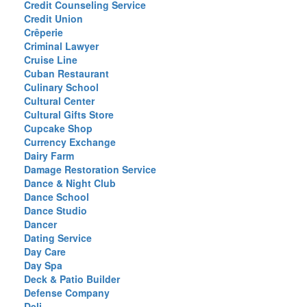
Credit Counseling Service
Credit Union
Crêperie
Criminal Lawyer
Cruise Line
Cuban Restaurant
Culinary School
Cultural Center
Cultural Gifts Store
Cupcake Shop
Currency Exchange
Dairy Farm
Damage Restoration Service
Dance & Night Club
Dance School
Dance Studio
Dancer
Dating Service
Day Care
Day Spa
Deck & Patio Builder
Defense Company
Deli