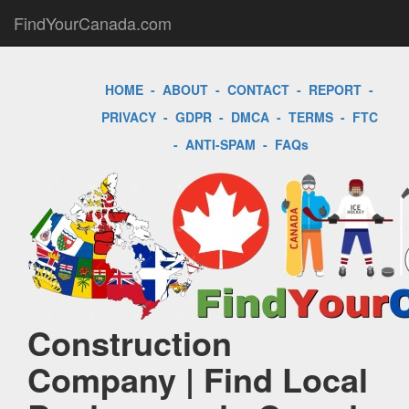
FindYourCanada.com
HOME
-
ABOUT
-
CONTACT
-
REPORT
-
PRIVACY
-
GDPR
-
DMCA
-
TERMS
-
FTC
-
ANTI-SPAM
-
FAQs
Construction
Company | Find Local