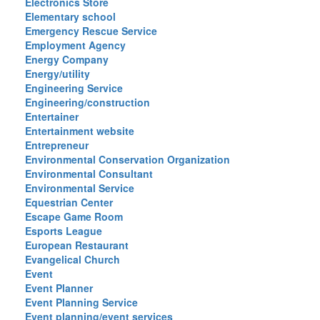
Electronics Store
Elementary school
Emergency Rescue Service
Employment Agency
Energy Company
Energy/utility
Engineering Service
Engineering/construction
Entertainer
Entertainment website
Entrepreneur
Environmental Conservation Organization
Environmental Consultant
Environmental Service
Equestrian Center
Escape Game Room
Esports League
European Restaurant
Evangelical Church
Event
Event Planner
Event Planning Service
Event planning/event services