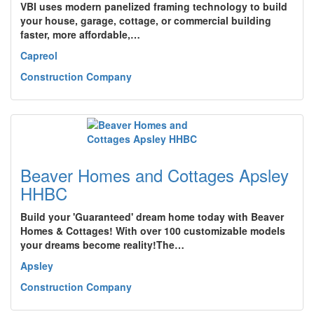
VBI uses modern panelized framing technology to build
your house, garage, cottage, or commercial building
faster, more affordable,…
Capreol
Construction Company
Beaver Homes and Cottages Apsley
HHBC
Build your 'Guaranteed' dream home today with Beaver
Homes & Cottages! With over 100 customizable models
your dreams become reality!The…
Apsley
Construction Company