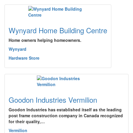
Wynyard Home Building Centre
Home owners helping homeowners.
Wynyard
Hardware Store
Goodon Industries Vermilion
Goodon Industries has established itself as the leading
post frame construction company in Canada recognized
for their quality,…
Vermilion