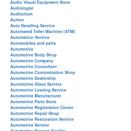
Audio Visual Equipment Store
Audiologist
Auditorium
Author
Auto Detailing Service
Automated Teller Machine (ATM)
Automation Service
Automobiles and parts
Automotive
Automotive Body Shop
Automotive Company
Automotive Consultant
Automotive Customization Shop
Automotive Dealership
Automotive Glass Service
Automotive Leasing Service
Automotive Manufacturer
Automotive Parts Store
Automotive Registration Center
Automotive Repair Shop
Automotive Restoration Service
Automotive Service
Automotive Storage Facility