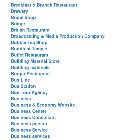
Breakfast & Brunch Restaurant
Brewery
Bridal Shop
Bridge
British Restaurant
Broadcasting & Media Production Company
Bubble Tea Shop
Buddhist Temple
Buffet Restaurant
Building Material Store
Building materials
Burger Restaurant
Bus Line
Bus Station
Bus Tour Agency
Business
Business & Economy Website
Business Center
Business Consultant
Business person
Business Service
Business services