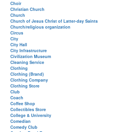
Choir
Christian Church
Church
Church of Jesus Christ of Latter-day Saints
Church/religious organization
Circus
City
City Hall
City Infrastructure
Civilization Museum
Cleaning Service
Clothing
Clothing (Brand)
Clothing Company
Clothing Store
Club
Coach
Coffee Shop
Collectibles Store
College & University
Comedian
Comedy Club