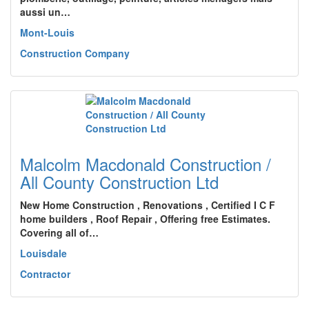
aussi un…
Mont-Louis
Construction Company
Malcolm Macdonald Construction /
All County Construction Ltd
New Home Construction , Renovations , Certified I C F
home builders , Roof Repair , Offering free Estimates.
Covering all of…
Louisdale
Contractor