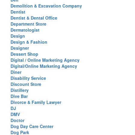
Demolition & Excavation Company
Dentist
Dentist & Dental Office
Department Store
Dermatologist
Design
Design & Fashion
Designer
Dessert Shop
Digital / Online Marketing Agency
Digital/Online Marketing Agency
Diner
Disability Service
Discount Store
Distillery
Dive Bar
Divorce & Family Lawyer
DJ
DMV
Doctor
Dog Day Care Center
Dog Park