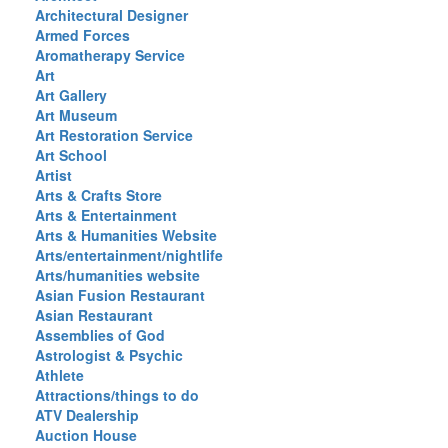
Architectural Designer
Armed Forces
Aromatherapy Service
Art
Art Gallery
Art Museum
Art Restoration Service
Art School
Artist
Arts & Crafts Store
Arts & Entertainment
Arts & Humanities Website
Arts/entertainment/nightlife
Arts/humanities website
Asian Fusion Restaurant
Asian Restaurant
Assemblies of God
Astrologist & Psychic
Athlete
Attractions/things to do
ATV Dealership
Auction House