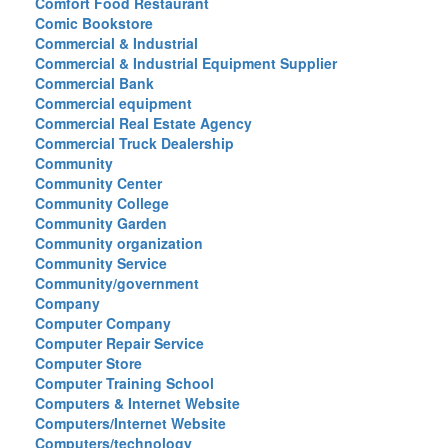
Comfort Food Restaurant
Comic Bookstore
Commercial & Industrial
Commercial & Industrial Equipment Supplier
Commercial Bank
Commercial equipment
Commercial Real Estate Agency
Commercial Truck Dealership
Community
Community Center
Community College
Community Garden
Community organization
Community Service
Community/government
Company
Computer Company
Computer Repair Service
Computer Store
Computer Training School
Computers & Internet Website
Computers/Internet Website
Computers/technology