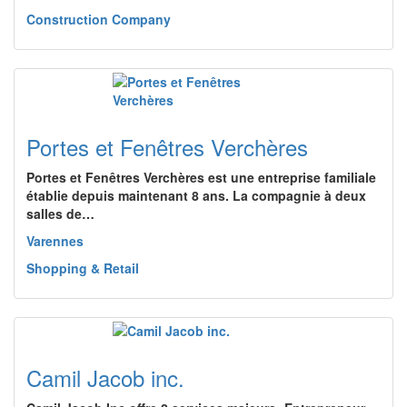
Construction Company
Portes et Fenêtres Verchères
Portes et Fenêtres Verchères est une entreprise familiale
établie depuis maintenant 8 ans. La compagnie à deux
salles de…
Varennes
Shopping & Retail
Camil Jacob inc.