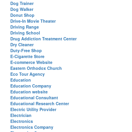
Dog Trainer
Dog Walker
Donut Shop
Drive-In Movie Theater
Driving Range
Driving School
Drug Addiction Treatment Center
Dry Cleaner
Duty-Free Shop
E-Cigarette Store
E-commerce Website
Eastern Orthodox Church
Eco Tour Agency
Education
Education Company
Education website
Educational Consultant
Educational Research Center
Electric Utility Provider
Electrician
Electronics
Electronics Company