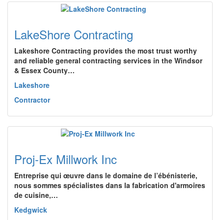
LakeShore Contracting
Lakeshore Contracting provides the most trust worthy
and reliable general contracting services in the Windsor
& Essex County…
Lakeshore
Contractor
Proj-Ex Millwork Inc
Entreprise qui œuvre dans le domaine de l’ébénisterie,
nous sommes spécialistes dans la fabrication d'armoires
de cuisine,…
Kedgwick