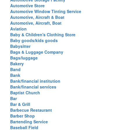
Automotive Store
Automotive Window Tinting Service
Automotive, Aircraft & Boat
Automotive, Aircraft, Boat
Aviation
Baby & Children's Clothing Store
Baby goods/kids goods
Babysitter
Bags & Luggage Company
Bags/luggage
Bakery
Band
Bank
Bank/financial institution
Bank/financial services
Baptist Church
Bar
Bar & Grill
Barbecue Restaurant
Barber Shop
Bartending Service
Baseball Field