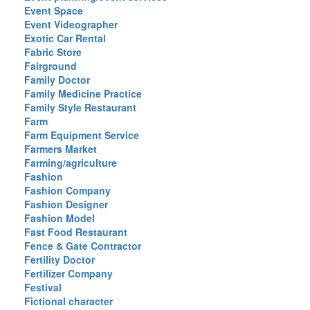
Event Space
Event Videographer
Exotic Car Rental
Fabric Store
Fairground
Family Doctor
Family Medicine Practice
Family Style Restaurant
Farm
Farm Equipment Service
Farmers Market
Farming/agriculture
Fashion
Fashion Company
Fashion Designer
Fashion Model
Fast Food Restaurant
Fence & Gate Contractor
Fertility Doctor
Fertilizer Company
Festival
Fictional character