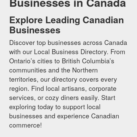
Businesses in Canada
Explore Leading Canadian
Businesses
Discover top businesses across Canada
with our Local Business Directory. From
Ontario’s cities to British Columbia’s
communities and the Northern
territories, our directory covers every
region. Find local artisans, corporate
services, or cozy diners easily. Start
exploring today to support local
businesses and experience Canadian
commerce!