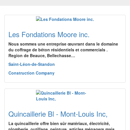
Les Fondations Moore inc.
Nous sommes une entreprise œuvrant dans le domaine
du coffrage de béton résidentiels et commercials .
Region de Beauce, Bellechasse…
Saint-Léon-de-Standon
Construction Company
Quincaillerie Bl - Mont-Louis Inc,
La quincaillerie offre bien sûr matériaux, électricité,
plomberie, outillage, peinture, articles ménagers mais