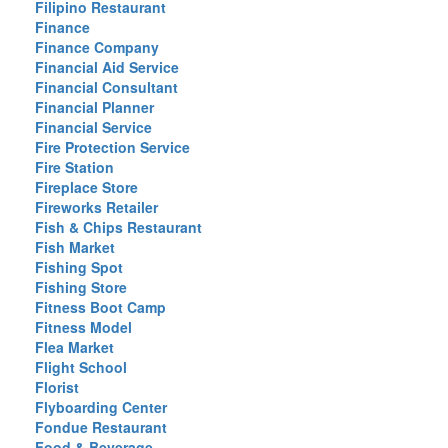
Filipino Restaurant
Finance
Finance Company
Financial Aid Service
Financial Consultant
Financial Planner
Financial Service
Fire Protection Service
Fire Station
Fireplace Store
Fireworks Retailer
Fish & Chips Restaurant
Fish Market
Fishing Spot
Fishing Store
Fitness Boot Camp
Fitness Model
Flea Market
Flight School
Florist
Flyboarding Center
Fondue Restaurant
Food & Beverage