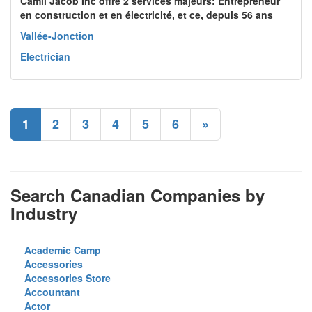
Camil Jacob Inc offre 2 services majeurs: Entrepreneur
en construction et en électricité, et ce, depuis 56 ans
Vallée-Jonction
Electrician
1
2
3
4
5
6
»
Search Canadian Companies by
Industry
Academic Camp
Accessories
Accessories Store
Accountant
Actor