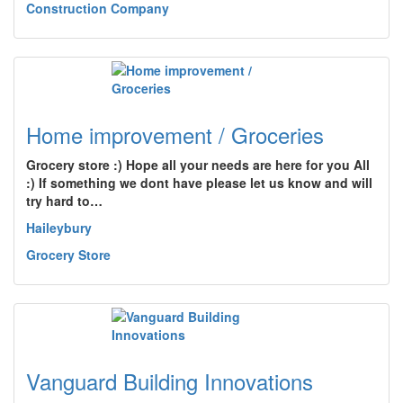
Construction Company
Home improvement / Groceries
Grocery store :) Hope all your needs are here for you All
:) If something we dont have please let us know and will
try hard to…
Haileybury
Grocery Store
Vanguard Building Innovations