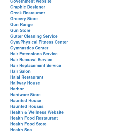
Government website
Graphic Designer
Greek Restaurant
Grocery Store
Gun Range
Gun Store
Gutter Cleaning Service
Gym/Physical Fitness Center
Gymnastics Center
Hair Extensions Service
Hair Removal Service
Hair Replacement Service
Hair Salon
Halal Restaurant
Halfway House
Harbor
Hardware Store
Haunted House
Haunted Houses
Health & Wellness Website
Health Food Restaurant
Health Food Store
Health Spa