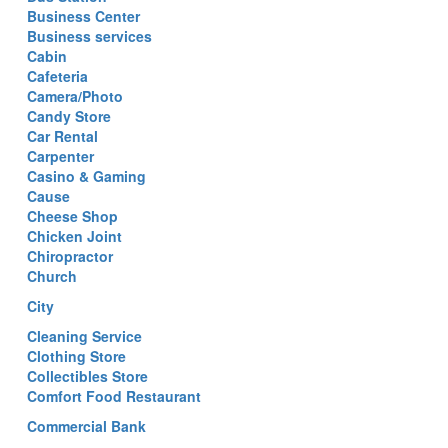
Business Center
Business services
Cabin
Cafeteria
Camera/Photo
Candy Store
Car Rental
Carpenter
Casino & Gaming
Cause
Cheese Shop
Chicken Joint
Chiropractor
Church
City
Cleaning Service
Clothing Store
Collectibles Store
Comfort Food Restaurant
Commercial Bank