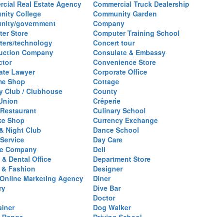
cial Real Estate Agency
Commercial Truck Dealership
ity College
Community Garden
nity/government
Company
er Store
Computer Training School
ers/technology
Concert tour
uction Company
Consulate & Embassy
ctor
Convenience Store
ate Lawyer
Corporate Office
me Shop
Cottage
y Club / Clubhouse
County
 Union
Crêperie
Restaurant
Culinary School
ke Shop
Currency Exchange
& Night Club
Dance School
 Service
Day Care
se Company
Deli
 & Dental Office
Department Store
 & Fashion
Designer
l/Online Marketing Agency
Diner
ry
Dive Bar
Doctor
ainer
Dog Walker