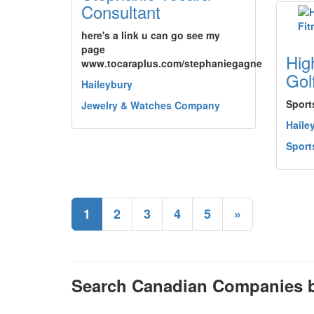
Consultant
here's a link u can go see my
page
Hig
www.tocaraplus.com/stephaniegagne
Gol
Haileybury
Sport
Jewelry & Watches Company
Haile
Sport
1
2
3
4
5
»
Search Canadian Companies b