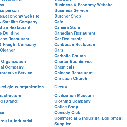
ss
Business & Economy Website
ss person
Business Service
ss/economy website
Butcher Shop
& Satellite Company
Cafe
ian Restaurant
Camera Store
 Building
Canadian Restaurant
ese Restaurant
Car Dealership
& Freight Company
Caribbean Restaurant
 Cleaner
Cars
Catholic Church
y Organization
Charter Bus Service
cal Company
Chemicals
rotective Service
Chinese Restaurant
Christian Church
/religious organization
Circus
frastructure
Civilization Museum
ng (Brand)
Clothing Company
Coffee Shop
ian
Comedy Club
Commercial & Industrial Equipment
cial & Industrial
Supplier