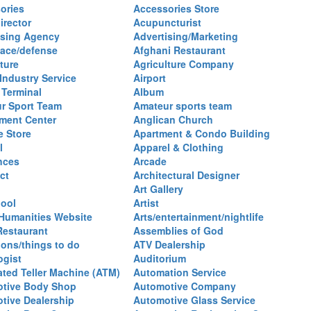
ories
Accessories Store
irector
Acupuncturist
ising Agency
Advertising/Marketing
ace/defense
Afghani Restaurant
ture
Agriculture Company
 Industry Service
Airport
 Terminal
Album
r Sport Team
Amateur sports team
ent Center
Anglican Church
e Store
Apartment & Condo Building
l
Apparel & Clothing
nces
Arcade
ct
Architectural Designer
Art Gallery
hool
Artist
 Humanities Website
Arts/entertainment/nightlife
Restaurant
Assemblies of God
ions/things to do
ATV Dealership
ogist
Auditorium
ted Teller Machine (ATM)
Automation Service
tive Body Shop
Automotive Company
tive Dealership
Automotive Glass Service