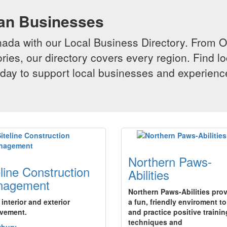
ian Businesses
da with our Local Business Directory. From Onta
ries, our directory covers every region. Find lo
 today to support local businesses and experi
Northern Paws-
eline Construction
Abilities
nagement
Northern Paws-Abilities pro
r interior and exterior
a fun, friendly enviroment to
vement.
and practice positive trainin
techniques and