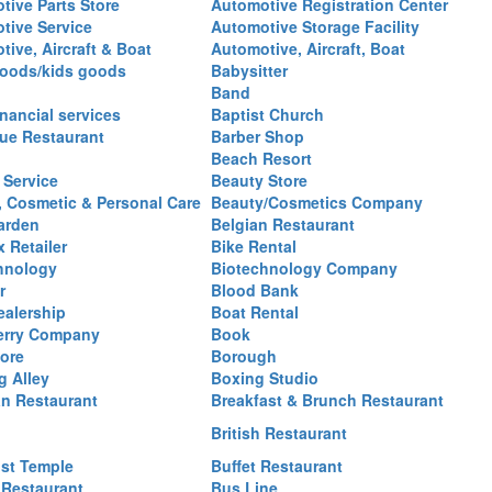
tive Parts Store
Automotive Registration Center
tive Service
Automotive Storage Facility
ive, Aircraft & Boat
Automotive, Aircraft, Boat
oods/kids goods
Babysitter
Band
nancial services
Baptist Church
ue Restaurant
Barber Shop
Beach Resort
 Service
Beauty Store
, Cosmetic & Personal Care
Beauty/Cosmetics Company
arden
Belgian Restaurant
 Retailer
Bike Rental
hnology
Biotechnology Company
r
Blood Bank
ealership
Boat Rental
erry Company
Book
ore
Borough
g Alley
Boxing Studio
an Restaurant
Breakfast & Brunch Restaurant
British Restaurant
st Temple
Buffet Restaurant
 Restaurant
Bus Line