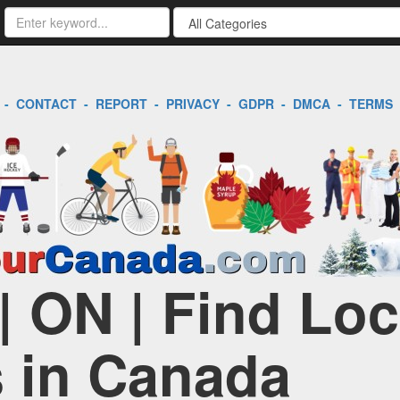
-
CONTACT
-
REPORT
-
PRIVACY
-
GDPR
-
DMCA
-
TERMS
| ON | Find Loc
 in Canada