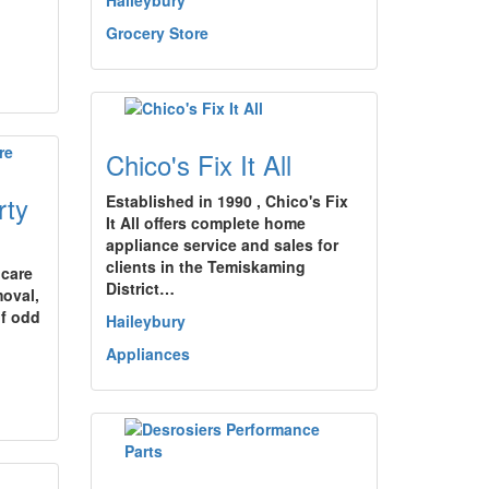
Haileybury
Grocery Store
Chico's Fix It All
rty
Established in 1990 , Chico's Fix
It All offers complete home
appliance service and sales for
clients in the Temiskaming
 care
District…
oval,
of odd
Haileybury
Appliances