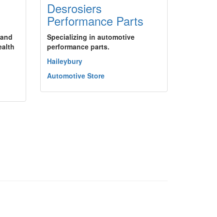
Desrosiers
Performance Parts
 and
Specializing in automotive
ealth
performance parts.
Haileybury
Automotive Store