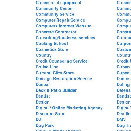
Commercial equipment
Commer
Community Center
Commun
Community Service
Commu
Computer Repair Service
Comput
Computers/Internet Website
Comput
Concrete Contractor
Constr
Consulting/business services
Contra
Cooking School
Corpor
Cosmetics Store
Costu
Country
Countr
Credit Counseling Service
Credit
Cruise Line
Cuban 
Cultural Gifts Store
Cupca
Damage Restoration Service
Dance 
Dancer
Dating
Deck & Patio Builder
Defen
Dentist
Dentist
Design
Design
Digital / Online Marketing Agency
Digita
Discount Store
Distille
DJ
DMV
Dog Park
Dog Tr