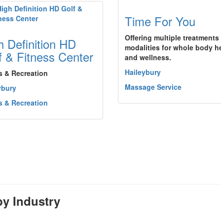
Time For You
Offering multiple treatments
h Definition HD
modalities for whole body h
f & Fitness Center
and wellness.
Haileybury
s & Recreation
Massage Service
ybury
s & Recreation
y Industry