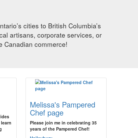
rio’s cities to British Columbia’s
cal artisans, corporate services, or
ence Canadian commerce!
Melissa's Pampered
Chef page
vides
 learn
Please join me in celebrating 35
g
years of the Pampered Chef!