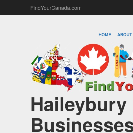
FindYourCanada.com
HOME
-
ABOUT
Haileybury 
Businesses