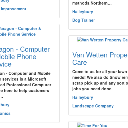
ybury
methods.Northern…
 Improvement
Haileybury
Dog Trainer
agon - Computer
Van Wetten Prope
obile Phone
Care
vice
Come to us for all your lawn
on - Computer and Mobile
needs! We also do Snow rem
 services is a Microsoft
scrap pick up and any sort 
fied Professional Computer
jobs you need done.
ce here to help customers
e…
Haileybury
ybury
Landscape Company
ronics