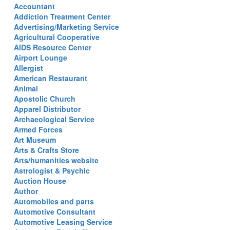
Accountant
Addiction Treatment Center
Advertising/Marketing Service
Agricultural Cooperative
AIDS Resource Center
Airport Lounge
Allergist
American Restaurant
Animal
Apostolic Church
Apparel Distributor
Archaeological Service
Armed Forces
Art Museum
Arts & Crafts Store
Arts/humanities website
Astrologist & Psychic
Auction House
Author
Automobiles and parts
Automotive Consultant
Automotive Leasing Service