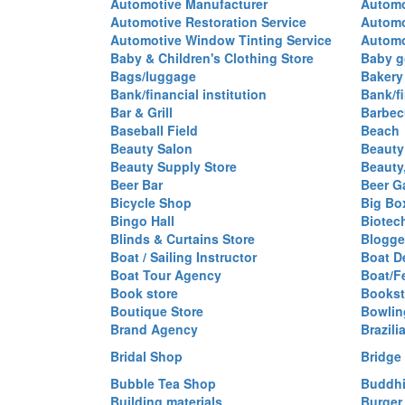
Automotive Manufacturer
Automo
Automotive Restoration Service
Automo
Automotive Window Tinting Service
Automot
Baby & Children's Clothing Store
Baby g
Bags/luggage
Bakery
Bank/financial institution
Bank/fi
Bar & Grill
Barbec
Baseball Field
Beach
Beauty Salon
Beauty
Beauty Supply Store
Beauty
Beer Bar
Beer G
Bicycle Shop
Big Box
Bingo Hall
Biotec
Blinds & Curtains Store
Blogge
Boat / Sailing Instructor
Boat D
Boat Tour Agency
Boat/F
Book store
Bookst
Boutique Store
Bowlin
Brand Agency
Brazili
Bridal Shop
Bridge
Bubble Tea Shop
Buddhi
Building materials
Burger