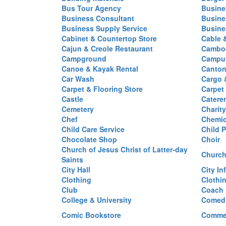
Bus Tour Agency
Busine
Business Consultant
Busine
Business Supply Service
Busine
Cabinet & Countertop Store
Cable 
Cajun & Creole Restaurant
Cambod
Campground
Campus
Canoe & Kayak Rental
Canton
Car Wash
Cargo 
Carpet & Flooring Store
Carpet
Castle
Caterer
Cemetery
Charit
Chef
Chemi
Child Care Service
Child P
Chocolate Shop
Choir
Church of Jesus Christ of Latter-day
Church
Saints
City Hall
City In
Clothing
Clothi
Club
Coach
College & University
Comed
Comic Bookstore
Commer