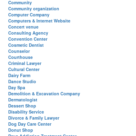
Community
Community organization
Computer Company
Computers & Internet Website
Concert venue
Consulting Agency
Convention Center
Cosmetic Dentist
Counselor
Courthouse
Criminal Lawyer
Cultural Center
Dairy Farm
Dance Studio
Day Spa
Demolition & Excavation Company
Dermatologist
Dessert Shop
Disability Service
Divorce & Family Lawyer
Dog Day Care Center
Donut Shop