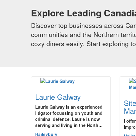
Explore Leading Canad
Discover top businesses across Cana
communities and the Northern territo
cozy diners easily. Start exploring
Laurie Galway
Sit
Laurie Galway is an experienced
Ma
litigator focussing on youth and
criminal defence. Laurie is now
I offe
serving and living in the North…
impro
Haileybury