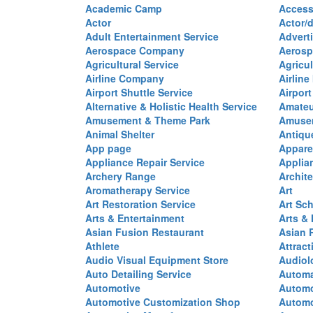
Academic Camp
Access
Actor
Actor/d
Adult Entertainment Service
Advert
Aerospace Company
Aerosp
Agricultural Service
Agricul
Airline Company
Airline
Airport Shuttle Service
Airport
Alternative & Holistic Health Service
Amateu
Amusement & Theme Park
Amusem
Animal Shelter
Antiqu
App page
Appare
Appliance Repair Service
Applia
Archery Range
Archite
Aromatherapy Service
Art
Art Restoration Service
Art Sc
Arts & Entertainment
Arts &
Asian Fusion Restaurant
Asian 
Athlete
Attract
Audio Visual Equipment Store
Audiol
Auto Detailing Service
Automa
Automotive
Automo
Automotive Customization Shop
Automo