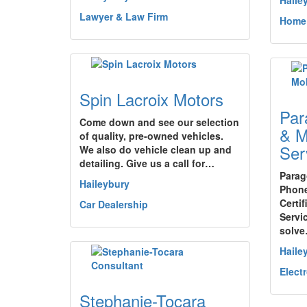
Haile
Lawyer & Law Firm
Home
Spin Lacroix Motors
Par
Come down and see our selection
& M
of quality, pre-owned vehicles.
Ser
We also do vehicle clean up and
detailing. Give us a call for…
Parag
Haileybury
Phone
Certi
Car Dealership
Servi
solv
Haile
Elect
Stephanie-Tocara