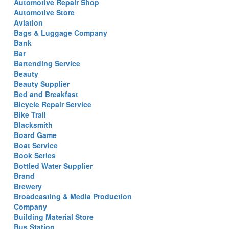
Automotive Repair Shop
Automotive Store
Aviation
Bags & Luggage Company
Bank
Bar
Bartending Service
Beauty
Beauty Supplier
Bed and Breakfast
Bicycle Repair Service
Bike Trail
Blacksmith
Board Game
Boat Service
Book Series
Bottled Water Supplier
Brand
Brewery
Broadcasting & Media Production
Company
Building Material Store
Bus Station