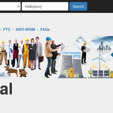
Search
-
FTC
-
ANTI-SPAM
-
FAQs
al