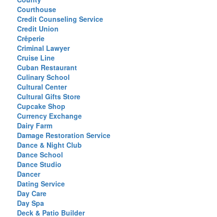
Courthouse
Credit Counseling Service
Credit Union
Crêperie
Criminal Lawyer
Cruise Line
Cuban Restaurant
Culinary School
Cultural Center
Cultural Gifts Store
Cupcake Shop
Currency Exchange
Dairy Farm
Damage Restoration Service
Dance & Night Club
Dance School
Dance Studio
Dancer
Dating Service
Day Care
Day Spa
Deck & Patio Builder