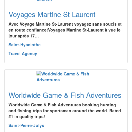
Voyages Martine St Laurent
Avec Voyage Martine St-Laurent voyagez sans soucis et
en toute confiance!Voyages Martine St-Laurent à vue le
jour après 17…
Saint-Hyacinthe
Travel Agency
Worldwide Game & Fish Adventures
Worldwide Game & Fish Adventures booking hunting
and fishing trips for sportsman around the world. Rated
#1 in quality trips!
Saint-Pierre-Jolys