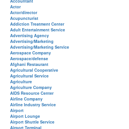
Accountant
Actor
Actor/director
Acupuncturist
Addiction Treatment Center
Adult Entertainment Service
Advertising Agency
Advertising/Marketing
Advertising/Marketing Service
Aerospace Company
Aerospace/defense
Afghani Restaurant
Agricultural Cooperative
Agricultural Service
Agriculture
Agriculture Company
AIDS Resource Center
Airline Company
Airline Industry Service
Airport
Airport Lounge
Airport Shuttle Service
Airport Terminal