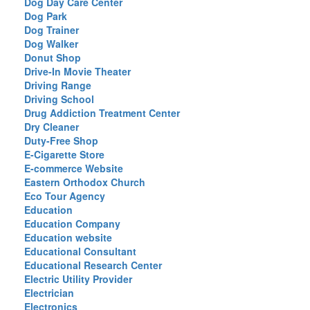
Dog Day Care Center
Dog Park
Dog Trainer
Dog Walker
Donut Shop
Drive-In Movie Theater
Driving Range
Driving School
Drug Addiction Treatment Center
Dry Cleaner
Duty-Free Shop
E-Cigarette Store
E-commerce Website
Eastern Orthodox Church
Eco Tour Agency
Education
Education Company
Education website
Educational Consultant
Educational Research Center
Electric Utility Provider
Electrician
Electronics