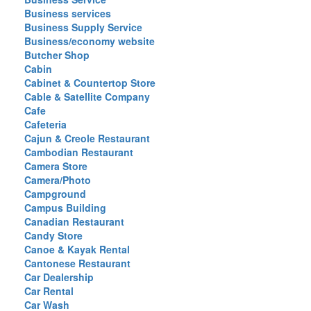
Business services
Business Supply Service
Business/economy website
Butcher Shop
Cabin
Cabinet & Countertop Store
Cable & Satellite Company
Cafe
Cafeteria
Cajun & Creole Restaurant
Cambodian Restaurant
Camera Store
Camera/Photo
Campground
Campus Building
Canadian Restaurant
Candy Store
Canoe & Kayak Rental
Cantonese Restaurant
Car Dealership
Car Rental
Car Wash