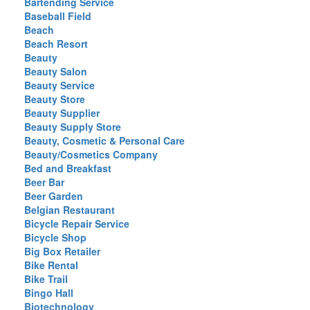
Bartending Service
Baseball Field
Beach
Beach Resort
Beauty
Beauty Salon
Beauty Service
Beauty Store
Beauty Supplier
Beauty Supply Store
Beauty, Cosmetic & Personal Care
Beauty/Cosmetics Company
Bed and Breakfast
Beer Bar
Beer Garden
Belgian Restaurant
Bicycle Repair Service
Bicycle Shop
Big Box Retailer
Bike Rental
Bike Trail
Bingo Hall
Biotechnology