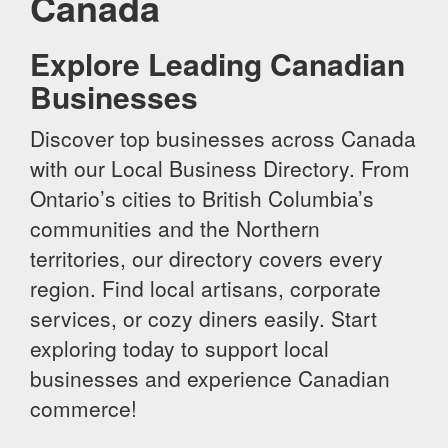
Canada
Explore Leading Canadian
Businesses
Discover top businesses across Canada
with our Local Business Directory. From
Ontario’s cities to British Columbia’s
communities and the Northern
territories, our directory covers every
region. Find local artisans, corporate
services, or cozy diners easily. Start
exploring today to support local
businesses and experience Canadian
commerce!