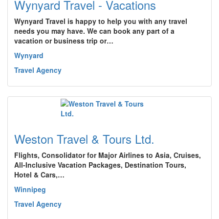
Wynyard Travel - Vacations
Wynyard Travel is happy to help you with any travel
needs you may have. We can book any part of a
vacation or business trip or…
Wynyard
Travel Agency
Weston Travel & Tours Ltd.
Flights, Consolidator for Major Airlines to Asia, Cruises,
All-Inclusive Vacation Packages, Destination Tours,
Hotel & Cars,…
Winnipeg
Travel Agency