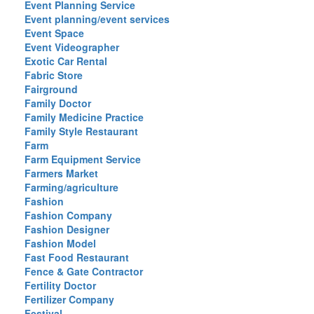
Event Planning Service
Event planning/event services
Event Space
Event Videographer
Exotic Car Rental
Fabric Store
Fairground
Family Doctor
Family Medicine Practice
Family Style Restaurant
Farm
Farm Equipment Service
Farmers Market
Farming/agriculture
Fashion
Fashion Company
Fashion Designer
Fashion Model
Fast Food Restaurant
Fence & Gate Contractor
Fertility Doctor
Fertilizer Company
Festival