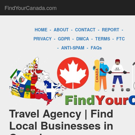
FindYourCanada.com
HOME
-
ABOUT
-
CONTACT
-
REPORT
-
PRIVACY
-
GDPR
-
DMCA
-
TERMS
-
FTC
-
ANTI-SPAM
-
FAQs
Travel Agency | Find
Local Businesses in