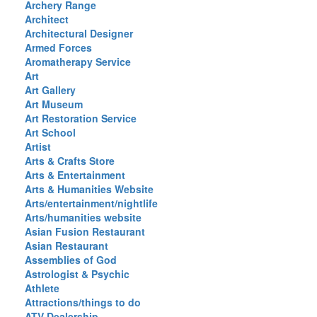
Archery Range
Architect
Architectural Designer
Armed Forces
Aromatherapy Service
Art
Art Gallery
Art Museum
Art Restoration Service
Art School
Artist
Arts & Crafts Store
Arts & Entertainment
Arts & Humanities Website
Arts/entertainment/nightlife
Arts/humanities website
Asian Fusion Restaurant
Asian Restaurant
Assemblies of God
Astrologist & Psychic
Athlete
Attractions/things to do
ATV Dealership