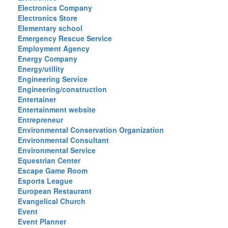
Electronics Company
Electronics Store
Elementary school
Emergency Rescue Service
Employment Agency
Energy Company
Energy/utility
Engineering Service
Engineering/construction
Entertainer
Entertainment website
Entrepreneur
Environmental Conservation Organization
Environmental Consultant
Environmental Service
Equestrian Center
Escape Game Room
Esports League
European Restaurant
Evangelical Church
Event
Event Planner