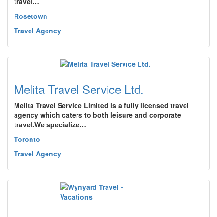
travel…
Rosetown
Travel Agency
Melita Travel Service Ltd.
Melita Travel Service Limited is a fully licensed travel
agency which caters to both leisure and corporate
travel.We specialize…
Toronto
Travel Agency