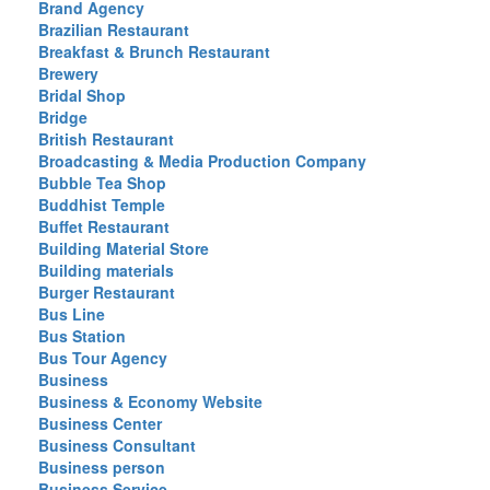
Brand Agency
Brazilian Restaurant
Breakfast & Brunch Restaurant
Brewery
Bridal Shop
Bridge
British Restaurant
Broadcasting & Media Production Company
Bubble Tea Shop
Buddhist Temple
Buffet Restaurant
Building Material Store
Building materials
Burger Restaurant
Bus Line
Bus Station
Bus Tour Agency
Business
Business & Economy Website
Business Center
Business Consultant
Business person
Business Service