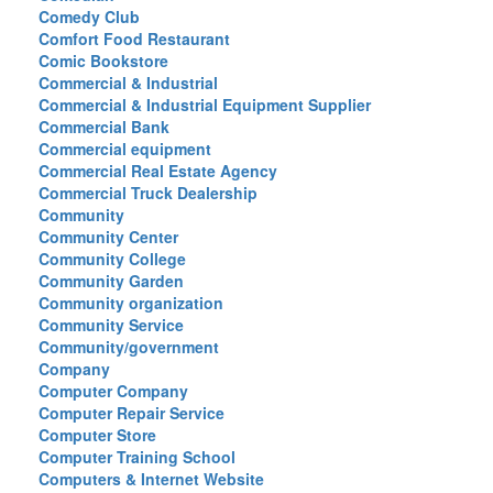
Comedy Club
Comfort Food Restaurant
Comic Bookstore
Commercial & Industrial
Commercial & Industrial Equipment Supplier
Commercial Bank
Commercial equipment
Commercial Real Estate Agency
Commercial Truck Dealership
Community
Community Center
Community College
Community Garden
Community organization
Community Service
Community/government
Company
Computer Company
Computer Repair Service
Computer Store
Computer Training School
Computers & Internet Website