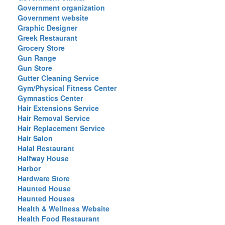
Government organization
Government website
Graphic Designer
Greek Restaurant
Grocery Store
Gun Range
Gun Store
Gutter Cleaning Service
Gym/Physical Fitness Center
Gymnastics Center
Hair Extensions Service
Hair Removal Service
Hair Replacement Service
Hair Salon
Halal Restaurant
Halfway House
Harbor
Hardware Store
Haunted House
Haunted Houses
Health & Wellness Website
Health Food Restaurant