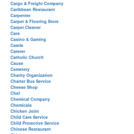
Cargo & Freight Company
Caribbean Restaurant
Carpenter
Carpet & Flooring Store
Carpet Cleaner
Cars
Casino & Gaming
Castle
Caterer
Catholic Church
Cause
Cemetery
Charity Organization
Charter Bus Service
Cheese Shop
Chef
Chemical Company
Chemicals
Chicken Joint
Child Care Service
Child Protective Service
Chinese Restaurant