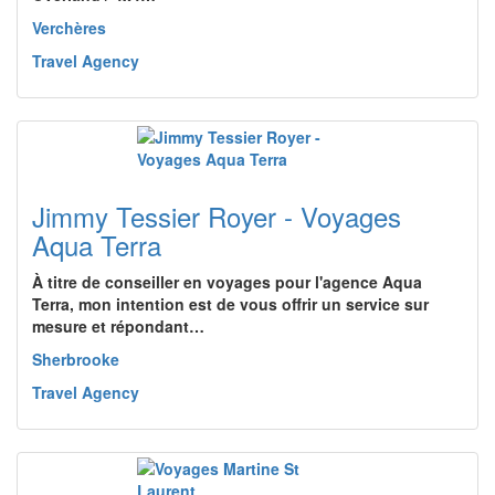
Verchères
Travel Agency
Jimmy Tessier Royer - Voyages
Aqua Terra
À titre de conseiller en voyages pour l'agence Aqua
Terra, mon intention est de vous offrir un service sur
mesure et répondant…
Sherbrooke
Travel Agency