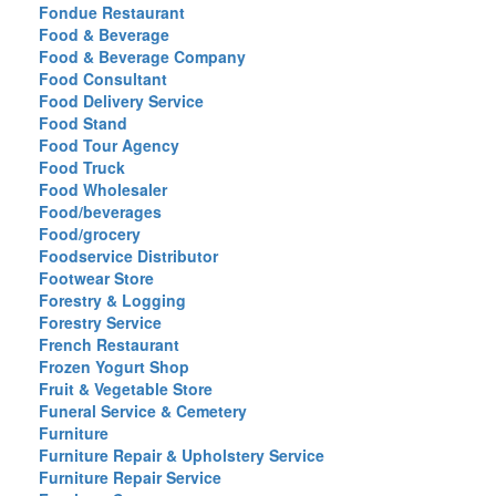
Fondue Restaurant
Food & Beverage
Food & Beverage Company
Food Consultant
Food Delivery Service
Food Stand
Food Tour Agency
Food Truck
Food Wholesaler
Food/beverages
Food/grocery
Foodservice Distributor
Footwear Store
Forestry & Logging
Forestry Service
French Restaurant
Frozen Yogurt Shop
Fruit & Vegetable Store
Funeral Service & Cemetery
Furniture
Furniture Repair & Upholstery Service
Furniture Repair Service