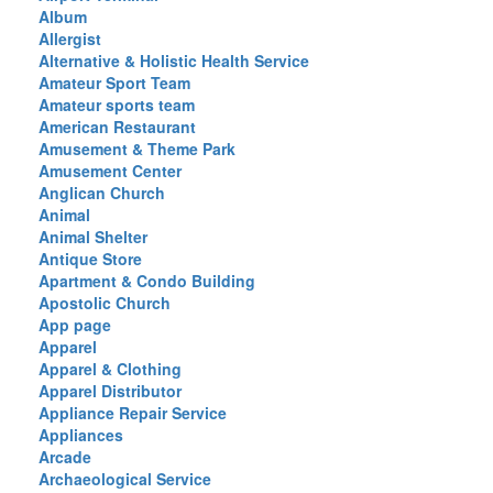
Album
Allergist
Alternative & Holistic Health Service
Amateur Sport Team
Amateur sports team
American Restaurant
Amusement & Theme Park
Amusement Center
Anglican Church
Animal
Animal Shelter
Antique Store
Apartment & Condo Building
Apostolic Church
App page
Apparel
Apparel & Clothing
Apparel Distributor
Appliance Repair Service
Appliances
Arcade
Archaeological Service