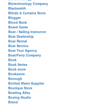
Biotechnology Company
Blacksmith
Blinds & Curtains Store
Blogger
Blood Bank
Board Game
Boat / Sailing Instructor
Boat Dealership
Boat Rental
Boat Service
Boat Tour Agency
Boat/Ferry Company
Book
Book Series
Book store
Bookstore
Borough
Bottled Water Supplier
Boutique Store
Bowling Alley
Boxing Studio
Brand