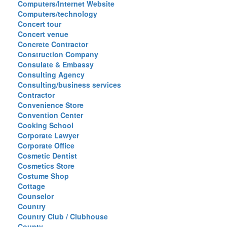
Computers/Internet Website
Computers/technology
Concert tour
Concert venue
Concrete Contractor
Construction Company
Consulate & Embassy
Consulting Agency
Consulting/business services
Contractor
Convenience Store
Convention Center
Cooking School
Corporate Lawyer
Corporate Office
Cosmetic Dentist
Cosmetics Store
Costume Shop
Cottage
Counselor
Country
Country Club / Clubhouse
County