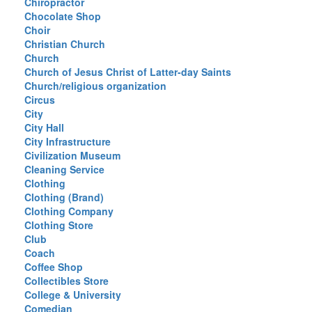
Chiropractor
Chocolate Shop
Choir
Christian Church
Church
Church of Jesus Christ of Latter-day Saints
Church/religious organization
Circus
City
City Hall
City Infrastructure
Civilization Museum
Cleaning Service
Clothing
Clothing (Brand)
Clothing Company
Clothing Store
Club
Coach
Coffee Shop
Collectibles Store
College & University
Comedian