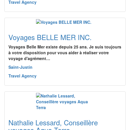
Travel Agency
Voyages BELLE MER INC.
Voyages Belle Mer existe depuis 25 ans. Je suis toujours
à votre disposition pour vous aider à réaliser votre
voyage d'agrément…
Saint-Justin
Travel Agency
Nathalie Lessard, Conseillère
voyages Aqua Terra