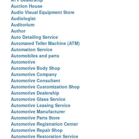
Auction House
Audio Visual Equipment Store
Audiologist
Auditorium
Author
Auto Detailing Service
Automated Teller Machine (ATM)
Automation Service
Automobiles and parts
Automotive
Automotive Body Shop
Automotive Company
Automotive Consultant
Automotive Customization Shop
Automotive Dealership
Automotive Glass Service
Automotive Leasing Service
Automotive Manufacturer
Automotive Parts Store
Automotive Registration Center
Automotive Repair Shop
Automotive Restoration Service