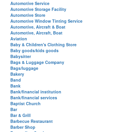
Automotive Service
Automotive Storage Facility
Automotive Store
Automotive Window Tinting Service
Automotive, Aircraft & Boat
Automotive, Aircraft, Boat
Aviation
Baby & Children's Clothing Store
Baby goods/kids goods
Babysitter
Bags & Luggage Company
Bags/luggage
Bakery
Band
Bank
Bank/financial institution
Bank/financial services
Baptist Church
Bar
Bar & Grill
Barbecue Restaurant
Barber Shop