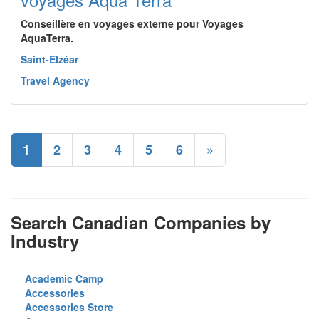
Conseillère en voyages externe pour Voyages
AquaTerra.
Saint-Elzéar
Travel Agency
1
2
3
4
5
6
»
Search Canadian Companies by
Industry
Academic Camp
Accessories
Accessories Store