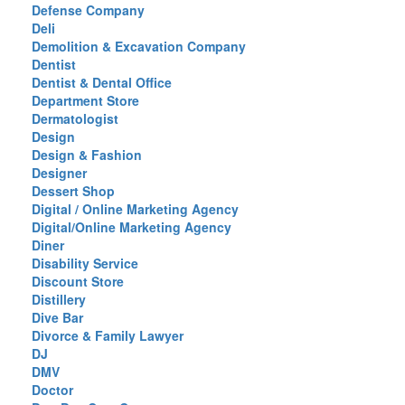
Defense Company
Deli
Demolition & Excavation Company
Dentist
Dentist & Dental Office
Department Store
Dermatologist
Design
Design & Fashion
Designer
Dessert Shop
Digital / Online Marketing Agency
Digital/Online Marketing Agency
Diner
Disability Service
Discount Store
Distillery
Dive Bar
Divorce & Family Lawyer
DJ
DMV
Doctor