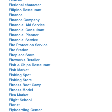
Fictional character
Filipino Restaurant
Finance
Finance Company
Financial Aid Service
Financial Consultant
Financial Planner
Financial Service
Fire Protection Service
Fire Station
Fireplace Store
Fireworks Retailer
Fish & Chips Restaurant
Fish Market
Fishing Spot
Fishing Store
Fitness Boot Camp
Fitness Model
Flea Market
Flight School
Florist
Flyboarding Center