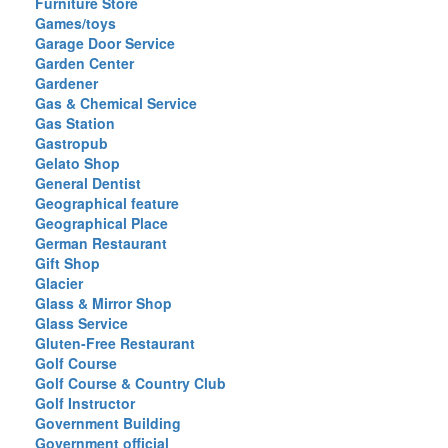
Furniture Store
Games/toys
Garage Door Service
Garden Center
Gardener
Gas & Chemical Service
Gas Station
Gastropub
Gelato Shop
General Dentist
Geographical feature
Geographical Place
German Restaurant
Gift Shop
Glacier
Glass & Mirror Shop
Glass Service
Gluten-Free Restaurant
Golf Course
Golf Course & Country Club
Golf Instructor
Government Building
Government official