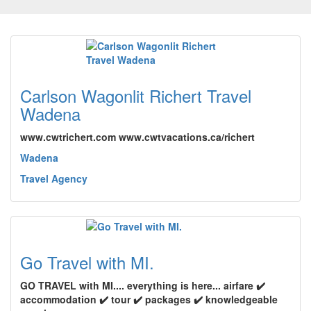
Carlson Wagonlit Richert Travel
Wadena
www.cwtrichert.com www.cwtvacations.ca/richert
Wadena
Travel Agency
Go Travel with MI.
GO TRAVEL with MI.... everything is here... airfare ✔️
accommodation ✔️ tour ✔️ packages ✔️ knowledgeable