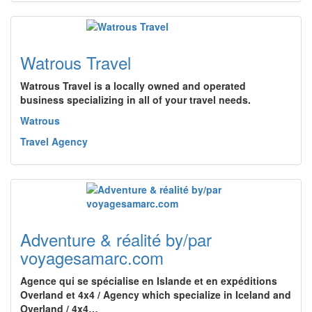
Watrous Travel
Watrous Travel is a locally owned and operated
business specializing in all of your travel needs.
Watrous
Travel Agency
Adventure & réalité by/par
voyagesamarc.com
Agence qui se spécialise en Islande et en expéditions
Overland et 4x4 / Agency which specialize in Iceland and
Overland / 4x4…