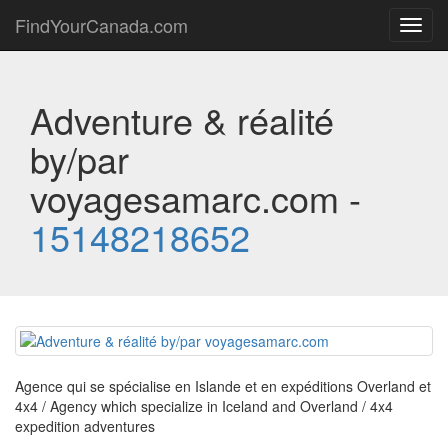
FindYourCanada.com
Toggl
navig
Adventure & réalité
by/par
voyagesamarc.com -
15148218652
Agence qui se spécialise en Islande et en expéditions Overland et
4x4 / Agency which specialize in Iceland and Overland / 4x4
expedition adventures