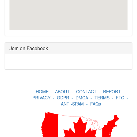
Join on Facebook
HOME
-
ABOUT
-
CONTACT
-
REPORT
-
PRIVACY
-
GDPR
-
DMCA
-
TERMS
-
FTC
-
ANTI-SPAM
-
FAQs