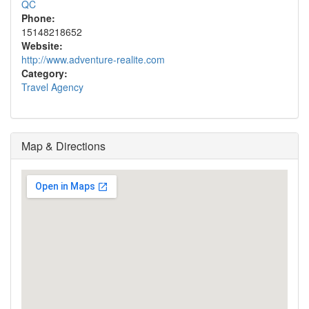
QC
Phone:
15148218652
Website:
http://www.adventure-realite.com
Category:
Travel Agency
Map & Directions