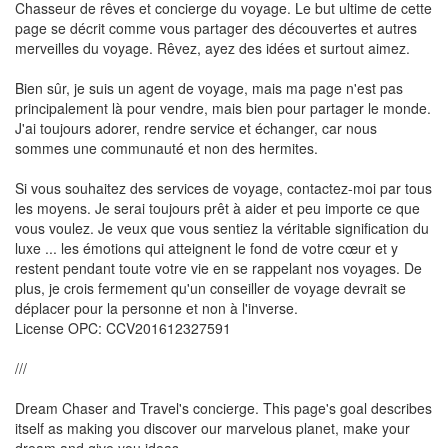
Chasseur de rêves et concierge du voyage. Le but ultime de cette
page se décrit comme vous partager des découvertes et autres
merveilles du voyage. Rêvez, ayez des idées et surtout aimez.
Bien sûr, je suis un agent de voyage, mais ma page n'est pas
principalement là pour vendre, mais bien pour partager le monde.
J'ai toujours adorer, rendre service et échanger, car nous
sommes une communauté et non des hermites.
Si vous souhaitez des services de voyage, contactez-moi par tous
les moyens. Je serai toujours prêt à aider et peu importe ce que
vous voulez. Je veux que vous sentiez la véritable signification du
luxe ... les émotions qui atteignent le fond de votre cœur et y
restent pendant toute votre vie en se rappelant nos voyages. De
plus, je crois fermement qu'un conseiller de voyage devrait se
déplacer pour la personne et non à l'inverse.
License OPC: CCV201612327591
///
Dream Chaser and Travel's concierge. This page's goal describes
itself as making you discover our marvelous planet, make your