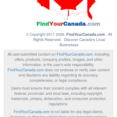
© Copyright 2017 2026.
FindYourCanada.com
- All
Rights Reserved - Discover Canada's Local
Businesses
All user-submitted content on
FindYourCanada.com
, including
offers, products, company profiles, images, and other
information, is the user's sole responsibility.
FindYourCanada.com
does not endorse or verify user content
and disclaims any liability regarding its accuracy,
completeness, or legal compliance.
Users must ensure their content complies with all relevant
federal, provincial, and local laws, including copyright,
trademark, privacy, defamation, and consumer protection
regulations.
FindYourCanada.com
is not liable for any legal claims,
damages, or disputes arising from user-generated content.