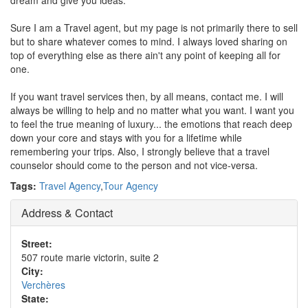
dream and give you ideas.
Sure I am a Travel agent, but my page is not primarily there to sell
but to share whatever comes to mind. I always loved sharing on
top of everything else as there ain't any point of keeping all for
one.
If you want travel services then, by all means, contact me. I will
always be willing to help and no matter what you want. I want you
to feel the true meaning of luxury... the emotions that reach deep
down your core and stays with you for a lifetime while
remembering your trips. Also, I strongly believe that a travel
counselor should come to the person and not vice-versa.
Tags:
Travel Agency
,
Tour Agency
Address & Contact
Street:
507 route marie victorin, suite 2
City:
Verchères
State: