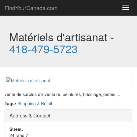
FindYourCanada.com
Toggl
navig
Matériels d'artisanat -
418-479-5723
vente de surplus d'inventaire. peintures, bricolage, perles,...
Tags:
Shopping & Retail
Address & Contact
Street:
24 rang 7