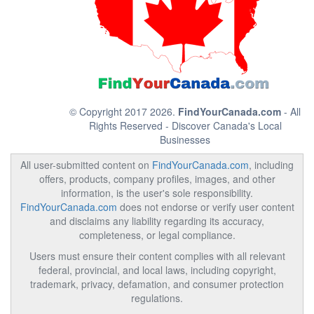
© Copyright 2017 2026.
FindYourCanada.com
- All
Rights Reserved - Discover Canada's Local
Businesses
All user-submitted content on
FindYourCanada.com
, including
offers, products, company profiles, images, and other
information, is the user's sole responsibility.
FindYourCanada.com
does not endorse or verify user content
and disclaims any liability regarding its accuracy,
completeness, or legal compliance.
Users must ensure their content complies with all relevant
federal, provincial, and local laws, including copyright,
trademark, privacy, defamation, and consumer protection
regulations.