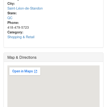
City:
Saint-Léon-de-Standon
State:
QC
Phone:
418-479-5723
Category:
Shopping & Retail
Map & Directions