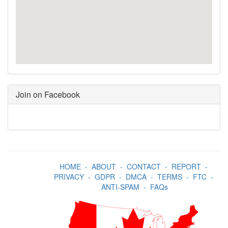
Join on Facebook
HOME
-
ABOUT
-
CONTACT
-
REPORT
-
PRIVACY
-
GDPR
-
DMCA
-
TERMS
-
FTC
-
ANTI-SPAM
-
FAQs