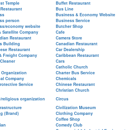
st Temple
Buffet Restaurant
 Restaurant
Bus Line
ss
Business & Economy Website
ss person
Business Service
ss/economy website
Butcher Shop
& Satellite Company
Cafe
ian Restaurant
Camera Store
 Building
Canadian Restaurant
ese Restaurant
Car Dealership
& Freight Company
Caribbean Restaurant
 Cleaner
Cars
Catholic Church
y Organization
Charter Bus Service
cal Company
Chemicals
rotective Service
Chinese Restaurant
Christian Church
/religious organization
Circus
frastructure
Civilization Museum
ng (Brand)
Clothing Company
Coffee Shop
ian
Comedy Club