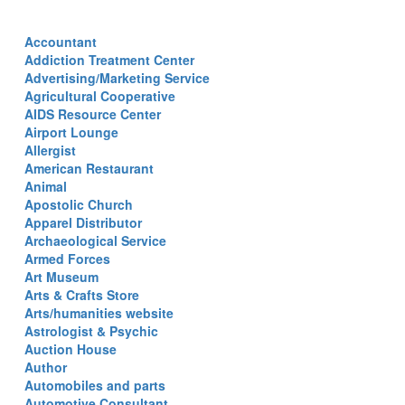
Accountant
Addiction Treatment Center
Advertising/Marketing Service
Agricultural Cooperative
AIDS Resource Center
Airport Lounge
Allergist
American Restaurant
Animal
Apostolic Church
Apparel Distributor
Archaeological Service
Armed Forces
Art Museum
Arts & Crafts Store
Arts/humanities website
Astrologist & Psychic
Auction House
Author
Automobiles and parts
Automotive Consultant