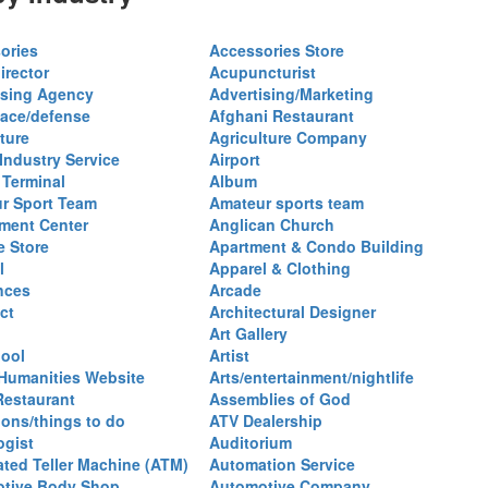
ories
Accessories Store
irector
Acupuncturist
ising Agency
Advertising/Marketing
ace/defense
Afghani Restaurant
ture
Agriculture Company
 Industry Service
Airport
 Terminal
Album
r Sport Team
Amateur sports team
ent Center
Anglican Church
e Store
Apartment & Condo Building
l
Apparel & Clothing
nces
Arcade
ct
Architectural Designer
Art Gallery
hool
Artist
 Humanities Website
Arts/entertainment/nightlife
Restaurant
Assemblies of God
ions/things to do
ATV Dealership
ogist
Auditorium
ted Teller Machine (ATM)
Automation Service
tive Body Shop
Automotive Company