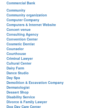
Commercial Bank
Community
Community organization
Computer Company
Computers & Internet Website
Concert venue
Consulting Agency
Convention Center
Cosmetic Dentist
Counselor
Courthouse
Criminal Lawyer
Cultural Center
Dairy Farm
Dance Studio
Day Spa
Demolition & Excavation Company
Dermatologist
Dessert Shop
Disability Service
Divorce & Family Lawyer
Dog Day Care Center