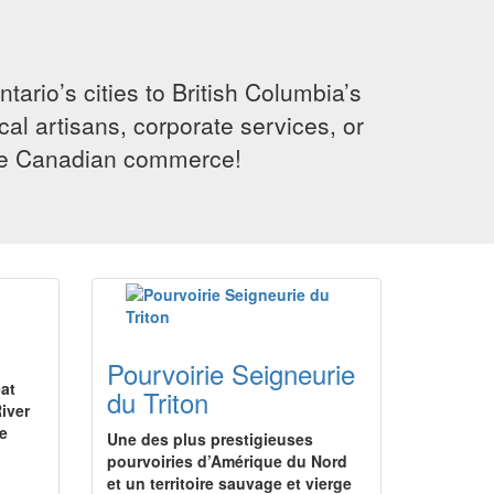
rio’s cities to British Columbia’s
cal artisans, corporate services, or
ence Canadian commerce!
Pourvoirie Seigneurie
eat
du Triton
iver
ge
Une des plus prestigieuses
pourvoiries d’Amérique du Nord
et un territoire sauvage et vierge