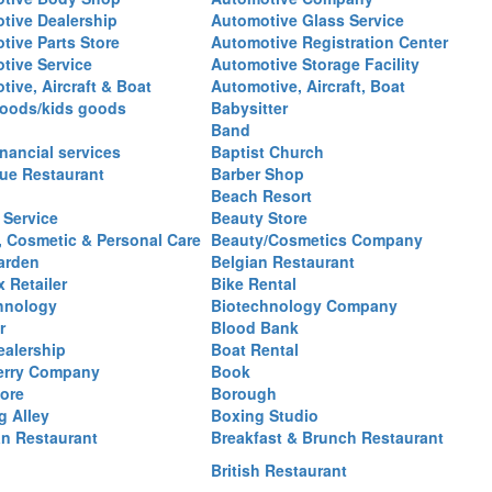
tive Dealership
Automotive Glass Service
tive Parts Store
Automotive Registration Center
tive Service
Automotive Storage Facility
ive, Aircraft & Boat
Automotive, Aircraft, Boat
oods/kids goods
Babysitter
Band
nancial services
Baptist Church
ue Restaurant
Barber Shop
Beach Resort
 Service
Beauty Store
, Cosmetic & Personal Care
Beauty/Cosmetics Company
arden
Belgian Restaurant
 Retailer
Bike Rental
hnology
Biotechnology Company
r
Blood Bank
ealership
Boat Rental
erry Company
Book
ore
Borough
g Alley
Boxing Studio
an Restaurant
Breakfast & Brunch Restaurant
British Restaurant