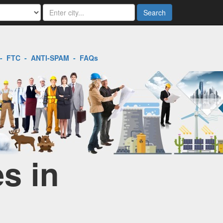
Search
-
FTC
-
ANTI-SPAM
-
FAQs
s in