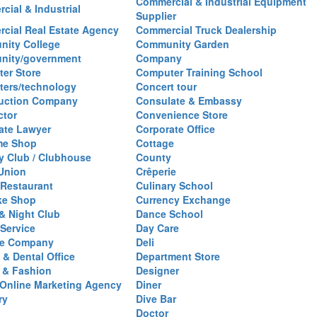
Commercial & Industrial Equipment
cial & Industrial
Supplier
cial Real Estate Agency
Commercial Truck Dealership
ity College
Community Garden
nity/government
Company
er Store
Computer Training School
ers/technology
Concert tour
uction Company
Consulate & Embassy
ctor
Convenience Store
ate Lawyer
Corporate Office
me Shop
Cottage
y Club / Clubhouse
County
 Union
Crêperie
Restaurant
Culinary School
ke Shop
Currency Exchange
& Night Club
Dance School
 Service
Day Care
se Company
Deli
 & Dental Office
Department Store
 & Fashion
Designer
l/Online Marketing Agency
Diner
ry
Dive Bar
Doctor