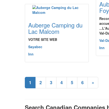
Aub
Foy
Recon
Auberge Camping du
accuei
...L'
Lac Malcom
Val-D
VOTRE SITE WEB
Val-D
Sayabec
Inn
Inn
1
2
3
4
5
6
»
Search Canadian Companies b