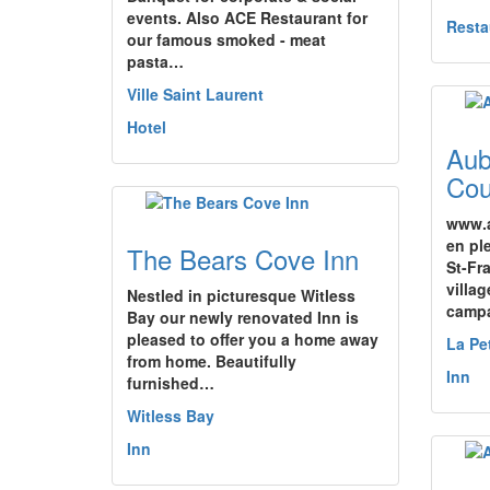
events. Also ACE Restaurant for
Resta
our famous smoked - meat
pasta…
Ville Saint Laurent
Hotel
Aub
Cou
www.a
en pl
The Bears Cove Inn
St-Fr
villa
Nestled in picturesque Witless
camp
Bay our newly renovated Inn is
pleased to offer you a home away
La Pe
from home. Beautifully
Inn
furnished…
Witless Bay
Inn