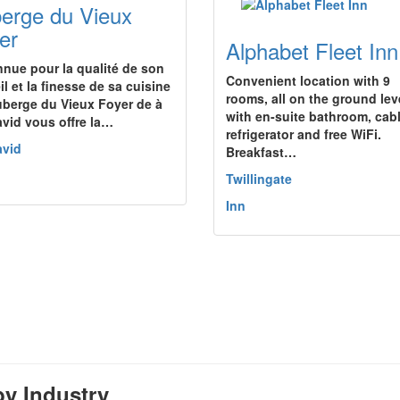
erge du Vieux
er
Alphabet Fleet Inn
nue pour la qualité de son
Convenient location with 9
l et la finesse de sa cuisine
rooms, all on the ground lev
Auberge du Vieux Foyer de à
with en-suite bathroom, cabl
avid vous offre la…
refrigerator and free WiFi.
avid
Breakfast…
Twillingate
Inn
y Industry