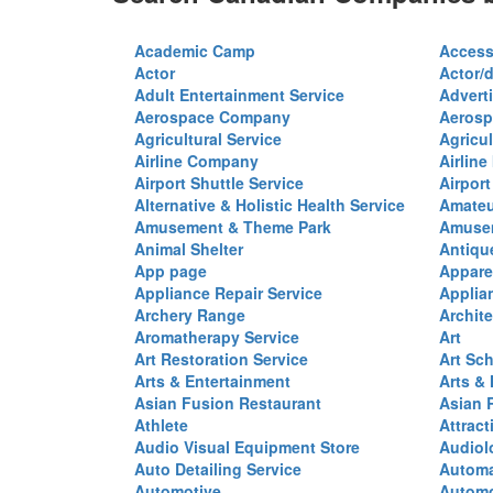
Academic Camp
Access
Actor
Actor/d
Adult Entertainment Service
Advert
Aerospace Company
Aerosp
Agricultural Service
Agricul
Airline Company
Airline
Airport Shuttle Service
Airport
Alternative & Holistic Health Service
Amateu
Amusement & Theme Park
Amusem
Animal Shelter
Antiqu
App page
Appare
Appliance Repair Service
Applia
Archery Range
Archite
Aromatherapy Service
Art
Art Restoration Service
Art Sc
Arts & Entertainment
Arts &
Asian Fusion Restaurant
Asian 
Athlete
Attract
Audio Visual Equipment Store
Audiol
Auto Detailing Service
Automa
Automotive
Automo