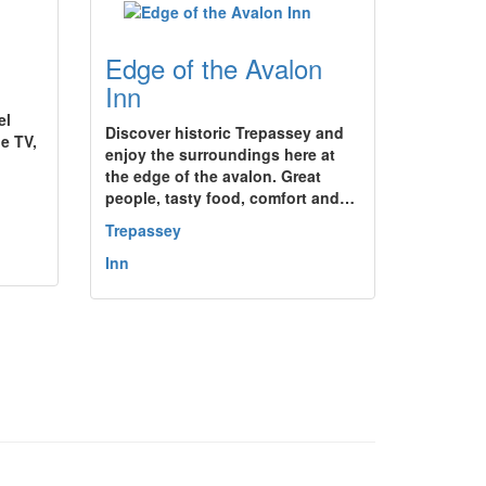
Edge of the Avalon
Inn
el
Discover historic Trepassey and
e TV,
enjoy the surroundings here at
the edge of the avalon. Great
people, tasty food, comfort and…
Trepassey
Inn