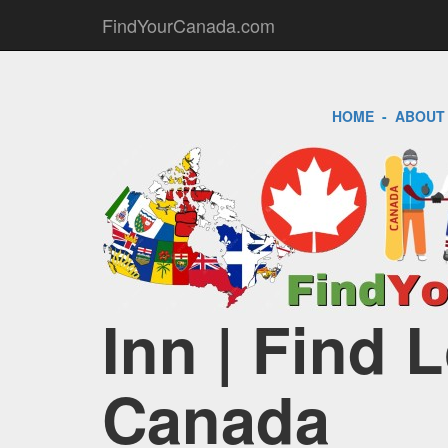
FindYourCanada.com
HOME
-
ABOUT
Inn | Find 
Canada