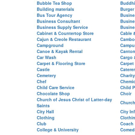
Bubble Tea Shop
Buddhi
Building materials
Burger
Bus Tour Agency
Busine
Business Consultant
Busine
Business Supply Service
Busine
Cabinet & Countertop Store
Cable 
Cajun & Creole Restaurant
Cambod
Campground
Campus
Canoe & Kayak Rental
Canton
Car Wash
Cargo 
Carpet & Flooring Store
Carpet
Castle
Caterer
Cemetery
Charit
Chef
Chemi
Child Care Service
Child P
Chocolate Shop
Choir
Church of Jesus Christ of Latter-day
Church
Saints
City Hall
City In
Clothing
Clothi
Club
Coach
College & University
Comed