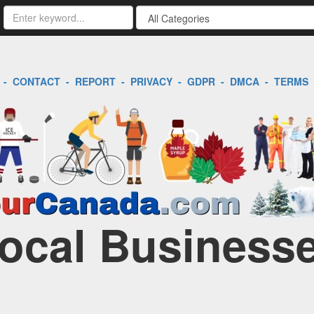
-
CONTACT
-
REPORT
-
PRIVACY
-
GDPR
-
DMCA
-
TERMS
Local Businesse