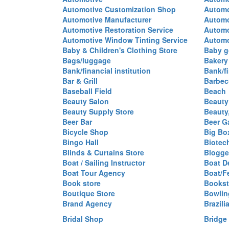
Automotive Customization Shop
Automo
Automotive Manufacturer
Automo
Automotive Restoration Service
Automo
Automotive Window Tinting Service
Automot
Baby & Children's Clothing Store
Baby g
Bags/luggage
Bakery
Bank/financial institution
Bank/fi
Bar & Grill
Barbec
Baseball Field
Beach
Beauty Salon
Beauty
Beauty Supply Store
Beauty
Beer Bar
Beer G
Bicycle Shop
Big Box
Bingo Hall
Biotec
Blinds & Curtains Store
Blogge
Boat / Sailing Instructor
Boat D
Boat Tour Agency
Boat/F
Book store
Bookst
Boutique Store
Bowlin
Brand Agency
Brazili
Bridal Shop
Bridge