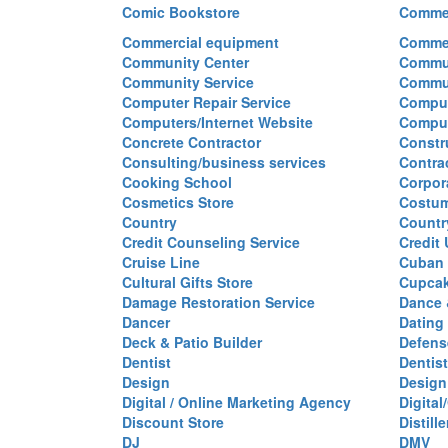
Comic Bookstore
Commer
Commercial equipment
Commer
Community Center
Commun
Community Service
Commu
Computer Repair Service
Comput
Computers/Internet Website
Comput
Concrete Contractor
Constr
Consulting/business services
Contra
Cooking School
Corpor
Cosmetics Store
Costu
Country
Countr
Credit Counseling Service
Credit
Cruise Line
Cuban 
Cultural Gifts Store
Cupca
Damage Restoration Service
Dance 
Dancer
Dating
Deck & Patio Builder
Defen
Dentist
Dentist
Design
Design
Digital / Online Marketing Agency
Digita
Discount Store
Distille
DJ
DMV