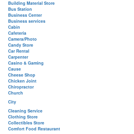
Building Material Store
Bus Station
Business Center
Business services
Cabin
Cafeteria
Camera/Photo
Candy Store
Car Rental
Carpenter
Casino & Gaming
Cause
Cheese Shop
Chicken Joint
Chiropractor
Church
City
Cleaning Service
Clothing Store
Collectibles Store
Comfort Food Restaurant