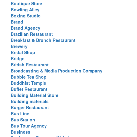
Boutique Store
Bowling Alley
Boxing Studio
Brand
Brand Agency
Brazilian Restaurant
Breakfast & Brunch Restaurant
Brewery
Bridal Shop
Bridge
British Restaurant
Broadcasting & Media Production Company
Bubble Tea Shop
Buddhist Temple
Buffet Restaurant
Building Material Store
Building materials
Burger Restaurant
Bus Line
Bus Station
Bus Tour Agency
Business