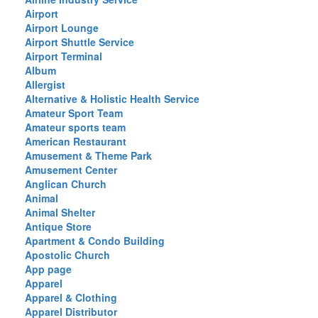
Airport
Airport Lounge
Airport Shuttle Service
Airport Terminal
Album
Allergist
Alternative & Holistic Health Service
Amateur Sport Team
Amateur sports team
American Restaurant
Amusement & Theme Park
Amusement Center
Anglican Church
Animal
Animal Shelter
Antique Store
Apartment & Condo Building
Apostolic Church
App page
Apparel
Apparel & Clothing
Apparel Distributor