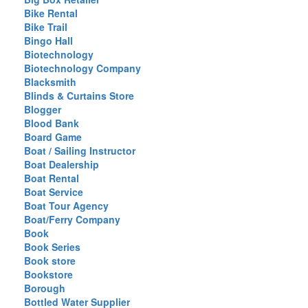
Bike Rental
Bike Trail
Bingo Hall
Biotechnology
Biotechnology Company
Blacksmith
Blinds & Curtains Store
Blogger
Blood Bank
Board Game
Boat / Sailing Instructor
Boat Dealership
Boat Rental
Boat Service
Boat Tour Agency
Boat/Ferry Company
Book
Book Series
Book store
Bookstore
Borough
Bottled Water Supplier