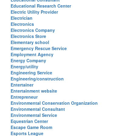
Educational Research Center
Electric Utility Provider
Electrician
Electronics
Electronics Company
Electronics Store
Elementary school
Emergency Rescue Service
Employment Agency
Energy Company
Energy/utility
Engineering Service
Engineering/construction
Entertainer
Entertainment website
Entrepreneur
Environmental Conservation Organization
Environmental Consultant
Environmental Service
Equestrian Center
Escape Game Room
Esports League