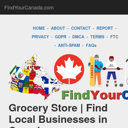
FindYourCanada.com
HOME
-
ABOUT
-
CONTACT
-
REPORT
-
PRIVACY
-
GDPR
-
DMCA
-
TERMS
-
FTC
-
ANTI-SPAM
-
FAQs
Grocery Store | Find
Local Businesses in