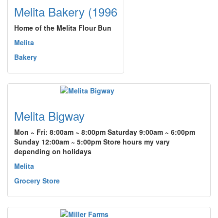
Melita Bakery (1996
Home of the Melita Flour Bun
Melita
Bakery
Melita Bigway
Mon ~ Fri: 8:00am ~ 8:00pm Saturday 9:00am ~ 6:00pm
Sunday 12:00am ~ 5:00pm Store hours my vary
depending on holidays
Melita
Grocery Store