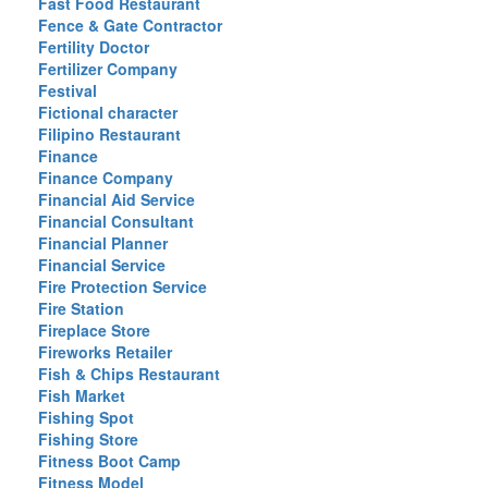
Fast Food Restaurant
Fence & Gate Contractor
Fertility Doctor
Fertilizer Company
Festival
Fictional character
Filipino Restaurant
Finance
Finance Company
Financial Aid Service
Financial Consultant
Financial Planner
Financial Service
Fire Protection Service
Fire Station
Fireplace Store
Fireworks Retailer
Fish & Chips Restaurant
Fish Market
Fishing Spot
Fishing Store
Fitness Boot Camp
Fitness Model