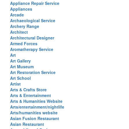
Appliance Repair Service
Appliances
Arcade
Archaeological Service
Archery Range
Architect
Architectural Designer
Armed Forces
Aromatherapy Service
Art
Art Gallery
Art Museum
Art Restoration Service
Art School
Artist
Arts & Crafts Store
Arts & Entertainment
Arts & Humanities Website
Arts/entertainment/nightlife
Arts/humanities website
Asian Fusion Restaurant
Asian Restaurant