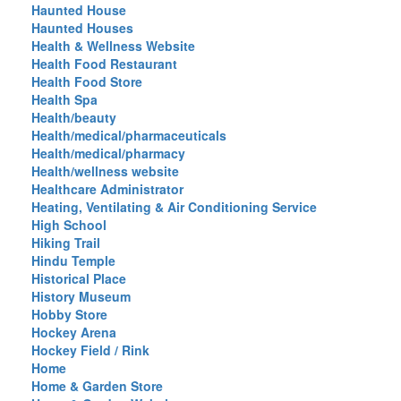
Haunted House
Haunted Houses
Health & Wellness Website
Health Food Restaurant
Health Food Store
Health Spa
Health/beauty
Health/medical/pharmaceuticals
Health/medical/pharmacy
Health/wellness website
Healthcare Administrator
Heating, Ventilating & Air Conditioning Service
High School
Hiking Trail
Hindu Temple
Historical Place
History Museum
Hobby Store
Hockey Arena
Hockey Field / Rink
Home
Home & Garden Store