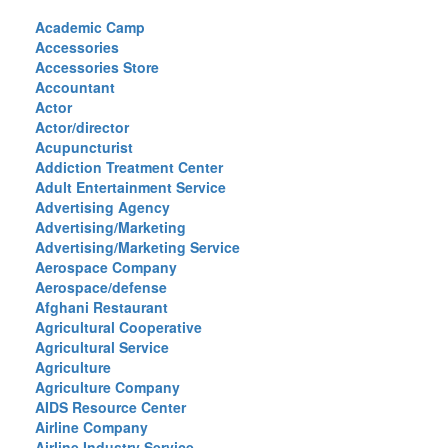
Academic Camp
Accessories
Accessories Store
Accountant
Actor
Actor/director
Acupuncturist
Addiction Treatment Center
Adult Entertainment Service
Advertising Agency
Advertising/Marketing
Advertising/Marketing Service
Aerospace Company
Aerospace/defense
Afghani Restaurant
Agricultural Cooperative
Agricultural Service
Agriculture
Agriculture Company
AIDS Resource Center
Airline Company
Airline Industry Service