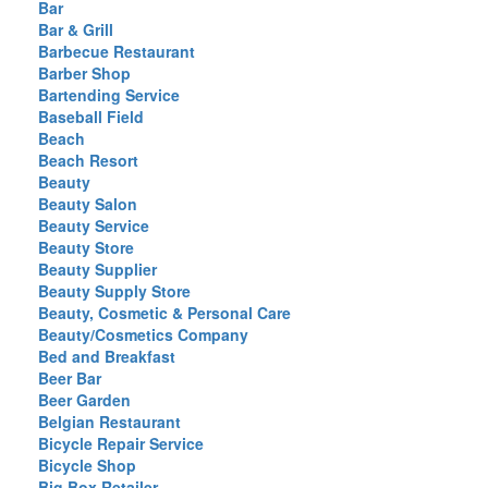
Bar
Bar & Grill
Barbecue Restaurant
Barber Shop
Bartending Service
Baseball Field
Beach
Beach Resort
Beauty
Beauty Salon
Beauty Service
Beauty Store
Beauty Supplier
Beauty Supply Store
Beauty, Cosmetic & Personal Care
Beauty/Cosmetics Company
Bed and Breakfast
Beer Bar
Beer Garden
Belgian Restaurant
Bicycle Repair Service
Bicycle Shop
Big Box Retailer