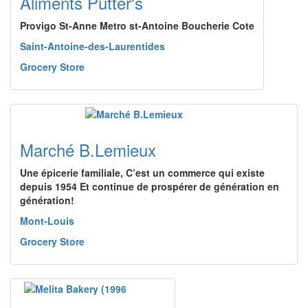
Aliments Putter's
Provigo St-Anne Metro st-Antoine Boucherie Cote
Saint-Antoine-des-Laurentides
Grocery Store
Marché B.Lemieux
Une épicerie familiale, C’est un commerce qui existe
depuis 1954 Et continue de prospérer de génération en
génération!
Mont-Louis
Grocery Store