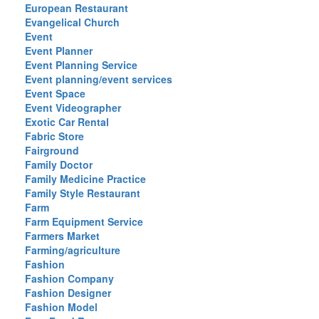
European Restaurant
Evangelical Church
Event
Event Planner
Event Planning Service
Event planning/event services
Event Space
Event Videographer
Exotic Car Rental
Fabric Store
Fairground
Family Doctor
Family Medicine Practice
Family Style Restaurant
Farm
Farm Equipment Service
Farmers Market
Farming/agriculture
Fashion
Fashion Company
Fashion Designer
Fashion Model