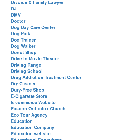
Divorce & Family Lawyer
DJ
DMV
Doctor
Dog Day Care Center
Dog Park
Dog Trainer
Dog Walker
Donut Shop
Drive-In Movie Theater
Driving Range
Driving School
Drug Addiction Treatment Center
Dry Cleaner
Duty-Free Shop
E-Cigarette Store
E-commerce Website
Eastern Orthodox Church
Eco Tour Agency
Education
Education Company
Education website
Educational Consultant