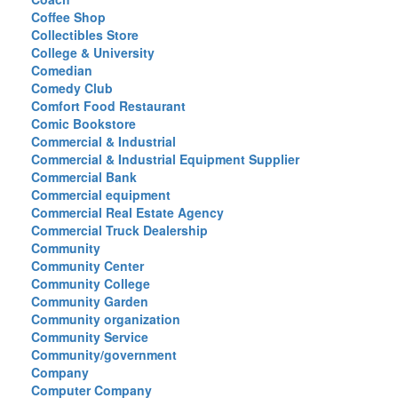
Coffee Shop
Collectibles Store
College & University
Comedian
Comedy Club
Comfort Food Restaurant
Comic Bookstore
Commercial & Industrial
Commercial & Industrial Equipment Supplier
Commercial Bank
Commercial equipment
Commercial Real Estate Agency
Commercial Truck Dealership
Community
Community Center
Community College
Community Garden
Community organization
Community Service
Community/government
Company
Computer Company