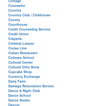
Cottage
Counselor
Country
Country Club / Clubhouse
County
Courthouse
Credit Counseling Service
Credit Union
Crêperie
Criminal Lawyer
Cruise Line
Cuban Restaurant
Culinary School
Cultural Center
Cultural Gifts Store
Cupcake Shop
Currency Exchange
Dairy Farm
Damage Restoration Service
Dance & Night Club
Dance School
Dance Studio
Dancer