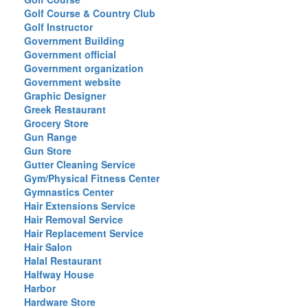
Golf Course & Country Club
Golf Instructor
Government Building
Government official
Government organization
Government website
Graphic Designer
Greek Restaurant
Grocery Store
Gun Range
Gun Store
Gutter Cleaning Service
Gym/Physical Fitness Center
Gymnastics Center
Hair Extensions Service
Hair Removal Service
Hair Replacement Service
Hair Salon
Halal Restaurant
Halfway House
Harbor
Hardware Store