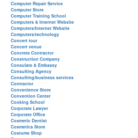
Computer Repair Service
Computer Store
Computer Training School
Computers & Internet Website
Computers/Internet Website
Computers/technology
Concert tour
Concert venue
Concrete Contractor
Construction Company
Consulate & Embassy
Consulting Agency
Consulting/business services
Contractor
Convenience Store
Convention Center
Cooking School
Corporate Lawyer
Corporate Office
Cosmetic Dentist
Cosmetics Store
Costume Shop