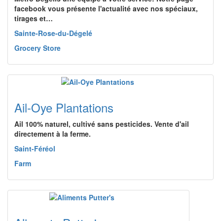
facebook vous présente l'actualité avec nos spéciaux,
tirages et…
Sainte-Rose-du-Dégelé
Grocery Store
Ail-Oye Plantations
Ail 100% naturel, cultivé sans pesticides. Vente d'ail
directement à la ferme.
Saint-Féréol
Farm