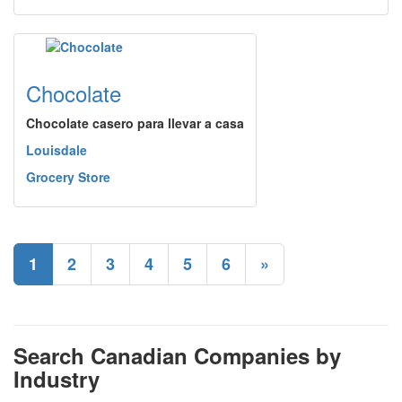
Chocolate
Chocolate casero para llevar a casa
Louisdale
Grocery Store
1
2
3
4
5
6
»
Search Canadian Companies by
Industry