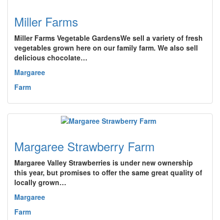
Miller Farms
Miller Farms Vegetable GardensWe sell a variety of fresh
vegetables grown here on our family farm. We also sell
delicious chocolate…
Margaree
Farm
Margaree Strawberry Farm
Margaree Valley Strawberries is under new ownership
this year, but promises to offer the same great quality of
locally grown…
Margaree
Farm