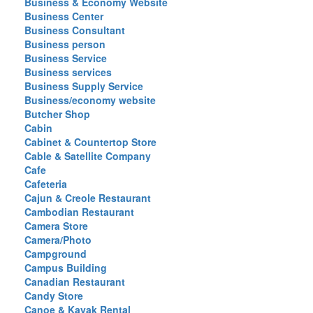
Business & Economy Website
Business Center
Business Consultant
Business person
Business Service
Business services
Business Supply Service
Business/economy website
Butcher Shop
Cabin
Cabinet & Countertop Store
Cable & Satellite Company
Cafe
Cafeteria
Cajun & Creole Restaurant
Cambodian Restaurant
Camera Store
Camera/Photo
Campground
Campus Building
Canadian Restaurant
Candy Store
Canoe & Kayak Rental