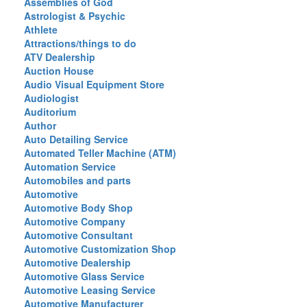
Assemblies of God
Astrologist & Psychic
Athlete
Attractions/things to do
ATV Dealership
Auction House
Audio Visual Equipment Store
Audiologist
Auditorium
Author
Auto Detailing Service
Automated Teller Machine (ATM)
Automation Service
Automobiles and parts
Automotive
Automotive Body Shop
Automotive Company
Automotive Consultant
Automotive Customization Shop
Automotive Dealership
Automotive Glass Service
Automotive Leasing Service
Automotive Manufacturer