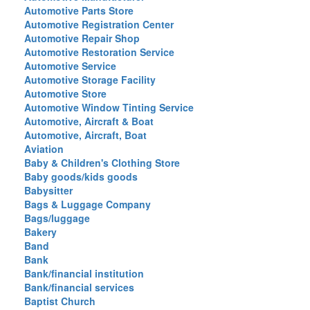
Automotive Parts Store
Automotive Registration Center
Automotive Repair Shop
Automotive Restoration Service
Automotive Service
Automotive Storage Facility
Automotive Store
Automotive Window Tinting Service
Automotive, Aircraft & Boat
Automotive, Aircraft, Boat
Aviation
Baby & Children's Clothing Store
Baby goods/kids goods
Babysitter
Bags & Luggage Company
Bags/luggage
Bakery
Band
Bank
Bank/financial institution
Bank/financial services
Baptist Church