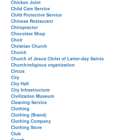
Chicken Joint
Child Care Service
Child Protective Service
Chinese Restaurant
Chiropractor
Chocolate Shop
Choir
Christian Church
Church
Church of Jesus Christ of Latter-day Saints
Church/religious organization
Circus
City
City Hall
City Infrastructure
Civilization Museum
Cleaning Service
Clothing
Clothing (Brand)
Clothing Company
Clothing Store
Club
Coach