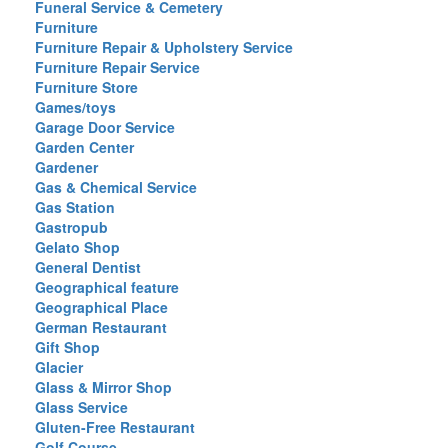
Funeral Service & Cemetery
Furniture
Furniture Repair & Upholstery Service
Furniture Repair Service
Furniture Store
Games/toys
Garage Door Service
Garden Center
Gardener
Gas & Chemical Service
Gas Station
Gastropub
Gelato Shop
General Dentist
Geographical feature
Geographical Place
German Restaurant
Gift Shop
Glacier
Glass & Mirror Shop
Glass Service
Gluten-Free Restaurant
Golf Course