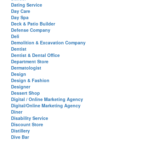
Dating Service
Day Care
Day Spa
Deck & Patio Builder
Defense Company
Deli
Demolition & Excavation Company
Dentist
Dentist & Dental Office
Department Store
Dermatologist
Design
Design & Fashion
Designer
Dessert Shop
Digital / Online Marketing Agency
Digital/Online Marketing Agency
Diner
Disability Service
Discount Store
Distillery
Dive Bar