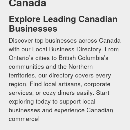
Canada
Explore Leading Canadian
Businesses
Discover top businesses across Canada
with our Local Business Directory. From
Ontario’s cities to British Columbia’s
communities and the Northern
territories, our directory covers every
region. Find local artisans, corporate
services, or cozy diners easily. Start
exploring today to support local
businesses and experience Canadian
commerce!