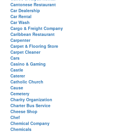
Cantonese Restaurant
Car Dealership
Car Rental
Car Wash
Cargo & Freight Company
Caribbean Restaurant
Carpenter
Carpet & Flooring Store
Carpet Cleaner
Cars
Casino & Gaming
Castle
Caterer
Catholic Church
Cause
Cemetery
Charity Organization
Charter Bus Service
Cheese Shop
Chef
Chemical Company
Chemicals