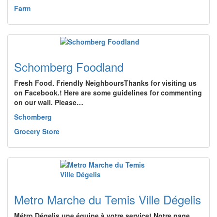
Farm
Schomberg Foodland
Fresh Food. Friendly NeighboursThanks for visiting us
on Facebook.! Here are some guidelines for commenting
on our wall. Please…
Schomberg
Grocery Store
Metro Marche du Temis Ville Dégelis
Métro Dégelis une équipe à votre service! Notre page