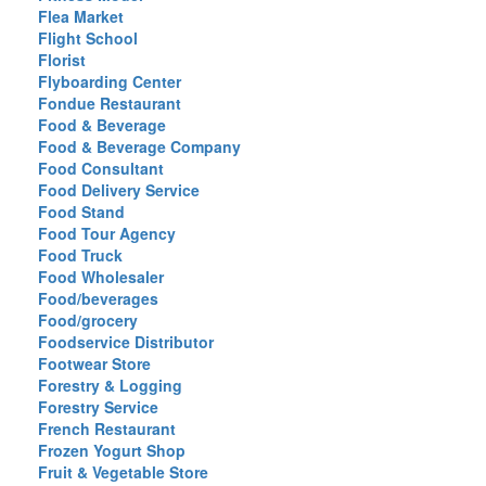
Flea Market
Flight School
Florist
Flyboarding Center
Fondue Restaurant
Food & Beverage
Food & Beverage Company
Food Consultant
Food Delivery Service
Food Stand
Food Tour Agency
Food Truck
Food Wholesaler
Food/beverages
Food/grocery
Foodservice Distributor
Footwear Store
Forestry & Logging
Forestry Service
French Restaurant
Frozen Yogurt Shop
Fruit & Vegetable Store