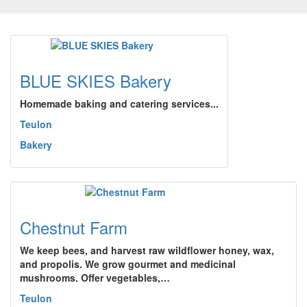
BLUE SKIES Bakery
Homemade baking and catering services...
Teulon
Bakery
Chestnut Farm
We keep bees, and harvest raw wildflower honey, wax,
and propolis. We grow gourmet and medicinal
mushrooms. Offer vegetables,…
Teulon