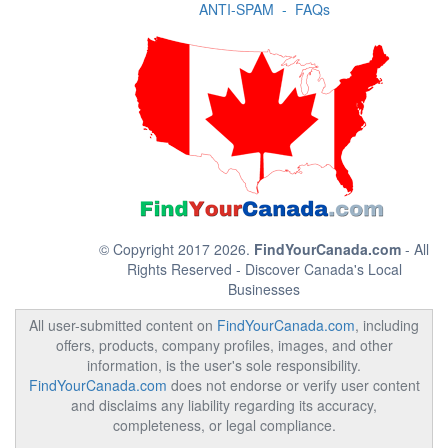
ANTI-SPAM
-
FAQs
© Copyright 2017 2026.
FindYourCanada.com
- All
Rights Reserved - Discover Canada's Local
Businesses
All user-submitted content on
FindYourCanada.com
, including
offers, products, company profiles, images, and other
information, is the user's sole responsibility.
FindYourCanada.com
does not endorse or verify user content
and disclaims any liability regarding its accuracy,
completeness, or legal compliance.