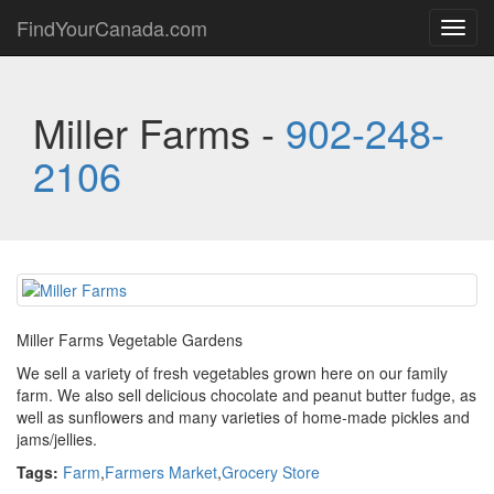
FindYourCanada.com
Toggl
navig
Miller Farms -
902-248-
2106
Miller Farms Vegetable Gardens
We sell a variety of fresh vegetables grown here on our family
farm. We also sell delicious chocolate and peanut butter fudge, as
well as sunflowers and many varieties of home-made pickles and
jams/jellies.
Tags:
Farm
,
Farmers Market
,
Grocery Store