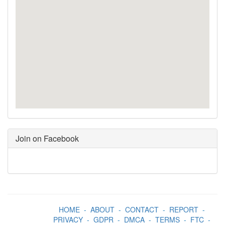
Join on Facebook
HOME
-
ABOUT
-
CONTACT
-
REPORT
-
PRIVACY
-
GDPR
-
DMCA
-
TERMS
-
FTC
-