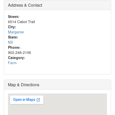
Address & Contact
Street:
6514 Cabot Trail
City:
Margaree
State:
NS
Phone:
902-248-2106
Category:
Farm
Map & Directions