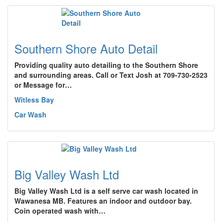
Southern Shore Auto Detail
Providing quality auto detailing to the Southern Shore
and surrounding areas. Call or Text Josh at 709-730-2523
or Message for…
Witless Bay
Car Wash
Big Valley Wash Ltd
Big Valley Wash Ltd is a self serve car wash located in
Wawanesa MB. Features an indoor and outdoor bay.
Coin operated wash with…