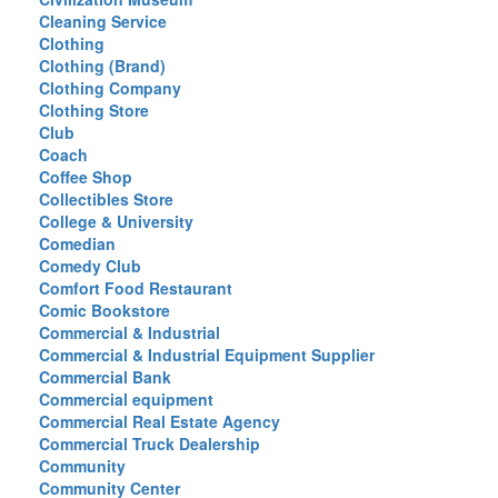
Cleaning Service
Clothing
Clothing (Brand)
Clothing Company
Clothing Store
Club
Coach
Coffee Shop
Collectibles Store
College & University
Comedian
Comedy Club
Comfort Food Restaurant
Comic Bookstore
Commercial & Industrial
Commercial & Industrial Equipment Supplier
Commercial Bank
Commercial equipment
Commercial Real Estate Agency
Commercial Truck Dealership
Community
Community Center