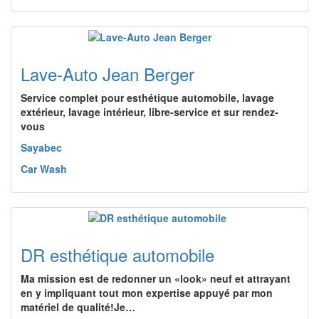
Lave-Auto Jean Berger
Service complet pour esthétique automobile, lavage
extérieur, lavage intérieur, libre-service et sur rendez-
vous
Sayabec
Car Wash
DR esthétique automobile
Ma mission est de redonner un «look» neuf et attrayant
en y impliquant tout mon expertise appuyé par mon
matériel de qualité!Je…