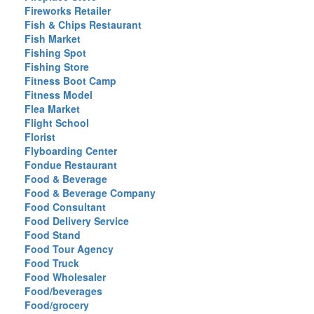
Fireworks Retailer
Fish & Chips Restaurant
Fish Market
Fishing Spot
Fishing Store
Fitness Boot Camp
Fitness Model
Flea Market
Flight School
Florist
Flyboarding Center
Fondue Restaurant
Food & Beverage
Food & Beverage Company
Food Consultant
Food Delivery Service
Food Stand
Food Tour Agency
Food Truck
Food Wholesaler
Food/beverages
Food/grocery