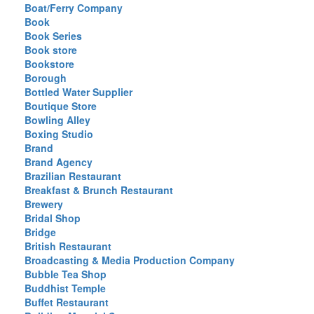
Boat/Ferry Company
Book
Book Series
Book store
Bookstore
Borough
Bottled Water Supplier
Boutique Store
Bowling Alley
Boxing Studio
Brand
Brand Agency
Brazilian Restaurant
Breakfast & Brunch Restaurant
Brewery
Bridal Shop
Bridge
British Restaurant
Broadcasting & Media Production Company
Bubble Tea Shop
Buddhist Temple
Buffet Restaurant