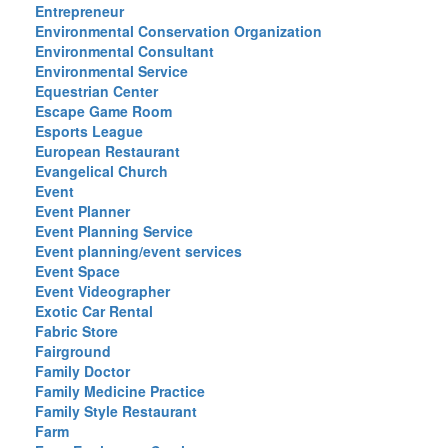
Entrepreneur
Environmental Conservation Organization
Environmental Consultant
Environmental Service
Equestrian Center
Escape Game Room
Esports League
European Restaurant
Evangelical Church
Event
Event Planner
Event Planning Service
Event planning/event services
Event Space
Event Videographer
Exotic Car Rental
Fabric Store
Fairground
Family Doctor
Family Medicine Practice
Family Style Restaurant
Farm