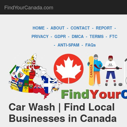
FindYourCanada.com
HOME
-
ABOUT
-
CONTACT
-
REPORT
-
PRIVACY
-
GDPR
-
DMCA
-
TERMS
-
FTC
-
ANTI-SPAM
-
FAQs
Car Wash | Find Local
Businesses in Canada