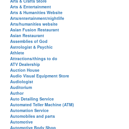
Arts & Crafts Store
Arts & Entertainment
Arts & Humanities Website
Arts/entertainment/nightlife
Arts/humanities website
Asian Fusion Restaurant
Asian Restaurant
Assemblies of God
Astrologist & Psychic
Athlete
Attractions/things to do
ATV Dealership
Auction House
Audio Visual Equipment Store
Audiologist
Auditorium
Author
Auto Detailing Service
Automated Teller Machine (ATM)
Automation Service
Automobiles and parts
Automotive
Automotive Body Shop