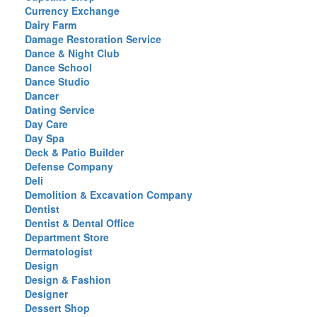
Currency Exchange
Dairy Farm
Damage Restoration Service
Dance & Night Club
Dance School
Dance Studio
Dancer
Dating Service
Day Care
Day Spa
Deck & Patio Builder
Defense Company
Deli
Demolition & Excavation Company
Dentist
Dentist & Dental Office
Department Store
Dermatologist
Design
Design & Fashion
Designer
Dessert Shop