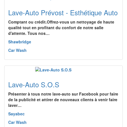
Lave-Auto Prévost - Esthétique Auto
Comptant ou crédit.Offrez-vous un nettoyage de haute
qualité tout en profitant du confort de notre salle
d'attente. Tous nos…
Shawbridge
Car Wash
Lave-Auto S.O.S
Présenter à tous notre lave-auto sur Facebook pour faire
de la publicité et attirer de nouveaux clients à venir faire
laver…
Sayabec
Car Wash