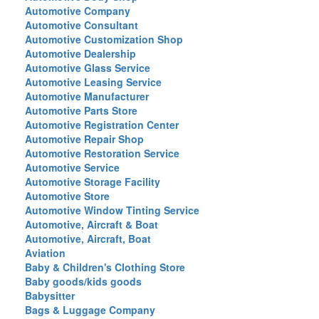
Automotive Company
Automotive Consultant
Automotive Customization Shop
Automotive Dealership
Automotive Glass Service
Automotive Leasing Service
Automotive Manufacturer
Automotive Parts Store
Automotive Registration Center
Automotive Repair Shop
Automotive Restoration Service
Automotive Service
Automotive Storage Facility
Automotive Store
Automotive Window Tinting Service
Automotive, Aircraft & Boat
Automotive, Aircraft, Boat
Aviation
Baby & Children's Clothing Store
Baby goods/kids goods
Babysitter
Bags & Luggage Company