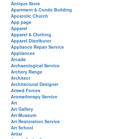
Antique Store
Apartment & Condo Building
Apostolic Church
App page
Apparel
Apparel & Clothing
Apparel Distributor
Appliance Repair Service
Appliances
Arcade
Archaeological Service
Archery Range
Architect
Architectural Designer
Armed Forces
Aromatherapy Service
Art
Art Gallery
Art Museum
Art Restoration Service
Art School
Artist