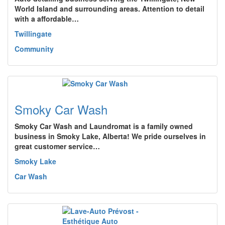
World Island and surrounding areas. Attention to detail
with a affordable…
Twillingate
Community
Smoky Car Wash
Smoky Car Wash and Laundromat is a family owned
business in Smoky Lake, Alberta! We pride ourselves in
great customer service…
Smoky Lake
Car Wash