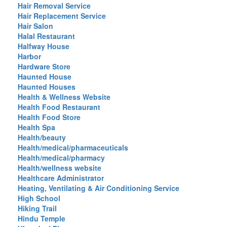
Hair Removal Service
Hair Replacement Service
Hair Salon
Halal Restaurant
Halfway House
Harbor
Hardware Store
Haunted House
Haunted Houses
Health & Wellness Website
Health Food Restaurant
Health Food Store
Health Spa
Health/beauty
Health/medical/pharmaceuticals
Health/medical/pharmacy
Health/wellness website
Healthcare Administrator
Heating, Ventilating & Air Conditioning Service
High School
Hiking Trail
Hindu Temple