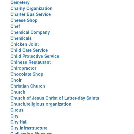
Cemetery
Charity Organization
Charter Bus Service
Cheese Shop
Chef
Chemical Company
Chemicals
Chicken Joint
Child Care Service
Child Protective Service
Chinese Restaurant
Chiropractor
Chocolate Shop
Choir
Christian Church
Church
Church of Jesus Christ of Latter-day Saints
Church/religious organization
Circus
City
City Hall
City Infrastructure
Civilization Museum