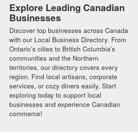
Explore Leading Canadian
Businesses
Discover top businesses across Canada
with our Local Business Directory. From
Ontario’s cities to British Columbia’s
communities and the Northern
territories, our directory covers every
region. Find local artisans, corporate
services, or cozy diners easily. Start
exploring today to support local
businesses and experience Canadian
commerce!