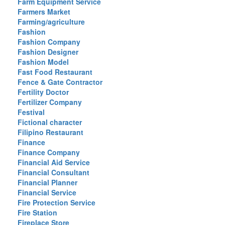
Farm Equipment Service
Farmers Market
Farming/agriculture
Fashion
Fashion Company
Fashion Designer
Fashion Model
Fast Food Restaurant
Fence & Gate Contractor
Fertility Doctor
Fertilizer Company
Festival
Fictional character
Filipino Restaurant
Finance
Finance Company
Financial Aid Service
Financial Consultant
Financial Planner
Financial Service
Fire Protection Service
Fire Station
Fireplace Store