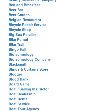
Bed and Breakfast
Beer Bar
Beer Garden
Belgian Restaurant
Bicycle Repair Service
Bicycle Shop
Big Box Retailer
Bike Rental
Bike Trail
Bingo Hall
Biotechnology
Biotechnology Company
Blacksmith
Blinds & Curtains Store
Blogger
Blood Bank
Board Game
Boat / Sailing Instructor
Boat Dealership
Boat Rental
Boat Service
Boat Tour Agency