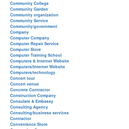
Community College
Community Garden
Community organization
Community Service
Community/government
Company
Computer Company
Computer Repair Service
Computer Store
Computer Training School
Computers & Internet Website
Computers/Internet Website
Computers/technology
Concert tour
Concert venue
Concrete Contractor
Construction Company
Consulate & Embassy
Consulting Agency
Consulting/business services
Contractor
Convenience Store