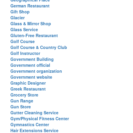
German Restaurant
Gift Shop
Glacier
Glass & Mirror Shop
Glass Service
Gluten-Free Restaurant
Golf Course
Golf Course & Country Club
Golf Instructor
Government Building
Government official
Government organization
Government website
Graphic Designer
Greek Restaurant
Grocery Store
Gun Range
Gun Store
Gutter Cleaning Service
Gym/Physical Fitness Center
Gymnastics Center
Hair Extensions Service