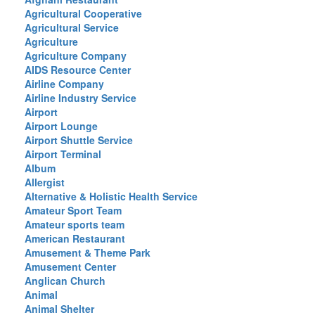
Agricultural Cooperative
Agricultural Service
Agriculture
Agriculture Company
AIDS Resource Center
Airline Company
Airline Industry Service
Airport
Airport Lounge
Airport Shuttle Service
Airport Terminal
Album
Allergist
Alternative & Holistic Health Service
Amateur Sport Team
Amateur sports team
American Restaurant
Amusement & Theme Park
Amusement Center
Anglican Church
Animal
Animal Shelter