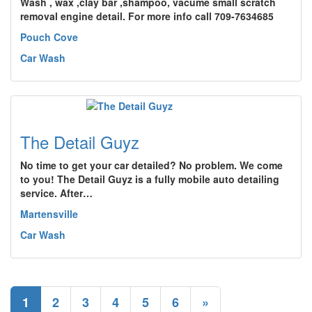
Wash , wax ,clay bar ,shampoo, vacume small scratch
removal engine detail. For more info call 709-7634685
Pouch Cove
Car Wash
The Detail Guyz
No time to get your car detailed? No problem. We come
to you! The Detail Guyz is a fully mobile auto detailing
service. After…
Martensville
Car Wash
1
2
3
4
5
6
»