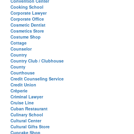
Convention Center
Cooking School
Corporate Lawyer
Corporate Office
Cosmetic Dentist
Cosmetics Store
Costume Shop
Cottage
Counselor
Country
Country Club / Clubhouse
County
Courthouse
Credit Counseling Service
Credit Union
Crêperie
Criminal Lawyer
Cruise Line
Cuban Restaurant
Culinary School
Cultural Center
Cultural Gifts Store
Cupcake Shop