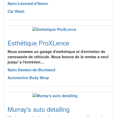
Saint-Léonard-d'Aston
Car Wash
Esthétique ProXLence
Nous sommes un garage d'esthétique et d'entretien de
carrosserie de véhicule. Nous fesons de la remise a neuf
jusqu' a l'entretien…
Saint-Damien-de-Buckland
Automotive Body Shop
Murray's auto detailing