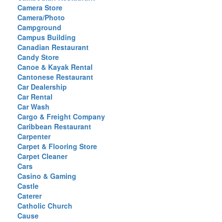
Camera Store
Camera/Photo
Campground
Campus Building
Canadian Restaurant
Candy Store
Canoe & Kayak Rental
Cantonese Restaurant
Car Dealership
Car Rental
Car Wash
Cargo & Freight Company
Caribbean Restaurant
Carpenter
Carpet & Flooring Store
Carpet Cleaner
Cars
Casino & Gaming
Castle
Caterer
Catholic Church
Cause