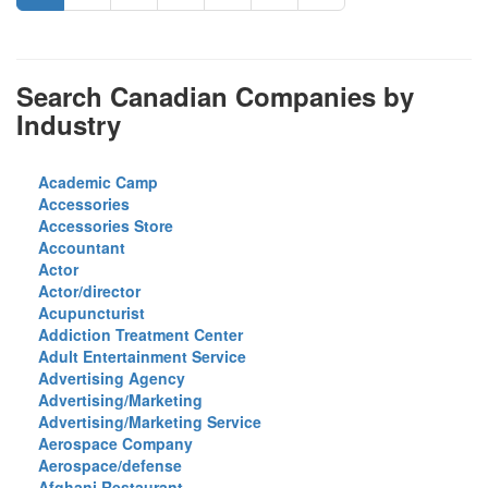
Search Canadian Companies by
Industry
Academic Camp
Accessories
Accessories Store
Accountant
Actor
Actor/director
Acupuncturist
Addiction Treatment Center
Adult Entertainment Service
Advertising Agency
Advertising/Marketing
Advertising/Marketing Service
Aerospace Company
Aerospace/defense
Afghani Restaurant