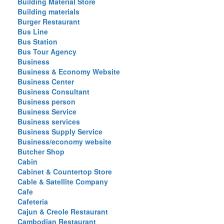
Building Material Store
Building materials
Burger Restaurant
Bus Line
Bus Station
Bus Tour Agency
Business
Business & Economy Website
Business Center
Business Consultant
Business person
Business Service
Business services
Business Supply Service
Business/economy website
Butcher Shop
Cabin
Cabinet & Countertop Store
Cable & Satellite Company
Cafe
Cafeteria
Cajun & Creole Restaurant
Cambodian Restaurant