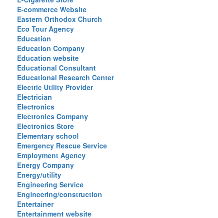
E-commerce Website
Eastern Orthodox Church
Eco Tour Agency
Education
Education Company
Education website
Educational Consultant
Educational Research Center
Electric Utility Provider
Electrician
Electronics
Electronics Company
Electronics Store
Elementary school
Emergency Rescue Service
Employment Agency
Energy Company
Energy/utility
Engineering Service
Engineering/construction
Entertainer
Entertainment website