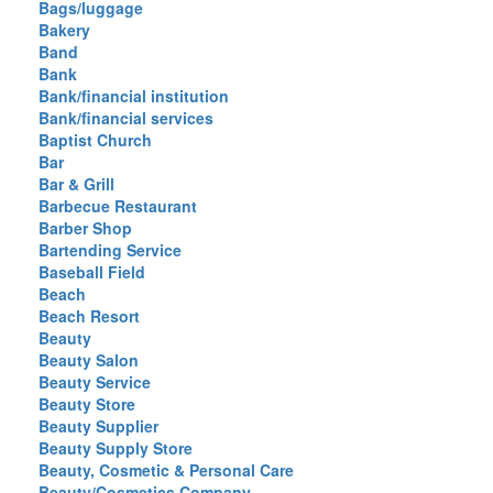
Bags/luggage
Bakery
Band
Bank
Bank/financial institution
Bank/financial services
Baptist Church
Bar
Bar & Grill
Barbecue Restaurant
Barber Shop
Bartending Service
Baseball Field
Beach
Beach Resort
Beauty
Beauty Salon
Beauty Service
Beauty Store
Beauty Supplier
Beauty Supply Store
Beauty, Cosmetic & Personal Care
Beauty/Cosmetics Company