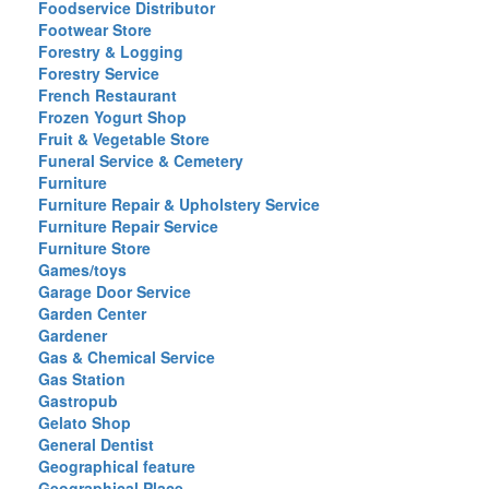
Foodservice Distributor
Footwear Store
Forestry & Logging
Forestry Service
French Restaurant
Frozen Yogurt Shop
Fruit & Vegetable Store
Funeral Service & Cemetery
Furniture
Furniture Repair & Upholstery Service
Furniture Repair Service
Furniture Store
Games/toys
Garage Door Service
Garden Center
Gardener
Gas & Chemical Service
Gas Station
Gastropub
Gelato Shop
General Dentist
Geographical feature
Geographical Place