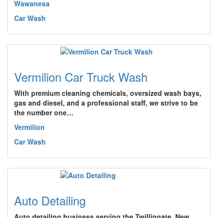
Wawanesa
Car Wash
Vermilion Car Truck Wash
With premium cleaning chemicals, oversized wash bays,
gas and diesel, and a professional staff, we strive to be
the number one…
Vermilion
Car Wash
Auto Detailing
Auto detailing business serving the Twillingate, New