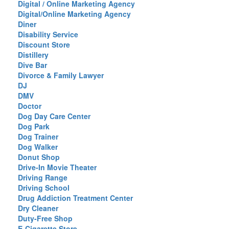
Digital / Online Marketing Agency
Digital/Online Marketing Agency
Diner
Disability Service
Discount Store
Distillery
Dive Bar
Divorce & Family Lawyer
DJ
DMV
Doctor
Dog Day Care Center
Dog Park
Dog Trainer
Dog Walker
Donut Shop
Drive-In Movie Theater
Driving Range
Driving School
Drug Addiction Treatment Center
Dry Cleaner
Duty-Free Shop
E-Cigarette Store