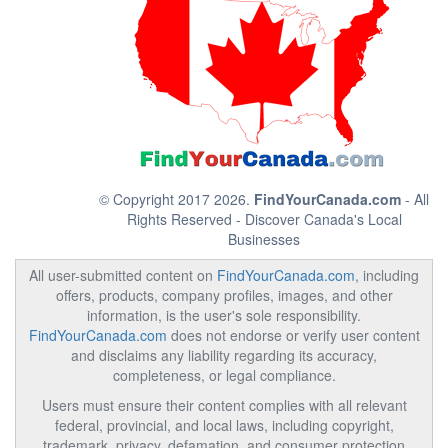
© Copyright 2017 2026.
FindYourCanada.com
- All
Rights Reserved - Discover Canada's Local
Businesses
All user-submitted content on
FindYourCanada.com
, including
offers, products, company profiles, images, and other
information, is the user's sole responsibility.
FindYourCanada.com
does not endorse or verify user content
and disclaims any liability regarding its accuracy,
completeness, or legal compliance.
Users must ensure their content complies with all relevant
federal, provincial, and local laws, including copyright,
trademark, privacy, defamation, and consumer protection