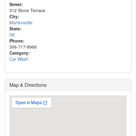
Street:
312 Stone Terrace
City:
Martensville
State:
SK
Phone:
306-717-8966
Category:
Car Wash
Map & Directions