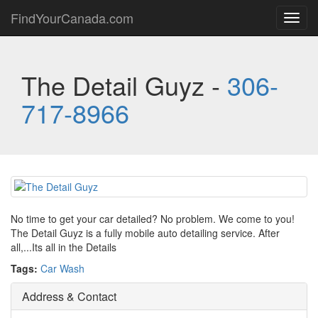
FindYourCanada.com
Toggl
navig
The Detail Guyz -
306-
717-8966
No time to get your car detailed? No problem. We come to you!
The Detail Guyz is a fully mobile auto detailing service. After
all,...Its all in the Details
Tags:
Car Wash
Address & Contact