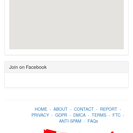
Join on Facebook
HOME
-
ABOUT
-
CONTACT
-
REPORT
-
PRIVACY
-
GDPR
-
DMCA
-
TERMS
-
FTC
-
ANTI-SPAM
-
FAQs